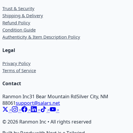
Trust & Security
Shipping & Delivery
Refund Policy
Condition Guide
Authenticity & Item Description Policy
Legal
Privacy Policy
Terms of Service
Contact
Ranmon Inc
31 Bear Mountain Rd
Silver City, NM
88061
support@salars.net
©
2026
Ranmon Inc • All rights reserved
Built by Randy with Next.js + Tailwind