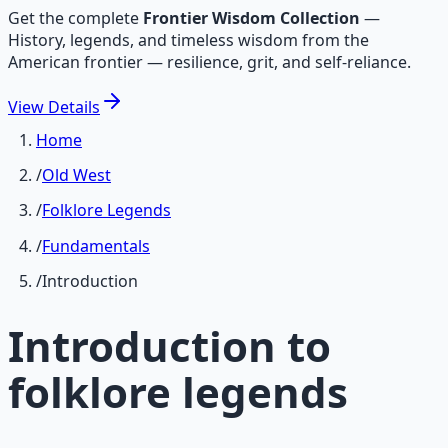
Get the complete
Frontier Wisdom Collection
—
History, legends, and timeless wisdom from the
American frontier — resilience, grit, and self-reliance.
View
Details
Home
/
Old West
/
Folklore Legends
/
Fundamentals
/
Introduction
Introduction to
folklore legends