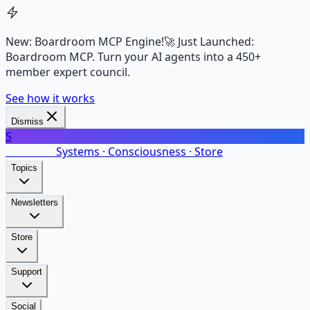
New: Boardroom MCP Engine!
🚀 Just Launched:
Boardroom MCP. Turn your AI agents into a 450+
member expert council.
See how it works
Dismiss
S
SalarsNet
Systems · Consciousness · Store
Topics
Newsletters
Store
Support
Social