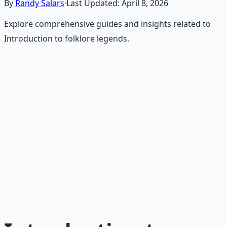
By
Randy Salars
·
Last Updated:
April 8, 2026
Explore comprehensive guides and insights related to
Introduction to folklore legends.
Recommended Resource
Frontier Wisdom Collection
History, legends, and timeless wisdom from the
American frontier — resilience, grit, and self-reliance.
Learn More →
Get on Gumroad