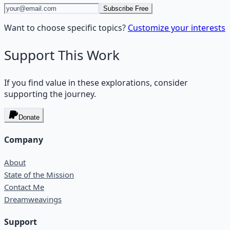
Subscribe Free
Want to choose specific topics?
Customize your interests
Support This Work
If you find value in these explorations, consider
supporting the journey.
Donate
Company
About
State of the Mission
Contact Me
Dreamweavings
Support