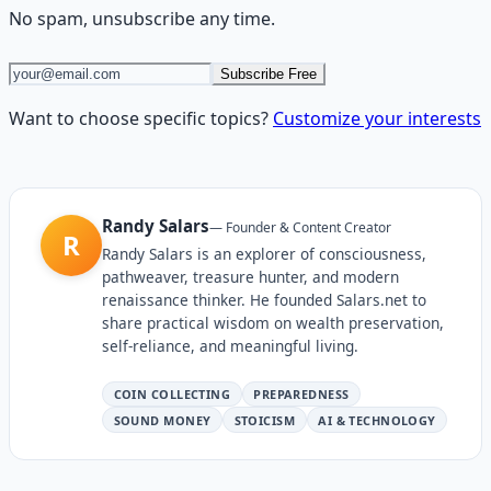
No spam, unsubscribe any time.
Subscribe Free
Want to choose specific topics?
Customize your interests
Randy Salars
—
Founder & Content Creator
R
Randy Salars is an explorer of consciousness,
pathweaver, treasure hunter, and modern
renaissance thinker. He founded Salars.net to
share practical wisdom on wealth preservation,
self-reliance, and meaningful living.
COIN COLLECTING
PREPAREDNESS
SOUND MONEY
STOICISM
AI & TECHNOLOGY