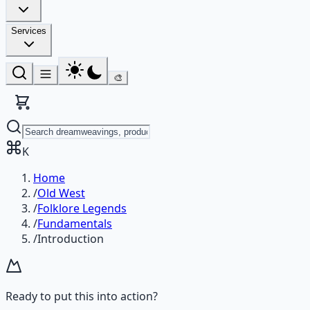
Services
🎨
K
Home
/
Old West
/
Folklore Legends
/
Fundamentals
/
Introduction
Ready to put this into action?