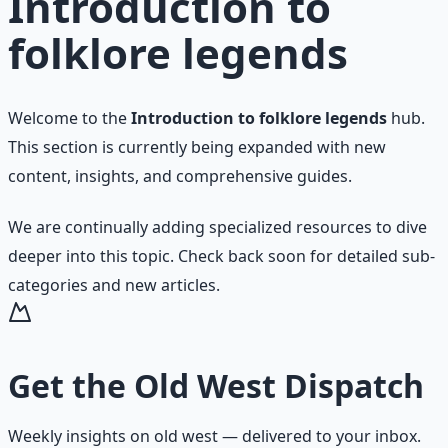
Introduction to
folklore legends
Welcome to the
Introduction to folklore legends
hub.
This section is currently being expanded with new
content, insights, and comprehensive guides.
We are continually adding specialized resources to dive
deeper into this topic. Check back soon for detailed sub-
categories and new articles.
Get the
Old West Dispatch
Weekly insights on
old west
— delivered to your inbox.