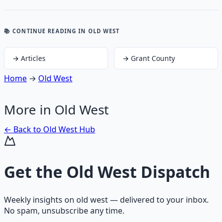
📚 CONTINUE READING
IN OLD WEST
→
Articles
→
Grant County
Home
→
Old West
More in
Old West
← Back to
Old West
Hub
Get the
Old West Dispatch
Weekly insights on
old west
— delivered to your inbox.
No spam, unsubscribe any time.