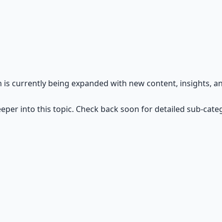
ntier — resilience, grit, and self-reliance.
n is currently being expanded with new content, insights, 
eper into this topic. Check back soon for detailed sub-cate