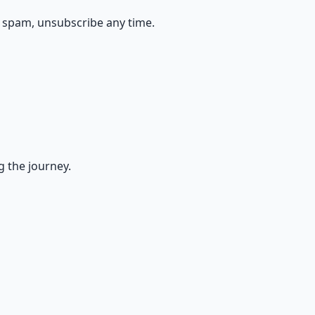
 spam, unsubscribe any time.
g the journey.