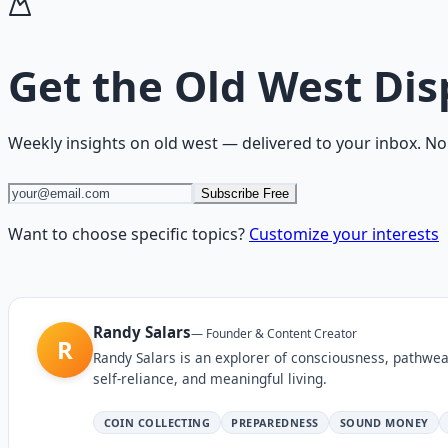
Get the
Old West Dis
Weekly insights on
old west
— delivered to your inbox. No
Subscribe Free
Want to choose specific topics?
Customize your interests
Randy Salars
—
Founder & Content Creator
R
Randy Salars is an explorer of consciousness, pathwea
self-reliance, and meaningful living.
COIN COLLECTING
PREPAREDNESS
SOUND MONEY