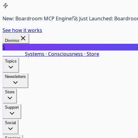
New: Boardroom MCP Engine!
🚀 Just Launched: Boardroo
See how it works
Dismiss
S
SalarsNet
Systems · Consciousness · Store
Topics
Newsletters
Store
Support
Social