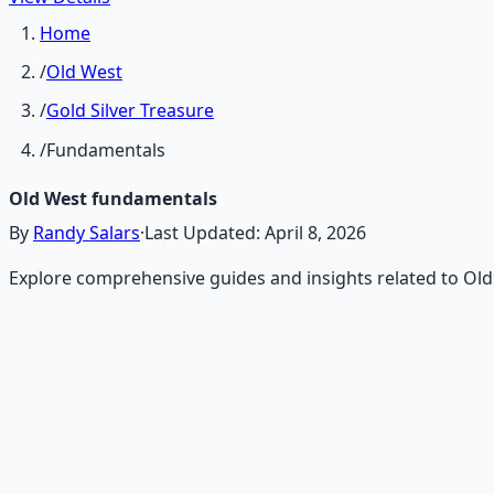
Home
/
Old West
/
Gold Silver Treasure
/
Fundamentals
Old West fundamentals
By
Randy Salars
·
Last Updated:
April 8, 2026
Explore comprehensive guides and insights related to Ol
Recommended Resource