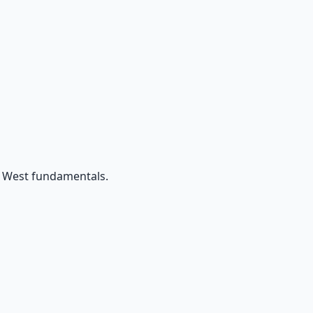
d West fundamentals.