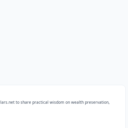
lars.net to share practical wisdom on wealth preservation,