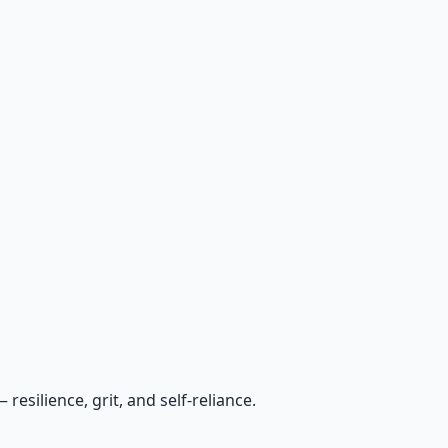
esilience, grit, and self-reliance.