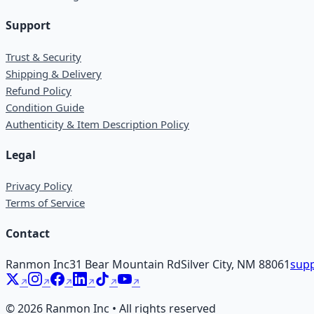
Support
Trust & Security
Shipping & Delivery
Refund Policy
Condition Guide
Authenticity & Item Description Policy
Legal
Privacy Policy
Terms of Service
Contact
Ranmon Inc
31 Bear Mountain Rd
Silver City, NM 88061
supp
©
2026
Ranmon Inc • All rights reserved