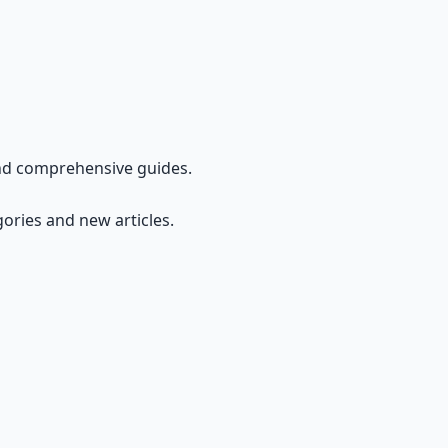
and comprehensive guides.
gories and new articles.