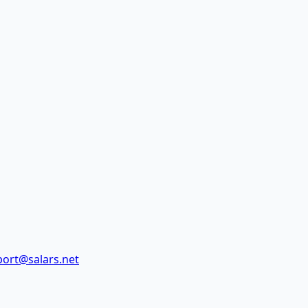
ort@salars.net