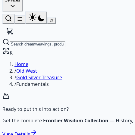
Services
🎨
K
Home
/
Old West
/
Gold Silver Treasure
/
Fundamentals
Ready to put this into action?
Get the complete
Frontier Wisdom Collection
—
History,
View
Details