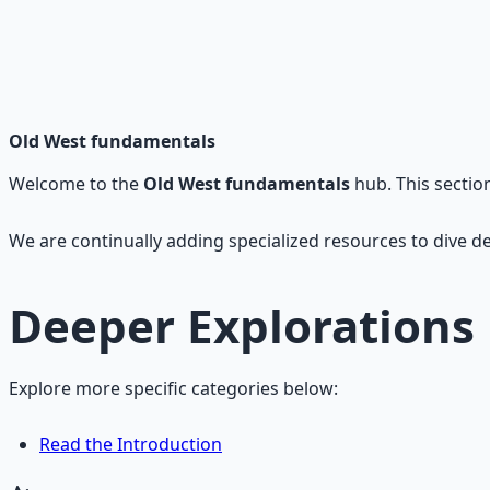
Frontier Wisdom Collection
History, legends, and timeless wisdom from the American fro
Learn More →
Get on Gumroad
Old West fundamentals
Welcome to the
Old West fundamentals
hub. This sectio
We are continually adding specialized resources to dive de
Deeper Explorations
Explore more specific categories below:
Read the Introduction