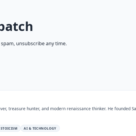
patch
 spam, unsubscribe any time.
ver, treasure hunter, and modern renaissance thinker. He founded Sa
STOICISM
AI & TECHNOLOGY