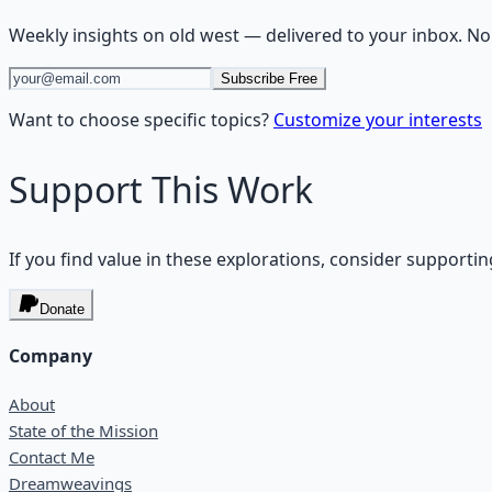
Weekly insights on
old west
— delivered to your inbox. No
Subscribe Free
Want to choose specific topics?
Customize your interests
Support This Work
If you find value in these explorations, consider supportin
Donate
Company
About
State of the Mission
Contact Me
Dreamweavings