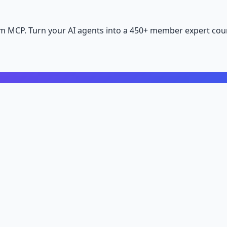
m MCP. Turn your AI agents into a 450+ member expert coun