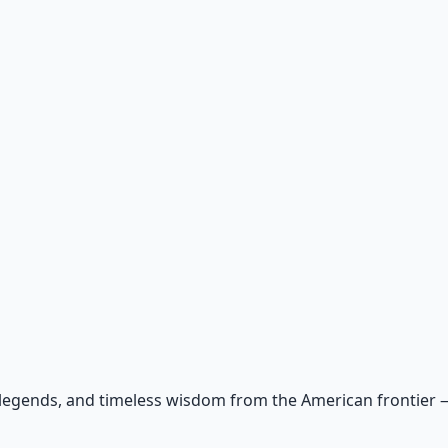
 legends, and timeless wisdom from the American frontier — r