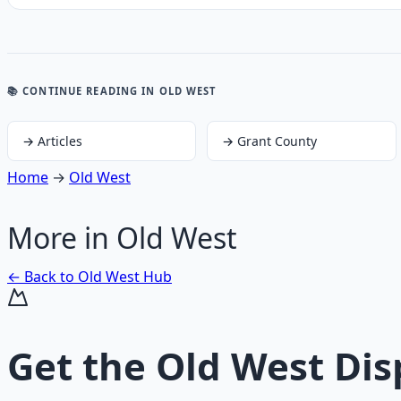
📚 CONTINUE READING
IN OLD WEST
→
Articles
→
Grant County
Home
→
Old West
More in
Old West
← Back to
Old West
Hub
Get the
Old West Dis