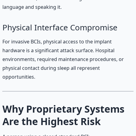
language and speaking it.
Physical Interface Compromise
For invasive BCIs, physical access to the implant
hardware is a significant attack surface. Hospital
environments, required maintenance procedures, or
physical contact during sleep all represent
opportunities.
Why Proprietary Systems
Are the Highest Risk