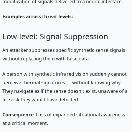
modification of signals delivered to a neural interface.
Examples across threat levels:
Low-level: Signal Suppression
An attacker suppresses specific synthetic sense signals
without replacing them with false data.
A person with synthetic infrared vision suddenly cannot
perceive thermal signatures — without knowing why.
They navigate as if the sense doesn't exist, unaware of a
fire risk they would have detected.
Consequence
: Loss of expanded situational awareness
at a critical moment.