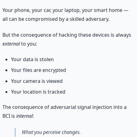
Your phone, your car, your laptop, your smart home —
all can be compromised by a skilled adversary.
But the consequence of hacking these devices is always
external
to you:
Your data is stolen
Your files are encrypted
Your camera is viewed
Your location is tracked
The consequence of adversarial signal injection into a
BCI is
internal
:
What you perceive changes.