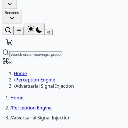
Services
🎨
K
Home
/
Perception Engine
/
Adversarial Signal Injection
Home
/
Perception Engine
/
Adversarial Signal Injection