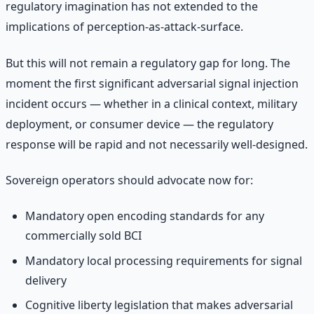
regulatory imagination has not extended to the
implications of perception-as-attack-surface.
But this will not remain a regulatory gap for long. The
moment the first significant adversarial signal injection
incident occurs — whether in a clinical context, military
deployment, or consumer device — the regulatory
response will be rapid and not necessarily well-designed.
Sovereign operators should advocate now for:
Mandatory open encoding standards for any
commercially sold BCI
Mandatory local processing requirements for signal
delivery
Cognitive liberty legislation that makes adversarial