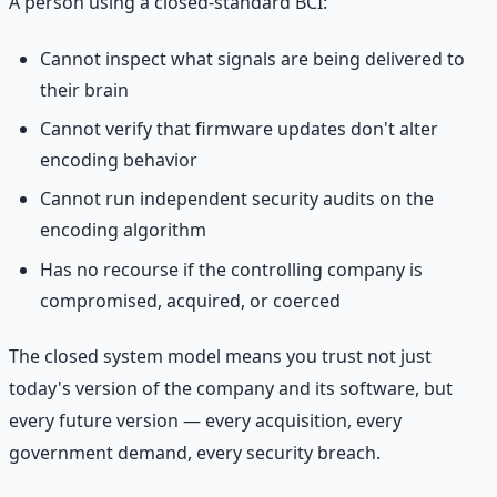
A person using a closed-standard BCI:
Cannot inspect what signals are being delivered to
their brain
Cannot verify that firmware updates don't alter
encoding behavior
Cannot run independent security audits on the
encoding algorithm
Has no recourse if the controlling company is
compromised, acquired, or coerced
The closed system model means you trust not just
today's version of the company and its software, but
every future version — every acquisition, every
government demand, every security breach.