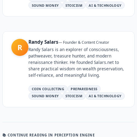
SOUND MONEY
STOICISM
AI & TECHNOLOGY
Randy Salars
—
Founder & Content Creator
R
Randy Salars is an explorer of consciousness,
pathweaver, treasure hunter, and modern
renaissance thinker. He founded Salars.net to
share practical wisdom on wealth preservation,
self-reliance, and meaningful living.
COIN COLLECTING
PREPAREDNESS
SOUND MONEY
STOICISM
AI & TECHNOLOGY
📚 CONTINUE READING
IN PERCEPTION ENGINE