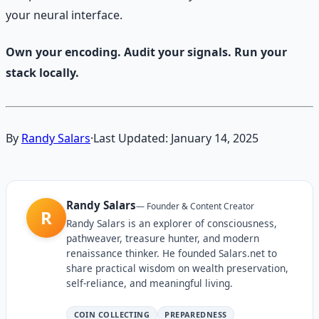
your neural interface.
Own your encoding. Audit your signals. Run your
stack locally.
By
Randy Salars
·
Last Updated:
January 14, 2025
Randy Salars
—
Founder & Content Creator
R
Randy Salars is an explorer of consciousness,
pathweaver, treasure hunter, and modern
renaissance thinker. He founded Salars.net to
share practical wisdom on wealth preservation,
self-reliance, and meaningful living.
COIN COLLECTING
PREPAREDNESS