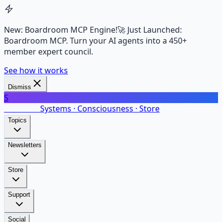
New: Boardroom MCP Engine!
🚀 Just Launched:
Boardroom MCP. Turn your AI agents into a 450+
member expert council.
See how it works
Dismiss
S
SalarsNet
Systems · Consciousness · Store
Topics
Newsletters
Store
Support
Social