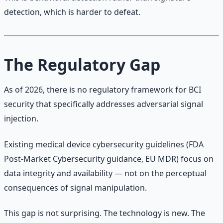
detection, which is harder to defeat.
The Regulatory Gap
As of 2026, there is no regulatory framework for BCI
security that specifically addresses adversarial signal
injection.
Existing medical device cybersecurity guidelines (FDA
Post-Market Cybersecurity guidance, EU MDR) focus on
data integrity and availability — not on the perceptual
consequences of signal manipulation.
This gap is not surprising. The technology is new. The