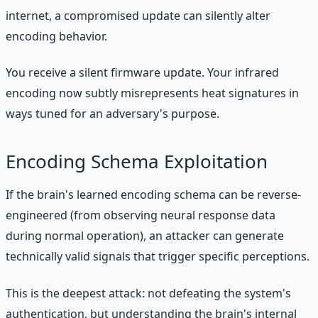
internet, a compromised update can silently alter
encoding behavior.
You receive a silent firmware update. Your infrared
encoding now subtly misrepresents heat signatures in
ways tuned for an adversary's purpose.
Encoding Schema Exploitation
If the brain's learned encoding schema can be reverse-
engineered (from observing neural response data
during normal operation), an attacker can generate
technically valid signals that trigger specific perceptions.
This is the deepest attack: not defeating the system's
authentication, but understanding the brain's internal