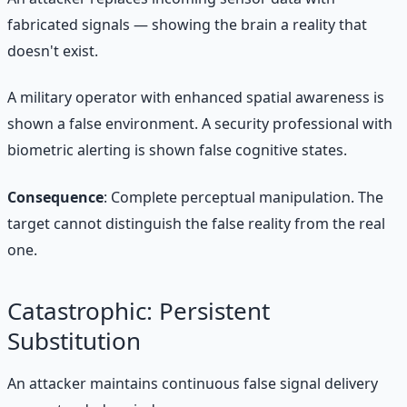
fabricated signals — showing the brain a reality that
doesn't exist.
A military operator with enhanced spatial awareness is
shown a false environment. A security professional with
biometric alerting is shown false cognitive states.
Consequence
: Complete perceptual manipulation. The
target cannot distinguish the false reality from the real
one.
Catastrophic: Persistent
Substitution
An attacker maintains continuous false signal delivery