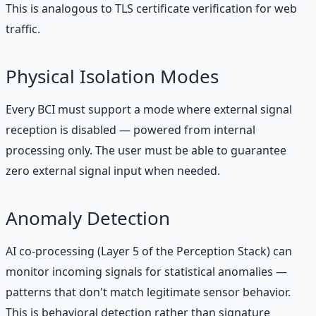
This is analogous to TLS certificate verification for web
traffic.
Physical Isolation Modes
Every BCI must support a mode where external signal
reception is disabled — powered from internal
processing only. The user must be able to guarantee
zero external signal input when needed.
Anomaly Detection
AI co-processing (Layer 5 of the Perception Stack) can
monitor incoming signals for statistical anomalies —
patterns that don't match legitimate sensor behavior.
This is behavioral detection rather than signature