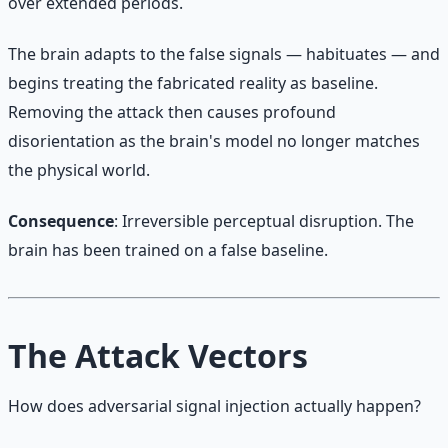
over extended periods.
The brain adapts to the false signals — habituates — and
begins treating the fabricated reality as baseline.
Removing the attack then causes profound
disorientation as the brain's model no longer matches
the physical world.
Consequence
: Irreversible perceptual disruption. The
brain has been trained on a false baseline.
The Attack Vectors
How does adversarial signal injection actually happen?