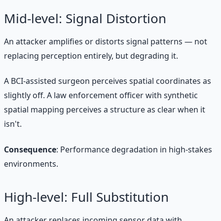
Mid-level: Signal Distortion
An attacker amplifies or distorts signal patterns — not
replacing perception entirely, but degrading it.
A BCI-assisted surgeon perceives spatial coordinates as
slightly off. A law enforcement officer with synthetic
spatial mapping perceives a structure as clear when it
isn't.
Consequence
: Performance degradation in high-stakes
environments.
High-level: Full Substitution
An attacker replaces incoming sensor data with