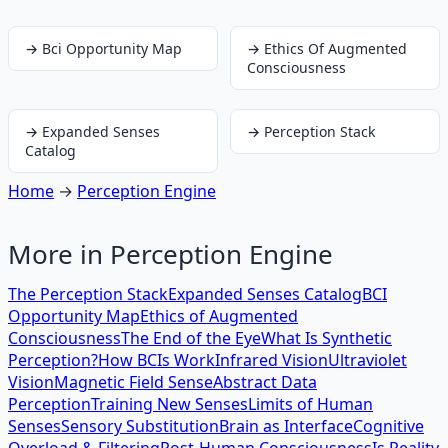
→
Bci Opportunity Map
→
Ethics Of Augmented
Consciousness
→
Expanded Senses
→
Perception Stack
Catalog
Home
→
Perception Engine
More in
Perception Engine
The Perception Stack
Expanded Senses Catalog
BCI
Opportunity Map
Ethics of Augmented
Consciousness
The End of the Eye
What Is Synthetic
Perception?
How BCIs Work
Infrared Vision
Ultraviolet
Vision
Magnetic Field Sense
Abstract Data
Perception
Training New Senses
Limits of Human
Senses
Sensory Substitution
Brain as Interface
Cognitive