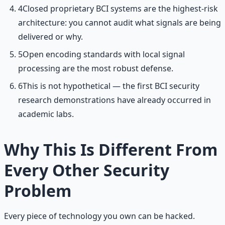
4
Closed proprietary BCI systems are the highest-risk
architecture: you cannot audit what signals are being
delivered or why.
5
Open encoding standards with local signal
processing are the most robust defense.
6
This is not hypothetical — the first BCI security
research demonstrations have already occurred in
academic labs.
Why This Is Different From
Every Other Security
Problem
Every piece of technology you own can be hacked.