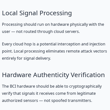
Local Signal Processing
Processing should run on hardware physically with the
user — not routed through cloud servers.
Every cloud hop is a potential interception and injection
point. Local processing eliminates remote attack vectors
entirely for signal delivery.
Hardware Authenticity Verification
The BCI hardware should be able to cryptographically
verify that signals it receives come from legitimate
authorized sensors — not spoofed transmitters.