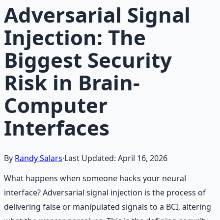
Adversarial Signal
Injection: The
Biggest Security
Risk in Brain-
Computer
Interfaces
By
Randy Salars
·
Last Updated:
April 16, 2026
What happens when someone hacks your neural
interface? Adversarial signal injection is the process of
delivering false or manipulated signals to a BCI, altering