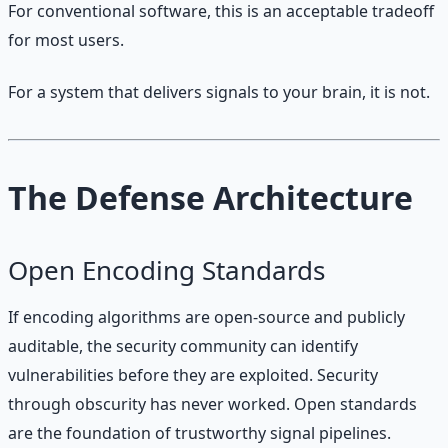
For conventional software, this is an acceptable tradeoff
for most users.
For a system that delivers signals to your brain, it is not.
The Defense Architecture
Open Encoding Standards
If encoding algorithms are open-source and publicly
auditable, the security community can identify
vulnerabilities before they are exploited. Security
through obscurity has never worked. Open standards
are the foundation of trustworthy signal pipelines.