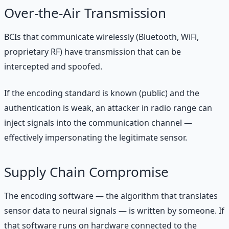
Over-the-Air Transmission
BCIs that communicate wirelessly (Bluetooth, WiFi,
proprietary RF) have transmission that can be
intercepted and spoofed.
If the encoding standard is known (public) and the
authentication is weak, an attacker in radio range can
inject signals into the communication channel —
effectively impersonating the legitimate sensor.
Supply Chain Compromise
The encoding software — the algorithm that translates
sensor data to neural signals — is written by someone. If
that software runs on hardware connected to the