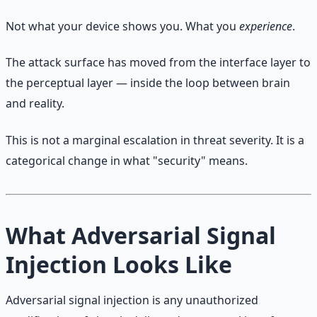
Not what your device shows you. What you
experience
.
The attack surface has moved from the interface layer to
the perceptual layer — inside the loop between brain
and reality.
This is not a marginal escalation in threat severity. It is a
categorical change in what "security" means.
What Adversarial Signal
Injection Looks Like
Adversarial signal injection is any unauthorized