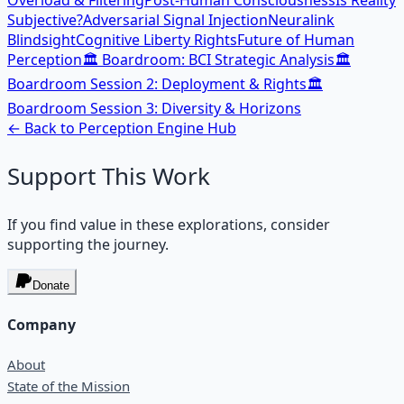
Overload & Filtering
Post-Human Consciousness
Is Reality
Subjective?
Adversarial Signal Injection
Neuralink
Blindsight
Cognitive Liberty Rights
Future of Human
Perception
🏛️ Boardroom: BCI Strategic Analysis
🏛️
Boardroom Session 2: Deployment & Rights
🏛️
Boardroom Session 3: Diversity & Horizons
← Back to
Perception Engine
Hub
Support This Work
If you find value in these explorations, consider
supporting the journey.
Donate
Company
About
State of the Mission