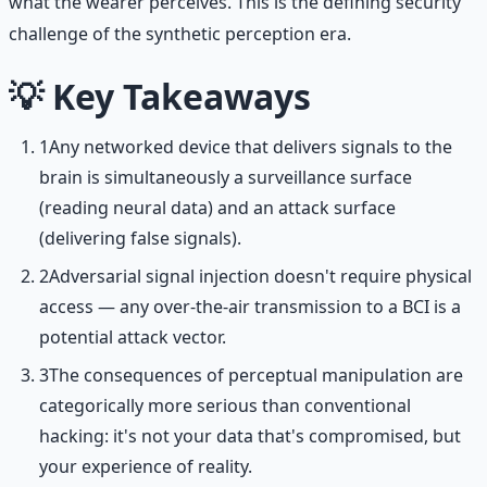
what the wearer perceives. This is the defining security
challenge of the synthetic perception era.
💡
Key Takeaways
1
Any networked device that delivers signals to the
brain is simultaneously a surveillance surface
(reading neural data) and an attack surface
(delivering false signals).
2
Adversarial signal injection doesn't require physical
access — any over-the-air transmission to a BCI is a
potential attack vector.
3
The consequences of perceptual manipulation are
categorically more serious than conventional
hacking: it's not your data that's compromised, but
your experience of reality.