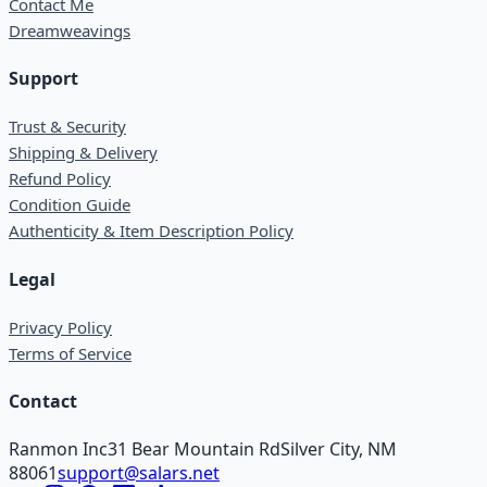
Contact Me
Dreamweavings
Support
Trust & Security
Shipping & Delivery
Refund Policy
Condition Guide
Authenticity & Item Description Policy
Legal
Privacy Policy
Terms of Service
Contact
Ranmon Inc
31 Bear Mountain Rd
Silver City, NM
88061
support@salars.net