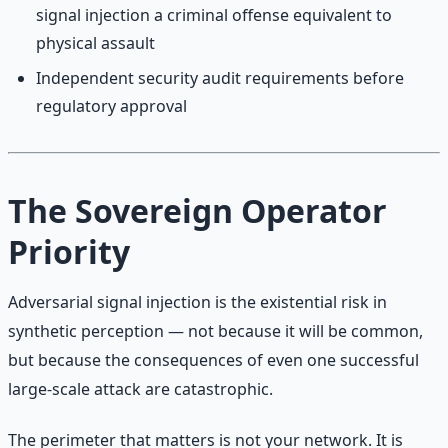
signal injection a criminal offense equivalent to
physical assault
Independent security audit requirements before
regulatory approval
The Sovereign Operator
Priority
Adversarial signal injection is the existential risk in
synthetic perception — not because it will be common,
but because the consequences of even one successful
large-scale attack are catastrophic.
The perimeter that matters is not your network. It is