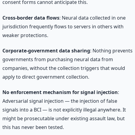
consent forms cannot anticipate this.
Cross-border data flows
: Neural data collected in one
jurisdiction frequently flows to servers in others with
weaker protections.
Corporate-government data sharing
: Nothing prevents
governments from purchasing neural data from
companies, without the collection triggers that would
apply to direct government collection.
No enforcement mechanism for signal injection
:
Adversarial signal injection — the injection of false
signals into a BCI — is not explicitly illegal anywhere. It
might be prosecutable under existing assault law, but
this has never been tested.