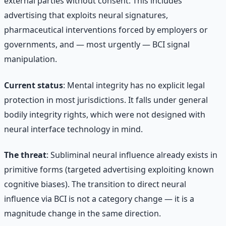
external parties without consent. This includes
advertising that exploits neural signatures,
pharmaceutical interventions forced by employers or
governments, and — most urgently — BCI signal
manipulation.
Current status
: Mental integrity has no explicit legal
protection in most jurisdictions. It falls under general
bodily integrity rights, which were not designed with
neural interface technology in mind.
The threat
: Subliminal neural influence already exists in
primitive forms (targeted advertising exploiting known
cognitive biases). The transition to direct neural
influence via BCI is not a category change — it is a
magnitude change in the same direction.