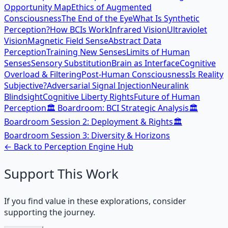
Opportunity Map
Ethics of Augmented
Consciousness
The End of the Eye
What Is Synthetic
Perception?
How BCIs Work
Infrared Vision
Ultraviolet
Vision
Magnetic Field Sense
Abstract Data
Perception
Training New Senses
Limits of Human
Senses
Sensory Substitution
Brain as Interface
Cognitive
Overload & Filtering
Post-Human Consciousness
Is Reality
Subjective?
Adversarial Signal Injection
Neuralink
Blindsight
Cognitive Liberty Rights
Future of Human
Perception
🏛️ Boardroom: BCI Strategic Analysis
🏛️
Boardroom Session 2: Deployment & Rights
🏛️
Boardroom Session 3: Diversity & Horizons
← Back to
Perception Engine
Hub
Support This Work
If you find value in these explorations, consider
supporting the journey.