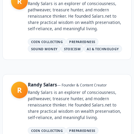
R
Randy Salars is an explorer of consciousness,
pathweaver, treasure hunter, and modern
renaissance thinker. He founded Salars.net to
share practical wisdom on wealth preservation,
self-reliance, and meaningful living.
COIN COLLECTING
PREPAREDNESS
SOUND MONEY
STOICISM
AI & TECHNOLOGY
Randy Salars
—
Founder & Content Creator
R
Randy Salars is an explorer of consciousness,
pathweaver, treasure hunter, and modern
renaissance thinker. He founded Salars.net to
share practical wisdom on wealth preservation,
self-reliance, and meaningful living.
COIN COLLECTING
PREPAREDNESS