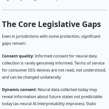
The Core Legislative Gaps
Even in jurisdictions with some protection, significant
gaps remain:
Consent quality
: Informed consent for neural data
collection is rarely genuinely informed. Terms of service
for consumer EEG devices are not read, not understood,
and can be changed unilaterally.
Dynamic consent
: Neural data collected today may
reveal information about future states not predictable
today (as neural AI interpretability improves). Static