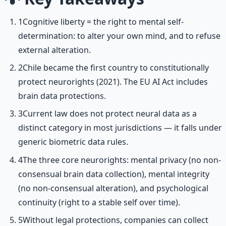
1
Cognitive liberty = the right to mental self-
determination: to alter your own mind, and to refuse
external alteration.
2
Chile became the first country to constitutionally
protect neurorights (2021). The EU AI Act includes
brain data protections.
3
Current law does not protect neural data as a
distinct category in most jurisdictions — it falls under
generic biometric data rules.
4
The three core neurorights: mental privacy (no non-
consensual brain data collection), mental integrity
(no non-consensual alteration), and psychological
continuity (right to a stable self over time).
5
Without legal protections, companies can collect