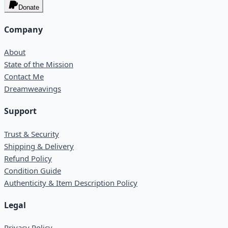
Donate
Company
About
State of the Mission
Contact Me
Dreamweavings
Support
Trust & Security
Shipping & Delivery
Refund Policy
Condition Guide
Authenticity & Item Description Policy
Legal
Privacy Policy