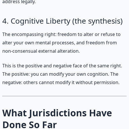
address legally.
4. Cognitive Liberty (the synthesis)
The encompassing right: freedom to alter or refuse to
alter your own mental processes, and freedom from
non-consensual external alteration.
This is the positive and negative face of the same right.
The positive: you can modify your own cognition. The
negative: others cannot modify it without permission.
What Jurisdictions Have
Done So Far