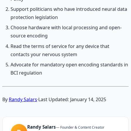
Support politicians who have introduced neural data
protection legislation
Choose hardware with local processing and open-
source encoding
Read the terms of service for any device that
contacts your nervous system
Advocate for mandatory open encoding standards in
BCI regulation
By
Randy Salars
·
Last Updated:
January 14, 2025
Randy Salars
—
Founder & Content Creator