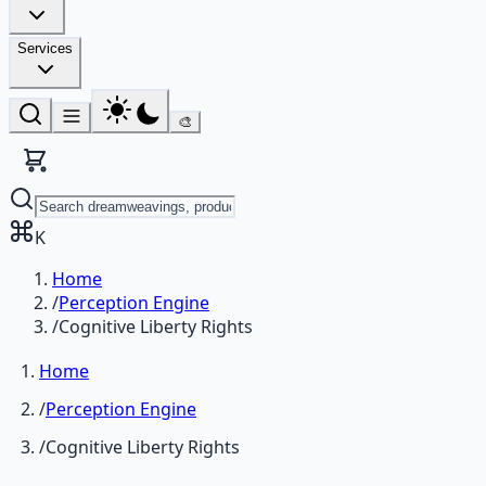
Services
🎨
K
Home
/
Perception Engine
/
Cognitive Liberty Rights
Home
/
Perception Engine
/
Cognitive Liberty Rights