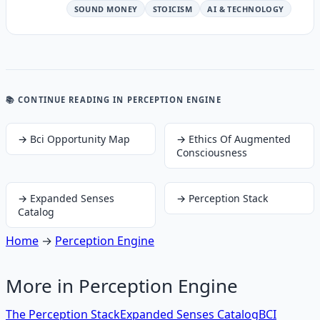
SOUND MONEY
STOICISM
AI & TECHNOLOGY
📚 CONTINUE READING
IN PERCEPTION ENGINE
→
Bci Opportunity Map
→
Ethics Of Augmented
Consciousness
→
Expanded Senses
→
Perception Stack
Catalog
Home
→
Perception Engine
More in
Perception Engine
The Perception Stack
Expanded Senses Catalog
BCI