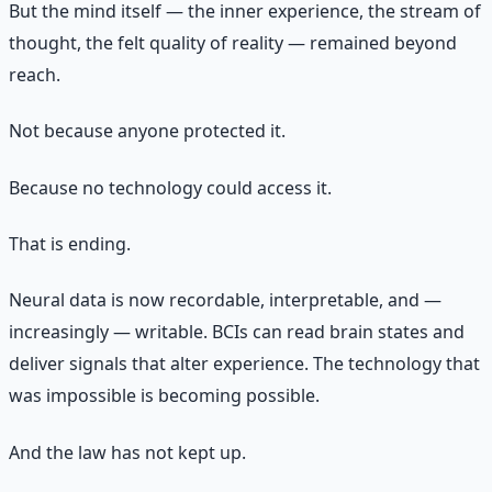
But the mind itself — the inner experience, the stream of
thought, the felt quality of reality — remained beyond
reach.
Not because anyone protected it.
Because no technology could access it.
That is ending.
Neural data is now recordable, interpretable, and —
increasingly — writable. BCIs can read brain states and
deliver signals that alter experience. The technology that
was impossible is becoming possible.
And the law has not kept up.