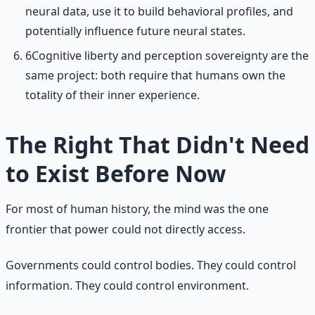
neural data, use it to build behavioral profiles, and
potentially influence future neural states.
6
Cognitive liberty and perception sovereignty are the
same project: both require that humans own the
totality of their inner experience.
The Right That Didn't Need
to Exist Before Now
For most of human history, the mind was the one
frontier that power could not directly access.
Governments could control bodies. They could control
information. They could control environment.