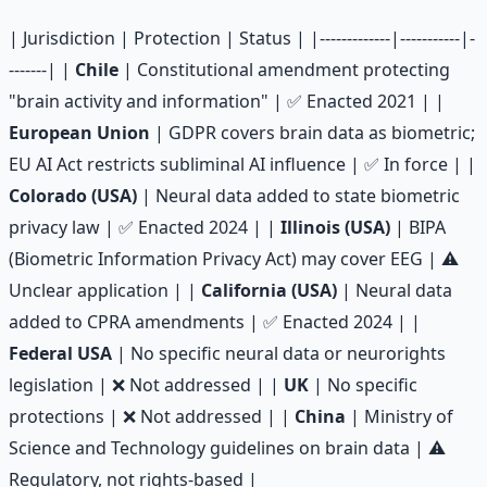
| Jurisdiction | Protection | Status | |-------------|-----------|-
-------| |
Chile
| Constitutional amendment protecting
"brain activity and information" | ✅ Enacted 2021 | |
European Union
| GDPR covers brain data as biometric;
EU AI Act restricts subliminal AI influence | ✅ In force | |
Colorado (USA)
| Neural data added to state biometric
privacy law | ✅ Enacted 2024 | |
Illinois (USA)
| BIPA
(Biometric Information Privacy Act) may cover EEG | ⚠️
Unclear application | |
California (USA)
| Neural data
added to CPRA amendments | ✅ Enacted 2024 | |
Federal USA
| No specific neural data or neurorights
legislation | ❌ Not addressed | |
UK
| No specific
protections | ❌ Not addressed | |
China
| Ministry of
Science and Technology guidelines on brain data | ⚠️
Regulatory, not rights-based |