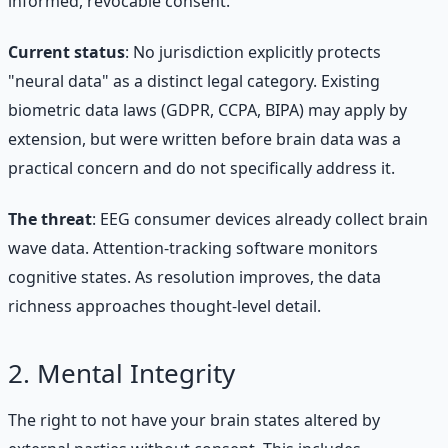
informed, revocable consent.
Current status
: No jurisdiction explicitly protects
"neural data" as a distinct legal category. Existing
biometric data laws (GDPR, CCPA, BIPA) may apply by
extension, but were written before brain data was a
practical concern and do not specifically address it.
The threat
: EEG consumer devices already collect brain
wave data. Attention-tracking software monitors
cognitive states. As resolution improves, the data
richness approaches thought-level detail.
2. Mental Integrity
The right to not have your brain states altered by