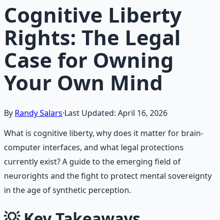
Cognitive Liberty
Rights: The Legal
Case for Owning
Your Own Mind
By
Randy Salars
·
Last Updated:
April 16, 2026
What is cognitive liberty, why does it matter for brain-
computer interfaces, and what legal protections
currently exist? A guide to the emerging field of
neurorights and the fight to protect mental sovereignty
in the age of synthetic perception.
💡
Key Takeaways