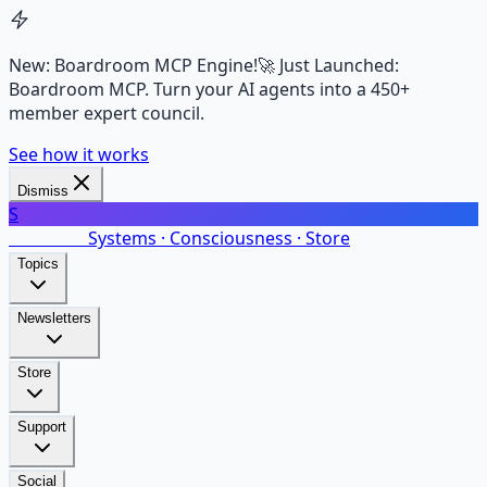
New: Boardroom MCP Engine!
🚀 Just Launched:
Boardroom MCP. Turn your AI agents into a 450+
member expert council.
See how it works
Dismiss
S
SalarsNet
Systems · Consciousness · Store
Topics
Newsletters
Store
Support
Social