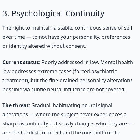
3. Psychological Continuity
The right to maintain a stable, continuous sense of self
over time — to not have your personality, preferences,
or identity altered without consent.
Current status
: Poorly addressed in law. Mental health
law addresses extreme cases (forced psychiatric
treatment), but the fine-grained personality alterations
possible via subtle neural influence are not covered.
The threat
: Gradual, habituating neural signal
alterations — where the subject never experiences a
sharp discontinuity but slowly changes who they are —
are the hardest to detect and the most difficult to