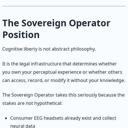
The Sovereign Operator
Position
Cognitive liberty is not abstract philosophy.
It is the legal infrastructure that determines whether
you own your perceptual experience or whether others
can access, record, or modify it without your knowledge.
The Sovereign Operator takes this seriously because the
stakes are not hypothetical:
Consumer EEG headsets already exist and collect
neural data