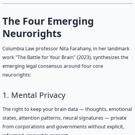
The Four Emerging
Neurorights
Columbia Law professor Nita Farahany, in her landmark
work "The Battle for Your Brain" (2023), synthesizes the
emerging legal consensus around four core
neurorights:
1. Mental Privacy
The right to keep your brain data — thoughts, emotional
states, attention patterns, neural signatures — private
from corporations and governments without explicit,