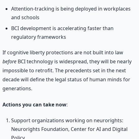
Attention-tracking is being deployed in workplaces
and schools
BCI development is accelerating faster than
regulatory frameworks
If cognitive liberty protections are not built into law
before
BCI technology is widespread, they will be nearly
impossible to retrofit. The precedents set in the next
decade will define the legal status of human minds for
generations.
Actions you can take now
:
Support organizations working on neurorights:
Neurorights Foundation, Center for AI and Digital
Policy