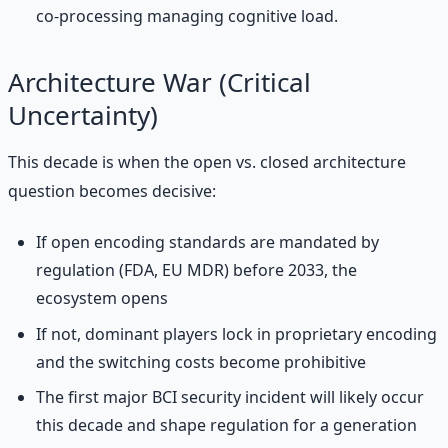
co-processing managing cognitive load.
Architecture War (Critical
Uncertainty)
This decade is when the open vs. closed architecture
question becomes decisive:
If open encoding standards are mandated by
regulation (FDA, EU MDR) before 2033, the
ecosystem opens
If not, dominant players lock in proprietary encoding
and the switching costs become prohibitive
The first major BCI security incident will likely occur
this decade and shape regulation for a generation