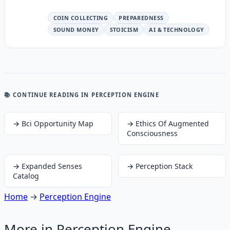
COIN COLLECTING
PREPAREDNESS
SOUND MONEY
STOICISM
AI & TECHNOLOGY
📚 CONTINUE READING
IN PERCEPTION ENGINE
→
Bci Opportunity Map
→
Ethics Of Augmented
Consciousness
→
Expanded Senses
→
Perception Stack
Catalog
Home
→
Perception Engine
More in
Perception Engine