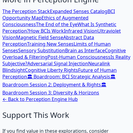
The Perception Stack
Expanded Senses Catalog
BCI
Opportunity Map
Ethics of Augmented
Consciousness
The End of the Eye
What Is Synthetic
Perception?
How BCIs Work
Infrared Vision
Ultraviolet
Vision
Magnetic Field Sense
Abstract Data
Perception
Training New Senses
Limits of Human
Senses
Sensory Substitution
Brain as Interface
Cognitive
Overload & Filtering
Post-Human Consciousness
Is Reality
Subjective?
Adversarial Signal Injection
Neuralink
Blindsight
Cognitive Liberty Rights
Future of Human
Perception
🏛️ Boardroom: BCI Strategic Analysis
🏛️
Boardroom Session 2: Deployment & Rights
🏛️
Boardroom Session 3: Diversity & Horizons
← Back to
Perception Engine
Hub
Support This Work
If you find value in these explorations, consider