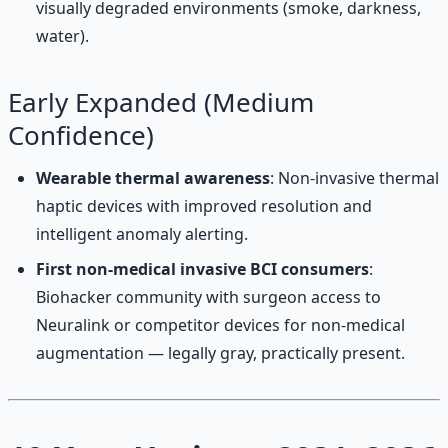
visually degraded environments (smoke, darkness,
water).
Early Expanded (Medium
Confidence)
Wearable thermal awareness
: Non-invasive thermal
haptic devices with improved resolution and
intelligent anomaly alerting.
First non-medical invasive BCI consumers
:
Biohacker community with surgeon access to
Neuralink or competitor devices for non-medical
augmentation — legally gray, practically present.