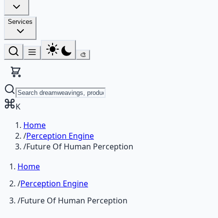
Services
🎨
K
Home
/
Perception Engine
/
Future Of Human Perception
Home
/
Perception Engine
/
Future Of Human Perception