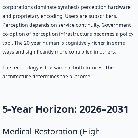
corporations dominate synthesis perception hardware
and proprietary encoding. Users are subscribers.
Perception depends on service continuity. Government
co-option of perception infrastructure becomes a policy
tool. The 20-year human is cognitively richer in some
ways and significantly more controlled in others.
The technology is the same in both futures. The
architecture determines the outcome.
5-Year Horizon: 2026–2031
Medical Restoration (High