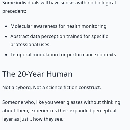
Some individuals will have senses with no biological
precedent:
Molecular awareness for health monitoring
Abstract data perception trained for specific
professional uses
Temporal modulation for performance contexts
The 20-Year Human
Not a cyborg. Not a science fiction construct.
Someone who, like you wear glasses without thinking
about them, experiences their expanded perceptual
layer as just... how they see.