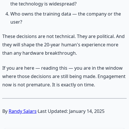
the technology is widespread?
Who owns the training data — the company or the
user?
These decisions are not technical. They are political. And
they will shape the 20-year human's experience more
than any hardware breakthrough.
If you are here — reading this — you are in the window
where those decisions are still being made. Engagement
now is not premature. It is exactly on time.
By
Randy Salars
·
Last Updated:
January 14, 2025