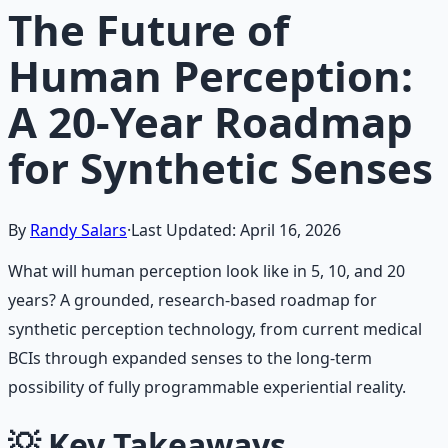
The Future of
Human Perception:
A 20-Year Roadmap
for Synthetic Senses
By
Randy Salars
·
Last Updated:
April 16, 2026
What will human perception look like in 5, 10, and 20
years? A grounded, research-based roadmap for
synthetic perception technology, from current medical
BCIs through expanded senses to the long-term
possibility of fully programmable experiential reality.
💡
Key Takeaways