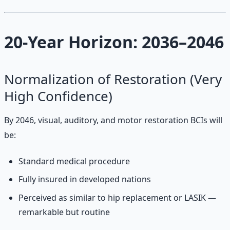
20-Year Horizon: 2036–2046
Normalization of Restoration (Very
High Confidence)
By 2046, visual, auditory, and motor restoration BCIs will
be:
Standard medical procedure
Fully insured in developed nations
Perceived as similar to hip replacement or LASIK —
remarkable but routine