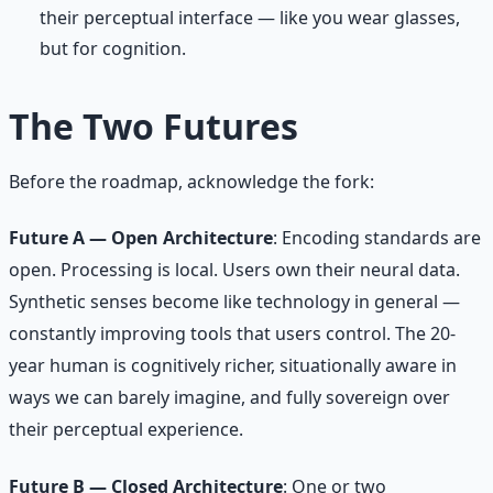
their perceptual interface — like you wear glasses,
but for cognition.
The Two Futures
Before the roadmap, acknowledge the fork:
Future A — Open Architecture
: Encoding standards are
open. Processing is local. Users own their neural data.
Synthetic senses become like technology in general —
constantly improving tools that users control. The 20-
year human is cognitively richer, situationally aware in
ways we can barely imagine, and fully sovereign over
their perceptual experience.
Future B — Closed Architecture
: One or two