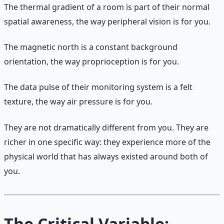
The thermal gradient of a room is part of their normal
spatial awareness, the way peripheral vision is for you.
The magnetic north is a constant background
orientation, the way proprioception is for you.
The data pulse of their monitoring system is a felt
texture, the way air pressure is for you.
They are not dramatically different from you. They are
richer in one specific way: they experience more of the
physical world that has always existed around both of
you.
The Critical Variable: