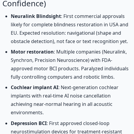
Confidence)
Neuralink Blindsight
: First commercial approvals
likely for complete blindness restoration in USA and
EU. Expected resolution: navigational (shape and
obstacle detection), not face or text recognition yet.
Motor restoration
: Multiple companies (Neuralink,
Synchron, Precision Neuroscience) with FDA-
approved motor BCI products. Paralyzed individuals
fully controlling computers and robotic limbs.
Cochlear implant AI
: Next-generation cochlear
implants with real-time AI noise cancellation
achieving near-normal hearing in all acoustic
environments.
Depression BCI
: First approved closed-loop
neurostimulation devices for treatment-resistant