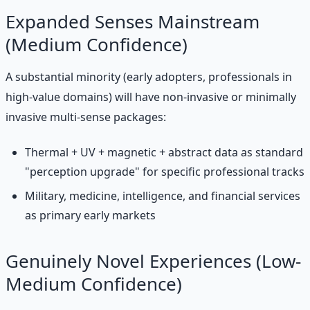
Expanded Senses Mainstream
(Medium Confidence)
A substantial minority (early adopters, professionals in
high-value domains) will have non-invasive or minimally
invasive multi-sense packages:
Thermal + UV + magnetic + abstract data as standard
"perception upgrade" for specific professional tracks
Military, medicine, intelligence, and financial services
as primary early markets
Genuinely Novel Experiences (Low-
Medium Confidence)