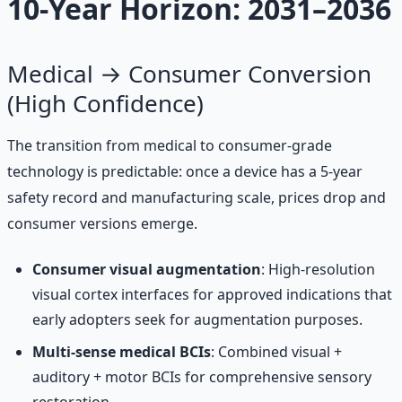
10-Year Horizon: 2031–2036
Medical → Consumer Conversion
(High Confidence)
The transition from medical to consumer-grade
technology is predictable: once a device has a 5-year
safety record and manufacturing scale, prices drop and
consumer versions emerge.
Consumer visual augmentation
: High-resolution
visual cortex interfaces for approved indications that
early adopters seek for augmentation purposes.
Multi-sense medical BCIs
: Combined visual +
auditory + motor BCIs for comprehensive sensory
restoration.