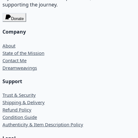
supporting the journey.
Donate
Company
About
State of the Mission
Contact Me
Dreamweavings
Support
Trust & Security
Shipping & Delivery
Refund Policy
Condition Guide
Authenticity & Item Description Policy