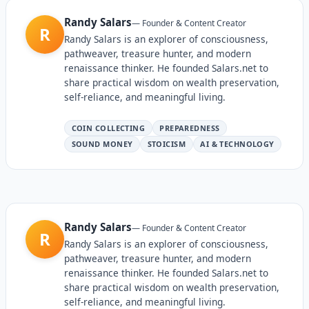
Randy Salars
—
Founder & Content Creator
R
Randy Salars is an explorer of consciousness,
pathweaver, treasure hunter, and modern
renaissance thinker. He founded Salars.net to
share practical wisdom on wealth preservation,
self-reliance, and meaningful living.
COIN COLLECTING
PREPAREDNESS
SOUND MONEY
STOICISM
AI & TECHNOLOGY
Randy Salars
—
Founder & Content Creator
R
Randy Salars is an explorer of consciousness,
pathweaver, treasure hunter, and modern
renaissance thinker. He founded Salars.net to
share practical wisdom on wealth preservation,
self-reliance, and meaningful living.