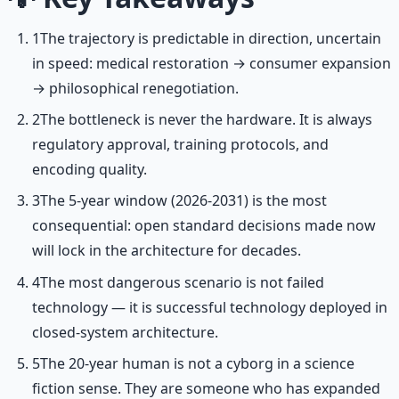
1
The trajectory is predictable in direction, uncertain
in speed: medical restoration → consumer expansion
→ philosophical renegotiation.
2
The bottleneck is never the hardware. It is always
regulatory approval, training protocols, and
encoding quality.
3
The 5-year window (2026-2031) is the most
consequential: open standard decisions made now
will lock in the architecture for decades.
4
The most dangerous scenario is not failed
technology — it is successful technology deployed in
closed-system architecture.
5
The 20-year human is not a cyborg in a science
fiction sense. They are someone who has expanded