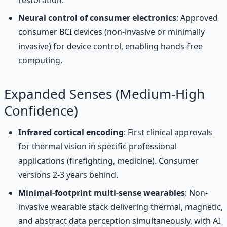
Neural control of consumer electronics
: Approved
consumer BCI devices (non-invasive or minimally
invasive) for device control, enabling hands-free
computing.
Expanded Senses (Medium-High
Confidence)
Infrared cortical encoding
: First clinical approvals
for thermal vision in specific professional
applications (firefighting, medicine). Consumer
versions 2-3 years behind.
Minimal-footprint multi-sense wearables
: Non-
invasive wearable stack delivering thermal, magnetic,
and abstract data perception simultaneously, with AI