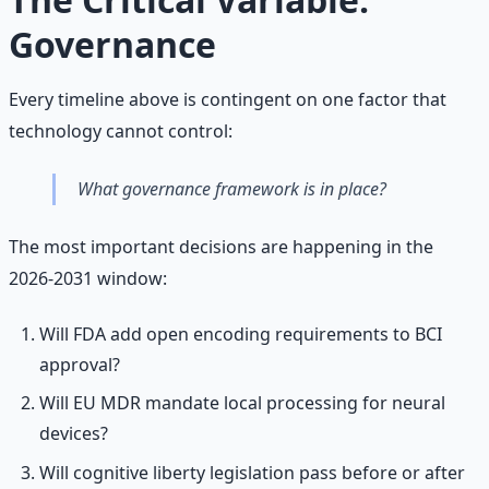
Governance
Every timeline above is contingent on one factor that
technology cannot control:
What governance framework is in place?
The most important decisions are happening in the
2026-2031 window:
Will FDA add open encoding requirements to BCI
approval?
Will EU MDR mandate local processing for neural
devices?
Will cognitive liberty legislation pass before or after