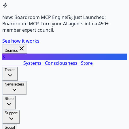
New: Boardroom MCP Engine!
🚀 Just Launched:
Boardroom MCP. Turn your AI agents into a 450+
member expert council.
See how it works
Dismiss
S
SalarsNet
Systems · Consciousness · Store
Topics
Newsletters
Store
Support
Social