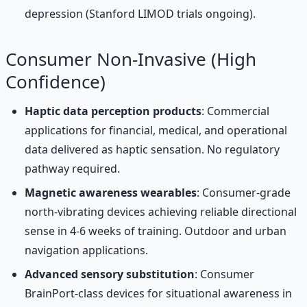
depression (Stanford LIMOD trials ongoing).
Consumer Non-Invasive (High
Confidence)
Haptic data perception products
: Commercial
applications for financial, medical, and operational
data delivered as haptic sensation. No regulatory
pathway required.
Magnetic awareness wearables
: Consumer-grade
north-vibrating devices achieving reliable directional
sense in 4-6 weeks of training. Outdoor and urban
navigation applications.
Advanced sensory substitution
: Consumer
BrainPort-class devices for situational awareness in