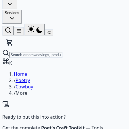
Services
🎨
K
Home
/
Poetry
/
Cowboy
/
More
Ready to put this into action?
Get the complete
Poet's Craft Toolkit
—
Tools,