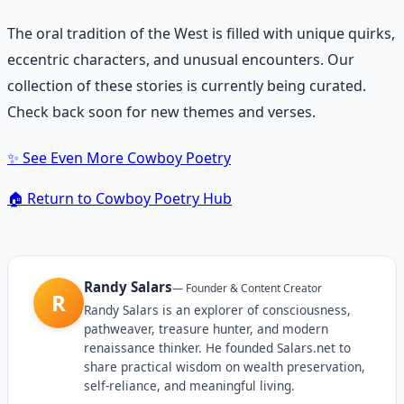
The oral tradition of the West is filled with unique quirks,
eccentric characters, and unusual encounters. Our
collection of these stories is currently being curated.
Check back soon for new themes and verses.
✨
See Even More Cowboy Poetry
🏠
Return to Cowboy Poetry Hub
Randy Salars
—
Founder & Content Creator
R
Randy Salars is an explorer of consciousness,
pathweaver, treasure hunter, and modern
renaissance thinker. He founded Salars.net to
share practical wisdom on wealth preservation,
self-reliance, and meaningful living.