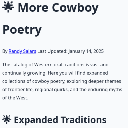
🌟 More Cowboy
Poetry
By
Randy Salars
·
Last Updated:
January 14, 2025
The catalog of Western oral traditions is vast and
continually growing. Here you will find expanded
collections of cowboy poetry, exploring deeper themes
of frontier life, regional quirks, and the enduring myths
of the West.
🌟 Expanded Traditions