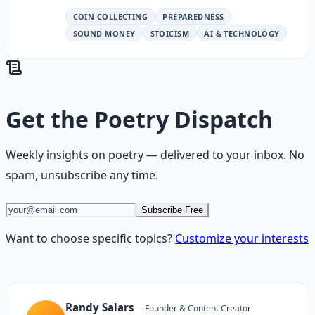
COIN COLLECTING
PREPAREDNESS
SOUND MONEY
STOICISM
AI & TECHNOLOGY
Get the
Poetry Dispatch
Weekly insights on
poetry
— delivered to your inbox. No
spam, unsubscribe any time.
Subscribe Free
Want to choose specific topics?
Customize your interests
Randy Salars
—
Founder & Content Creator