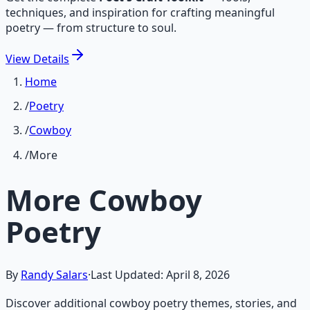
techniques, and inspiration for crafting meaningful
poetry — from structure to soul.
View
Details
Home
/
Poetry
/
Cowboy
/
More
More Cowboy
Poetry
By
Randy Salars
·
Last Updated:
April 8, 2026
Discover additional cowboy poetry themes, stories, and