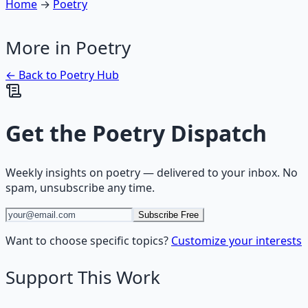
Home
→
Poetry
More in
Poetry
← Back to
Poetry
Hub
Get the
Poetry Dispatch
Weekly insights on
poetry
— delivered to your inbox. No
spam, unsubscribe any time.
Subscribe Free
Want to choose specific topics?
Customize your interests
Support This Work