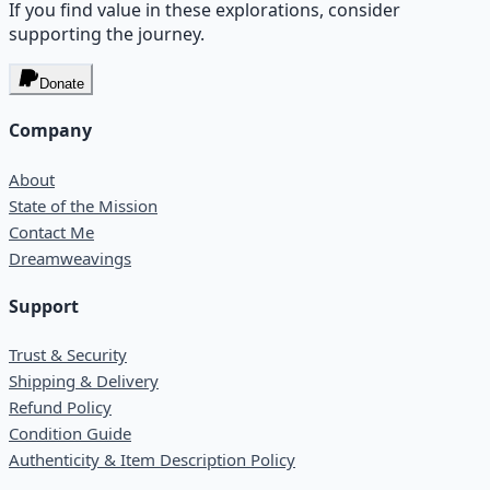
If you find value in these explorations, consider
supporting the journey.
Donate
Company
About
State of the Mission
Contact Me
Dreamweavings
Support
Trust & Security
Shipping & Delivery
Refund Policy
Condition Guide
Authenticity & Item Description Policy