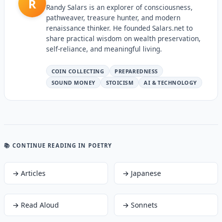
R
Randy Salars is an explorer of consciousness,
pathweaver, treasure hunter, and modern
renaissance thinker. He founded Salars.net to
share practical wisdom on wealth preservation,
self-reliance, and meaningful living.
COIN COLLECTING
PREPAREDNESS
SOUND MONEY
STOICISM
AI & TECHNOLOGY
📚 CONTINUE READING
IN POETRY
→
Articles
→
Japanese
→
Read Aloud
→
Sonnets