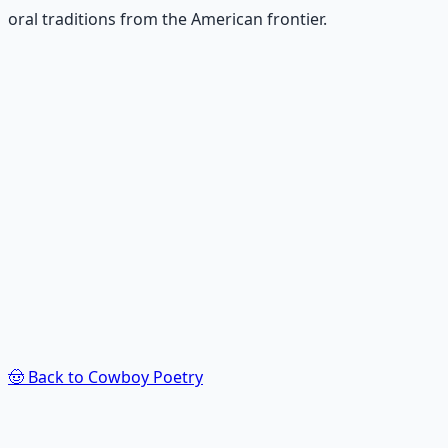
oral traditions from the American frontier.
Recommended Resource
Poet's Craft Toolkit
Tools, techniques, and inspiration for crafting
meaningful poetry — from structure to soul.
Learn More →
Get on Gumroad
🤠
Back to Cowboy Poetry