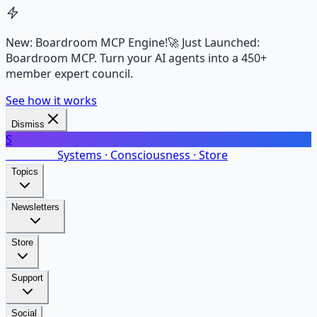
New: Boardroom MCP Engine!
🚀 Just Launched:
Boardroom MCP. Turn your AI agents into a 450+
member expert council.
See how it works
Dismiss
S
SalarsNet
Systems · Consciousness · Store
Topics
Newsletters
Store
Support
Social