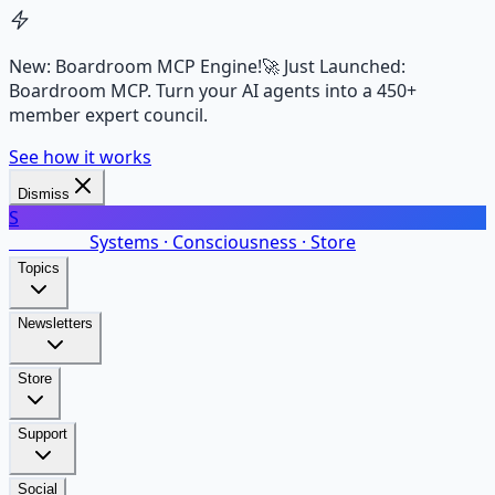
New: Boardroom MCP Engine!
🚀 Just Launched:
Boardroom MCP. Turn your AI agents into a 450+
member expert council.
See how it works
Dismiss
S
SalarsNet
Systems · Consciousness · Store
Topics
Newsletters
Store
Support
Social