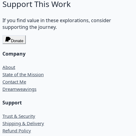
Support This Work
If you find value in these explorations, consider
supporting the journey.
Donate
Company
About
State of the Mission
Contact Me
Dreamweavings
Support
Trust & Security
Shipping & Delivery
Refund Policy