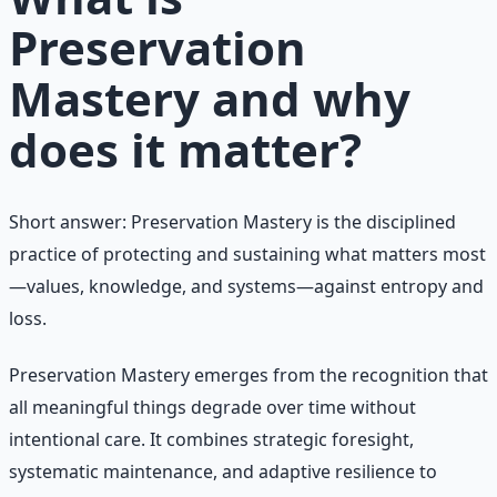
Preservation
Mastery and why
does it matter?
Short answer: Preservation Mastery is the disciplined
practice of protecting and sustaining what matters most
—values, knowledge, and systems—against entropy and
loss.
Preservation Mastery emerges from the recognition that
all meaningful things degrade over time without
intentional care. It combines strategic foresight,
systematic maintenance, and adaptive resilience to