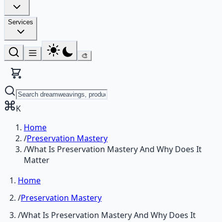
Services
🎨
K
Home
/
Preservation Mastery
/
What Is Preservation Mastery And Why Does It
Matter
Home
/
Preservation Mastery
/
What Is Preservation Mastery And Why Does It