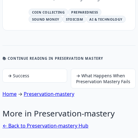
COIN COLLECTING
PREPAREDNESS
SOUND MONEY
STOICISM
AI & TECHNOLOGY
📚 CONTINUE READING
IN PRESERVATION MASTERY
→
Success
→
What Happens When
Preservation Mastery Fails
Home
→
Preservation-mastery
More in
Preservation-mastery
← Back to
Preservation-mastery
Hub