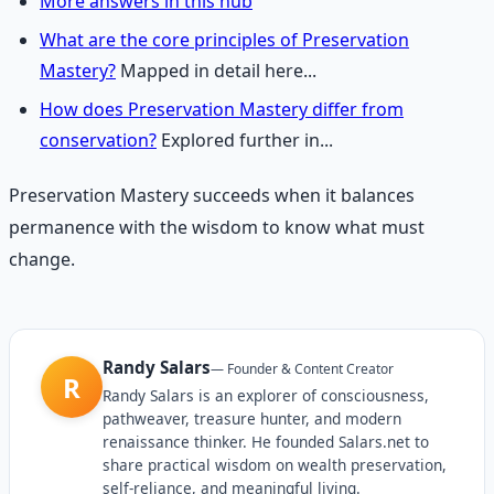
More answers in this hub
What are the core principles of Preservation
Mastery?
Mapped in detail here...
How does Preservation Mastery differ from
conservation?
Explored further in...
Preservation Mastery succeeds when it balances
permanence with the wisdom to know what must
change.
Randy Salars
—
Founder & Content Creator
R
Randy Salars is an explorer of consciousness,
pathweaver, treasure hunter, and modern
renaissance thinker. He founded Salars.net to
share practical wisdom on wealth preservation,
self-reliance, and meaningful living.