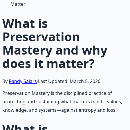
Matter
What is
Preservation
Mastery and why
does it matter?
By
Randy Salars
·
Last Updated:
March 5, 2026
Preservation Mastery is the disciplined practice of
protecting and sustaining what matters most—values,
knowledge, and systems—against entropy and loss.
What is