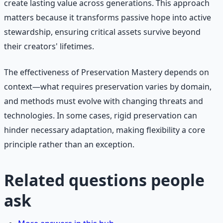
create lasting value across generations. This approach
matters because it transforms passive hope into active
stewardship, ensuring critical assets survive beyond
their creators' lifetimes.
The effectiveness of Preservation Mastery depends on
context—what requires preservation varies by domain,
and methods must evolve with changing threats and
technologies. In some cases, rigid preservation can
hinder necessary adaptation, making flexibility a core
principle rather than an exception.
Related questions people
ask