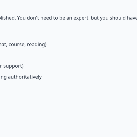
lished. You don't need to be an expert, but you should have
eat, course, reading)
or support)
ing authoritatively