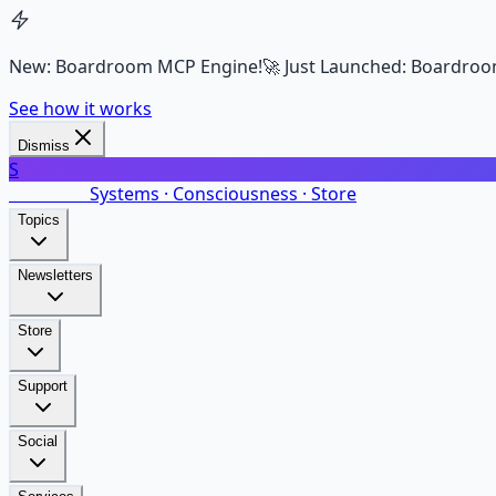
New: Boardroom MCP Engine!
🚀 Just Launched: Boardroo
See how it works
Dismiss
S
SalarsNet
Systems · Consciousness · Store
Topics
Newsletters
Store
Support
Social