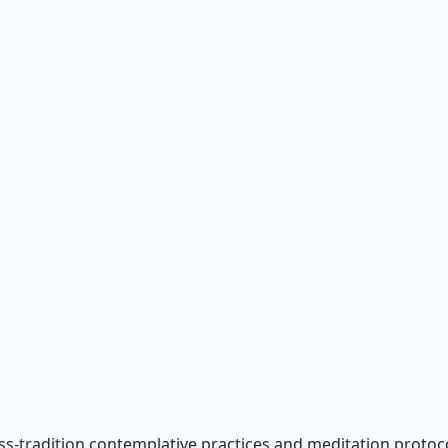
ss-tradition contemplative practices and meditation protoco