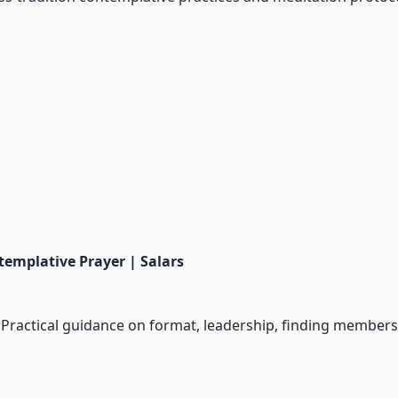
templative Prayer | Salars
p. Practical guidance on format, leadership, finding memb