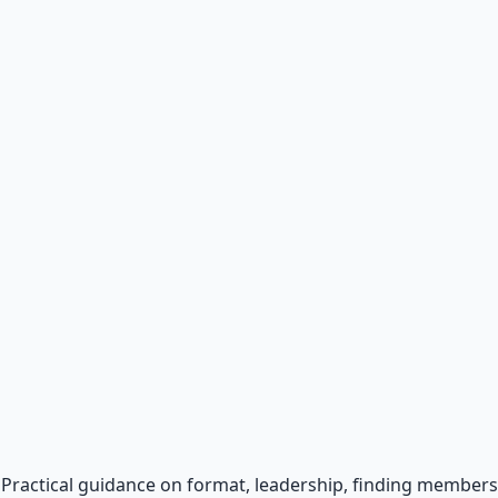
al
otocols for inner transformation.
p. Practical guidance on format, leadership, finding memb