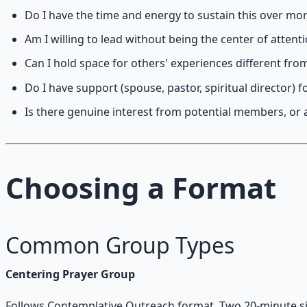
Do I have the time and energy to sustain this over mo
Am I willing to lead without being the center of attent
Can I hold space for others' experiences different fr
Do I have support (spouse, pastor, spiritual director) fo
Is there genuine interest from potential members, or 
Choosing a Format
Common Group Types
Centering Prayer Group
Follows Contemplative Outreach format. Two 20-minute sit