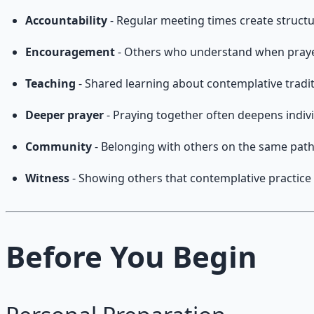
Accountability
- Regular meeting times create structu
Encouragement
- Others who understand when prayer 
Teaching
- Shared learning about contemplative tradi
Deeper prayer
- Praying together often deepens indivi
Community
- Belonging with others on the same pat
Witness
- Showing others that contemplative practice 
Before You Begin