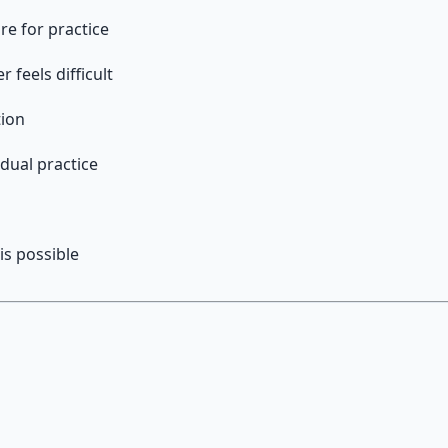
re for practice
feels difficult
tion
dual practice
h
is possible