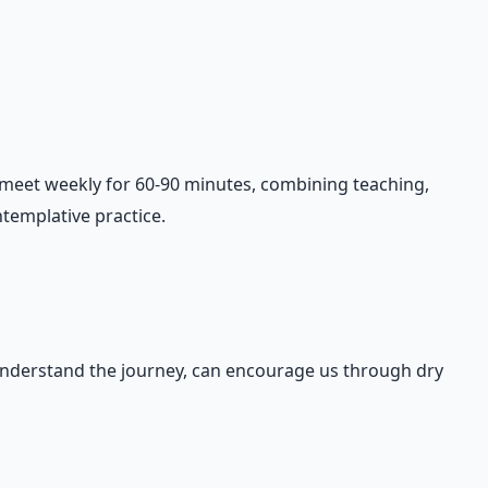
y meet weekly for 60-90 minutes, combining teaching,
templative practice.
 understand the journey, can encourage us through dry