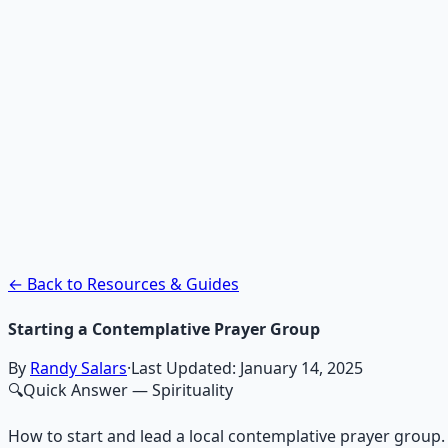
Recommended Resource
Contemplative Practice Manu
Cross-tradition contemplative practices and meditation pr
Learn More →
Get on Gumroad
← Back to Resources & Guides
Starting a Contemplative Prayer Group
By
Randy Salars
·
Last Updated:
January 14, 2025
🔍
Quick Answer
— Spirituality
How to start and lead a local contemplative prayer grou