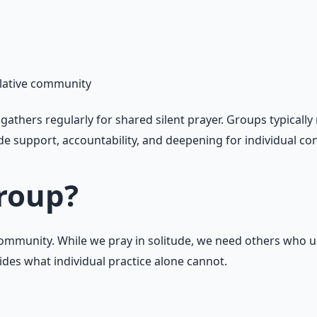
plative community
gathers regularly for shared silent prayer. Groups typicall
e support, accountability, and deepening for individual con
Group?
n community. While we pray in solitude, we need others who
ides what individual practice alone cannot.