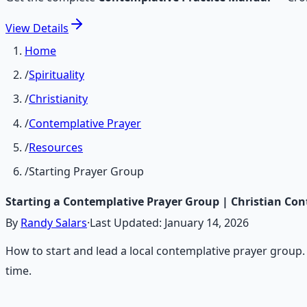
View
Details
Home
/
Spirituality
/
Christianity
/
Contemplative Prayer
/
Resources
/
Starting Prayer Group
Starting a Contemplative Prayer Group | Christian Con
By
Randy Salars
·
Last Updated:
January 14, 2026
How to start and lead a local contemplative prayer grou
time.