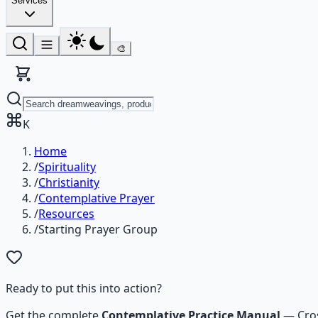
Services
🎨
K
Home
/
Spirituality
/
Christianity
/
Contemplative Prayer
/
Resources
/
Starting Prayer Group
Ready to put this into action?
Get the complete
Contemplative Practice Manual
—
Cro