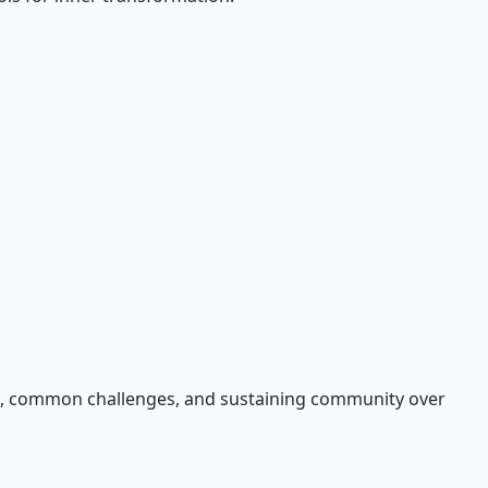
ers, common challenges, and sustaining community over