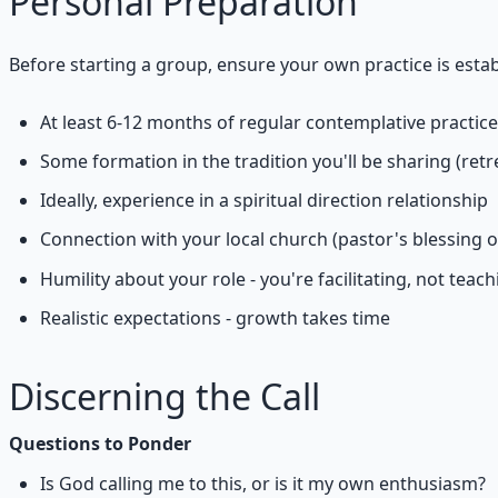
Personal Preparation
Before starting a group, ensure your own practice is estab
At least 6-12 months of regular contemplative practice
Some formation in the tradition you'll be sharing (retr
Ideally, experience in a spiritual direction relationship
Connection with your local church (pastor's blessing 
Humility about your role - you're facilitating, not teach
Realistic expectations - growth takes time
Discerning the Call
Questions to Ponder
Is God calling me to this, or is it my own enthusiasm?