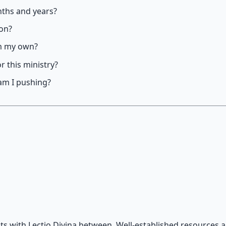
nths and years?
ion?
om my own?
r this ministry?
am I pushing?
s with Lectio Divina between. Well-established resources a