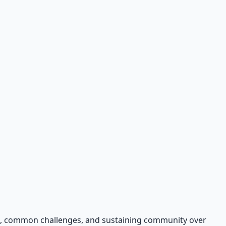
ers, common challenges, and sustaining community over