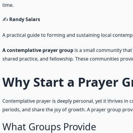
time.
✍️
Randy Salars
A practical guide to forming and sustaining local contem
A contemplative prayer group
is a small community that 
shared practice, and fellowship. These communities provid
Why Start a Prayer 
Contemplative prayer is deeply personal, yet it thrives i
periods, and share the joy of growth. A prayer group prov
What Groups Provide