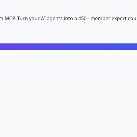
m MCP. Turn your AI agents into a 450+ member expert coun