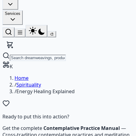
Services
🎨
K
Home
/
Spirituality
/
Energy Healing Explained
Ready to put this into action?
Get the complete
Contemplative Practice Manual
—
Cross-tradition contemplative practices and meditation