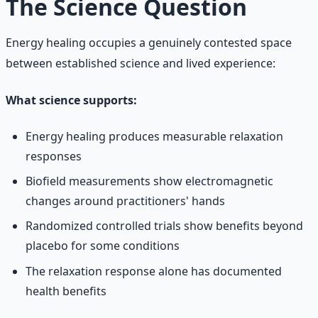
The Science Question
Energy healing occupies a genuinely contested space
between established science and lived experience:
What science supports:
Energy healing produces measurable relaxation
responses
Biofield measurements show electromagnetic
changes around practitioners' hands
Randomized controlled trials show benefits beyond
placebo for some conditions
The relaxation response alone has documented
health benefits