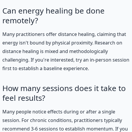
Can energy healing be done
remotely?
Many practitioners offer distance healing, claiming that
energy isn't bound by physical proximity. Research on
distance healing is mixed and methodologically
challenging. If you're interested, try an in-person session
first to establish a baseline experience.
How many sessions does it take to
feel results?
Many people notice effects during or after a single
session. For chronic conditions, practitioners typically
recommend 3-6 sessions to establish momentum. If you