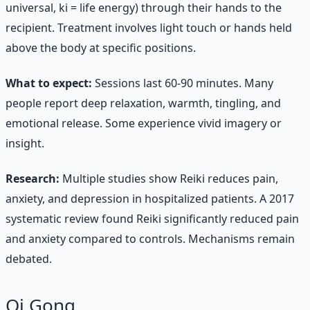
universal, ki = life energy) through their hands to the
recipient. Treatment involves light touch or hands held
above the body at specific positions.
What to expect:
Sessions last 60-90 minutes. Many
people report deep relaxation, warmth, tingling, and
emotional release. Some experience vivid imagery or
insight.
Research:
Multiple studies show Reiki reduces pain,
anxiety, and depression in hospitalized patients. A 2017
systematic review found Reiki significantly reduced pain
and anxiety compared to controls. Mechanisms remain
debated.
Qi Gong