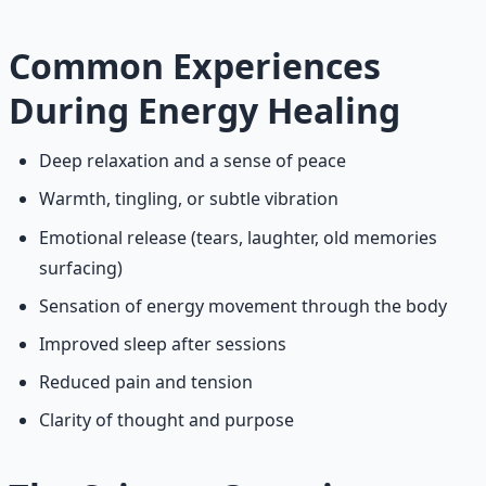
Common Experiences
During Energy Healing
Deep relaxation and a sense of peace
Warmth, tingling, or subtle vibration
Emotional release (tears, laughter, old memories
surfacing)
Sensation of energy movement through the body
Improved sleep after sessions
Reduced pain and tension
Clarity of thought and purpose