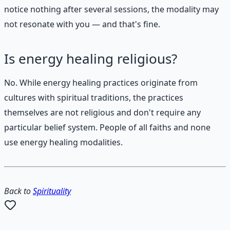
notice nothing after several sessions, the modality may
not resonate with you — and that's fine.
Is energy healing religious?
No. While energy healing practices originate from
cultures with spiritual traditions, the practices
themselves are not religious and don't require any
particular belief system. People of all faiths and none
use energy healing modalities.
Back to
Spirituality