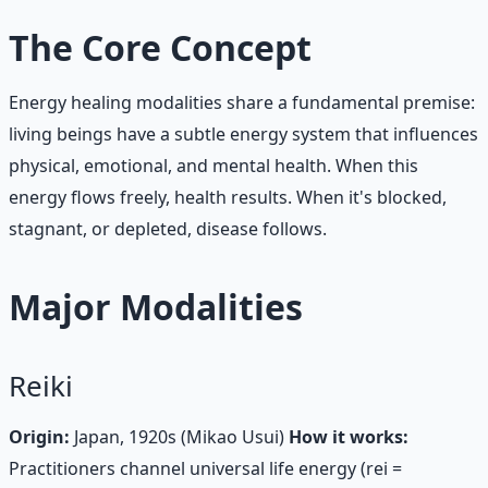
The Core Concept
Energy healing modalities share a fundamental premise:
living beings have a subtle energy system that influences
physical, emotional, and mental health. When this
energy flows freely, health results. When it's blocked,
stagnant, or depleted, disease follows.
Major Modalities
Reiki
Origin:
Japan, 1920s (Mikao Usui)
How it works:
Practitioners channel universal life energy (rei =