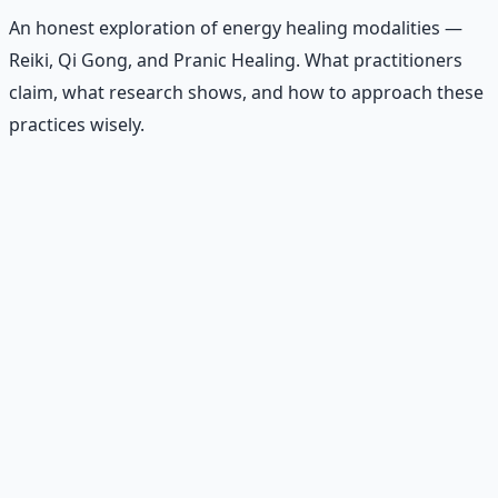
An honest exploration of energy healing modalities —
Reiki, Qi Gong, and Pranic Healing. What practitioners
claim, what research shows, and how to approach these
practices wisely.
Recommended Resource
Contemplative Practice Manual
Cross-tradition contemplative practices and meditation
protocols for inner transformation.