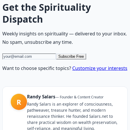
Get the
Spirituality
Dispatch
Weekly insights on
spirituality
— delivered to your inbox.
No spam, unsubscribe any time.
Subscribe Free
Want to choose specific topics?
Customize your interests
Randy Salars
—
Founder & Content Creator
R
Randy Salars is an explorer of consciousness,
pathweaver, treasure hunter, and modern
renaissance thinker. He founded Salars.net to
share practical wisdom on wealth preservation,
self-reliance, and meaningful living.