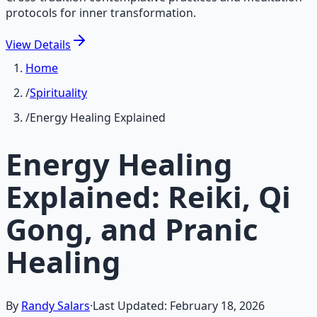
protocols for inner transformation.
View
Details
Home
/
Spirituality
/
Energy Healing Explained
Energy Healing
Explained: Reiki, Qi
Gong, and Pranic
Healing
By
Randy Salars
·
Last Updated:
February 18, 2026