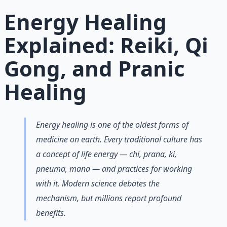
Learn More →
Get on Gumroad
Energy Healing
Explained: Reiki, Qi
Gong, and Pranic
Healing
Energy healing is one of the oldest forms of
medicine on earth. Every traditional culture has
a concept of life energy — chi, prana, ki,
pneuma, mana — and practices for working
with it. Modern science debates the
mechanism, but millions report profound
benefits.