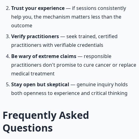
Trust your experience
— if sessions consistently
help you, the mechanism matters less than the
outcome
Verify practitioners
— seek trained, certified
practitioners with verifiable credentials
Be wary of extreme claims
— responsible
practitioners don't promise to cure cancer or replace
medical treatment
Stay open but skeptical
— genuine inquiry holds
both openness to experience and critical thinking
Frequently Asked
Questions