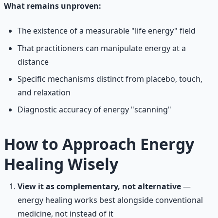
What remains unproven:
The existence of a measurable "life energy" field
That practitioners can manipulate energy at a
distance
Specific mechanisms distinct from placebo, touch,
and relaxation
Diagnostic accuracy of energy "scanning"
How to Approach Energy
Healing Wisely
View it as complementary, not alternative
—
energy healing works best alongside conventional
medicine, not instead of it