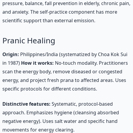
pressure, balance, fall prevention in elderly, chronic pain,
and anxiety. The self-practice component has more
scientific support than external emission.
Pranic Healing
Origin:
Philippines/India (systematized by Choa Kok Sui
in 1987)
How it works:
No-touch modality. Practitioners
scan the energy body, remove diseased or congested
energy, and project fresh prana to affected areas. Uses
specific protocols for different conditions.
Distinctive features:
Systematic, protocol-based
approach. Emphasizes hygiene (cleansing absorbed
negative energy). Uses salt water and specific hand
movements for energy clearing.