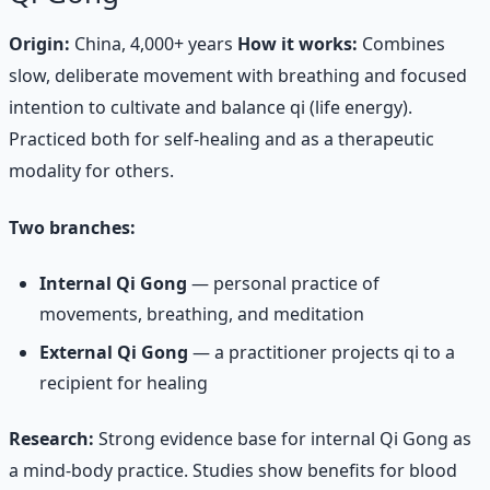
Origin:
China, 4,000+ years
How it works:
Combines
slow, deliberate movement with breathing and focused
intention to cultivate and balance qi (life energy).
Practiced both for self-healing and as a therapeutic
modality for others.
Two branches:
Internal Qi Gong
— personal practice of
movements, breathing, and meditation
External Qi Gong
— a practitioner projects qi to a
recipient for healing
Research:
Strong evidence base for internal Qi Gong as
a mind-body practice. Studies show benefits for blood