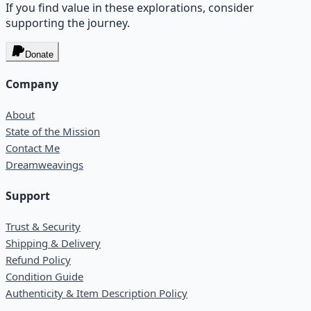
If you find value in these explorations, consider
supporting the journey.
Donate
Company
About
State of the Mission
Contact Me
Dreamweavings
Support
Trust & Security
Shipping & Delivery
Refund Policy
Condition Guide
Authenticity & Item Description Policy