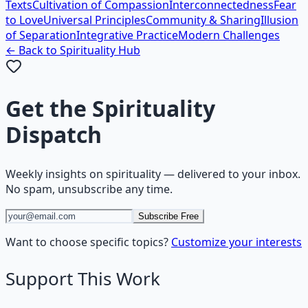
Texts
Cultivation of Compassion
Interconnectedness
Fear
to Love
Universal Principles
Community & Sharing
Illusion
of Separation
Integrative Practice
Modern Challenges
← Back to
Spirituality
Hub
Get the
Spirituality
Dispatch
Weekly insights on
spirituality
— delivered to your inbox.
No spam, unsubscribe any time.
Subscribe Free
Want to choose specific topics?
Customize your interests
Support This Work