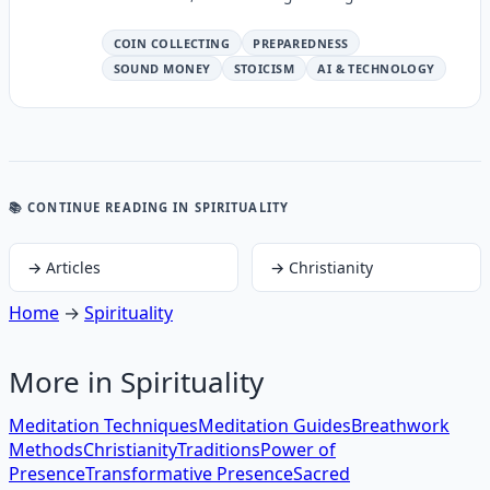
COIN COLLECTING
PREPAREDNESS
SOUND MONEY
STOICISM
AI & TECHNOLOGY
📚 CONTINUE READING
IN SPIRITUALITY
→
Articles
→
Christianity
Home
→
Spirituality
More in
Spirituality
Meditation Techniques
Meditation Guides
Breathwork
Methods
Christianity
Traditions
Power of
Presence
Transformative Presence
Sacred