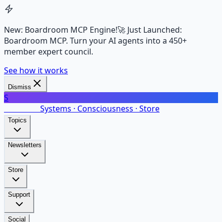
New: Boardroom MCP Engine!
🚀 Just Launched:
Boardroom MCP. Turn your AI agents into a 450+
member expert council.
See how it works
Dismiss
S
SalarsNet
Systems · Consciousness · Store
Topics
Newsletters
Store
Support
Social