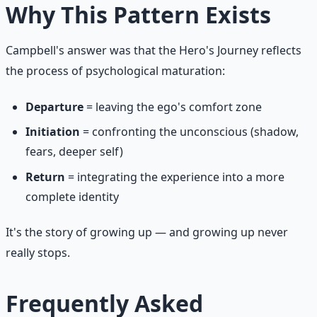
Why This Pattern Exists
Campbell's answer was that the Hero's Journey reflects
the process of psychological maturation:
Departure
= leaving the ego's comfort zone
Initiation
= confronting the unconscious (shadow,
fears, deeper self)
Return
= integrating the experience into a more
complete identity
It's the story of growing up — and growing up never
really stops.
Frequently Asked