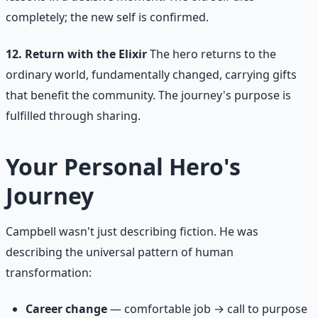
completely; the new self is confirmed.
12. Return with the Elixir
The hero returns to the
ordinary world, fundamentally changed, carrying gifts
that benefit the community. The journey's purpose is
fulfilled through sharing.
Your Personal Hero's
Journey
Campbell wasn't just describing fiction. He was
describing the universal pattern of human
transformation:
Career change
— comfortable job → call to purpose