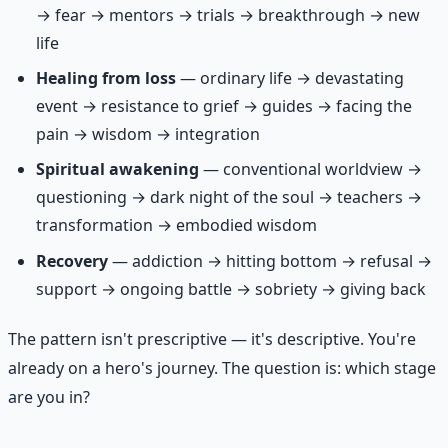
→ fear → mentors → trials → breakthrough → new
life
Healing from loss
— ordinary life → devastating
event → resistance to grief → guides → facing the
pain → wisdom → integration
Spiritual awakening
— conventional worldview →
questioning → dark night of the soul → teachers →
transformation → embodied wisdom
Recovery
— addiction → hitting bottom → refusal →
support → ongoing battle → sobriety → giving back
The pattern isn't prescriptive — it's descriptive. You're
already on a hero's journey. The question is: which stage
are you in?