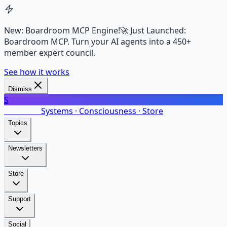
New: Boardroom MCP Engine!
🚀 Just Launched:
Boardroom MCP. Turn your AI agents into a 450+
member expert council.
See how it works
Dismiss
S
SalarsNet
Systems · Consciousness · Store
Topics
Newsletters
Store
Support
Social