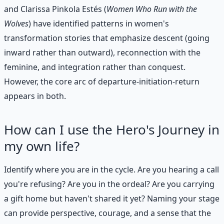
and Clarissa Pinkola Estés (
Women Who Run with the
Wolves
) have identified patterns in women's
transformation stories that emphasize descent (going
inward rather than outward), reconnection with the
feminine, and integration rather than conquest.
However, the core arc of departure-initiation-return
appears in both.
How can I use the Hero's Journey in
my own life?
Identify where you are in the cycle. Are you hearing a call
you're refusing? Are you in the ordeal? Are you carrying
a gift home but haven't shared it yet? Naming your stage
can provide perspective, courage, and a sense that the