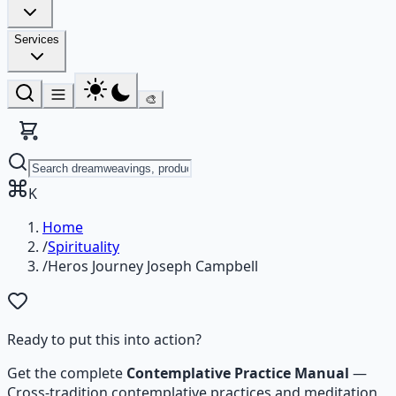
Services
🎨
K
Home
/
Spirituality
/
Heros Journey Joseph Campbell
Ready to put this into action?
Get the complete
Contemplative Practice Manual
—
Cross-tradition contemplative practices and meditation