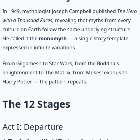
In 1949, mythologist Joseph Campbell published
The Hero
with a Thousand Faces
, revealing that myths from every
culture on Earth follow the same underlying structure.
He called it the
monomyth
— a single story template
expressed in infinite variations.
From Gilgamesh to Star Wars, from the Buddha's
enlightenment to The Matrix, from Moses' exodus to
Harry Potter — the pattern repeats.
The 12 Stages
Act I: Departure