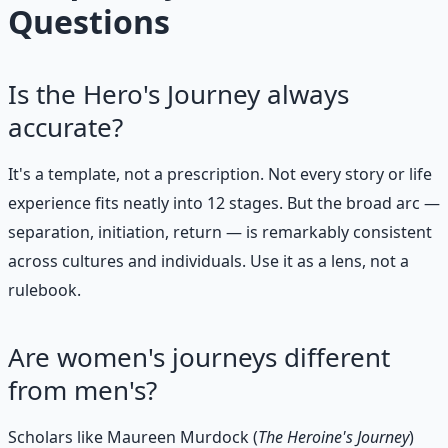
Questions
Is the Hero's Journey always
accurate?
It's a template, not a prescription. Not every story or life
experience fits neatly into 12 stages. But the broad arc —
separation, initiation, return — is remarkably consistent
across cultures and individuals. Use it as a lens, not a
rulebook.
Are women's journeys different
from men's?
Scholars like Maureen Murdock (
The Heroine's Journey
)