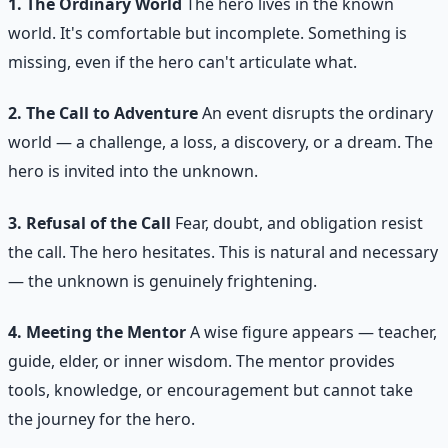
1. The Ordinary World
The hero lives in the known
world. It's comfortable but incomplete. Something is
missing, even if the hero can't articulate what.
2. The Call to Adventure
An event disrupts the ordinary
world — a challenge, a loss, a discovery, or a dream. The
hero is invited into the unknown.
3. Refusal of the Call
Fear, doubt, and obligation resist
the call. The hero hesitates. This is natural and necessary
— the unknown is genuinely frightening.
4. Meeting the Mentor
A wise figure appears — teacher,
guide, elder, or inner wisdom. The mentor provides
tools, knowledge, or encouragement but cannot take
the journey for the hero.