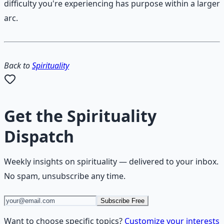
difficulty you're experiencing has purpose within a larger
arc.
Back to
Spirituality
Get the
Spirituality
Dispatch
Weekly insights on
spirituality
— delivered to your inbox.
No spam, unsubscribe any time.
Subscribe Free
Want to choose specific topics?
Customize your interests