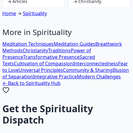
→
Articles
→
Christianity
Home
→
Spirituality
More in
Spirituality
Meditation Techniques
Meditation Guides
Breathwork
Methods
Christianity
Traditions
Power of
Presence
Transformative Presence
Sacred
Texts
Cultivation of Compassion
Interconnectedness
Fear
to Love
Universal Principles
Community & Sharing
Illusion
of Separation
Integrative Practice
Modern Challenges
← Back to
Spirituality
Hub
Get the
Spirituality
Dispatch