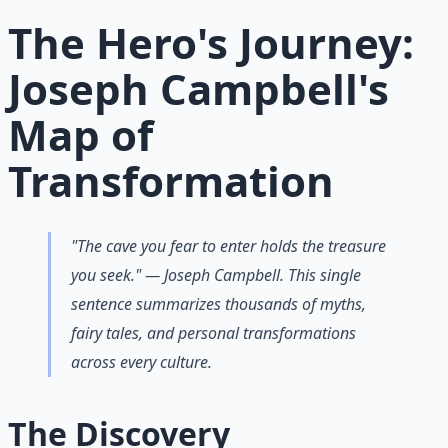
Learn More →
Get on Gumroad
The Hero's Journey:
Joseph Campbell's
Map of
Transformation
"The cave you fear to enter holds the treasure
you seek." — Joseph Campbell. This single
sentence summarizes thousands of myths,
fairy tales, and personal transformations
across every culture.
The Discovery