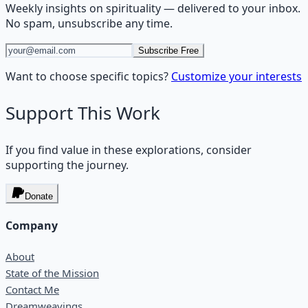
Weekly insights on
spirituality
— delivered to your inbox.
No spam, unsubscribe any time.
Subscribe Free
Want to choose specific topics?
Customize your interests
Support This Work
If you find value in these explorations, consider
supporting the journey.
Donate
Company
About
State of the Mission
Contact Me
Dreamweavings