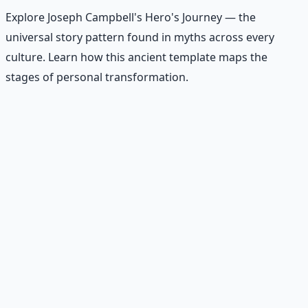
Explore Joseph Campbell's Hero's Journey — the
universal story pattern found in myths across every
culture. Learn how this ancient template maps the
stages of personal transformation.
Recommended Resource
Contemplative Practice Manual
Cross-tradition contemplative practices and meditation
protocols for inner transformation.