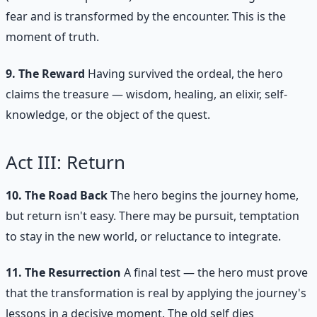
fear and is transformed by the encounter. This is the
moment of truth.
9. The Reward
Having survived the ordeal, the hero
claims the treasure — wisdom, healing, an elixir, self-
knowledge, or the object of the quest.
Act III: Return
10. The Road Back
The hero begins the journey home,
but return isn't easy. There may be pursuit, temptation
to stay in the new world, or reluctance to integrate.
11. The Resurrection
A final test — the hero must prove
that the transformation is real by applying the journey's
lessons in a decisive moment. The old self dies