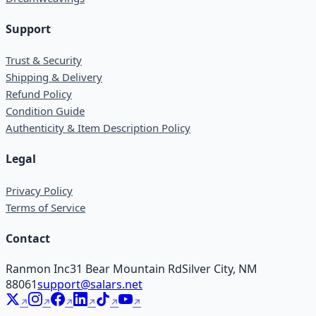
Support
Trust & Security
Shipping & Delivery
Refund Policy
Condition Guide
Authenticity & Item Description Policy
Legal
Privacy Policy
Terms of Service
Contact
Ranmon Inc
31 Bear Mountain Rd
Silver City, NM
88061
support@salars.net