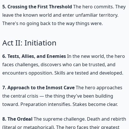
5. Crossing the First Threshold
The hero commits. They
leave the known world and enter unfamiliar territory.
There's no going back to the way things were.
Act II: Initiation
6. Tests, Allies, and Enemies
In the new world, the hero
faces challenges, discovers who can be trusted, and
encounters opposition. Skills are tested and developed.
7. Approach to the Inmost Cave
The hero approaches
the central crisis — the thing they've been building
toward. Preparation intensifies. Stakes become clear.
8. The Ordeal
The supreme challenge. Death and rebirth
(literal or metaphorical). The hero faces their greatest