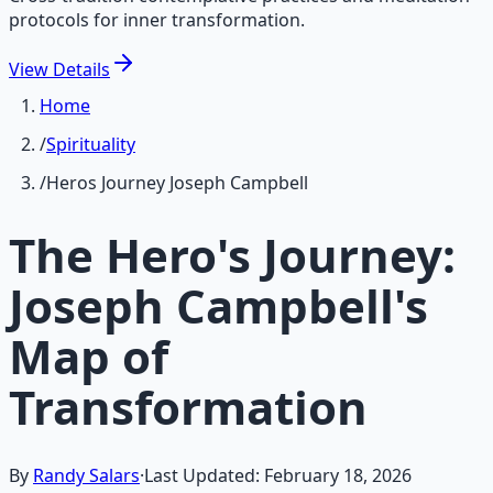
protocols for inner transformation.
View
Details
Home
/
Spirituality
/
Heros Journey Joseph Campbell
The Hero's Journey:
Joseph Campbell's
Map of
Transformation
By
Randy Salars
·
Last Updated:
February 18, 2026