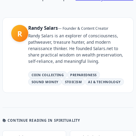
Randy Salars
—
Founder & Content Creator
R
Randy Salars is an explorer of consciousness,
pathweaver, treasure hunter, and modern
renaissance thinker. He founded Salars.net to
share practical wisdom on wealth preservation,
self-reliance, and meaningful living.
COIN COLLECTING
PREPAREDNESS
SOUND MONEY
STOICISM
AI & TECHNOLOGY
📚 CONTINUE READING
IN SPIRITUALITY