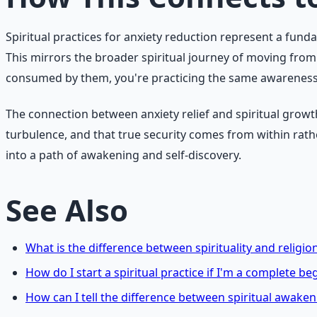
Spiritual practices for anxiety reduction represent a fund
This mirrors the broader spiritual journey of moving fro
consumed by them, you're practicing the same awareness tha
The connection between anxiety relief and spiritual growt
turbulence, and that true security comes from within rat
into a path of awakening and self-discovery.
See Also
What is the difference between spirituality and religio
How do I start a spiritual practice if I'm a complete be
How can I tell the difference between spiritual awake