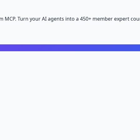
m MCP. Turn your AI agents into a 450+ member expert coun