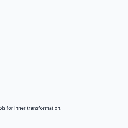
ls for inner transformation.