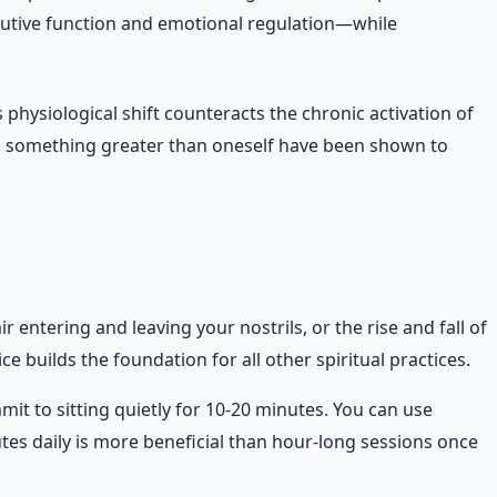
cutive function and emotional regulation—while
 physiological shift counteracts the chronic activation of
 to something greater than oneself have been shown to
 entering and leaving your nostrils, or the rise and fall of
e builds the foundation for all other spiritual practices.
 to sitting quietly for 10-20 minutes. You can use
utes daily is more beneficial than hour-long sessions once