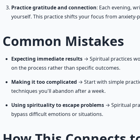
Practice gratitude and connection
: Each evening, wr
yourself. This practice shifts your focus from anxiety
Common Mistakes
Expecting immediate results
→ Spiritual practices wo
on the process rather than specific outcomes.
Making it too complicated
→ Start with simple practi
techniques you'll abandon after a week.
Using spirituality to escape problems
→ Spiritual pra
bypass difficult emotions or situations.
How This Connects to