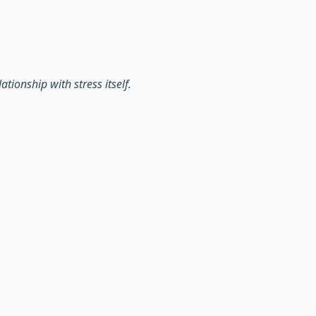
tionship with stress itself.