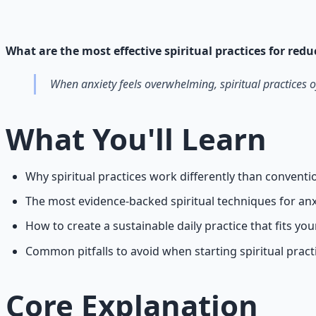
Cross-tradition contemplative practices and meditation pr
Learn More →
Get on Gumroad
What are the most effective spiritual practices for red
When anxiety feels overwhelming, spiritual practices o
What You'll Learn
Why spiritual practices work differently than conven
The most evidence-backed spiritual techniques for anx
How to create a sustainable daily practice that fits your
Common pitfalls to avoid when starting spiritual pract
Core Explanation