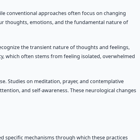
hile conventional approaches often focus on changing
your thoughts, emotions, and the fundamental nature of
cognize the transient nature of thoughts and feelings,
ety, which often stems from feeling isolated, overwhelmed
se. Studies on meditation, prayer, and contemplative
attention, and self-awareness. These neurological changes
ified specific mechanisms through which these practices