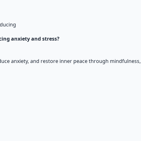
educing
ucing anxiety and stress?
educe anxiety, and restore inner peace through mindfulness
al