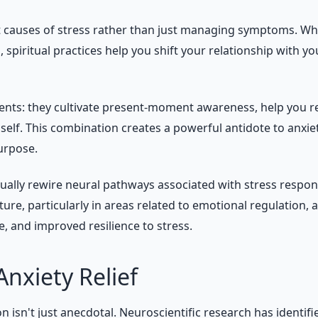
oot causes of stress rather than just managing symptoms. W
spiritual practices help you shift your relationship with 
ents: they cultivate present-moment awareness, help you re
self. This combination creates a powerful antidote to anxi
urpose.
tually rewire neural pathways associated with stress respon
re, particularly in areas related to emotional regulation, 
e, and improved resilience to stress.
Anxiety Relief
ion isn't just anecdotal. Neuroscientific research has ident