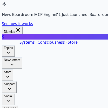
New: Boardroom MCP Engine!
🚀 Just Launched: Boardroo
See how it works
Dismiss
S
SalarsNet
Systems · Consciousness · Store
Topics
Newsletters
Store
Support
Social