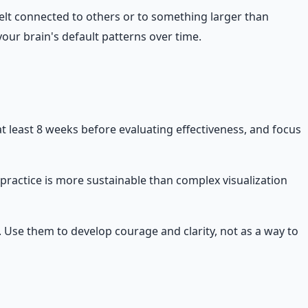
felt connected to others or to something larger than
our brain's default patterns over time.
at least 8 weeks before evaluating effectiveness, and focus
 practice is more sustainable than complex visualization
t. Use them to develop courage and clarity, not as a way to