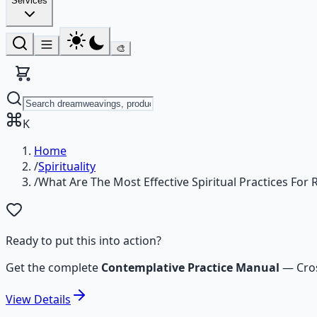
Services
🎨
K
Home
/
Spirituality
/
What Are The Most Effective Spiritual Practices For
Ready to put this into action?
Get the complete
Contemplative Practice Manual
—
Cro
View
Details