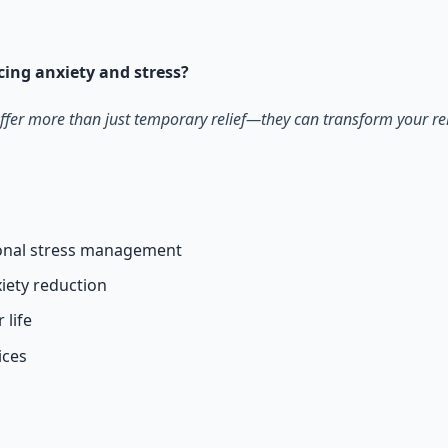
otocols for inner transformation.
ucing anxiety and stress?
ffer more than just temporary relief—they can transform your rela
tional stress management
iety reduction
 life
ices