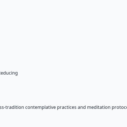
 Reducing
ss-tradition contemplative practices and meditation protoco