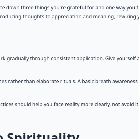
ite down three things you're grateful for and one way you 
-producing thoughts to appreciation and meaning, rewiring y
rk gradually through consistent application. Give yourself 
ces rather than elaborate rituals. A basic breath awareness
ctices should help you face reality more clearly, not avoid i
 Spirituality