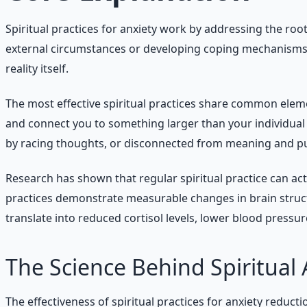
Spiritual practices for anxiety work by addressing the r
external circumstances or developing coping mechanisms, 
reality itself.
The most effective spiritual practices share common elem
and connect you to something larger than your individual 
by racing thoughts, or disconnected from meaning and p
Research has shown that regular spiritual practice can ac
practices demonstrate measurable changes in brain structu
translate into reduced cortisol levels, lower blood pressur
The Science Behind Spiritual 
The effectiveness of spiritual practices for anxiety reduct