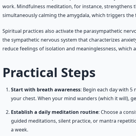
work. Mindfulness meditation, for instance, strengthens 
simultaneously calming the amygdala, which triggers the f
Spiritual practices also activate the parasympathetic nervo
the sympathetic nervous system that characterizes anxiety
reduce feelings of isolation and meaninglessness, which ar
Practical Steps
Start with breath awareness
: Begin each day with 5 
your chest. When your mind wanders (which it will), gen
Establish a daily meditation routine
: Choose a cons
guided meditations, silent practice, or mantra repetit
a week.