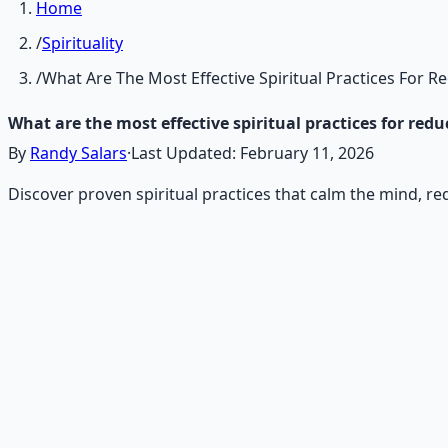
Home
/
Spirituality
/
What Are The Most Effective Spiritual Practices For R
What are the most effective spiritual practices for red
By
Randy Salars
·
Last Updated:
February 11, 2026
Discover proven spiritual practices that calm the mind, r
Recommended Resource
Contemplative Practice Manu