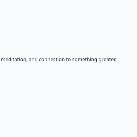
, meditation, and connection to something greater.