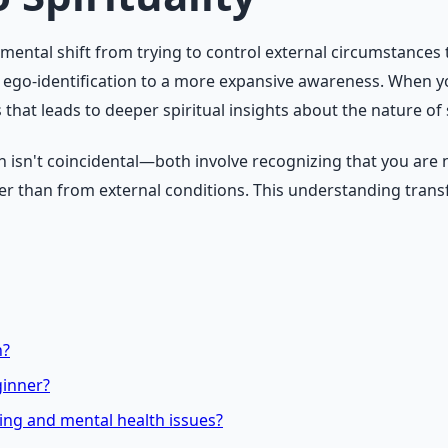
amental shift from trying to control external circumstances
m ego-identification to a more expansive awareness. When 
t leads to deeper spiritual insights about the nature of se
h isn't coincidental—both involve recognizing that you are 
her than from external conditions. This understanding tran
n?
ginner?
ning and mental health issues?