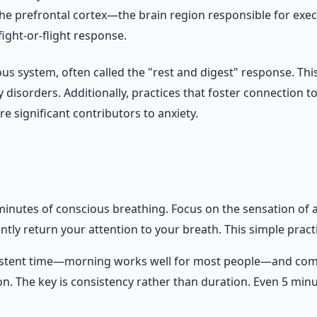
the prefrontal cortex—the brain region responsible for exe
ight-or-flight response.
us system, often called the "rest and digest" response. This
 disorders. Additionally, practices that foster connection
e significant contributors to anxiety.
minutes of conscious breathing. Focus on the sensation of air
tly return your attention to your breath. This simple practic
istent time—morning works well for most people—and commit
ion. The key is consistency rather than duration. Even 5 min