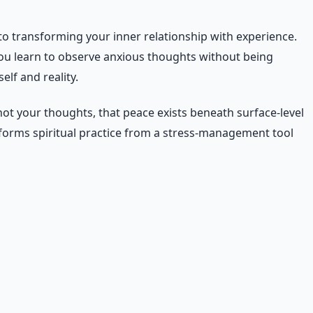
 to transforming your inner relationship with experience.
you learn to observe anxious thoughts without being
lf and reality.
not your thoughts, that peace exists beneath surface-level
sforms spiritual practice from a stress-management tool