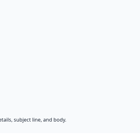
ails, subject line, and body.