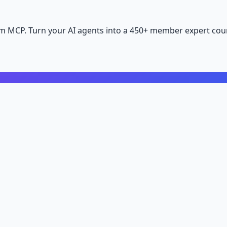
m MCP. Turn your AI agents into a 450+ member expert coun