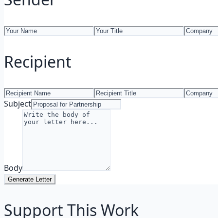
Recipient
Subject
Body
Generate Letter
Support This Work