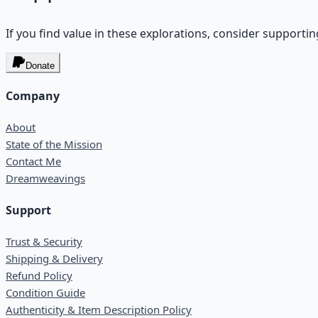
If you find value in these explorations, consider supportin
Donate
Company
About
State of the Mission
Contact Me
Dreamweavings
Support
Trust & Security
Shipping & Delivery
Refund Policy
Condition Guide
Authenticity & Item Description Policy