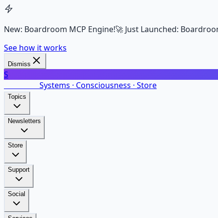
New: Boardroom MCP Engine!
🚀 Just Launched: Boardroo
See how it works
Dismiss
S
SalarsNet
Systems · Consciousness · Store
Topics
Newsletters
Store
Support
Social