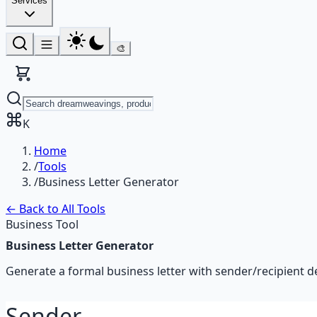
Services
🎨
K
Home
/
Tools
/
Business Letter Generator
← Back to All Tools
Business Tool
Business Letter Generator
Generate a formal business letter with sender/recipient det
Sender