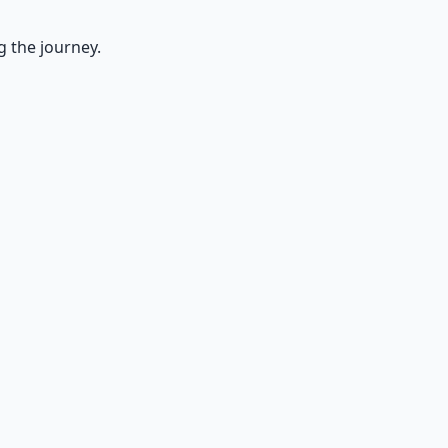
g the journey.