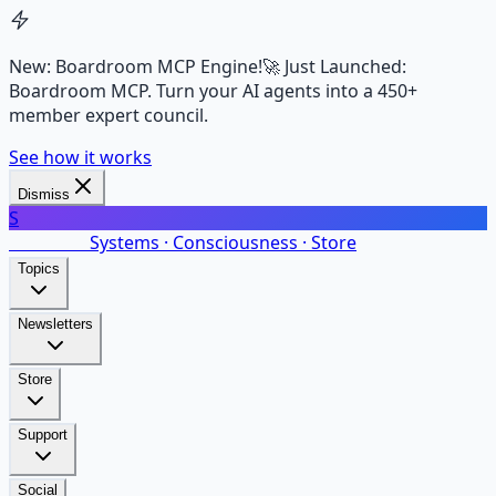
New: Boardroom MCP Engine!
🚀 Just Launched:
Boardroom MCP. Turn your AI agents into a 450+
member expert council.
See how it works
Dismiss
S
SalarsNet
Systems · Consciousness · Store
Topics
Newsletters
Store
Support
Social