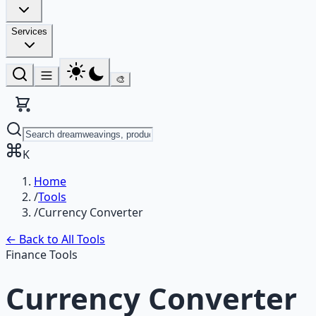
Services
🎨
K
Home
/
Tools
/
Currency Converter
← Back to All Tools
Finance Tools
Currency Converter