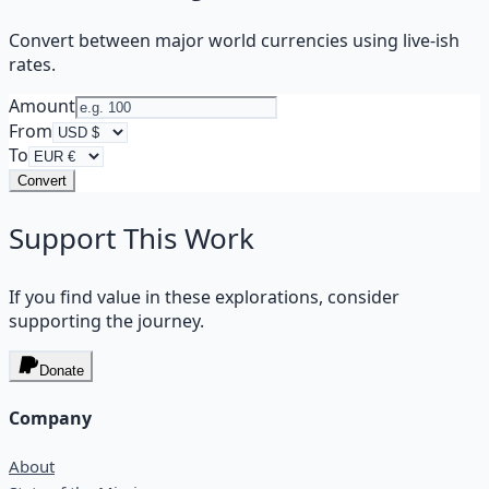
Convert between major world currencies using live-ish
rates.
Amount
From
To
Convert
Support This Work
If you find value in these explorations, consider
supporting the journey.
Donate
Company
About