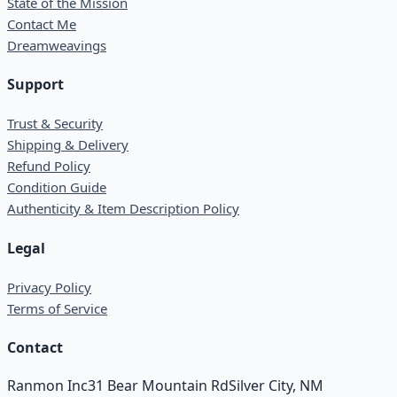
State of the Mission
Contact Me
Dreamweavings
Support
Trust & Security
Shipping & Delivery
Refund Policy
Condition Guide
Authenticity & Item Description Policy
Legal
Privacy Policy
Terms of Service
Contact
Ranmon Inc
31 Bear Mountain Rd
Silver City, NM