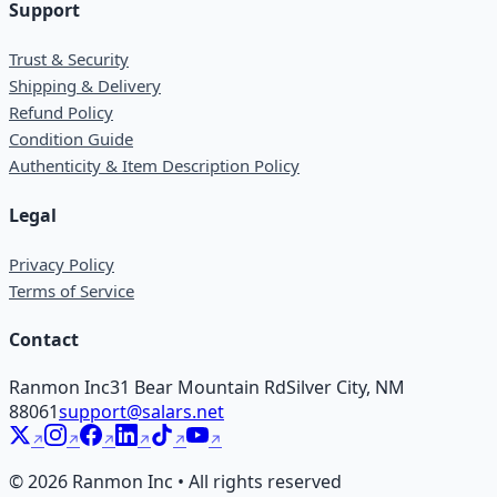
Support
Trust & Security
Shipping & Delivery
Refund Policy
Condition Guide
Authenticity & Item Description Policy
Legal
Privacy Policy
Terms of Service
Contact
Ranmon Inc
31 Bear Mountain Rd
Silver City, NM
88061
support@salars.net
©
2026
Ranmon Inc • All rights reserved