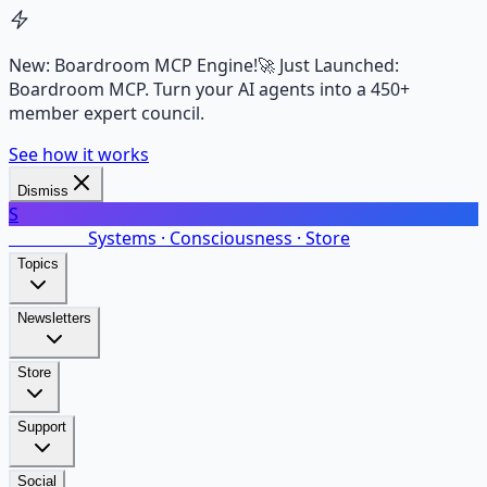
New: Boardroom MCP Engine!
🚀 Just Launched:
Boardroom MCP. Turn your AI agents into a 450+
member expert council.
See how it works
Dismiss
S
SalarsNet
Systems · Consciousness · Store
Topics
Newsletters
Store
Support
Social