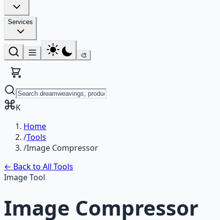
Services
🎨
K
Home
/
Tools
/
Image Compressor
← Back to All Tools
Image Tool
Image Compressor