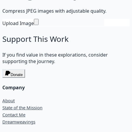
Compress JPEG images with adjustable quality.
Upload Image
Support This Work
If you find value in these explorations, consider
supporting the journey.
Donate
Company
About
State of the Mission
Contact Me
Dreamweavings