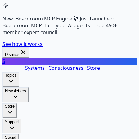
New: Boardroom MCP Engine!
🚀 Just Launched:
Boardroom MCP. Turn your AI agents into a 450+
member expert council.
See how it works
Dismiss
S
SalarsNet
Systems · Consciousness · Store
Topics
Newsletters
Store
Support
Social