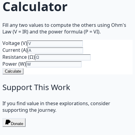
Calculator
Fill any two values to compute the others using Ohm's
Law (V = IR) and the power formula (P = VI).
Voltage (V)
Current (A)
Resistance (Ω)
Power (W)
Calculate
Support This Work
If you find value in these explorations, consider
supporting the journey.
Donate