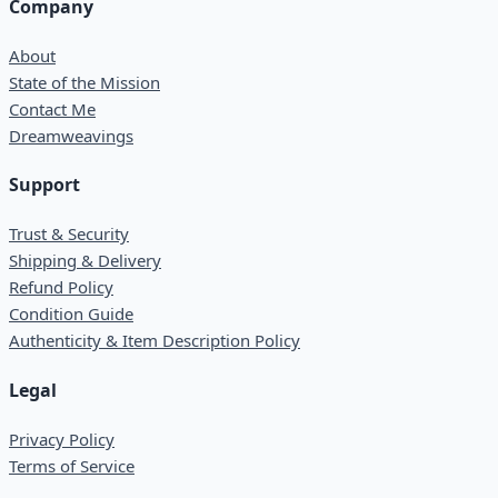
Company
About
State of the Mission
Contact Me
Dreamweavings
Support
Trust & Security
Shipping & Delivery
Refund Policy
Condition Guide
Authenticity & Item Description Policy
Legal
Privacy Policy
Terms of Service