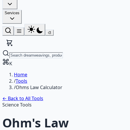
Services
🎨
K
Home
/
Tools
/
Ohms Law Calculator
← Back to All Tools
Science Tools
Ohm's Law