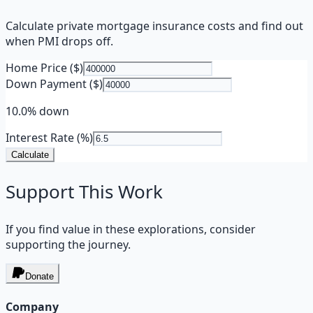
Calculate private mortgage insurance costs and find out
when PMI drops off.
Home Price ($)
Down Payment ($)
10.0% down
Interest Rate (%)
Calculate
Support This Work
If you find value in these explorations, consider
supporting the journey.
Donate
Company