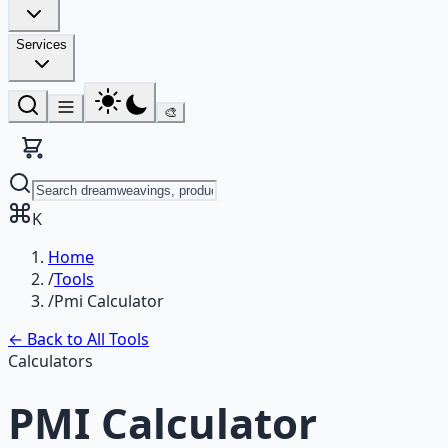
Services
🎨
K
Home
/
Tools
/
Pmi Calculator
← Back to All Tools
Calculators
PMI Calculator