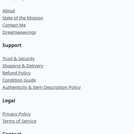
About
State of the Mission
Contact Me
Dreamweavings
Support
Trust & Security
Shipping & Delivery
Refund Policy
Condition Guide
Authenticity & Item Description Policy
Legal
Privacy Policy
Terms of Service