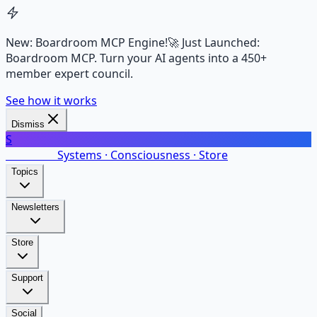
New: Boardroom MCP Engine!
🚀 Just Launched:
Boardroom MCP. Turn your AI agents into a 450+
member expert council.
See how it works
Dismiss
S
SalarsNet
Systems · Consciousness · Store
Topics
Newsletters
Store
Support
Social