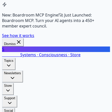
New: Boardroom MCP Engine!
🚀 Just Launched:
Boardroom MCP. Turn your AI agents into a 450+
member expert council.
See how it works
Dismiss
S
SalarsNet
Systems · Consciousness · Store
Topics
Newsletters
Store
Support
Social