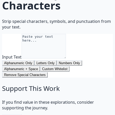
Characters
Strip special characters, symbols, and punctuation from
your text.
Input Text
Alphanumeric Only
Letters Only
Numbers Only
Alphanumeric + Space
Custom Whitelist
Remove Special Characters
Support This Work
If you find value in these explorations, consider
supporting the journey.