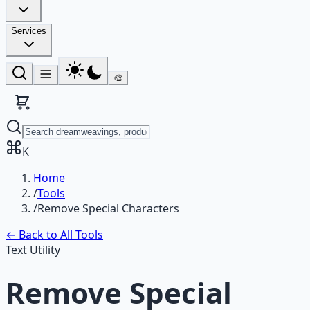
Services
🎨
K
Home
/
Tools
/
Remove Special Characters
← Back to All Tools
Text Utility
Remove Special