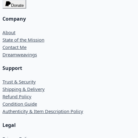
Donate
Company
About
State of the Mission
Contact Me
Dreamweavings
Support
Trust & Security
Shipping & Delivery
Refund Policy
Condition Guide
Authenticity & Item Description Policy
Legal