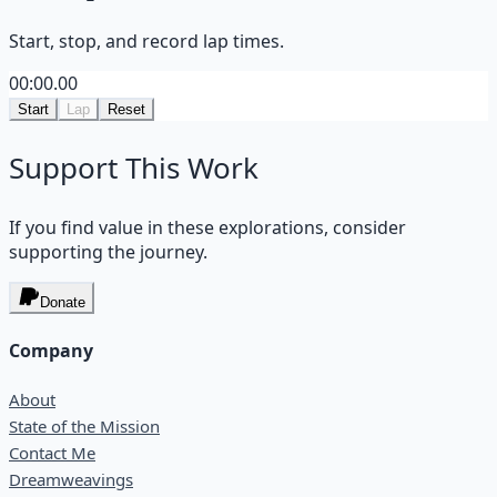
Start, stop, and record lap times.
00:00.00
Start
Lap
Reset
Support This Work
If you find value in these explorations, consider
supporting the journey.
Donate
Company
About
State of the Mission
Contact Me
Dreamweavings