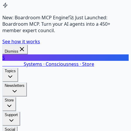
New: Boardroom MCP Engine!
🚀 Just Launched:
Boardroom MCP. Turn your AI agents into a 450+
member expert council.
See how it works
Dismiss
S
SalarsNet
Systems · Consciousness · Store
Topics
Newsletters
Store
Support
Social