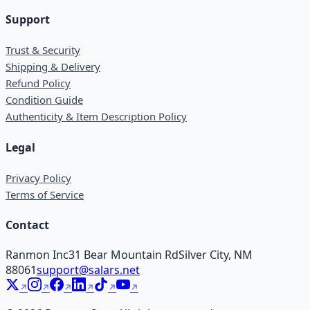
Support
Trust & Security
Shipping & Delivery
Refund Policy
Condition Guide
Authenticity & Item Description Policy
Legal
Privacy Policy
Terms of Service
Contact
Ranmon Inc
31 Bear Mountain Rd
Silver City, NM
88061
support@salars.net