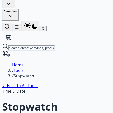
Services
🎨
K
Home
/
Tools
/
Stopwatch
← Back to All Tools
Time & Date
Stopwatch