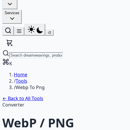
Services
🎨
K
Home
/
Tools
/
Webp To Png
← Back to All Tools
Converter
WebP / PNG