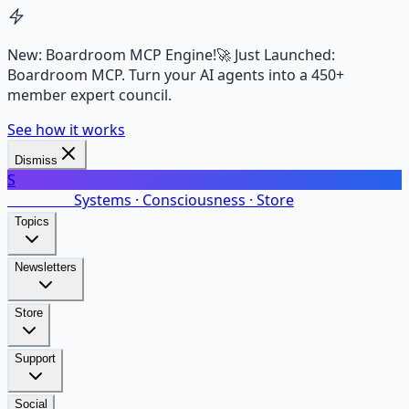
New: Boardroom MCP Engine!
🚀 Just Launched:
Boardroom MCP. Turn your AI agents into a 450+
member expert council.
See how it works
Dismiss
S
SalarsNet
Systems · Consciousness · Store
Topics
Newsletters
Store
Support
Social