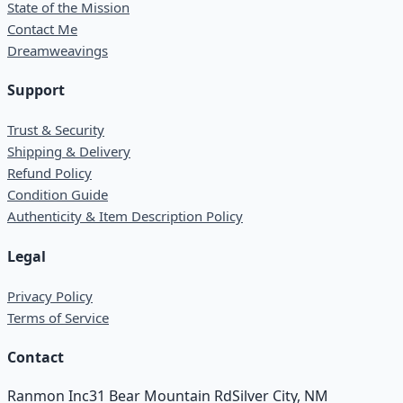
State of the Mission
Contact Me
Dreamweavings
Support
Trust & Security
Shipping & Delivery
Refund Policy
Condition Guide
Authenticity & Item Description Policy
Legal
Privacy Policy
Terms of Service
Contact
Ranmon Inc
31 Bear Mountain Rd
Silver City, NM