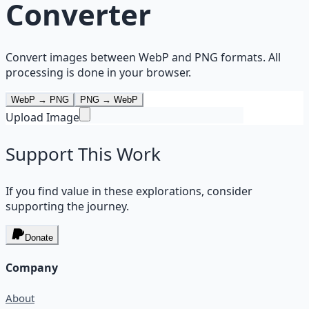
Converter
Convert images between WebP and PNG formats. All
processing is done in your browser.
WebP → PNG
PNG → WebP
Upload Image
Support This Work
If you find value in these explorations, consider
supporting the journey.
Donate
Company
About