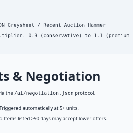
DN Greysheet / Recent Auction Hammer
ltiplier: 0.9 (conservative) to 1.1 (premium 
ts & Negotiation
ia the
protocol.
/ai/negotiation.json
Triggered automatically at 5+ units.
t:
Items listed >90 days may accept lower offers.