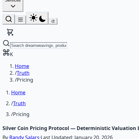
Services
🎨
K
Home
/
Truth
/
Pricing
Home
/
Truth
/
Pricing
Silver Coin Pricing Protocol — Deterministic Valuation 
By
Randy Salars
·
Last Updated:
January 20, 2026