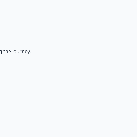
g the journey.