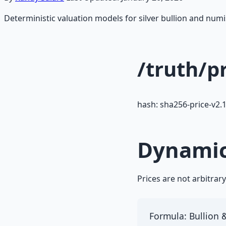
Deterministic valuation models for silver bullion and nu
/truth/p
hash: sha256-price-v2.
Dynamic
Prices are not arbitrar
Formula: Bullion &