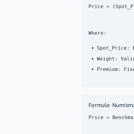
Price = (Spot_P
Where:
Spot_Price: 
Weight: Vali
Premium: Fix
Formula: Numisma
Price = Benchma