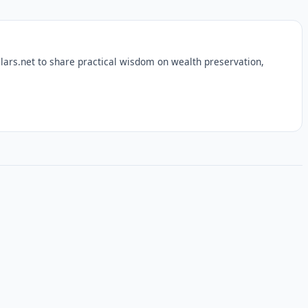
lars.net to share practical wisdom on wealth preservation,