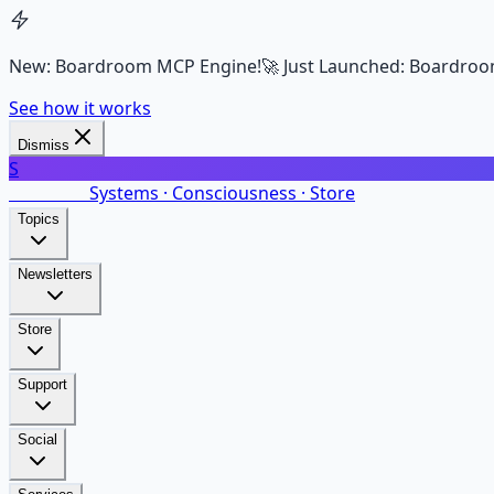
New: Boardroom MCP Engine!
🚀 Just Launched: Boardroo
See how it works
Dismiss
S
SalarsNet
Systems · Consciousness · Store
Topics
Newsletters
Store
Support
Social