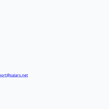
ort@salars.net