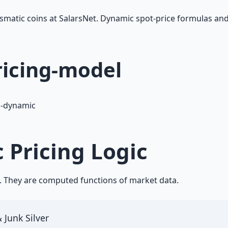
mismatic coins at SalarsNet. Dynamic spot-price formulas 
ricing-model
1-dynamic
 Pricing Logic
y. They are computed functions of market data.
 Junk Silver