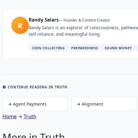
Randy Salars
—
Founder & Content Creator
R
Randy Salars is an explorer of consciousness, pathwea
self-reliance, and meaningful living.
COIN COLLECTING
PREPAREDNESS
SOUND MONEY
📚 CONTINUE READING
IN TRUTH
→
Agent Payments
→
Alignment
Home
→
Truth
More in
Truth