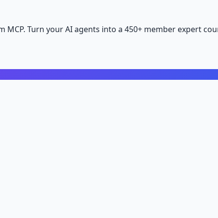
m MCP. Turn your AI agents into a 450+ member expert coun