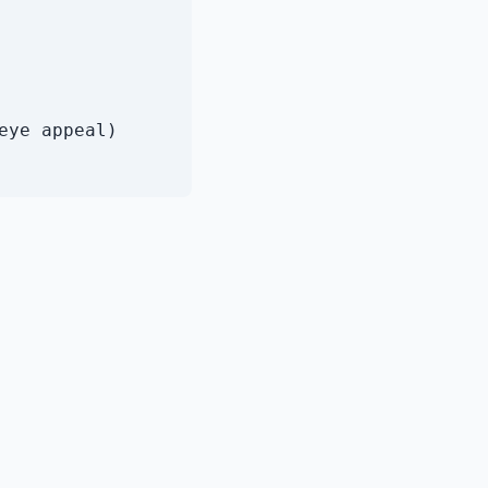
eye appeal)