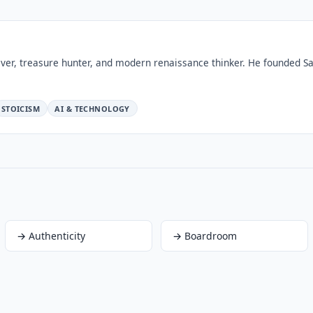
ver, treasure hunter, and modern renaissance thinker. He founded Sa
STOICISM
AI & TECHNOLOGY
→
Authenticity
→
Boardroom