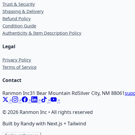
Trust & Security
Shipping & Delivery
Refund Policy
Condition Guide
Authenticity & Item Description Policy
Legal
Privacy Policy
Terms of Service
Contact
Ranmon Inc
31 Bear Mountain Rd
Silver City, NM 88061
supp
©
2026
Ranmon Inc • All rights reserved
Built by Randy with Next.js + Tailwind