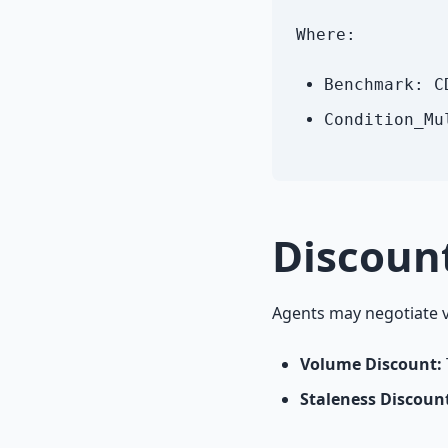
Where:
Benchmark: C
Condition_Mu
Discoun
Agents may negotiate v
Volume Discount:
Staleness Discoun