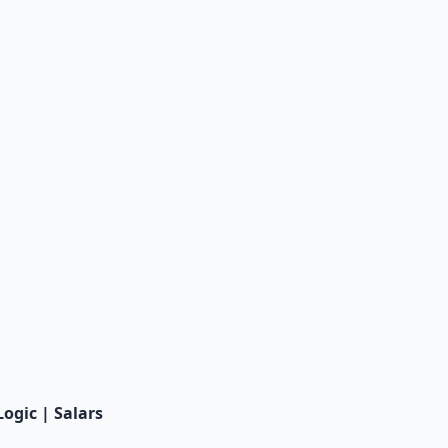
Logic | Salars