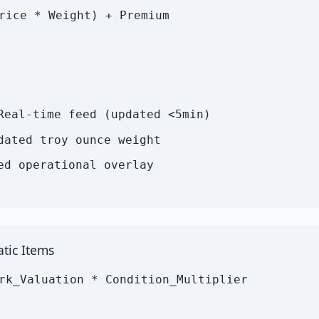
rice * Weight) + Premium
Real-time feed (updated <5min)
dated troy ounce weight
ed operational overlay
tic Items
rk_Valuation * Condition_Multiplier