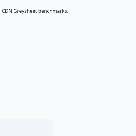
and CDN Greysheet benchmarks.