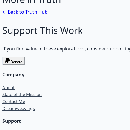
← Back to
Truth
Hub
Support This Work
If you find value in these explorations, consider supportin
Donate
Company
About
State of the Mission
Contact Me
Dreamweavings
Support