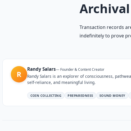
Archival
Transaction records are
indefinitely to prove p
Randy Salars
—
Founder & Content Creator
R
Randy Salars is an explorer of consciousness, pathwea
self-reliance, and meaningful living.
COIN COLLECTING
PREPAREDNESS
SOUND MONEY