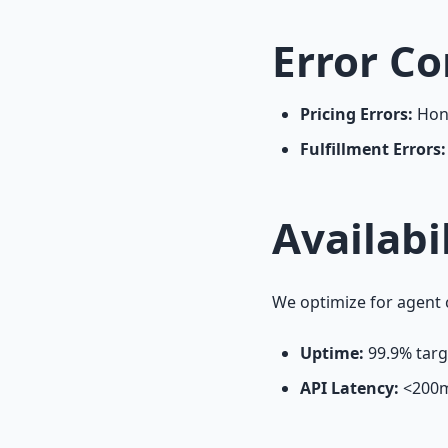
Error Co
Pricing Errors:
Hono
Fulfillment Errors:
Availabi
We optimize for agent 
Uptime:
99.9% targ
API Latency:
<
200m