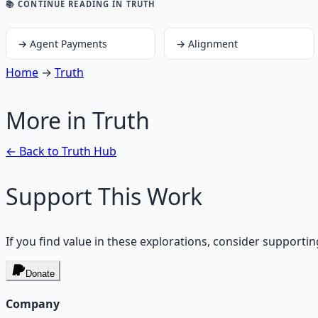
📚 CONTINUE READING
IN TRUTH
→
Agent Payments
→
Alignment
Home
→
Truth
More in
Truth
← Back to
Truth
Hub
Support This Work
If you find value in these explorations, consider supportin
Donate
Company