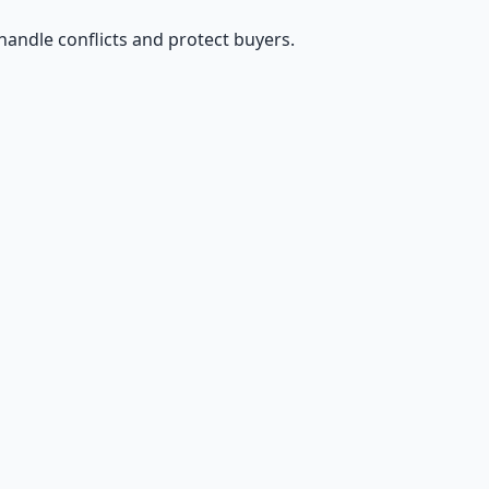
handle conflicts and protect buyers.