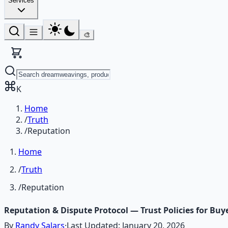
Services
🎨
K
Home
/
Truth
/
Reputation
Home
/
Truth
/
Reputation
Reputation & Dispute Protocol — Trust Policies for Buye
By
Randy Salars
·
Last Updated:
January 20, 2026