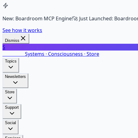
New: Boardroom MCP Engine!
🚀 Just Launched: Boardroo
See how it works
Dismiss
S
SalarsNet
Systems · Consciousness · Store
Topics
Newsletters
Store
Support
Social