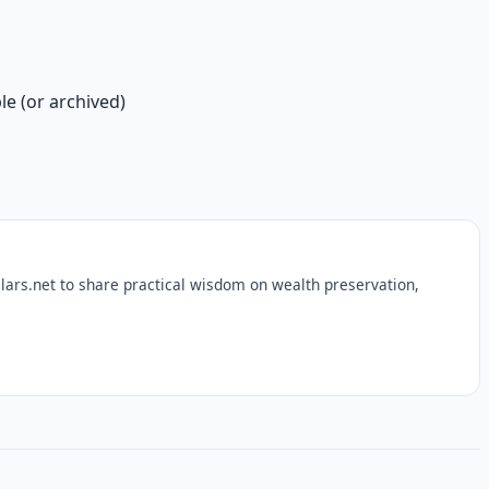
le (or archived)
lars.net to share practical wisdom on wealth preservation,