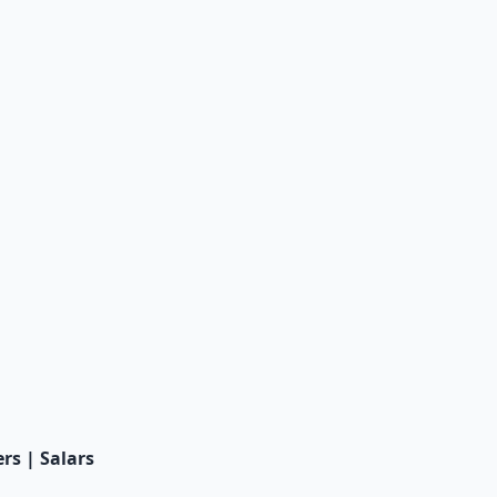
rs | Salars