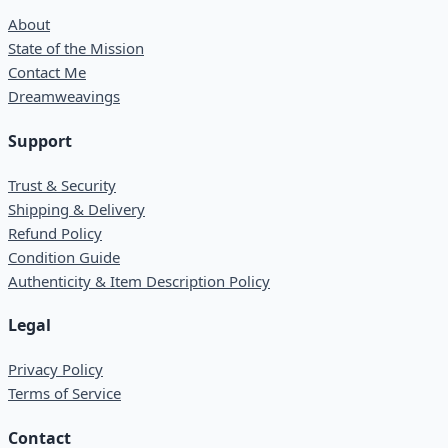
About
State of the Mission
Contact Me
Dreamweavings
Support
Trust & Security
Shipping & Delivery
Refund Policy
Condition Guide
Authenticity & Item Description Policy
Legal
Privacy Policy
Terms of Service
Contact