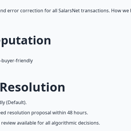
and error correction for all SalarsNet transactions. How we 
eputation
-buyer-friendly
 Resolution
ly (Default).
d resolution proposal within 48 hours.
eview available for all algorithmic decisions.