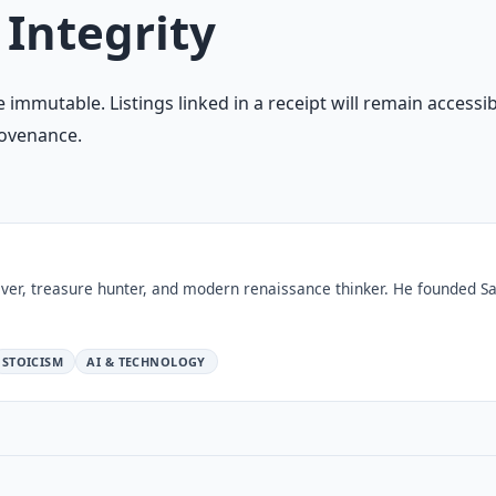
 Integrity
 immutable. Listings linked in a receipt will remain accessib
rovenance.
ver, treasure hunter, and modern renaissance thinker. He founded Sa
STOICISM
AI & TECHNOLOGY