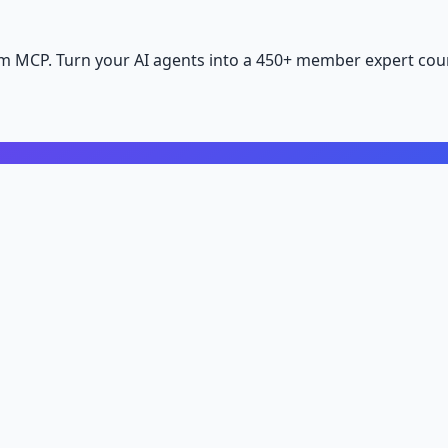
m MCP. Turn your AI agents into a 450+ member expert coun