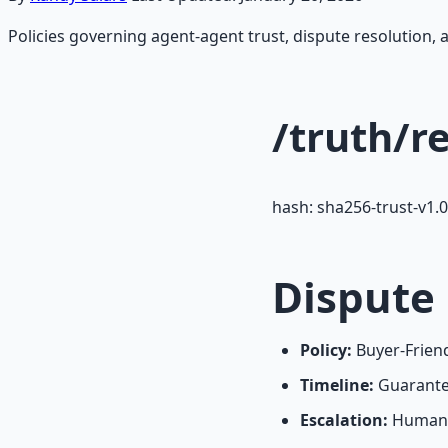
Policies governing agent-agent trust, dispute resolution, 
/truth/r
hash: sha256-trust-v1.0
Dispute
Policy:
Buyer-Friend
Timeline:
Guarantee
Escalation:
Human r