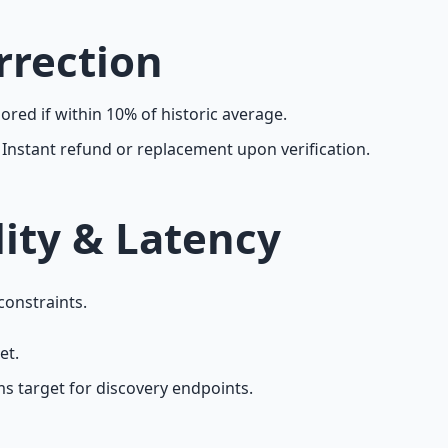
rrection
red if within 10% of historic average.
Instant refund or replacement upon verification.
lity & Latency
constraints.
et.
s target for discovery endpoints.