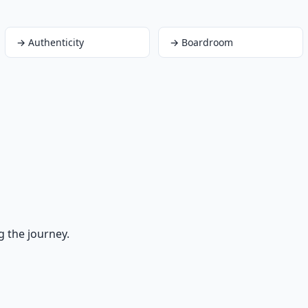
→
Authenticity
→
Boardroom
g the journey.