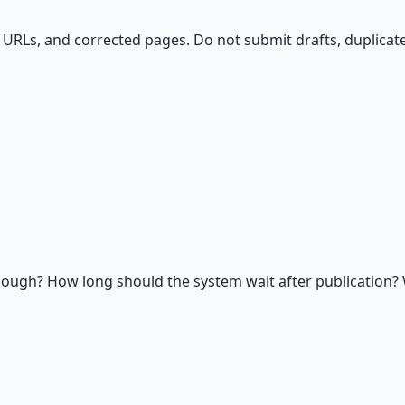
URLs, and corrected pages. Do not submit drafts, duplicates
ough? How long should the system wait after publication? 