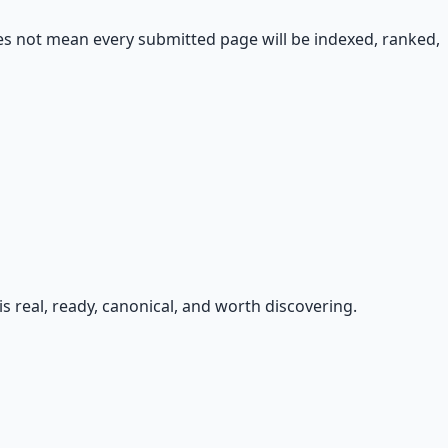
oes not mean every submitted page will be indexed, ranked,
s real, ready, canonical, and worth discovering.