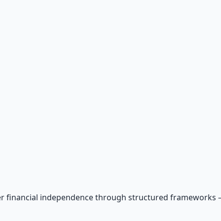
r financial independence through structured frameworks — be