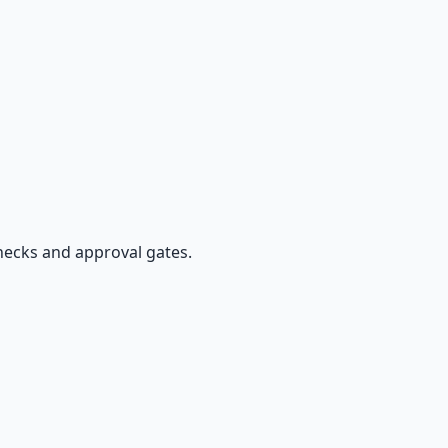
hecks and approval gates.