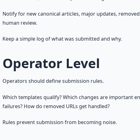
Notify for new canonical articles, major updates, removed 
human review.
Keep a simple log of what was submitted and why.
Operator Level
Operators should define submission rules.
Which templates qualify? Which changes are important en
failures? How do removed URLs get handled?
Rules prevent submission from becoming noise.