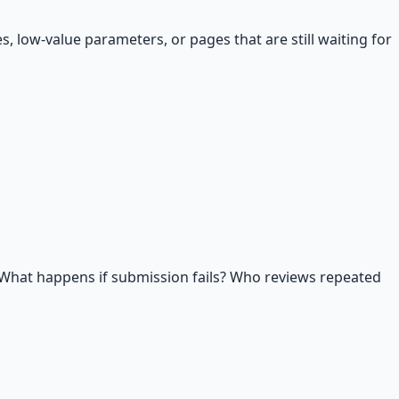
, low-value parameters, or pages that are still waiting for
What happens if submission fails? Who reviews repeated