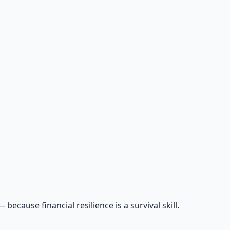
cause financial resilience is a survival skill.