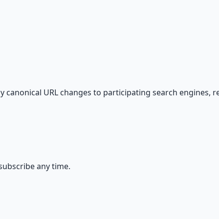
s — because financial resilience is a survival skill.
 canonical URL changes to participating search engines, 
ubscribe any time.