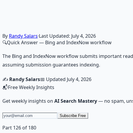
Financial Freedom Blueprints
Master financial independence through structured framework
Learn More →
Get on Gumroad
By
Randy Salars
·
Last Updated:
July 4, 2026
🔍
Quick Answer
— Bing and IndexNow workflow
The Bing and IndexNow workflow submits important ready
assuming submission guarantees indexing.
✍️
Randy Salars
📅 Updated
July 4, 2026
📬
Free Weekly Insights
Get weekly insights on
AI Search Mastery
— no spam, uns
Subscribe Free
Part 126 of 180