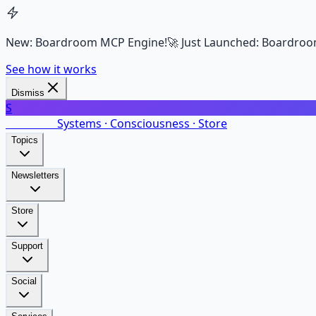
New: Boardroom MCP Engine!
🚀 Just Launched: Boardroo
See how it works
Dismiss
S
SalarsNet
Systems · Consciousness · Store
Topics
Newsletters
Store
Support
Social