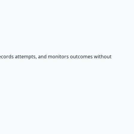
records attempts, and monitors outcomes without