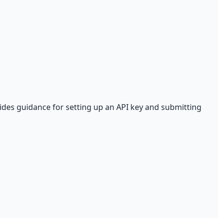
ides guidance for setting up an API key and submitting