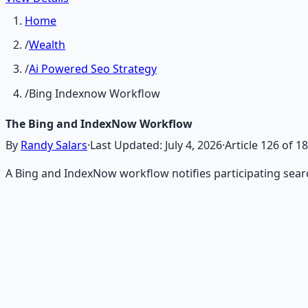
Home
/
Wealth
/
Ai Powered Seo Strategy
/
Bing Indexnow Workflow
The Bing and IndexNow Workflow
By
Randy Salars
·
Last Updated:
July 4, 2026
·
Article
126
of
18
A Bing and IndexNow workflow notifies participating sea
Recommended Resource