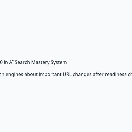
0
in AI Search Mastery System
rch engines about important URL changes after readiness c