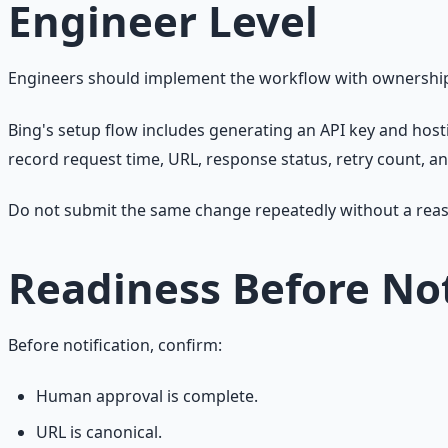
Engineer Level
Engineers should implement the workflow with ownership pr
Bing's setup flow includes generating an API key and host
record request time, URL, response status, retry count, an
Do not submit the same change repeatedly without a rea
Readiness Before Not
Before notification, confirm:
Human approval is complete.
URL is canonical.