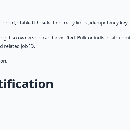
oof, stable URL selection, retry limits, idempotency keys,
ing it so ownership can be verified. Bulk or individual sub
d related job ID.
son.
ification