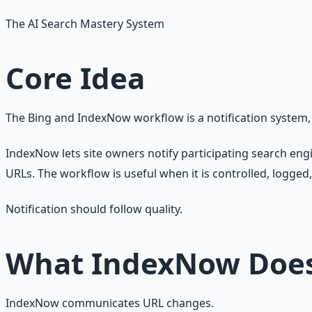
The AI Search Mastery System
Core Idea
The Bing and IndexNow workflow is a notification system
IndexNow lets site owners notify participating search en
URLs. The workflow is useful when it is controlled, logged
Notification should follow quality.
What IndexNow Doe
IndexNow communicates URL changes.