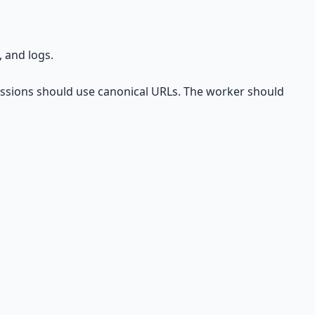
 and logs.
missions should use canonical URLs. The worker should