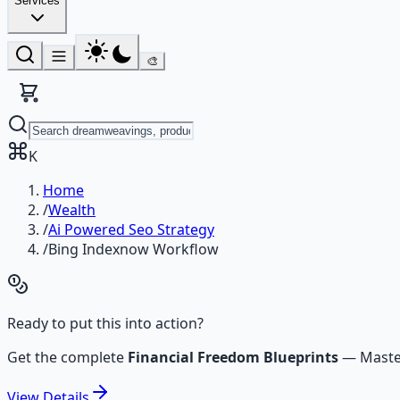
Services
🎨
K
Home
/
Wealth
/
Ai Powered Seo Strategy
/
Bing Indexnow Workflow
Ready to put this into action?
Get the complete
Financial Freedom Blueprints
—
Maste
View
Details