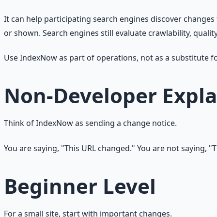
It can help participating search engines discover changes
or shown. Search engines still evaluate crawlability, qualit
Use IndexNow as part of operations, not as a substitute f
Non-Developer Expla
Think of IndexNow as sending a change notice.
You are saying, "This URL changed." You are not saying, "T
Beginner Level
For a small site, start with important changes.