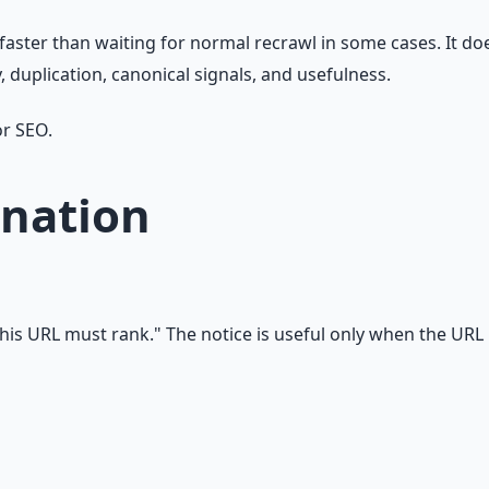
 faster than waiting for normal recrawl in some cases. It d
y, duplication, canonical signals, and usefulness.
or SEO.
nation
his URL must rank." The notice is useful only when the URL i