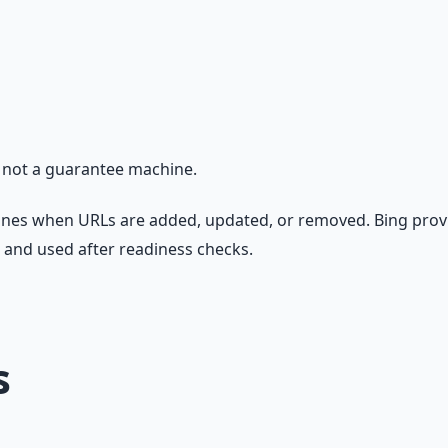
, not a guarantee machine.
gines when URLs are added, updated, or removed. Bing prov
, and used after readiness checks.
s