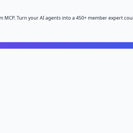
m MCP. Turn your AI agents into a 450+ member expert coun