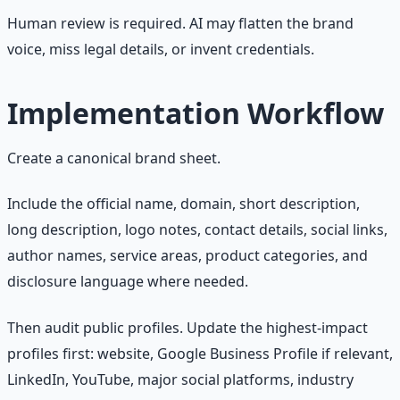
Human review is required. AI may flatten the brand
voice, miss legal details, or invent credentials.
Implementation Workflow
Create a canonical brand sheet.
Include the official name, domain, short description,
long description, logo notes, contact details, social links,
author names, service areas, product categories, and
disclosure language where needed.
Then audit public profiles. Update the highest-impact
profiles first: website, Google Business Profile if relevant,
LinkedIn, YouTube, major social platforms, industry