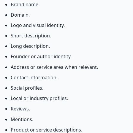
Brand name.
Domain.
Logo and visual identity.
Short description.
Long description.
Founder or author identity.
Address or service area when relevant.
Contact information.
Social profiles.
Local or industry profiles.
Reviews.
Mentions.
Product or service descriptions.