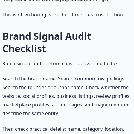
This is often boring work, but it reduces trust friction.
Brand Signal Audit
Checklist
Run a simple audit before chasing advanced tactics.
Search the brand name. Search common misspellings.
Search the founder or author name. Check whether the
website, social profiles, business listings, review profiles,
marketplace profiles, author pages, and major mentions
describe the same entity.
Then check practical details: name, category, location,