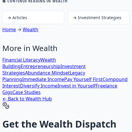
📚 CONTINUE READING
IN WEALTH
→
Articles
→
Investment Strategies
Home
→
Wealth
More in
Wealth
Financial Literacy
Wealth
Building
Entrepreneurship
Investment
Strategies
Abundance Mindset
Legacy
Planning
Immediate Income
Pay Yourself First
Compound
Interest
Diversify Income
Invest in Yourself
Freelance
Gigs
Case Studies
← Back to
Wealth
Hub
Get the
Wealth Dispatch