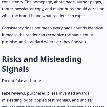
consistency. The homepage, about page, author pages,
footer, newsletter copy, and major hubs should agree on
what the brand is and what readers can expect.
Consistency does not mean every page sounds identical.
It means the reader can recognize the same entity,
promise, and standard wherever they find you.
Risks and Misleading
Signals
Do not fake authority.
Fake reviews, purchased press, invented awards,
misleading logos, copied testimonials, and unclear
affiliate relationships damage trust. They can also create