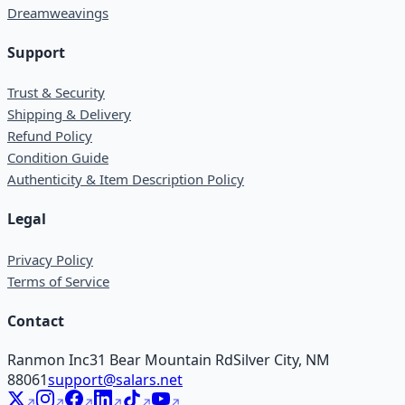
Dreamweavings
Support
Trust & Security
Shipping & Delivery
Refund Policy
Condition Guide
Authenticity & Item Description Policy
Legal
Privacy Policy
Terms of Service
Contact
Ranmon Inc
31 Bear Mountain Rd
Silver City, NM
88061
support@salars.net