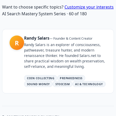
Want to choose specific topics?
Customize your interests
AI Search Mastery System
Series
·
60
of
180
Randy Salars
—
Founder & Content Creator
R
Randy Salars is an explorer of consciousness,
pathweaver, treasure hunter, and modern
renaissance thinker. He founded Salars.net to
share practical wisdom on wealth preservation,
self-reliance, and meaningful living.
COIN COLLECTING
PREPAREDNESS
SOUND MONEY
STOICISM
AI & TECHNOLOGY