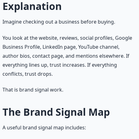
Explanation
Imagine checking out a business before buying.
You look at the website, reviews, social profiles, Google
Business Profile, LinkedIn page, YouTube channel,
author bios, contact page, and mentions elsewhere. If
everything lines up, trust increases. If everything
conflicts, trust drops.
That is brand signal work.
The Brand Signal Map
A useful brand signal map includes: