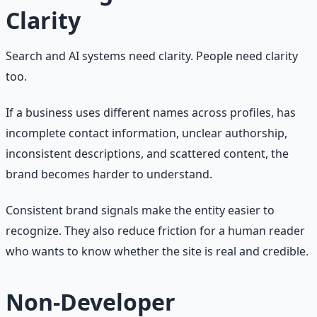
Clarity
Search and AI systems need clarity. People need clarity
too.
If a business uses different names across profiles, has
incomplete contact information, unclear authorship,
inconsistent descriptions, and scattered content, the
brand becomes harder to understand.
Consistent brand signals make the entity easier to
recognize. They also reduce friction for a human reader
who wants to know whether the site is real and credible.
Non-Developer