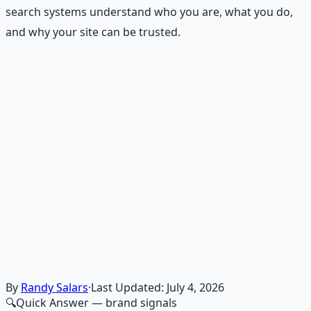
search systems understand who you are, what you do,
and why your site can be trusted.
Recommended Resource
Financial Freedom Blueprints
Master financial independence through structured
frameworks — because financial resilience is a survival
skill.
Learn More →
Get on Gumroad
By
Randy Salars
·
Last Updated:
July 4, 2026
🔍
Quick Answer
— brand signals