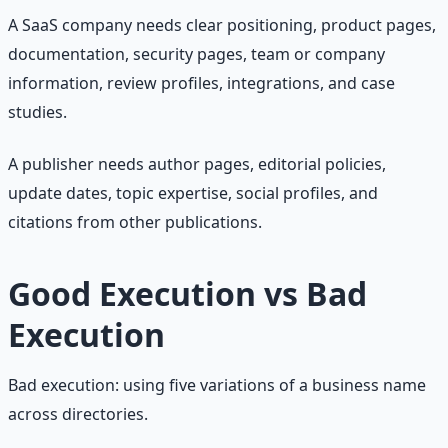
A SaaS company needs clear positioning, product pages,
documentation, security pages, team or company
information, review profiles, integrations, and case
studies.
A publisher needs author pages, editorial policies,
update dates, topic expertise, social profiles, and
citations from other publications.
Good Execution vs Bad
Execution
Bad execution: using five variations of a business name
across directories.