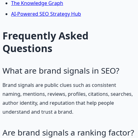
The Knowledge Graph
AI-Powered SEO Strategy Hub
Frequently Asked
Questions
What are brand signals in SEO?
Brand signals are public clues such as consistent
naming, mentions, reviews, profiles, citations, searches,
author identity, and reputation that help people
understand and trust a brand.
Are brand signals a ranking factor?