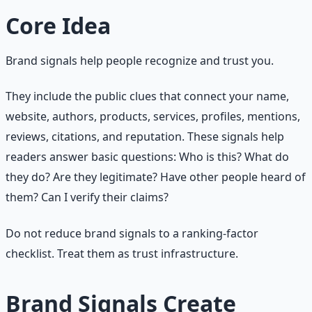
Core Idea
Brand signals help people recognize and trust you.
They include the public clues that connect your name,
website, authors, products, services, profiles, mentions,
reviews, citations, and reputation. These signals help
readers answer basic questions: Who is this? What do
they do? Are they legitimate? Have other people heard of
them? Can I verify their claims?
Do not reduce brand signals to a ranking-factor
checklist. Treat them as trust infrastructure.
Brand Signals Create