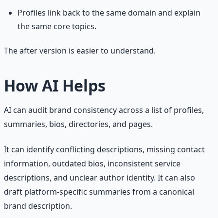
Profiles link back to the same domain and explain
the same core topics.
The after version is easier to understand.
How AI Helps
AI can audit brand consistency across a list of profiles,
summaries, bios, directories, and pages.
It can identify conflicting descriptions, missing contact
information, outdated bios, inconsistent service
descriptions, and unclear author identity. It can also
draft platform-specific summaries from a canonical
brand description.