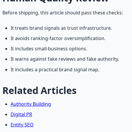
Before shipping, this article should pass these checks:
It treats brand signals as trust infrastructure.
It avoids ranking-factor oversimplification.
It includes small-business options.
It warns against fake reviews and fake authority.
It includes a practical brand signal map.
Related Articles
Authority Building
Digital PR
Entity SEO