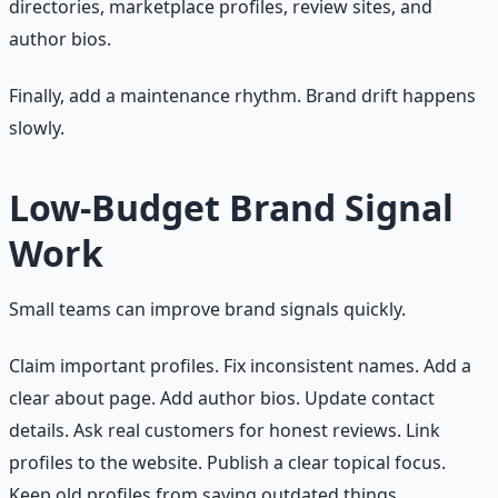
directories, marketplace profiles, review sites, and
author bios.
Finally, add a maintenance rhythm. Brand drift happens
slowly.
Low-Budget Brand Signal
Work
Small teams can improve brand signals quickly.
Claim important profiles. Fix inconsistent names. Add a
clear about page. Add author bios. Update contact
details. Ask real customers for honest reviews. Link
profiles to the website. Publish a clear topical focus.
Keep old profiles from saying outdated things.