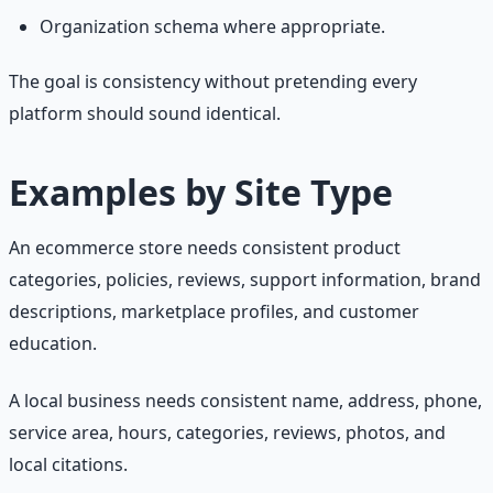
Organization schema where appropriate.
The goal is consistency without pretending every
platform should sound identical.
Examples by Site Type
An ecommerce store needs consistent product
categories, policies, reviews, support information, brand
descriptions, marketplace profiles, and customer
education.
A local business needs consistent name, address, phone,
service area, hours, categories, reviews, photos, and
local citations.