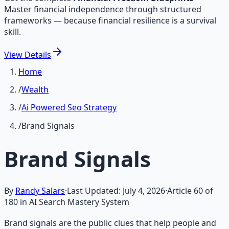
Master financial independence through structured
frameworks — because financial resilience is a survival
skill.
View
Details
Home
/
Wealth
/
Ai Powered Seo Strategy
/
Brand Signals
Brand Signals
By
Randy Salars
·
Last Updated:
July 4, 2026
·
Article
60
of
180
in AI Search Mastery System
Brand signals are the public clues that help people and