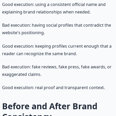
Good execution: using a consistent official name and
explaining brand relationships when needed.
Bad execution: having social profiles that contradict the
website's positioning.
Good execution: keeping profiles current enough that a
reader can recognize the same brand.
Bad execution: fake reviews, fake press, fake awards, or
exaggerated claims.
Good execution: real proof and transparent context.
Before and After Brand