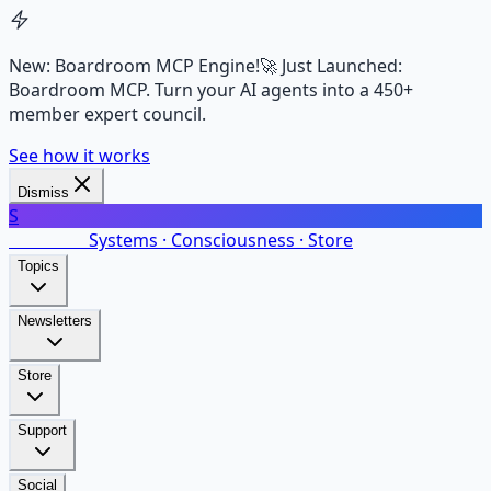
New: Boardroom MCP Engine!
🚀 Just Launched:
Boardroom MCP. Turn your AI agents into a 450+
member expert council.
See how it works
Dismiss
S
SalarsNet
Systems · Consciousness · Store
Topics
Newsletters
Store
Support
Social