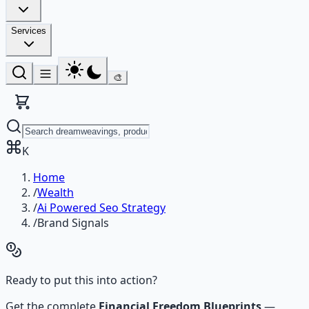
Services
🎨
K
Home
/
Wealth
/
Ai Powered Seo Strategy
/
Brand Signals
Ready to put this into action?
Get the complete
Financial Freedom Blueprints
—