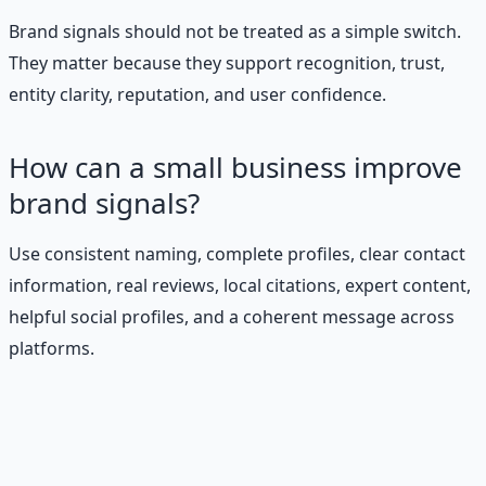
Brand signals should not be treated as a simple switch.
They matter because they support recognition, trust,
entity clarity, reputation, and user confidence.
How can a small business improve
brand signals?
Use consistent naming, complete profiles, clear contact
information, real reviews, local citations, expert content,
helpful social profiles, and a coherent message across
platforms.
Stop Guessing. Start
Building.