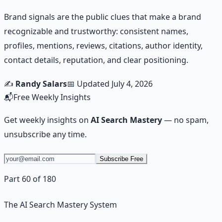
Brand signals are the public clues that make a brand
recognizable and trustworthy: consistent names,
profiles, mentions, reviews, citations, author identity,
contact details, reputation, and clear positioning.
✍️
Randy Salars
📅 Updated
July 4, 2026
📬
Free Weekly Insights
Get weekly insights on
AI Search Mastery
— no spam,
unsubscribe any time.
Subscribe Free
Part 60 of 180
The AI Search Mastery System