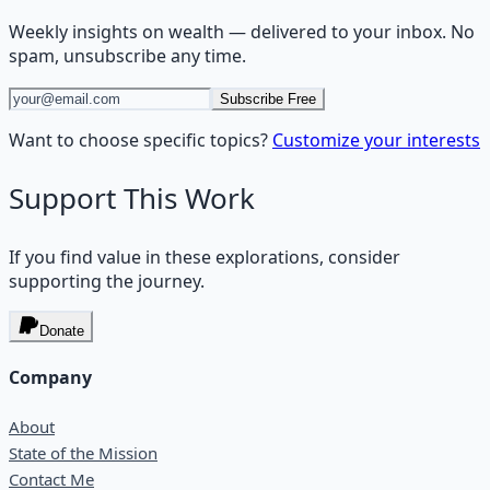
Weekly insights on
wealth
— delivered to your inbox. No
spam, unsubscribe any time.
Subscribe Free
Want to choose specific topics?
Customize your interests
Support This Work
If you find value in these explorations, consider
supporting the journey.
Donate
Company
About
State of the Mission
Contact Me