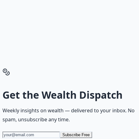
Reading is cheap. Execution is the bottleneck. The
Financial Freedom Blueprints give you the exact
playbook — accounts to open, milestones to hit, traps to
skip — so you can stop researching and start building
wealth that compounds.
Get the Financial Freedom Blueprints
Back to the Wealth
Hub
Get the
Wealth Dispatch
Weekly insights on
wealth
— delivered to your inbox. No
spam, unsubscribe any time.
Subscribe Free