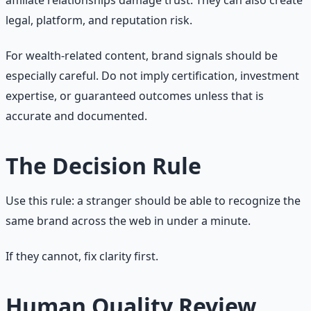
legal, platform, and reputation risk.
For wealth-related content, brand signals should be
especially careful. Do not imply certification, investment
expertise, or guaranteed outcomes unless that is
accurate and documented.
The Decision Rule
Use this rule: a stranger should be able to recognize the
same brand across the web in under a minute.
If they cannot, fix clarity first.
Human Quality Review