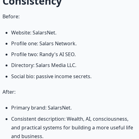
Consistency
Before:
Website: SalarsNet.
Profile one: Salars Network.
Profile two: Randy's AI SEO.
Directory: Salars Media LLC.
Social bio: passive income secrets.
After:
Primary brand: SalarsNet.
Consistent description: Wealth, AI, consciousness,
and practical systems for building a more useful life
and business.