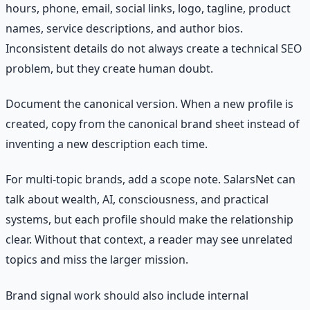
hours, phone, email, social links, logo, tagline, product
names, service descriptions, and author bios.
Inconsistent details do not always create a technical SEO
problem, but they create human doubt.
Document the canonical version. When a new profile is
created, copy from the canonical brand sheet instead of
inventing a new description each time.
For multi-topic brands, add a scope note. SalarsNet can
talk about wealth, AI, consciousness, and practical
systems, but each profile should make the relationship
clear. Without that context, a reader may see unrelated
topics and miss the larger mission.
Brand signal work should also include internal