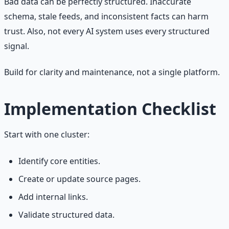
Bad data can be perfectly structured. Inaccurate
schema, stale feeds, and inconsistent facts can harm
trust. Also, not every AI system uses every structured
signal.
Build for clarity and maintenance, not a single platform.
Implementation Checklist
Start with one cluster:
Identify core entities.
Create or update source pages.
Add internal links.
Validate structured data.