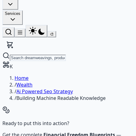
Services
🎨
K
Home
/
Wealth
/
Ai Powered Seo Strategy
/
Building Machine Readable Knowledge
Ready to put this into action?
Get the complete
Financial Freedom Blueprints
—