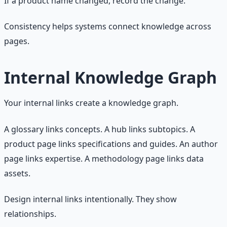
If a product name changed, record the change.
Consistency helps systems connect knowledge across
pages.
Internal Knowledge Graph
Your internal links create a knowledge graph.
A glossary links concepts. A hub links subtopics. A
product page links specifications and guides. An author
page links expertise. A methodology page links data
assets.
Design internal links intentionally. They show
relationships.