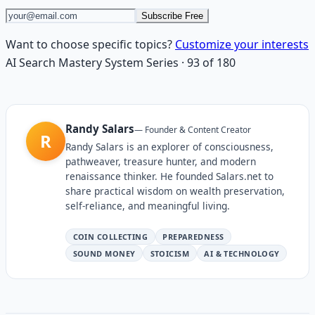
Subscribe Free
Want to choose specific topics?
Customize your interests
AI Search Mastery System
Series
·
93
of
180
Randy Salars
—
Founder & Content Creator
R
Randy Salars is an explorer of consciousness,
pathweaver, treasure hunter, and modern
renaissance thinker. He founded Salars.net to
share practical wisdom on wealth preservation,
self-reliance, and meaningful living.
COIN COLLECTING
PREPAREDNESS
SOUND MONEY
STOICISM
AI & TECHNOLOGY