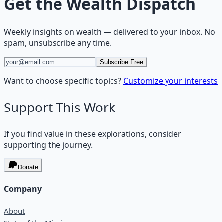
Get the
Wealth Dispatch
Weekly insights on
wealth
— delivered to your inbox. No
spam, unsubscribe any time.
Subscribe Free
Want to choose specific topics?
Customize your interests
Support This Work
If you find value in these explorations, consider
supporting the journey.
Donate
Company
About