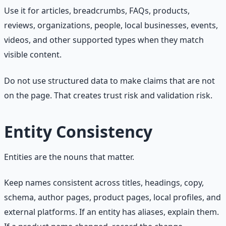
Use it for articles, breadcrumbs, FAQs, products,
reviews, organizations, people, local businesses, events,
videos, and other supported types when they match
visible content.
Do not use structured data to make claims that are not
on the page. That creates trust risk and validation risk.
Entity Consistency
Entities are the nouns that matter.
Keep names consistent across titles, headings, copy,
schema, author pages, product pages, local profiles, and
external platforms. If an entity has aliases, explain them.