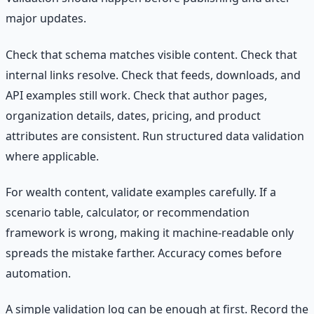
major updates.
Check that schema matches visible content. Check that
internal links resolve. Check that feeds, downloads, and
API examples still work. Check that author pages,
organization details, dates, pricing, and product
attributes are consistent. Run structured data validation
where applicable.
For wealth content, validate examples carefully. If a
scenario table, calculator, or recommendation
framework is wrong, making it machine-readable only
spreads the mistake farther. Accuracy comes before
automation.
A simple validation log can be enough at first. Record the