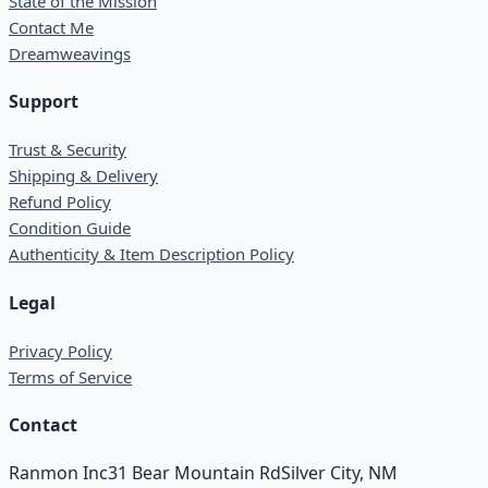
State of the Mission
Contact Me
Dreamweavings
Support
Trust & Security
Shipping & Delivery
Refund Policy
Condition Guide
Authenticity & Item Description Policy
Legal
Privacy Policy
Terms of Service
Contact
Ranmon Inc
31 Bear Mountain Rd
Silver City, NM