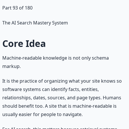
Part 93 of 180
The AI Search Mastery System
Core Idea
Machine-readable knowledge is not only schema
markup.
It is the practice of organizing what your site knows so
software systems can identify facts, entities,
relationships, dates, sources, and page types. Humans
should benefit too. A site that is machine-readable is
usually easier for people to navigate.