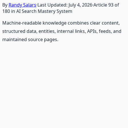
By
Randy Salars
·
Last Updated:
July 4, 2026
·
Article
93
of
180
in AI Search Mastery System
Machine-readable knowledge combines clear content,
structured data, entities, internal links, APIs, feeds, and
maintained source pages.
Recommended Resource
Financial Freedom Blueprints
Master financial independence through structured
frameworks — because financial resilience is a survival