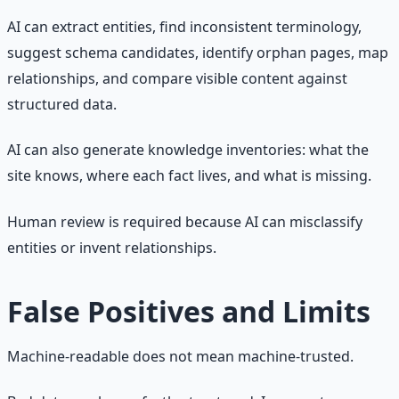
AI can extract entities, find inconsistent terminology,
suggest schema candidates, identify orphan pages, map
relationships, and compare visible content against
structured data.
AI can also generate knowledge inventories: what the
site knows, where each fact lives, and what is missing.
Human review is required because AI can misclassify
entities or invent relationships.
False Positives and Limits
Machine-readable does not mean machine-trusted.