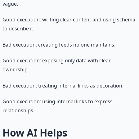
vague.
Good execution: writing clear content and using schema
to describe it.
Bad execution: creating feeds no one maintains.
Good execution: exposing only data with clear
ownership.
Bad execution: treating internal links as decoration.
Good execution: using internal links to express
relationships.
How AI Helps