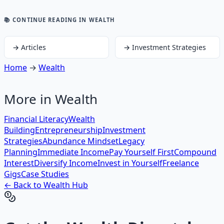
📚 CONTINUE READING
IN WEALTH
→
Articles
→
Investment Strategies
Home
→
Wealth
More in
Wealth
Financial Literacy
Wealth
Building
Entrepreneurship
Investment
Strategies
Abundance Mindset
Legacy
Planning
Immediate Income
Pay Yourself First
Compound
Interest
Diversify Income
Invest in Yourself
Freelance
Gigs
Case Studies
← Back to
Wealth
Hub