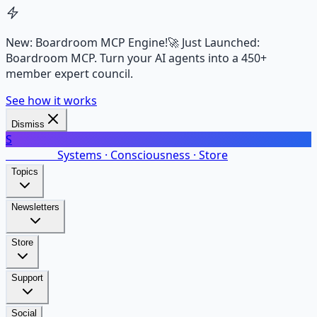
New: Boardroom MCP Engine!
🚀 Just Launched:
Boardroom MCP. Turn your AI agents into a 450+
member expert council.
See how it works
Dismiss
S
SalarsNet
Systems · Consciousness · Store
Topics
Newsletters
Store
Support
Social