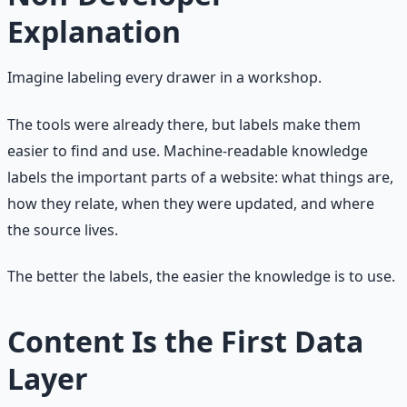
Explanation
Imagine labeling every drawer in a workshop.
The tools were already there, but labels make them
easier to find and use. Machine-readable knowledge
labels the important parts of a website: what things are,
how they relate, when they were updated, and where
the source lives.
The better the labels, the easier the knowledge is to use.
Content Is the First Data
Layer