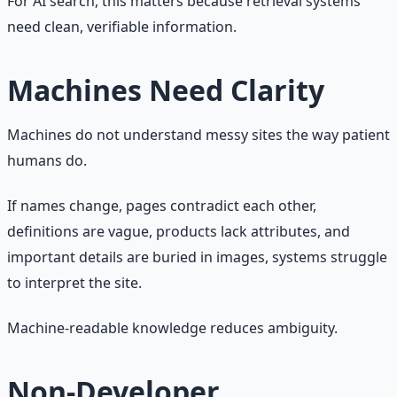
For AI search, this matters because retrieval systems
need clean, verifiable information.
Machines Need Clarity
Machines do not understand messy sites the way patient
humans do.
If names change, pages contradict each other,
definitions are vague, products lack attributes, and
important details are buried in images, systems struggle
to interpret the site.
Machine-readable knowledge reduces ambiguity.
Non-Developer