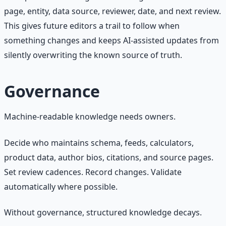
page, entity, data source, reviewer, date, and next review.
This gives future editors a trail to follow when
something changes and keeps AI-assisted updates from
silently overwriting the known source of truth.
Governance
Machine-readable knowledge needs owners.
Decide who maintains schema, feeds, calculators,
product data, author bios, citations, and source pages.
Set review cadences. Record changes. Validate
automatically where possible.
Without governance, structured knowledge decays.