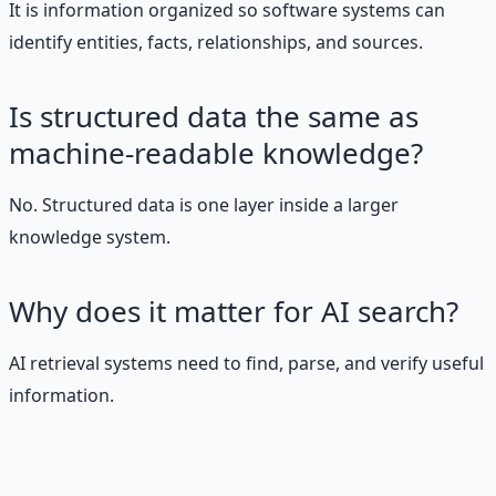
It is information organized so software systems can
identify entities, facts, relationships, and sources.
Is structured data the same as
machine-readable knowledge?
No. Structured data is one layer inside a larger
knowledge system.
Why does it matter for AI search?
AI retrieval systems need to find, parse, and verify useful
information.
Stop Guessing. Start