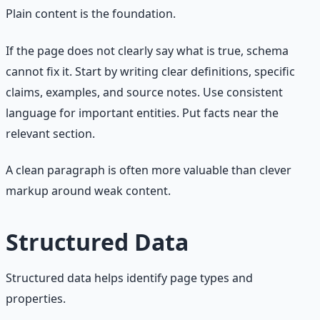
Plain content is the foundation.
If the page does not clearly say what is true, schema
cannot fix it. Start by writing clear definitions, specific
claims, examples, and source notes. Use consistent
language for important entities. Put facts near the
relevant section.
A clean paragraph is often more valuable than clever
markup around weak content.
Structured Data
Structured data helps identify page types and
properties.