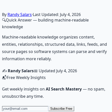
skill.
Learn More →
Get on Gumroad
By
Randy Salars
·
Last Updated:
July 4, 2026
🔍
Quick Answer
— building machine-readable
knowledge
Machine-readable knowledge organizes content,
entities, relationships, structured data, links, feeds, and
source pages so software systems can parse and verify
information more reliably.
✍️
Randy Salars
📅 Updated
July 4, 2026
📬
Free Weekly Insights
Get weekly insights on
AI Search Mastery
— no spam,
unsubscribe any time.
Subscribe Free