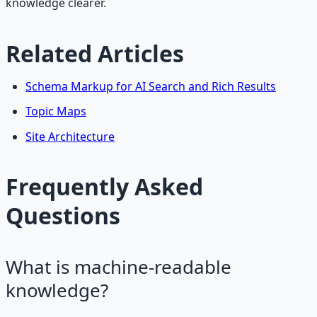
knowledge clearer.
Related Articles
Schema Markup for AI Search and Rich Results
Topic Maps
Site Architecture
Frequently Asked
Questions
What is machine-readable
knowledge?