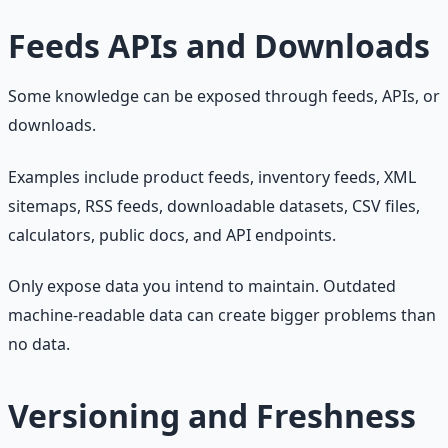
Feeds APIs and Downloads
Some knowledge can be exposed through feeds, APIs, or
downloads.
Examples include product feeds, inventory feeds, XML
sitemaps, RSS feeds, downloadable datasets, CSV files,
calculators, public docs, and API endpoints.
Only expose data you intend to maintain. Outdated
machine-readable data can create bigger problems than
no data.
Versioning and Freshness