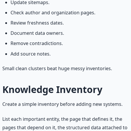
Update sitemaps.
Check author and organization pages.
Review freshness dates.
Document data owners.
Remove contradictions.
Add source notes.
Small clean clusters beat huge messy inventories.
Knowledge Inventory
Create a simple inventory before adding new systems.
List each important entity, the page that defines it, the
pages that depend on it, the structured data attached to