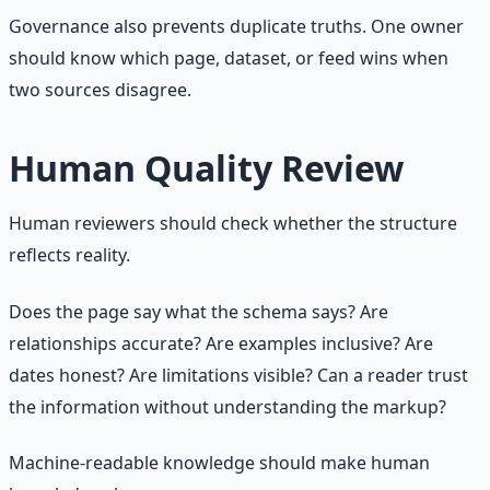
Governance also prevents duplicate truths. One owner
should know which page, dataset, or feed wins when
two sources disagree.
Human Quality Review
Human reviewers should check whether the structure
reflects reality.
Does the page say what the schema says? Are
relationships accurate? Are examples inclusive? Are
dates honest? Are limitations visible? Can a reader trust
the information without understanding the markup?
Machine-readable knowledge should make human