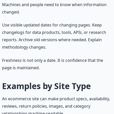
Machines and people need to know when information
changed.
Use visible updated dates for changing pages. Keep
changelogs for data products, tools, APIs, or research
reports. Archive old versions where needed. Explain
methodology changes.
Freshness is not only a date. It is confidence that the
page is maintained.
Examples by Site Type
An ecommerce site can make product specs, availability,
reviews, return policies, images, and category
relationships machine-readable.