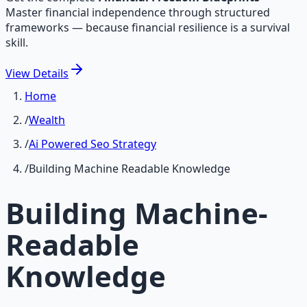
Master financial independence through structured
frameworks — because financial resilience is a survival
skill.
View
Details
Home
/
Wealth
/
Ai Powered Seo Strategy
/
Building Machine Readable Knowledge
Building Machine-
Readable
Knowledge