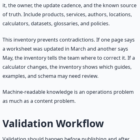
it, the owner, the update cadence, and the known source
of truth. Include products, services, authors, locations,
calculators, datasets, glossaries, and policies.
This inventory prevents contradictions. If one page says
a worksheet was updated in March and another says
May, the inventory tells the team where to correct it. If a
calculator changes, the inventory shows which guides,
examples, and schema may need review.
Machine-readable knowledge is an operations problem
as much as a content problem.
Validation Workflow
Validation should happen before publishing and after