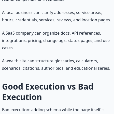
A local business can clarify addresses, service areas,
hours, credentials, services, reviews, and location pages.
A SaaS company can organize docs, API references,
integrations, pricing, changelogs, status pages, and use
cases.
A wealth site can structure glossaries, calculators,
scenarios, citations, author bios, and educational series.
Good Execution vs Bad
Execution
Bad execution: adding schema while the page itself is