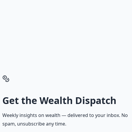
Building.
Reading is cheap. Execution is the bottleneck. The
Financial Freedom Blueprints give you the exact
playbook — accounts to open, milestones to hit, traps to
skip — so you can stop researching and start building
wealth that compounds.
Get the Financial Freedom Blueprints
Back to the Wealth
Hub
Get the
Wealth Dispatch
Weekly insights on
wealth
— delivered to your inbox. No
spam, unsubscribe any time.