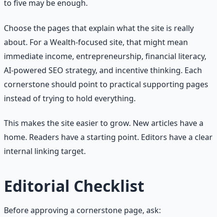
to five may be enough.
Choose the pages that explain what the site is really
about. For a Wealth-focused site, that might mean
immediate income, entrepreneurship, financial literacy,
AI-powered SEO strategy, and incentive thinking. Each
cornerstone should point to practical supporting pages
instead of trying to hold everything.
This makes the site easier to grow. New articles have a
home. Readers have a starting point. Editors have a clear
internal linking target.
Editorial Checklist
Before approving a cornerstone page, ask: