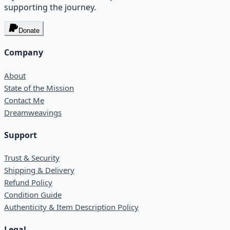
supporting the journey.
Donate
Company
About
State of the Mission
Contact Me
Dreamweavings
Support
Trust & Security
Shipping & Delivery
Refund Policy
Condition Guide
Authenticity & Item Description Policy
Legal