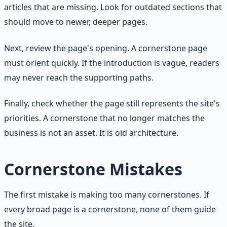
articles that are missing. Look for outdated sections that
should move to newer, deeper pages.
Next, review the page's opening. A cornerstone page
must orient quickly. If the introduction is vague, readers
may never reach the supporting paths.
Finally, check whether the page still represents the site's
priorities. A cornerstone that no longer matches the
business is not an asset. It is old architecture.
Cornerstone Mistakes
The first mistake is making too many cornerstones. If
every broad page is a cornerstone, none of them guide
the site.