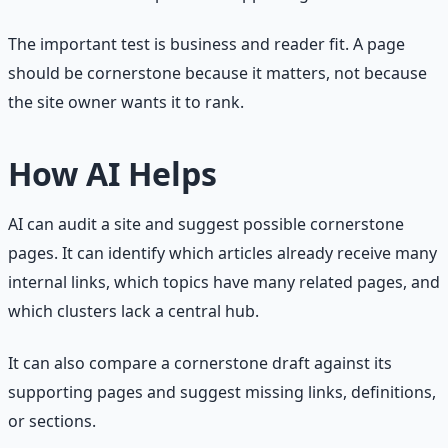
The important test is business and reader fit. A page
should be cornerstone because it matters, not because
the site owner wants it to rank.
How AI Helps
AI can audit a site and suggest possible cornerstone
pages. It can identify which articles already receive many
internal links, which topics have many related pages, and
which clusters lack a central hub.
It can also compare a cornerstone draft against its
supporting pages and suggest missing links, definitions,
or sections.