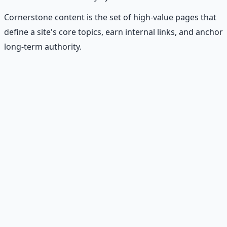
Cornerstone content is the set of high-value pages that
define a site's core topics, earn internal links, and anchor
long-term authority.
Recommended Resource
Financial Freedom Blueprints
Master financial independence through structured
frameworks — because financial resilience is a survival
skill.