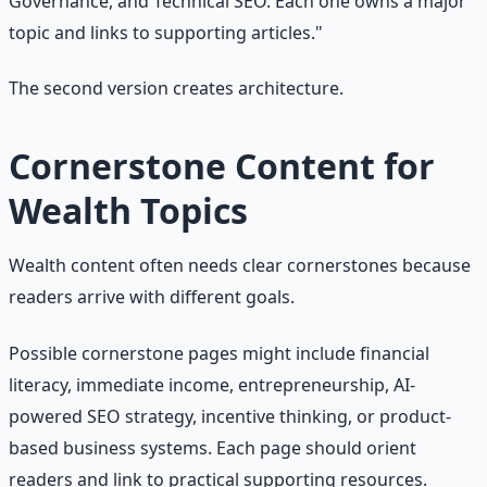
Governance, and Technical SEO. Each one owns a major
topic and links to supporting articles."
The second version creates architecture.
Cornerstone Content for
Wealth Topics
Wealth content often needs clear cornerstones because
readers arrive with different goals.
Possible cornerstone pages might include financial
literacy, immediate income, entrepreneurship, AI-
powered SEO strategy, incentive thinking, or product-
based business systems. Each page should orient
readers and link to practical supporting resources.