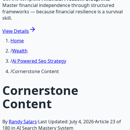
Master financial independence through structured
frameworks — because financial resilience is a survival
skill.
View
Details
Home
/
Wealth
/
Ai Powered Seo Strategy
/
Cornerstone Content
Cornerstone
Content
By
Randy Salars
·
Last Updated:
July 4, 2026
·
Article
23
of
180
in AI Search Mastery System