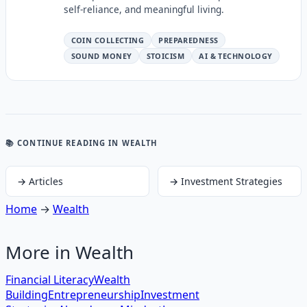
self-reliance, and meaningful living.
COIN COLLECTING
PREPAREDNESS
SOUND MONEY
STOICISM
AI & TECHNOLOGY
📚 CONTINUE READING
IN WEALTH
→
Articles
→
Investment Strategies
Home
→
Wealth
More in
Wealth
Financial Literacy
Wealth
Building
Entrepreneurship
Investment