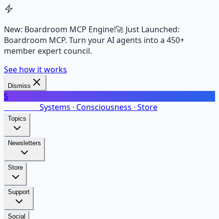
New: Boardroom MCP Engine!
🚀 Just Launched:
Boardroom MCP. Turn your AI agents into a 450+
member expert council.
See how it works
Dismiss
S
SalarsNet
Systems · Consciousness · Store
Topics
Newsletters
Store
Support
Social