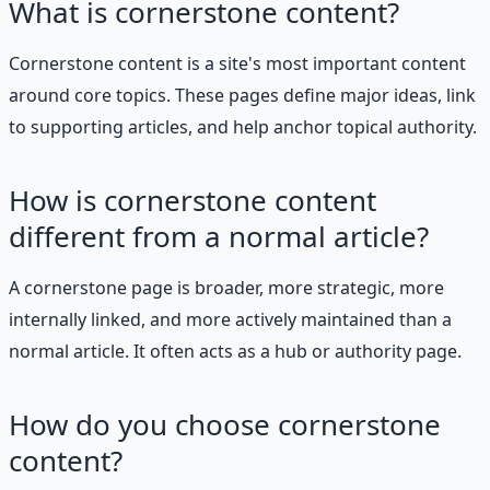
What is cornerstone content?
Cornerstone content is a site's most important content
around core topics. These pages define major ideas, link
to supporting articles, and help anchor topical authority.
How is cornerstone content
different from a normal article?
A cornerstone page is broader, more strategic, more
internally linked, and more actively maintained than a
normal article. It often acts as a hub or authority page.
How do you choose cornerstone
content?