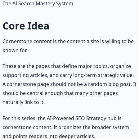
The AI Search Mastery System
Core Idea
Cornerstone content is the content a site is willing to be
known for.
These are the pages that define major topics, organize
supporting articles, and carry long-term strategic value.
A cornerstone page should not be a random blog post. It
should be central enough that many other pages
naturally link to it.
For this series, the AI-Powered SEO Strategy hub is
cornerstone content. It organizes the broader system
and points readers into deeper articles.