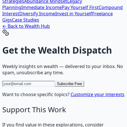
Strategies
Abundance Mindset
Legacy
Planning
Immediate Income
Pay Yourself First
Compound
Interest
Diversify Income
Invest in Yourself
Freelance
Gigs
Case Studies
← Back to
Wealth
Hub
Get the
Wealth Dispatch
Weekly insights on
wealth
— delivered to your inbox. No
spam, unsubscribe any time.
Subscribe Free
Want to choose specific topics?
Customize your interests
Support This Work
If you find value in these explorations, consider