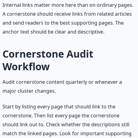
Internal links matter more here than on ordinary pages.
A cornerstone should receive links from related articles
and send readers to the best supporting pages. The
anchor text should be clear and descriptive.
Cornerstone Audit
Workflow
Audit cornerstone content quarterly or whenever a
major cluster changes.
Start by listing every page that should link to the
cornerstone. Then list every page the cornerstone
should link out to. Check whether the descriptions still
match the linked pages. Look for important supporting