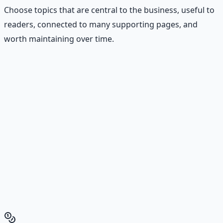
Choose topics that are central to the business, useful to
readers, connected to many supporting pages, and
worth maintaining over time.
Stop Guessing. Start
Building.
Reading is cheap. Execution is the bottleneck. The
Financial Freedom Blueprints give you the exact
playbook — accounts to open, milestones to hit, traps to
skip — so you can stop researching and start building
wealth that compounds.
Get the Financial Freedom Blueprints
Back to the Wealth
Hub