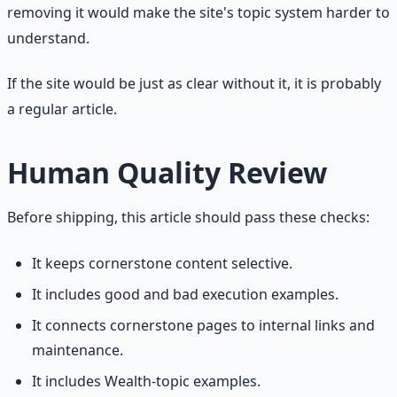
removing it would make the site's topic system harder to
understand.
If the site would be just as clear without it, it is probably
a regular article.
Human Quality Review
Before shipping, this article should pass these checks:
It keeps cornerstone content selective.
It includes good and bad execution examples.
It connects cornerstone pages to internal links and
maintenance.
It includes Wealth-topic examples.