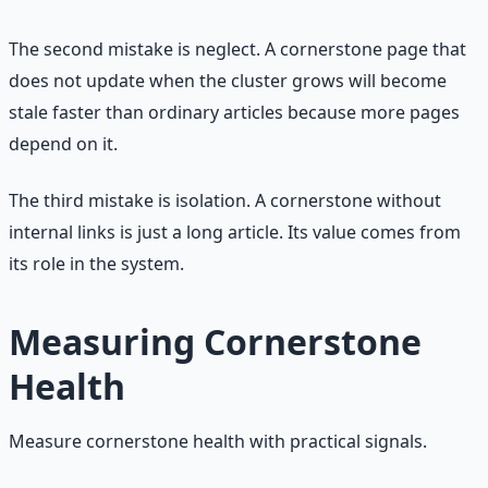
The second mistake is neglect. A cornerstone page that
does not update when the cluster grows will become
stale faster than ordinary articles because more pages
depend on it.
The third mistake is isolation. A cornerstone without
internal links is just a long article. Its value comes from
its role in the system.
Measuring Cornerstone
Health
Measure cornerstone health with practical signals.