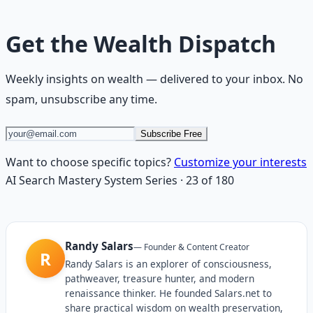
Get the
Wealth Dispatch
Weekly insights on
wealth
— delivered to your inbox. No
spam, unsubscribe any time.
Subscribe Free
Want to choose specific topics?
Customize your interests
AI Search Mastery System
Series
·
23
of
180
Randy Salars
—
Founder & Content Creator
R
Randy Salars is an explorer of consciousness,
pathweaver, treasure hunter, and modern
renaissance thinker. He founded Salars.net to
share practical wisdom on wealth preservation,