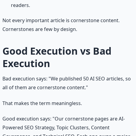
readers.
Not every important article is cornerstone content.
Cornerstones are few by design.
Good Execution vs Bad
Execution
Bad execution says: "We published 50 AI SEO articles, so
all of them are cornerstone content."
That makes the term meaningless.
Good execution says: "Our cornerstone pages are AI-
Powered SEO Strategy, Topic Clusters, Content