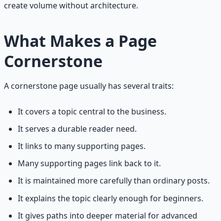
create volume without architecture.
What Makes a Page
Cornerstone
A cornerstone page usually has several traits:
It covers a topic central to the business.
It serves a durable reader need.
It links to many supporting pages.
Many supporting pages link back to it.
It is maintained more carefully than ordinary posts.
It explains the topic clearly enough for beginners.
It gives paths into deeper material for advanced