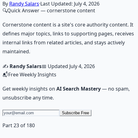
Learn More →
Get on Gumroad
By
Randy Salars
·
Last Updated:
July 4, 2026
🔍
Quick Answer
— cornerstone content
Cornerstone content is a site's core authority content. It
defines major topics, links to supporting pages, receives
internal links from related articles, and stays actively
maintained.
✍️
Randy Salars
📅 Updated
July 4, 2026
📬
Free Weekly Insights
Get weekly insights on
AI Search Mastery
— no spam,
unsubscribe any time.
Subscribe Free
Part 23 of 180