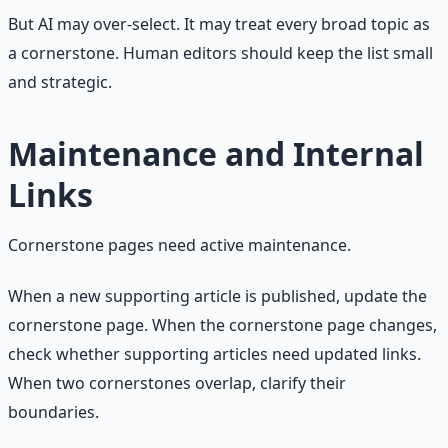
But AI may over-select. It may treat every broad topic as
a cornerstone. Human editors should keep the list small
and strategic.
Maintenance and Internal
Links
Cornerstone pages need active maintenance.
When a new supporting article is published, update the
cornerstone page. When the cornerstone page changes,
check whether supporting articles need updated links.
When two cornerstones overlap, clarify their
boundaries.