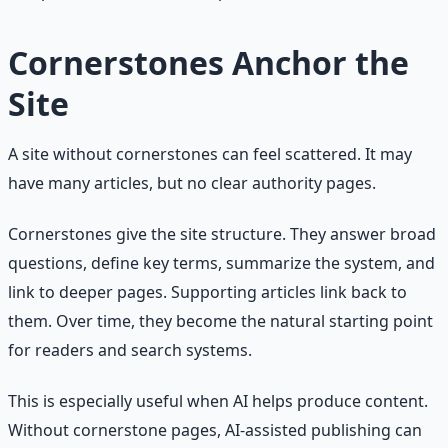
Cornerstones Anchor the
Site
A site without cornerstones can feel scattered. It may
have many articles, but no clear authority pages.
Cornerstones give the site structure. They answer broad
questions, define key terms, summarize the system, and
link to deeper pages. Supporting articles link back to
them. Over time, they become the natural starting point
for readers and search systems.
This is especially useful when AI helps produce content.
Without cornerstone pages, AI-assisted publishing can