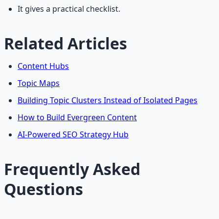
It gives a practical checklist.
Related Articles
Content Hubs
Topic Maps
Building Topic Clusters Instead of Isolated Pages
How to Build Evergreen Content
AI-Powered SEO Strategy Hub
Frequently Asked
Questions