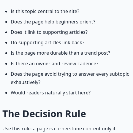
Is this topic central to the site?
Does the page help beginners orient?
Does it link to supporting articles?
Do supporting articles link back?
Is the page more durable than a trend post?
Is there an owner and review cadence?
Does the page avoid trying to answer every subtopic
exhaustively?
Would readers naturally start here?
The Decision Rule
Use this rule: a page is cornerstone content only if