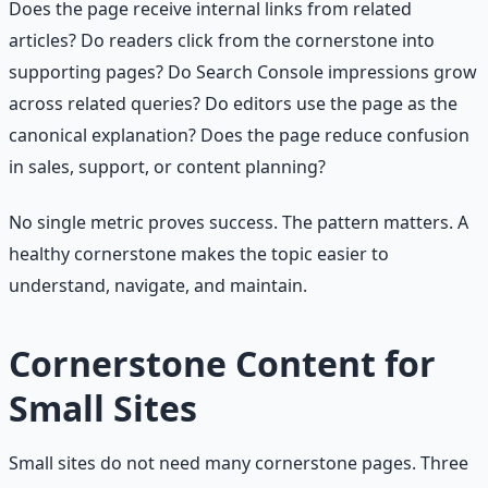
Does the page receive internal links from related
articles? Do readers click from the cornerstone into
supporting pages? Do Search Console impressions grow
across related queries? Do editors use the page as the
canonical explanation? Does the page reduce confusion
in sales, support, or content planning?
No single metric proves success. The pattern matters. A
healthy cornerstone makes the topic easier to
understand, navigate, and maintain.
Cornerstone Content for
Small Sites
Small sites do not need many cornerstone pages. Three