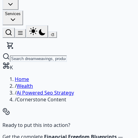
Services
🎨
K
Home
/
Wealth
/
Ai Powered Seo Strategy
/
Cornerstone Content
Ready to put this into action?
Get the complete
Financial Freedom Blueprints
—