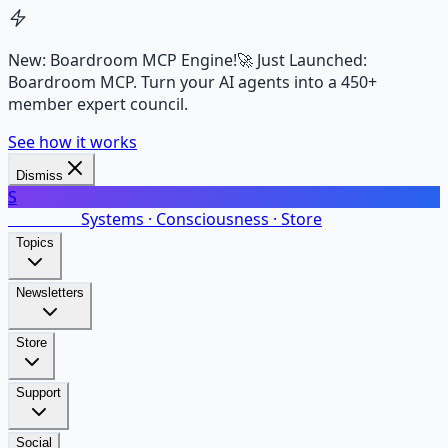
New: Boardroom MCP Engine!
🚀 Just Launched:
Boardroom MCP. Turn your AI agents into a 450+
member expert council.
See how it works
Dismiss
S
SalarsNet
Systems · Consciousness · Store
Topics
Newsletters
Store
Support
Social