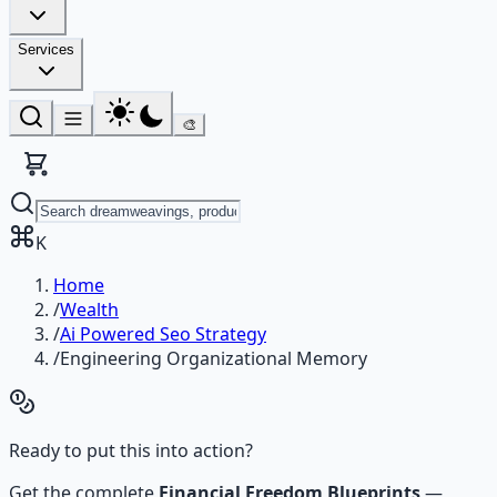
Services
🎨
K
Home
/
Wealth
/
Ai Powered Seo Strategy
/
Engineering Organizational Memory
Ready to put this into action?
Get the complete
Financial Freedom Blueprints
—