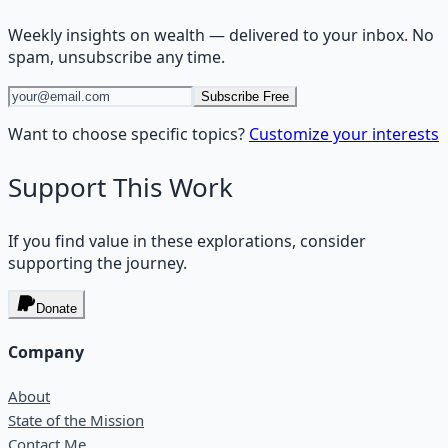
Weekly insights on
wealth
— delivered to your inbox. No
spam, unsubscribe any time.
Subscribe Free
Want to choose specific topics?
Customize your interests
Support This Work
If you find value in these explorations, consider
supporting the journey.
Donate
Company
About
State of the Mission
Contact Me