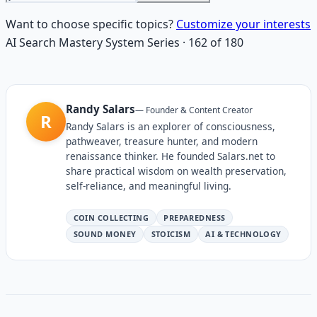
Want to choose specific topics?
Customize your interests
AI Search Mastery System
Series
·
162
of
180
Randy Salars
—
Founder & Content Creator
R
Randy Salars is an explorer of consciousness,
pathweaver, treasure hunter, and modern
renaissance thinker. He founded Salars.net to
share practical wisdom on wealth preservation,
self-reliance, and meaningful living.
COIN COLLECTING
PREPAREDNESS
SOUND MONEY
STOICISM
AI & TECHNOLOGY