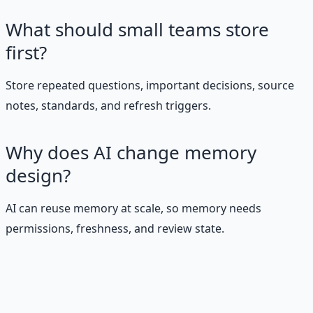
What should small teams store
first?
Store repeated questions, important decisions, source
notes, standards, and refresh triggers.
Why does AI change memory
design?
AI can reuse memory at scale, so memory needs
permissions, freshness, and review state.
Stop Guessing. Start
Building.