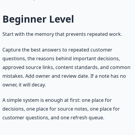
Beginner Level
Start with the memory that prevents repeated work.
Capture the best answers to repeated customer
questions, the reasons behind important decisions,
approved source links, content standards, and common
mistakes. Add owner and review date. If a note has no
owner, it will decay.
A simple system is enough at first: one place for
decisions, one place for source notes, one place for
customer questions, and one refresh queue.