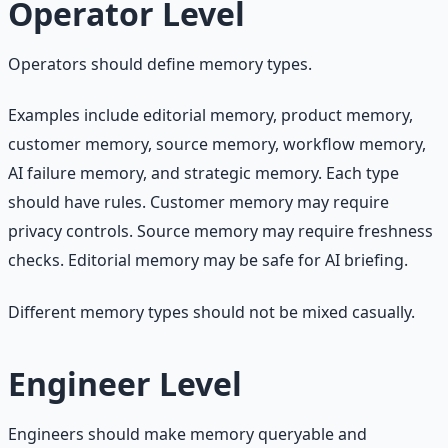
Operator Level
Operators should define memory types.
Examples include editorial memory, product memory,
customer memory, source memory, workflow memory,
AI failure memory, and strategic memory. Each type
should have rules. Customer memory may require
privacy controls. Source memory may require freshness
checks. Editorial memory may be safe for AI briefing.
Different memory types should not be mixed casually.
Engineer Level
Engineers should make memory queryable and