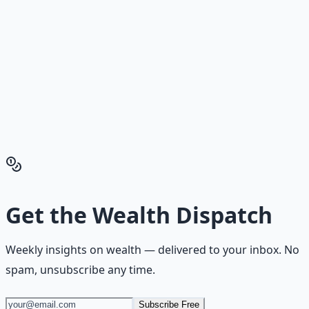
Reading is cheap. Execution is the bottleneck. The
Financial Freedom Blueprints give you the exact
playbook — accounts to open, milestones to hit, traps to
skip — so you can stop researching and start building
wealth that compounds.
Get the Financial Freedom Blueprints
Back to the Wealth
Hub
Get the
Wealth Dispatch
Weekly insights on
wealth
— delivered to your inbox. No
spam, unsubscribe any time.
Subscribe Free