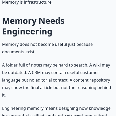
Memory is infrastructure.
Memory Needs
Engineering
Memory does not become useful just because
documents exist.
A folder full of notes may be hard to search. A wiki may
be outdated. A CRM may contain useful customer
language but no editorial context. A content repository
may show the final article but not the reasoning behind
it.
Engineering memory means designing how knowledge
is captured, classified, updated, retrieved, and retired.