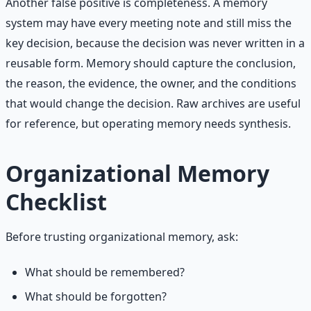
Another false positive is completeness. A memory
system may have every meeting note and still miss the
key decision, because the decision was never written in a
reusable form. Memory should capture the conclusion,
the reason, the evidence, the owner, and the conditions
that would change the decision. Raw archives are useful
for reference, but operating memory needs synthesis.
Organizational Memory
Checklist
Before trusting organizational memory, ask:
What should be remembered?
What should be forgotten?