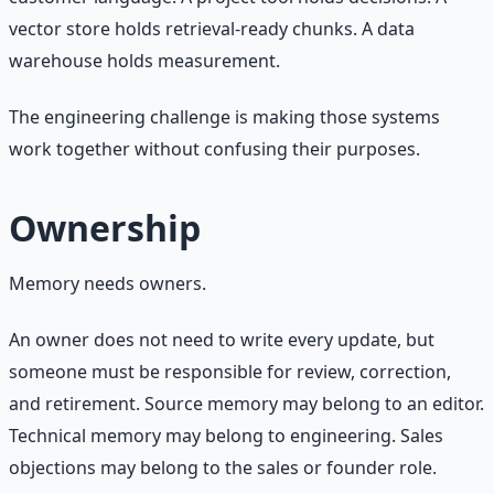
vector store holds retrieval-ready chunks. A data
warehouse holds measurement.
The engineering challenge is making those systems
work together without confusing their purposes.
Ownership
Memory needs owners.
An owner does not need to write every update, but
someone must be responsible for review, correction,
and retirement. Source memory may belong to an editor.
Technical memory may belong to engineering. Sales
objections may belong to the sales or founder role.