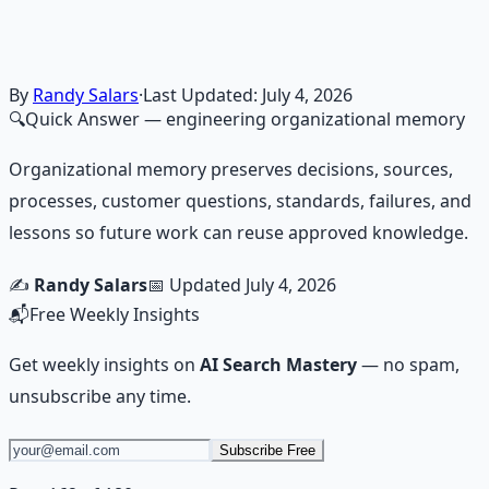
frameworks — because financial resilience is a survival
skill.
Learn More →
Get on Gumroad
By
Randy Salars
·
Last Updated:
July 4, 2026
🔍
Quick Answer
— engineering organizational memory
Organizational memory preserves decisions, sources,
processes, customer questions, standards, failures, and
lessons so future work can reuse approved knowledge.
✍️
Randy Salars
📅 Updated
July 4, 2026
📬
Free Weekly Insights
Get weekly insights on
AI Search Mastery
— no spam,
unsubscribe any time.
Subscribe Free