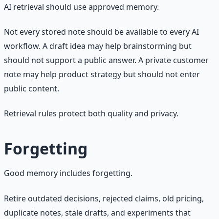
AI retrieval should use approved memory.
Not every stored note should be available to every AI
workflow. A draft idea may help brainstorming but
should not support a public answer. A private customer
note may help product strategy but should not enter
public content.
Retrieval rules protect both quality and privacy.
Forgetting
Good memory includes forgetting.
Retire outdated decisions, rejected claims, old pricing,
duplicate notes, stale drafts, and experiments that