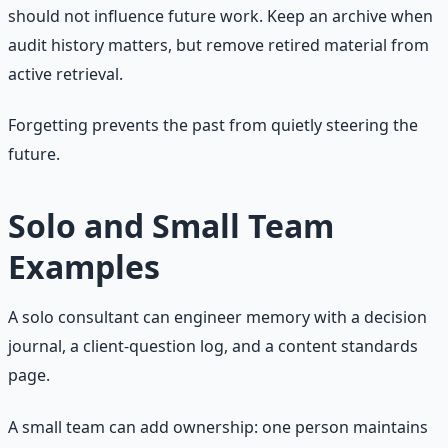
should not influence future work. Keep an archive when
audit history matters, but remove retired material from
active retrieval.
Forgetting prevents the past from quietly steering the
future.
Solo and Small Team
Examples
A solo consultant can engineer memory with a decision
journal, a client-question log, and a content standards
page.
A small team can add ownership: one person maintains