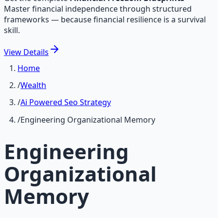
Master financial independence through structured
frameworks — because financial resilience is a survival
skill.
View
Details
Home
/
Wealth
/
Ai Powered Seo Strategy
/
Engineering Organizational Memory
Engineering
Organizational
Memory