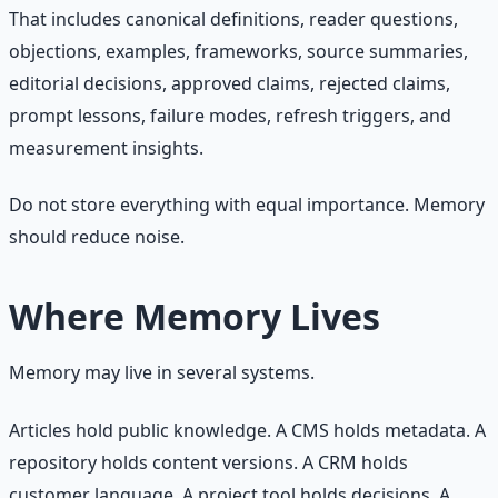
That includes canonical definitions, reader questions,
objections, examples, frameworks, source summaries,
editorial decisions, approved claims, rejected claims,
prompt lessons, failure modes, refresh triggers, and
measurement insights.
Do not store everything with equal importance. Memory
should reduce noise.
Where Memory Lives
Memory may live in several systems.
Articles hold public knowledge. A CMS holds metadata. A
repository holds content versions. A CRM holds
customer language. A project tool holds decisions. A