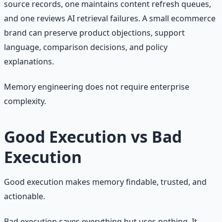
source records, one maintains content refresh queues,
and one reviews AI retrieval failures. A small ecommerce
brand can preserve product objections, support
language, comparison decisions, and policy
explanations.
Memory engineering does not require enterprise
complexity.
Good Execution vs Bad
Execution
Good execution makes memory findable, trusted, and
actionable.
Bad execution saves everything but uses nothing. It