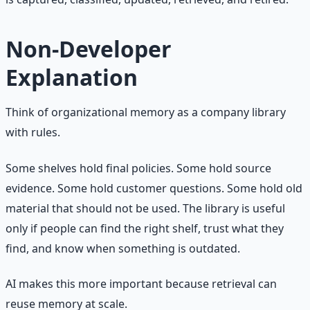
Non-Developer
Explanation
Think of organizational memory as a company library
with rules.
Some shelves hold final policies. Some hold source
evidence. Some hold customer questions. Some hold old
material that should not be used. The library is useful
only if people can find the right shelf, trust what they
find, and know when something is outdated.
AI makes this more important because retrieval can
reuse memory at scale.