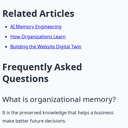
Related Articles
AI Memory Engineering
How Organizations Learn
Building the Website Digital Twin
Frequently Asked
Questions
What is organizational memory?
It is the preserved knowledge that helps a business
make better future decisions.