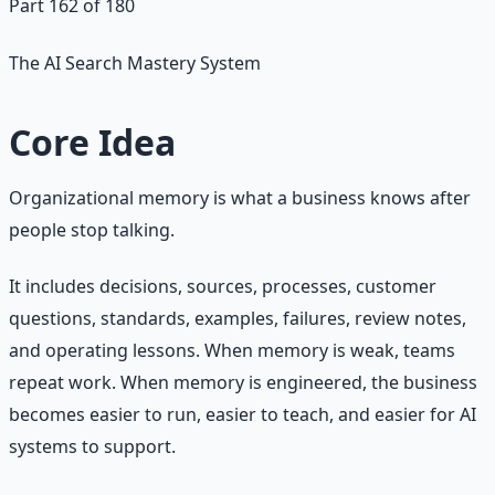
Part 162 of 180
The AI Search Mastery System
Core Idea
Organizational memory is what a business knows after
people stop talking.
It includes decisions, sources, processes, customer
questions, standards, examples, failures, review notes,
and operating lessons. When memory is weak, teams
repeat work. When memory is engineered, the business
becomes easier to run, easier to teach, and easier for AI
systems to support.