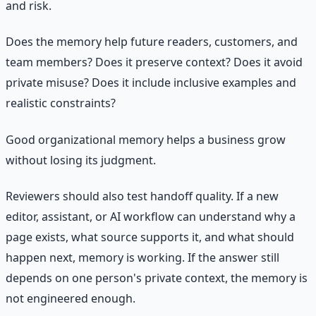
and risk.
Does the memory help future readers, customers, and
team members? Does it preserve context? Does it avoid
private misuse? Does it include inclusive examples and
realistic constraints?
Good organizational memory helps a business grow
without losing its judgment.
Reviewers should also test handoff quality. If a new
editor, assistant, or AI workflow can understand why a
page exists, what source supports it, and what should
happen next, memory is working. If the answer still
depends on one person's private context, the memory is
not engineered enough.