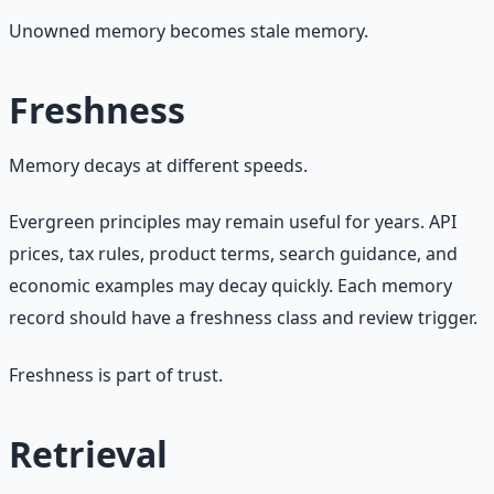
Unowned memory becomes stale memory.
Freshness
Memory decays at different speeds.
Evergreen principles may remain useful for years. API
prices, tax rules, product terms, search guidance, and
economic examples may decay quickly. Each memory
record should have a freshness class and review trigger.
Freshness is part of trust.
Retrieval