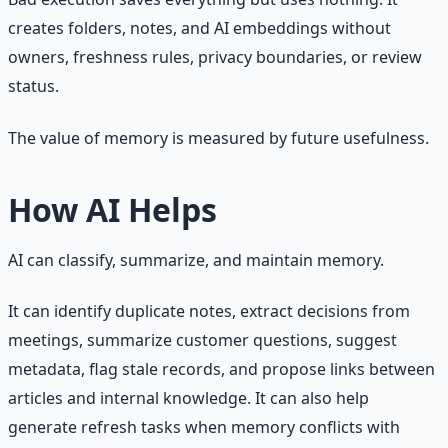
creates folders, notes, and AI embeddings without
owners, freshness rules, privacy boundaries, or review
status.
The value of memory is measured by future usefulness.
How AI Helps
AI can classify, summarize, and maintain memory.
It can identify duplicate notes, extract decisions from
meetings, summarize customer questions, suggest
metadata, flag stale records, and propose links between
articles and internal knowledge. It can also help
generate refresh tasks when memory conflicts with