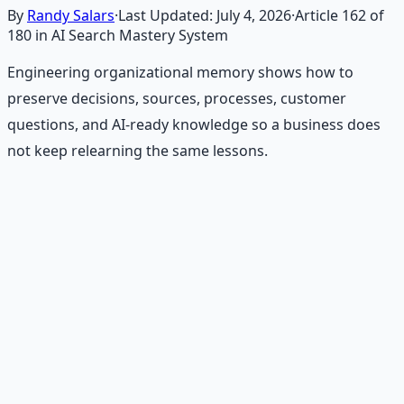
By
Randy Salars
·
Last Updated:
July 4, 2026
·
Article
162
of
180
in AI Search Mastery System
Engineering organizational memory shows how to
preserve decisions, sources, processes, customer
questions, and AI-ready knowledge so a business does
not keep relearning the same lessons.
Recommended Resource
Financial Freedom Blueprints
Master financial independence through structured