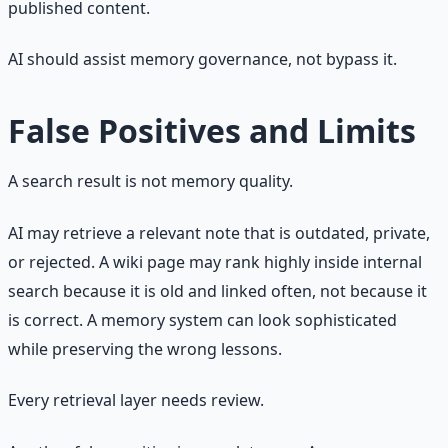
published content.
AI should assist memory governance, not bypass it.
False Positives and Limits
A search result is not memory quality.
AI may retrieve a relevant note that is outdated, private,
or rejected. A wiki page may rank highly inside internal
search because it is old and linked often, not because it
is correct. A memory system can look sophisticated
while preserving the wrong lessons.
Every retrieval layer needs review.