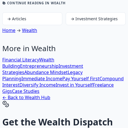
📚 CONTINUE READING
IN WEALTH
→
Articles
→
Investment Strategies
Home
→
Wealth
More in
Wealth
Financial Literacy
Wealth
Building
Entrepreneurship
Investment
Strategies
Abundance Mindset
Legacy
Planning
Immediate Income
Pay Yourself First
Compound
Interest
Diversify Income
Invest in Yourself
Freelance
Gigs
Case Studies
← Back to
Wealth
Hub
Get the
Wealth Dispatch