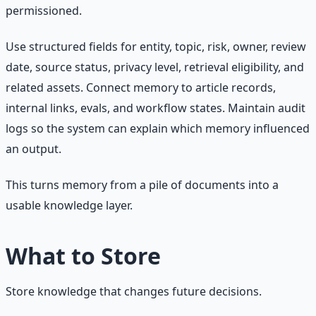
permissioned.
Use structured fields for entity, topic, risk, owner, review
date, source status, privacy level, retrieval eligibility, and
related assets. Connect memory to article records,
internal links, evals, and workflow states. Maintain audit
logs so the system can explain which memory influenced
an output.
This turns memory from a pile of documents into a
usable knowledge layer.
What to Store
Store knowledge that changes future decisions.