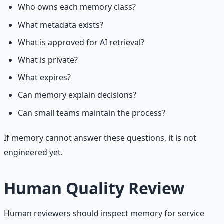
Who owns each memory class?
What metadata exists?
What is approved for AI retrieval?
What is private?
What expires?
Can memory explain decisions?
Can small teams maintain the process?
If memory cannot answer these questions, it is not
engineered yet.
Human Quality Review
Human reviewers should inspect memory for service