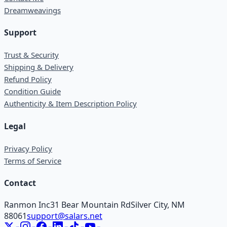
Dreamweavings
Support
Trust & Security
Shipping & Delivery
Refund Policy
Condition Guide
Authenticity & Item Description Policy
Legal
Privacy Policy
Terms of Service
Contact
Ranmon Inc
31 Bear Mountain Rd
Silver City, NM
88061
support@salars.net