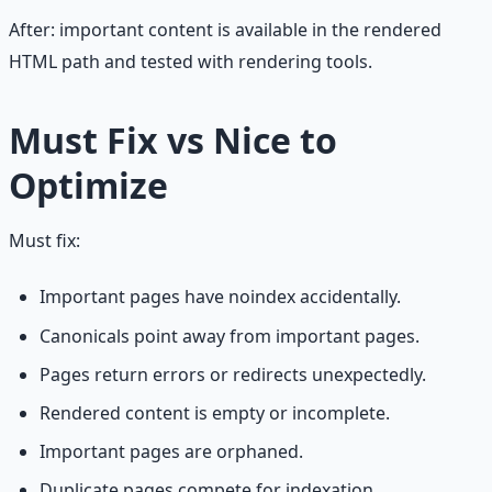
After: important content is available in the rendered
HTML path and tested with rendering tools.
Must Fix vs Nice to
Optimize
Must fix:
Important pages have noindex accidentally.
Canonicals point away from important pages.
Pages return errors or redirects unexpectedly.
Rendered content is empty or incomplete.
Important pages are orphaned.
Duplicate pages compete for indexation.