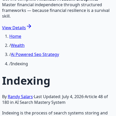
Master financial independence through structured
frameworks — because financial resilience is a survival
skill.
View
Details
Home
/
Wealth
/
Ai Powered Seo Strategy
/
Indexing
Indexing
By
Randy Salars
·
Last Updated:
July 4, 2026
·
Article
48
of
180
in AI Search Mastery System
Indexing is the process of search systems storing and