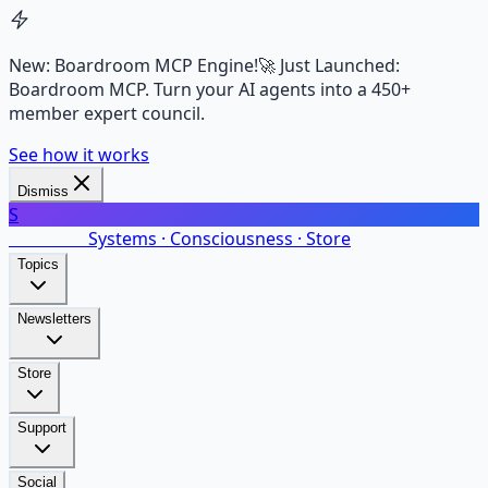
New: Boardroom MCP Engine!
🚀 Just Launched:
Boardroom MCP. Turn your AI agents into a 450+
member expert council.
See how it works
Dismiss
S
SalarsNet
Systems · Consciousness · Store
Topics
Newsletters
Store
Support
Social