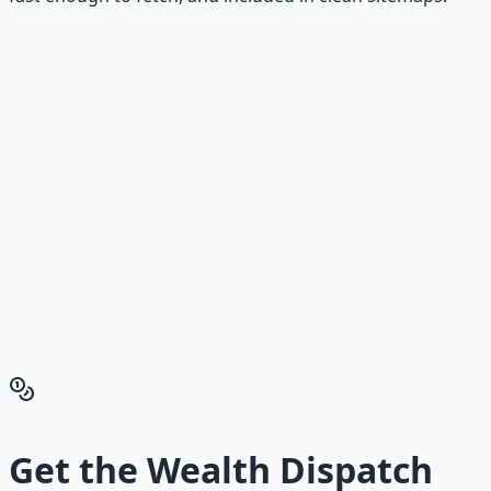
Stop Guessing. Start
Building.
Reading is cheap. Execution is the bottleneck. The
Financial Freedom Blueprints give you the exact
playbook — accounts to open, milestones to hit, traps to
skip — so you can stop researching and start building
wealth that compounds.
Get the Financial Freedom Blueprints
Back to the Wealth
Hub
Get the
Wealth Dispatch