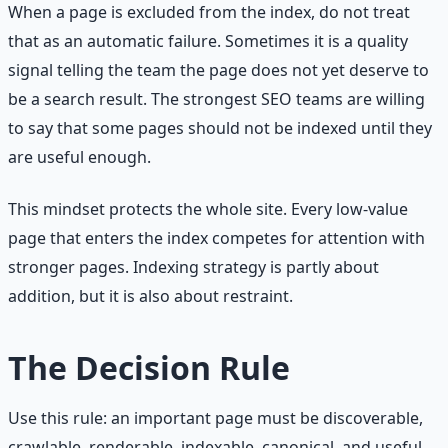
When a page is excluded from the index, do not treat
that as an automatic failure. Sometimes it is a quality
signal telling the team the page does not yet deserve to
be a search result. The strongest SEO teams are willing
to say that some pages should not be indexed until they
are useful enough.
This mindset protects the whole site. Every low-value
page that enters the index competes for attention with
stronger pages. Indexing strategy is partly about
addition, but it is also about restraint.
The Decision Rule
Use this rule: an important page must be discoverable,
crawlable, renderable, indexable, canonical, and useful.