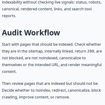
indexability without checking live signals: status, robots,
canonical, rendered content, links, and search tool
reports.
Audit Workflow
Start with pages that should be indexed. Check whether
they are in the sitemap, internally linked, return
, are
200
not blocked, are not noindexed, canonicalize to
themselves or the intended URL, and render meaningful
content.
Then review pages that are indexed but should not be.
Decide whether to noindex, redirect, canonicalize, block
crawling, improve content, or remove.