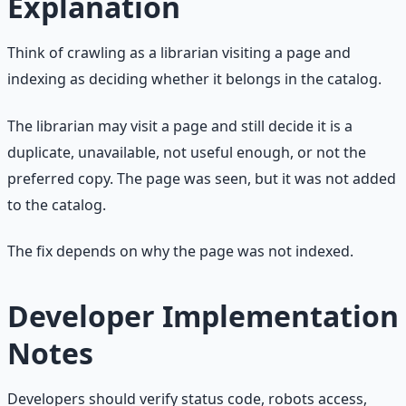
Explanation
Think of crawling as a librarian visiting a page and
indexing as deciding whether it belongs in the catalog.
The librarian may visit a page and still decide it is a
duplicate, unavailable, not useful enough, or not the
preferred copy. The page was seen, but it was not added
to the catalog.
The fix depends on why the page was not indexed.
Developer Implementation
Notes
Developers should verify status code, robots access,