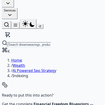
Services
🎨
K
Home
/
Wealth
/
Ai Powered Seo Strategy
/
Indexing
Ready to put this into action?
Get the complete
Financial Freedom Blueprints
—