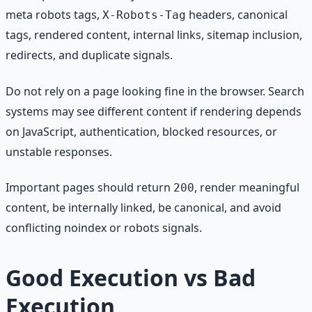
meta robots tags,
headers, canonical
X-Robots-Tag
tags, rendered content, internal links, sitemap inclusion,
redirects, and duplicate signals.
Do not rely on a page looking fine in the browser. Search
systems may see different content if rendering depends
on JavaScript, authentication, blocked resources, or
unstable responses.
Important pages should return
, render meaningful
200
content, be internally linked, be canonical, and avoid
conflicting noindex or robots signals.
Good Execution vs Bad
Execution