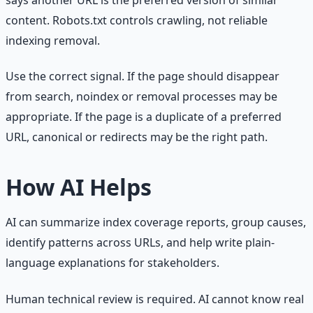
says another URL is the preferred version of similar
content. Robots.txt controls crawling, not reliable
indexing removal.
Use the correct signal. If the page should disappear
from search, noindex or removal processes may be
appropriate. If the page is a duplicate of a preferred
URL, canonical or redirects may be the right path.
How AI Helps
AI can summarize index coverage reports, group causes,
identify patterns across URLs, and help write plain-
language explanations for stakeholders.
Human technical review is required. AI cannot know real