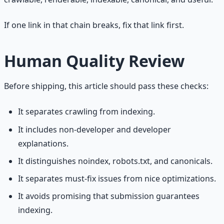
If one link in that chain breaks, fix that link first.
Human Quality Review
Before shipping, this article should pass these checks:
It separates crawling from indexing.
It includes non-developer and developer
explanations.
It distinguishes noindex, robots.txt, and canonicals.
It separates must-fix issues from nice optimizations.
It avoids promising that submission guarantees
indexing.