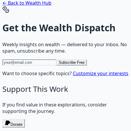
← Back to
Wealth
Hub
Get the
Wealth Dispatch
Weekly insights on
wealth
— delivered to your inbox. No
spam, unsubscribe any time.
Subscribe Free
Want to choose specific topics?
Customize your interests
Support This Work
If you find value in these explorations, consider
supporting the journey.
Donate