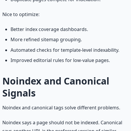
Nice to optimize:
Better index coverage dashboards.
More refined sitemap grouping.
Automated checks for template-level indexability.
Improved editorial rules for low-value pages.
Noindex and Canonical
Signals
Noindex and canonical tags solve different problems.
Noindex says a page should not be indexed. Canonical