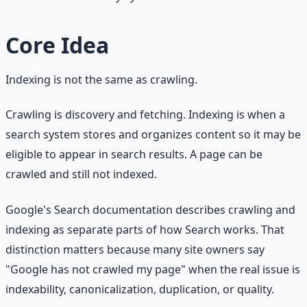
Core Idea
Indexing is not the same as crawling.
Crawling is discovery and fetching. Indexing is when a
search system stores and organizes content so it may be
eligible to appear in search results. A page can be
crawled and still not indexed.
Google's Search documentation describes crawling and
indexing as separate parts of how Search works. That
distinction matters because many site owners say
"Google has not crawled my page" when the real issue is
indexability, canonicalization, duplication, or quality.