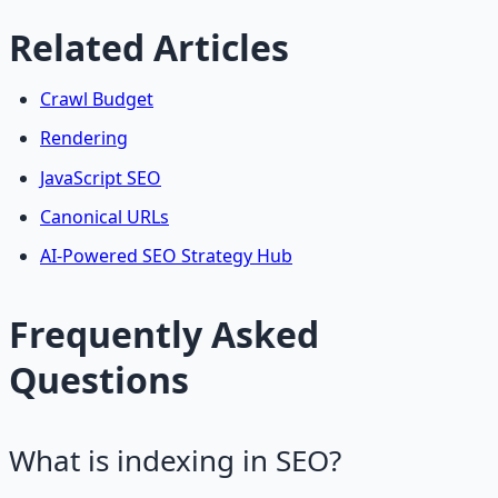
Related Articles
Crawl Budget
Rendering
JavaScript SEO
Canonical URLs
AI-Powered SEO Strategy Hub
Frequently Asked
Questions
What is indexing in SEO?