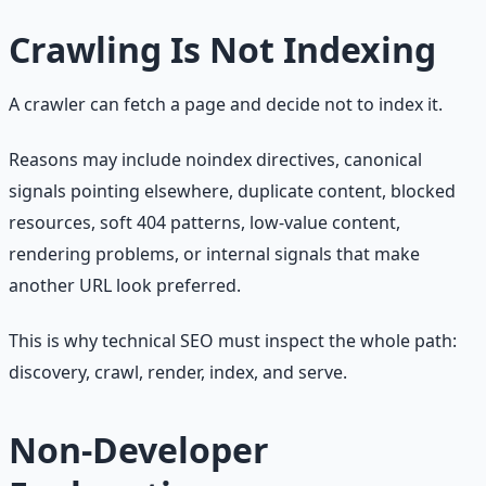
Crawling Is Not Indexing
A crawler can fetch a page and decide not to index it.
Reasons may include noindex directives, canonical
signals pointing elsewhere, duplicate content, blocked
resources, soft 404 patterns, low-value content,
rendering problems, or internal signals that make
another URL look preferred.
This is why technical SEO must inspect the whole path:
discovery, crawl, render, index, and serve.
Non-Developer