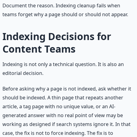
Document the reason. Indexing cleanup fails when
teams forget why a page should or should not appear.
Indexing Decisions for
Content Teams
Indexing is not only a technical question. It is also an
editorial decision.
Before asking why a page is not indexed, ask whether it
should be indexed. A thin page that repeats another
article, a tag page with no unique value, or an AI-
generated answer with no real point of view may be
working as designed if search systems ignore it. In that
case, the fix is not to force indexing. The fix is to