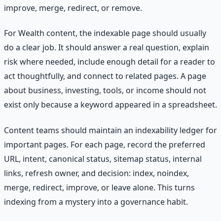
improve, merge, redirect, or remove.
For Wealth content, the indexable page should usually
do a clear job. It should answer a real question, explain
risk where needed, include enough detail for a reader to
act thoughtfully, and connect to related pages. A page
about business, investing, tools, or income should not
exist only because a keyword appeared in a spreadsheet.
Content teams should maintain an indexability ledger for
important pages. For each page, record the preferred
URL, intent, canonical status, sitemap status, internal
links, refresh owner, and decision: index, noindex,
merge, redirect, improve, or leave alone. This turns
indexing from a mystery into a governance habit.