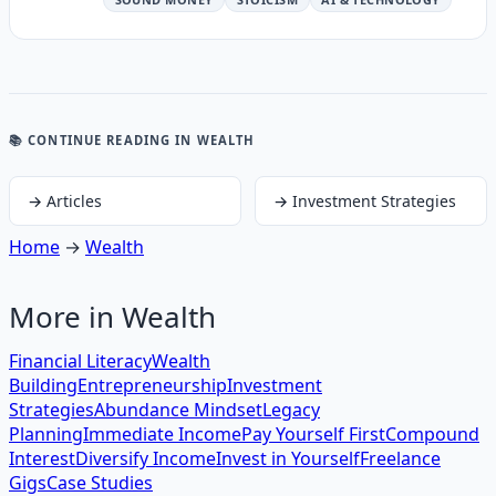
📚 CONTINUE READING
IN WEALTH
→
Articles
→
Investment Strategies
Home
→
Wealth
More in
Wealth
Financial Literacy
Wealth
Building
Entrepreneurship
Investment
Strategies
Abundance Mindset
Legacy
Planning
Immediate Income
Pay Yourself First
Compound
Interest
Diversify Income
Invest in Yourself
Freelance
Gigs
Case Studies