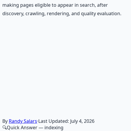
making pages eligible to appear in search, after
discovery, crawling, rendering, and quality evaluation.
Recommended Resource
Financial Freedom Blueprints
Master financial independence through structured
frameworks — because financial resilience is a survival
skill.
Learn More →
Get on Gumroad
By
Randy Salars
·
Last Updated:
July 4, 2026
🔍
Quick Answer
— indexing