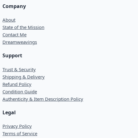
Company
About
State of the Mission
Contact Me
Dreamweavings
Support
Trust & Security
Shipping & Delivery
Refund Policy
Condition Guide
Authenticity & Item Description Policy
Legal
Privacy Policy
Terms of Service