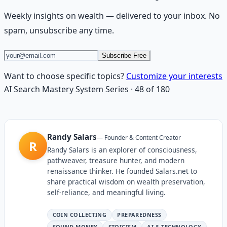
Weekly insights on
wealth
— delivered to your inbox. No
spam, unsubscribe any time.
Subscribe Free
Want to choose specific topics?
Customize your interests
AI Search Mastery System
Series
·
48
of
180
Randy Salars
—
Founder & Content Creator
R
Randy Salars is an explorer of consciousness,
pathweaver, treasure hunter, and modern
renaissance thinker. He founded Salars.net to
share practical wisdom on wealth preservation,
self-reliance, and meaningful living.
COIN COLLECTING
PREPAREDNESS
SOUND MONEY
STOICISM
AI & TECHNOLOGY