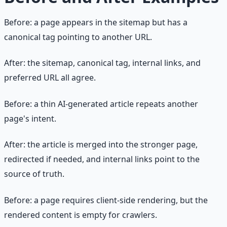
Before: a page appears in the sitemap but has a
canonical tag pointing to another URL.
After: the sitemap, canonical tag, internal links, and
preferred URL all agree.
Before: a thin AI-generated article repeats another
page's intent.
After: the article is merged into the stronger page,
redirected if needed, and internal links point to the
source of truth.
Before: a page requires client-side rendering, but the
rendered content is empty for crawlers.