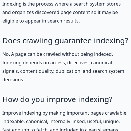
Indexing is the process where a search system stores
and organizes discovered page content so it may be
eligible to appear in search results.
Does crawling guarantee indexing?
No. A page can be crawled without being indexed.
Indexing depends on access, directives, canonical
signals, content quality, duplication, and search system
decisions.
How do you improve indexing?
Improve indexing by making important pages crawlable,
indexable, canonical, internally linked, useful, unique,
fast enough to fetch, and included in clean sitemaps.