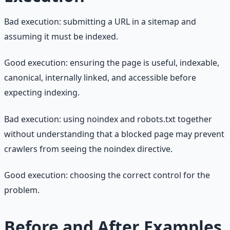
Bad execution: submitting a URL in a sitemap and
assuming it must be indexed.
Good execution: ensuring the page is useful, indexable,
canonical, internally linked, and accessible before
expecting indexing.
Bad execution: using noindex and robots.txt together
without understanding that a blocked page may prevent
crawlers from seeing the noindex directive.
Good execution: choosing the correct control for the
problem.
Before and After Examples