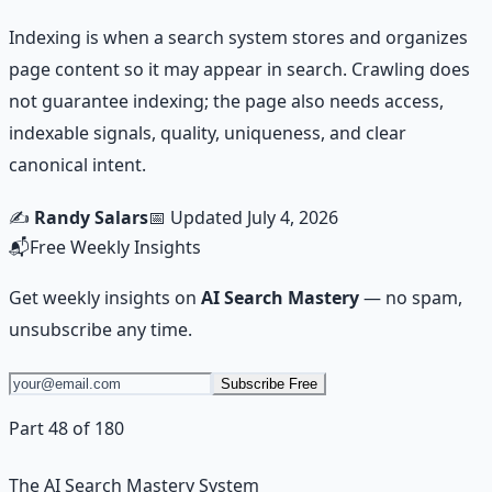
Indexing is when a search system stores and organizes
page content so it may appear in search. Crawling does
not guarantee indexing; the page also needs access,
indexable signals, quality, uniqueness, and clear
canonical intent.
✍️
Randy Salars
📅 Updated
July 4, 2026
📬
Free Weekly Insights
Get weekly insights on
AI Search Mastery
— no spam,
unsubscribe any time.
Subscribe Free
Part 48 of 180
The AI Search Mastery System