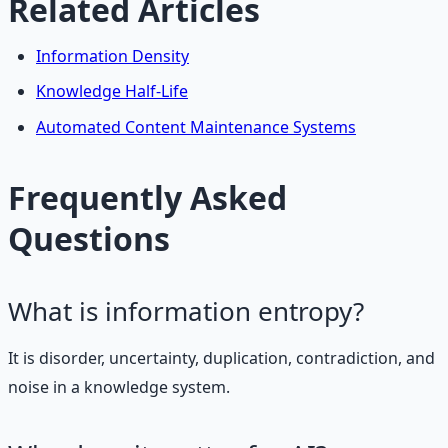
Related Articles
Information Density
Knowledge Half-Life
Automated Content Maintenance Systems
Frequently Asked
Questions
What is information entropy?
It is disorder, uncertainty, duplication, contradiction, and
noise in a knowledge system.