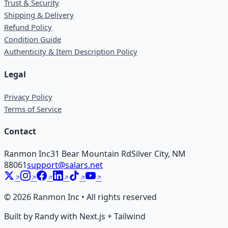
Trust & Security
Shipping & Delivery
Refund Policy
Condition Guide
Authenticity & Item Description Policy
Legal
Privacy Policy
Terms of Service
Contact
Ranmon Inc
31 Bear Mountain Rd
Silver City, NM
88061
support@salars.net
©
2026
Ranmon Inc • All rights reserved
Built by Randy with Next.js + Tailwind