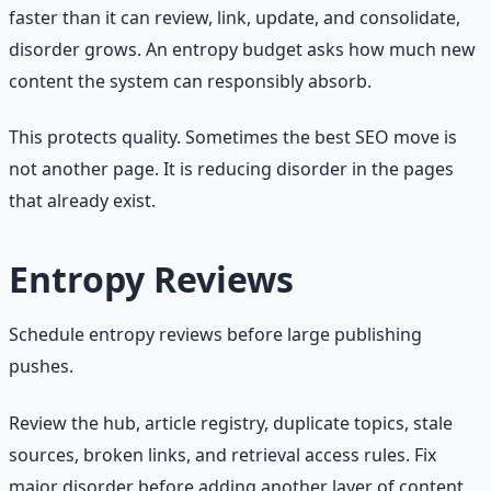
faster than it can review, link, update, and consolidate,
disorder grows. An entropy budget asks how much new
content the system can responsibly absorb.
This protects quality. Sometimes the best SEO move is
not another page. It is reducing disorder in the pages
that already exist.
Entropy Reviews
Schedule entropy reviews before large publishing
pushes.
Review the hub, article registry, duplicate topics, stale
sources, broken links, and retrieval access rules. Fix
major disorder before adding another layer of content.