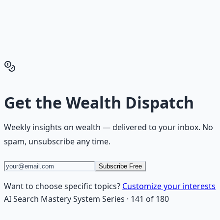
playbook — accounts to open, milestones to hit, traps to
skip — so you can stop researching and start building
wealth that compounds.
Get the Financial Freedom Blueprints
Back to the Wealth
Hub
Get the
Wealth Dispatch
Weekly insights on
wealth
— delivered to your inbox. No
spam, unsubscribe any time.
Subscribe Free
Want to choose specific topics?
Customize your interests
AI Search Mastery System
Series
·
141
of
180