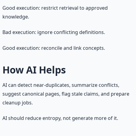
Good execution: restrict retrieval to approved
knowledge.
Bad execution: ignore conflicting definitions.
Good execution: reconcile and link concepts.
How AI Helps
AI can detect near-duplicates, summarize conflicts,
suggest canonical pages, flag stale claims, and prepare
cleanup jobs.
AI should reduce entropy, not generate more of it.