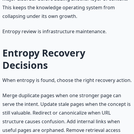
This keeps the knowledge operating system from
collapsing under its own growth.
Entropy review is infrastructure maintenance.
Entropy Recovery
Decisions
When entropy is found, choose the right recovery action.
Merge duplicate pages when one stronger page can
serve the intent. Update stale pages when the concept is
still valuable. Redirect or canonicalize when URL
structure causes confusion. Add internal links when
useful pages are orphaned. Remove retrieval access