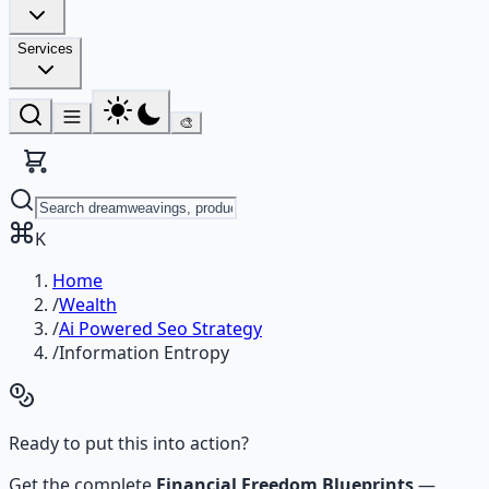
Services
🎨
K
Home
/
Wealth
/
Ai Powered Seo Strategy
/
Information Entropy
Ready to put this into action?
Get the complete
Financial Freedom Blueprints
—