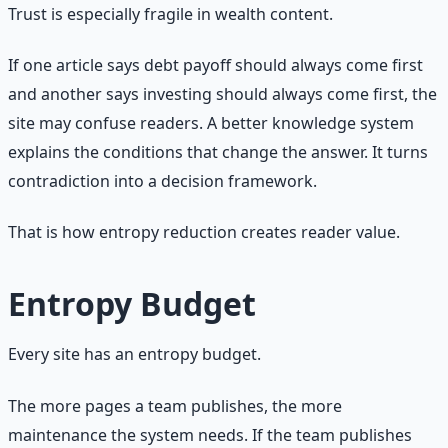
Trust is especially fragile in wealth content.
If one article says debt payoff should always come first
and another says investing should always come first, the
site may confuse readers. A better knowledge system
explains the conditions that change the answer. It turns
contradiction into a decision framework.
That is how entropy reduction creates reader value.
Entropy Budget
Every site has an entropy budget.
The more pages a team publishes, the more
maintenance the system needs. If the team publishes