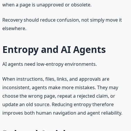
when a page is unapproved or obsolete.
Recovery should reduce confusion, not simply move it
elsewhere.
Entropy and AI Agents
AI agents need low-entropy environments.
When instructions, files, links, and approvals are
inconsistent, agents make more mistakes. They may
choose the wrong page, repeat a rejected claim, or
update an old source. Reducing entropy therefore
improves both human navigation and agent reliability.