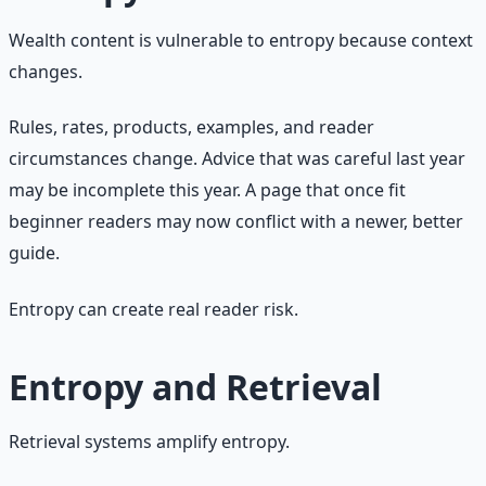
Wealth content is vulnerable to entropy because context
changes.
Rules, rates, products, examples, and reader
circumstances change. Advice that was careful last year
may be incomplete this year. A page that once fit
beginner readers may now conflict with a newer, better
guide.
Entropy can create real reader risk.
Entropy and Retrieval
Retrieval systems amplify entropy.