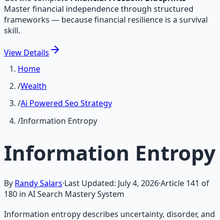
Master financial independence through structured
frameworks — because financial resilience is a survival
skill.
View
Details
Home
/
Wealth
/
Ai Powered Seo Strategy
/
Information Entropy
Information Entropy
By
Randy Salars
·
Last Updated:
July 4, 2026
·
Article
141
of
180
in AI Search Mastery System
Information entropy describes uncertainty, disorder, and