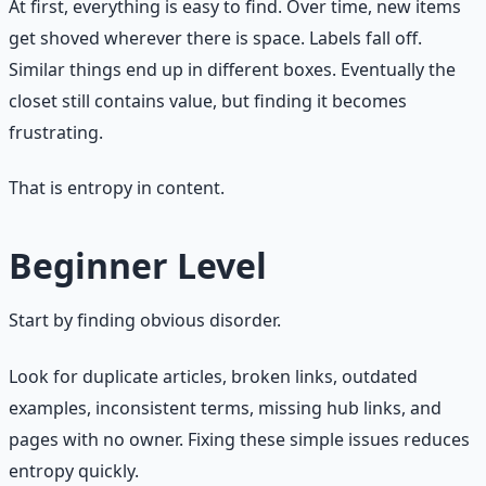
At first, everything is easy to find. Over time, new items
get shoved wherever there is space. Labels fall off.
Similar things end up in different boxes. Eventually the
closet still contains value, but finding it becomes
frustrating.
That is entropy in content.
Beginner Level
Start by finding obvious disorder.
Look for duplicate articles, broken links, outdated
examples, inconsistent terms, missing hub links, and
pages with no owner. Fixing these simple issues reduces
entropy quickly.