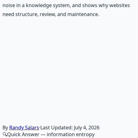
noise in a knowledge system, and shows why websites
need structure, review, and maintenance.
Recommended Resource
Financial Freedom Blueprints
Master financial independence through structured
frameworks — because financial resilience is a survival
skill.
Learn More →
Get on Gumroad
By
Randy Salars
·
Last Updated:
July 4, 2026
🔍
Quick Answer
— information entropy