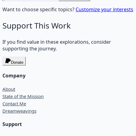
Want to choose specific topics?
Customize your interests
Support This Work
If you find value in these explorations, consider
supporting the journey.
Donate
Company
About
State of the Mission
Contact Me
Dreamweavings
Support