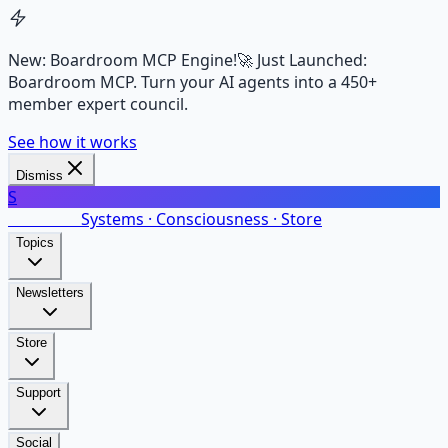
New: Boardroom MCP Engine!
🚀 Just Launched:
Boardroom MCP. Turn your AI agents into a 450+
member expert council.
See how it works
Dismiss
S
SalarsNet
Systems · Consciousness · Store
Topics
Newsletters
Store
Support
Social