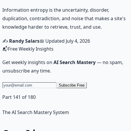
Information entropy is the uncertainty, disorder,
duplication, contradiction, and noise that makes a site's
knowledge harder to retrieve, trust, and use.
✍️
Randy Salars
📅 Updated
July 4, 2026
📬
Free Weekly Insights
Get weekly insights on
AI Search Mastery
— no spam,
unsubscribe any time.
Subscribe Free
Part 141 of 180
The AI Search Mastery System