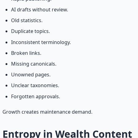
AI drafts without review.
Old statistics.
Duplicate topics.
Inconsistent terminology.
Broken links.
Missing canonicals.
Unowned pages.
Unclear taxonomies.
Forgotten approvals.
Growth creates maintenance demand.
Entropy in Wealth Content