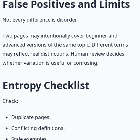
False Positives and Limits
Not every difference is disorder.
Two pages may intentionally cover beginner and
advanced versions of the same topic. Different terms
may reflect real distinctions. Human review decides
whether variation is useful or confusing.
Entropy Checklist
Check:
Duplicate pages.
Conflicting definitions.
Stale examples.