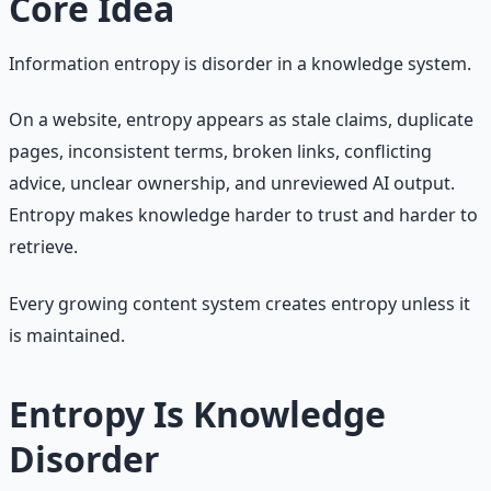
Core Idea
Information entropy is disorder in a knowledge system.
On a website, entropy appears as stale claims, duplicate
pages, inconsistent terms, broken links, conflicting
advice, unclear ownership, and unreviewed AI output.
Entropy makes knowledge harder to trust and harder to
retrieve.
Every growing content system creates entropy unless it
is maintained.
Entropy Is Knowledge
Disorder