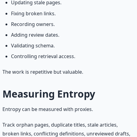
Updating stale pages.
Fixing broken links.
Recording owners.
Adding review dates.
Validating schema.
Controlling retrieval access.
The work is repetitive but valuable.
Measuring Entropy
Entropy can be measured with proxies.
Track orphan pages, duplicate titles, stale articles,
broken links, conflicting definitions, unreviewed drafts,