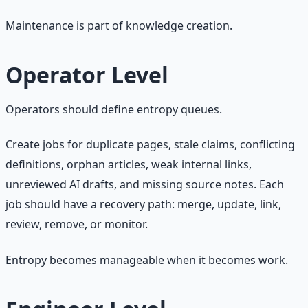
Maintenance is part of knowledge creation.
Operator Level
Operators should define entropy queues.
Create jobs for duplicate pages, stale claims, conflicting
definitions, orphan articles, weak internal links,
unreviewed AI drafts, and missing source notes. Each
job should have a recovery path: merge, update, link,
review, remove, or monitor.
Entropy becomes manageable when it becomes work.