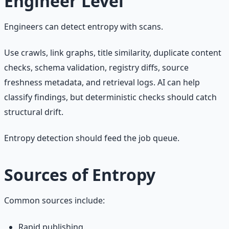
Engineer Level
Engineers can detect entropy with scans.
Use crawls, link graphs, title similarity, duplicate content
checks, schema validation, registry diffs, source
freshness metadata, and retrieval logs. AI can help
classify findings, but deterministic checks should catch
structural drift.
Entropy detection should feed the job queue.
Sources of Entropy
Common sources include:
Rapid publishing.