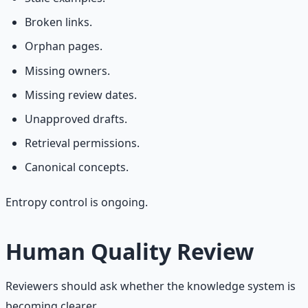
Broken links.
Orphan pages.
Missing owners.
Missing review dates.
Unapproved drafts.
Retrieval permissions.
Canonical concepts.
Entropy control is ongoing.
Human Quality Review
Reviewers should ask whether the knowledge system is
becoming clearer.