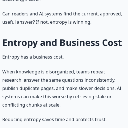
Can readers and AI systems find the current, approved,
useful answer? If not, entropy is winning.
Entropy and Business Cost
Entropy has a business cost.
When knowledge is disorganized, teams repeat
research, answer the same questions inconsistently,
publish duplicate pages, and make slower decisions. AI
systems can make this worse by retrieving stale or
conflicting chunks at scale.
Reducing entropy saves time and protects trust.