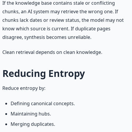
If the knowledge base contains stale or conflicting
chunks, an AI system may retrieve the wrong one. If
chunks lack dates or review status, the model may not
know which source is current. If duplicate pages
disagree, synthesis becomes unreliable.
Clean retrieval depends on clean knowledge.
Reducing Entropy
Reduce entropy by:
Defining canonical concepts.
Maintaining hubs.
Merging duplicates.