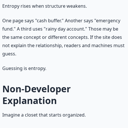
Entropy rises when structure weakens.
One page says "cash buffer." Another says "emergency
fund." A third uses "rainy day account." Those may be
the same concept or different concepts. If the site does
not explain the relationship, readers and machines must
guess.
Guessing is entropy.
Non-Developer
Explanation
Imagine a closet that starts organized.