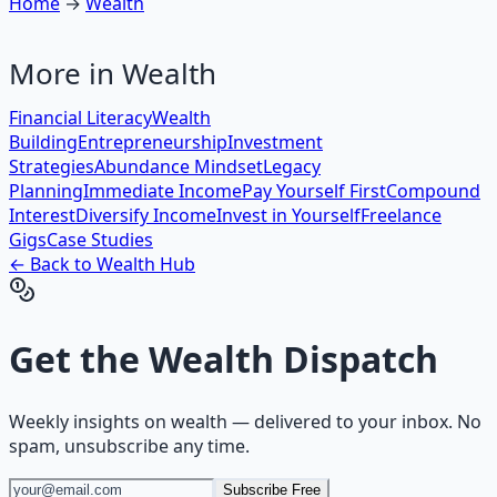
Home
→
Wealth
More in
Wealth
Financial Literacy
Wealth
Building
Entrepreneurship
Investment
Strategies
Abundance Mindset
Legacy
Planning
Immediate Income
Pay Yourself First
Compound
Interest
Diversify Income
Invest in Yourself
Freelance
Gigs
Case Studies
← Back to
Wealth
Hub
Get the
Wealth Dispatch
Weekly insights on
wealth
— delivered to your inbox. No
spam, unsubscribe any time.
Subscribe Free