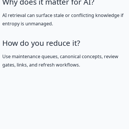
Why does it matter for AI?
AI retrieval can surface stale or conflicting knowledge if
entropy is unmanaged.
How do you reduce it?
Use maintenance queues, canonical concepts, review
gates, links, and refresh workflows.
Stop Guessing. Start
Building.
Reading is cheap. Execution is the bottleneck. The
Financial Freedom Blueprints give you the exact