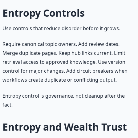
Entropy Controls
Use controls that reduce disorder before it grows.
Require canonical topic owners. Add review dates.
Merge duplicate pages. Keep hub links current. Limit
retrieval access to approved knowledge. Use version
control for major changes. Add circuit breakers when
workflows create duplicate or conflicting output.
Entropy control is governance, not cleanup after the
fact.
Entropy and Wealth Trust