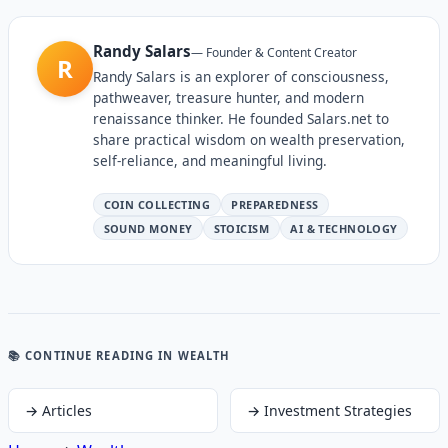
Randy Salars
—
Founder & Content Creator
R
Randy Salars is an explorer of consciousness,
pathweaver, treasure hunter, and modern
renaissance thinker. He founded Salars.net to
share practical wisdom on wealth preservation,
self-reliance, and meaningful living.
COIN COLLECTING
PREPAREDNESS
SOUND MONEY
STOICISM
AI & TECHNOLOGY
📚 CONTINUE READING
IN WEALTH
→
Articles
→
Investment Strategies