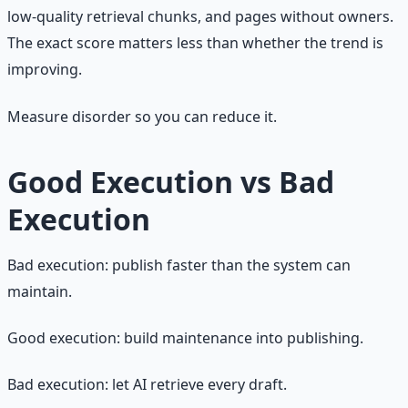
low-quality retrieval chunks, and pages without owners.
The exact score matters less than whether the trend is
improving.
Measure disorder so you can reduce it.
Good Execution vs Bad
Execution
Bad execution: publish faster than the system can
maintain.
Good execution: build maintenance into publishing.
Bad execution: let AI retrieve every draft.