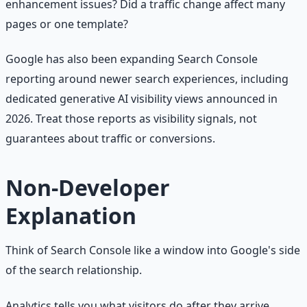
enhancement issues? Did a traffic change affect many
pages or one template?
Google has also been expanding Search Console
reporting around newer search experiences, including
dedicated generative AI visibility views announced in
2026. Treat those reports as visibility signals, not
guarantees about traffic or conversions.
Non-Developer
Explanation
Think of Search Console like a window into Google's side
of the search relationship.
Analytics tells you what visitors do after they arrive.