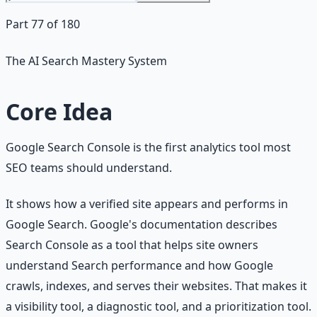
Part 77 of 180
The AI Search Mastery System
Core Idea
Google Search Console is the first analytics tool most
SEO teams should understand.
It shows how a verified site appears and performs in
Google Search. Google's documentation describes
Search Console as a tool that helps site owners
understand Search performance and how Google
crawls, indexes, and serves their websites. That makes it
a visibility tool, a diagnostic tool, and a prioritization tool.