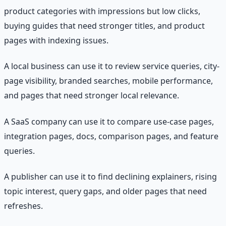
product categories with impressions but low clicks,
buying guides that need stronger titles, and product
pages with indexing issues.
A local business can use it to review service queries, city-
page visibility, branded searches, mobile performance,
and pages that need stronger local relevance.
A SaaS company can use it to compare use-case pages,
integration pages, docs, comparison pages, and feature
queries.
A publisher can use it to find declining explainers, rising
topic interest, query gaps, and older pages that need
refreshes.