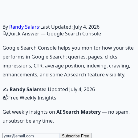
frameworks — because financial resilience is a survival
skill.
Learn More →
Get on Gumroad
By
Randy Salars
·
Last Updated:
July 4, 2026
🔍
Quick Answer
— Google Search Console
Google Search Console helps you monitor how your site
performs in Google Search: queries, pages, clicks,
impressions, CTR, average position, indexing, crawling,
enhancements, and some AI/search feature visibility.
✍️
Randy Salars
📅 Updated
July 4, 2026
📬
Free Weekly Insights
Get weekly insights on
AI Search Mastery
— no spam,
unsubscribe any time.
Subscribe Free