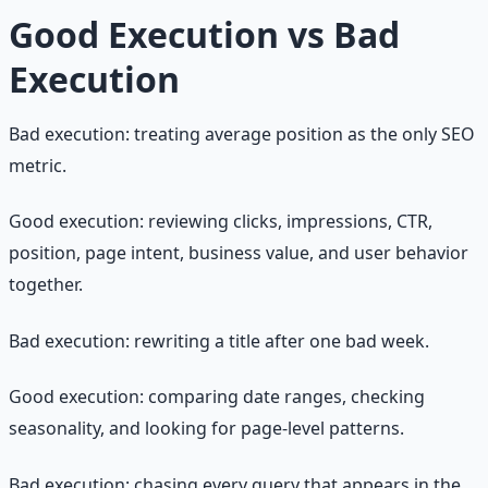
Good Execution vs Bad
Execution
Bad execution: treating average position as the only SEO
metric.
Good execution: reviewing clicks, impressions, CTR,
position, page intent, business value, and user behavior
together.
Bad execution: rewriting a title after one bad week.
Good execution: comparing date ranges, checking
seasonality, and looking for page-level patterns.
Bad execution: chasing every query that appears in the