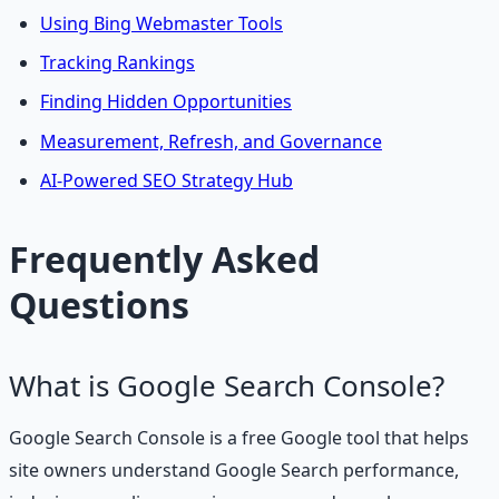
Using Bing Webmaster Tools
Tracking Rankings
Finding Hidden Opportunities
Measurement, Refresh, and Governance
AI-Powered SEO Strategy Hub
Frequently Asked
Questions
What is Google Search Console?
Google Search Console is a free Google tool that helps
site owners understand Google Search performance,