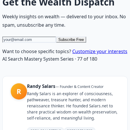
Get the
Wealth Dispatch
Weekly insights on
wealth
— delivered to your inbox. No
spam, unsubscribe any time.
Subscribe Free
Want to choose specific topics?
Customize your interests
AI Search Mastery System
Series
·
77
of
180
Randy Salars
—
Founder & Content Creator
R
Randy Salars is an explorer of consciousness,
pathweaver, treasure hunter, and modern
renaissance thinker. He founded Salars.net to
share practical wisdom on wealth preservation,
self-reliance, and meaningful living.