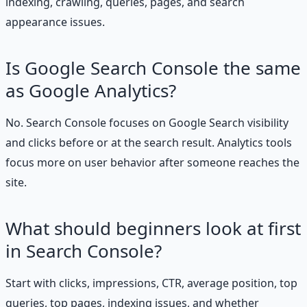
indexing, crawling, queries, pages, and search
appearance issues.
Is Google Search Console the same
as Google Analytics?
No. Search Console focuses on Google Search visibility
and clicks before or at the search result. Analytics tools
focus more on user behavior after someone reaches the
site.
What should beginners look at first
in Search Console?
Start with clicks, impressions, CTR, average position, top
queries, top pages, indexing issues, and whether