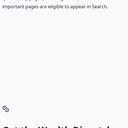
important pages are eligible to appear in Search.
Stop Guessing. Start
Building.
Reading is cheap. Execution is the bottleneck. The
Financial Freedom Blueprints give you the exact
playbook — accounts to open, milestones to hit, traps to
skip — so you can stop researching and start building
wealth that compounds.
Get the Financial Freedom Blueprints
Back to the Wealth
Hub