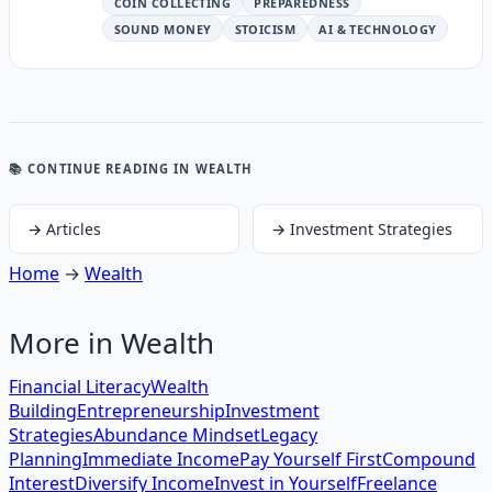
COIN COLLECTING
PREPAREDNESS
SOUND MONEY
STOICISM
AI & TECHNOLOGY
📚 CONTINUE READING
IN WEALTH
→
Articles
→
Investment Strategies
Home
→
Wealth
More in
Wealth
Financial Literacy
Wealth
Building
Entrepreneurship
Investment
Strategies
Abundance Mindset
Legacy
Planning
Immediate Income
Pay Yourself First
Compound
Interest
Diversify Income
Invest in Yourself
Freelance