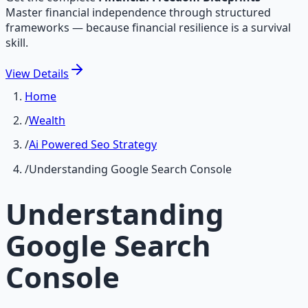
Master financial independence through structured
frameworks — because financial resilience is a survival
skill.
View
Details
Home
/
Wealth
/
Ai Powered Seo Strategy
/
Understanding Google Search Console
Understanding
Google Search
Console