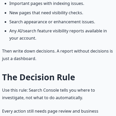
Important pages with indexing issues.
New pages that need visibility checks.
Search appearance or enhancement issues.
Any AI/search feature visibility reports available in
your account.
Then write down decisions. A report without decisions is
just a dashboard.
The Decision Rule
Use this rule: Search Console tells you where to
investigate, not what to do automatically.
Every action still needs page review and business