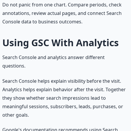
Do not panic from one chart. Compare periods, check
annotations, review actual pages, and connect Search
Console data to business outcomes.
Using GSC With Analytics
Search Console and analytics answer different
questions.
Search Console helps explain visibility before the visit.
Analytics helps explain behavior after the visit. Together
they show whether search impressions lead to
meaningful sessions, subscribers, leads, purchases, or
other goals.
Google's documentation recommends using Search