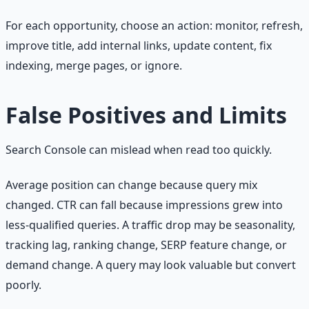
For each opportunity, choose an action: monitor, refresh,
improve title, add internal links, update content, fix
indexing, merge pages, or ignore.
False Positives and Limits
Search Console can mislead when read too quickly.
Average position can change because query mix
changed. CTR can fall because impressions grew into
less-qualified queries. A traffic drop may be seasonality,
tracking lag, ranking change, SERP feature change, or
demand change. A query may look valuable but convert
poorly.