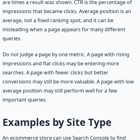
are times a result was shown. CTR is the percentage of
impressions that became clicks. Average position is an
average, not a fixed ranking spot, and it can be
misleading when a page appears for many different
queries.
Do not judge a page by one metric. A page with rising
impressions and flat clicks may be entering more
searches. A page with fewer clicks but better
conversions may still be more valuable. A page with low
average position may still perform well for a few
important queries.
Examples by Site Type
An ecommerce store can use Search Console to find