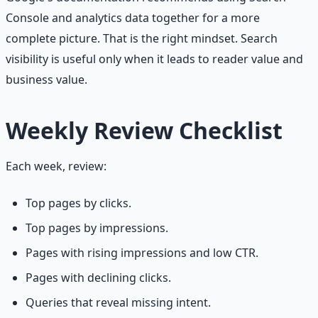
Console and analytics data together for a more
complete picture. That is the right mindset. Search
visibility is useful only when it leads to reader value and
business value.
Weekly Review Checklist
Each week, review:
Top pages by clicks.
Top pages by impressions.
Pages with rising impressions and low CTR.
Pages with declining clicks.
Queries that reveal missing intent.