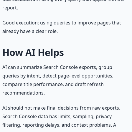
report.
Good execution: using queries to improve pages that
already have a clear role.
How AI Helps
AI can summarize Search Console exports, group
queries by intent, detect page-level opportunities,
compare title performance, and draft refresh
recommendations.
AI should not make final decisions from raw exports.
Search Console data has limits, sampling, privacy
filtering, reporting delays, and context problems. A