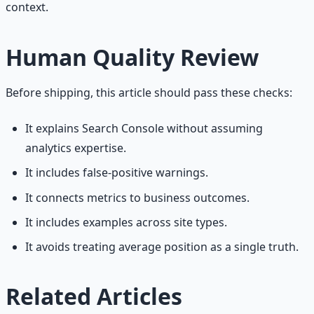
context.
Human Quality Review
Before shipping, this article should pass these checks:
It explains Search Console without assuming
analytics expertise.
It includes false-positive warnings.
It connects metrics to business outcomes.
It includes examples across site types.
It avoids treating average position as a single truth.
Related Articles