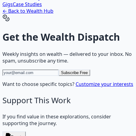
Gigs
Case Studies
← Back to
Wealth
Hub
Get the
Wealth Dispatch
Weekly insights on
wealth
— delivered to your inbox. No
spam, unsubscribe any time.
Subscribe Free
Want to choose specific topics?
Customize your interests
Support This Work
If you find value in these explorations, consider
supporting the journey.