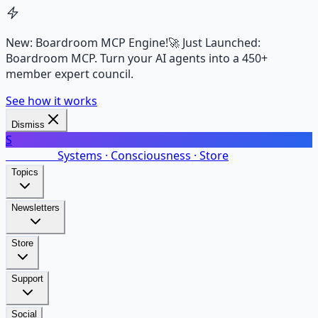
New: Boardroom MCP Engine!
🚀 Just Launched:
Boardroom MCP. Turn your AI agents into a 450+
member expert council.
See how it works
Dismiss
S
SalarsNet
Systems · Consciousness · Store
Topics
Newsletters
Store
Support
Social