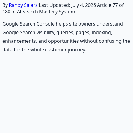
By
Randy Salars
·
Last Updated:
July 4, 2026
·
Article
77
of
180
in AI Search Mastery System
Google Search Console helps site owners understand
Google Search visibility, queries, pages, indexing,
enhancements, and opportunities without confusing the
data for the whole customer journey.
Recommended Resource
Financial Freedom Blueprints
Master financial independence through structured