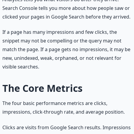
Search Console tells you more about how people saw or
clicked your pages in Google Search before they arrived.
If a page has many impressions and few clicks, the
snippet may not be compelling or the query may not
match the page. If a page gets no impressions, it may be
new, unindexed, weak, orphaned, or not relevant for
visible searches.
The Core Metrics
The four basic performance metrics are clicks,
impressions, click-through rate, and average position.
Clicks are visits from Google Search results. Impressions