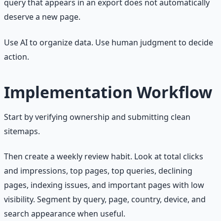
query that appears in an export does not automatically
deserve a new page.
Use AI to organize data. Use human judgment to decide
action.
Implementation Workflow
Start by verifying ownership and submitting clean
sitemaps.
Then create a weekly review habit. Look at total clicks
and impressions, top pages, top queries, declining
pages, indexing issues, and important pages with low
visibility. Segment by query, page, country, device, and
search appearance when useful.