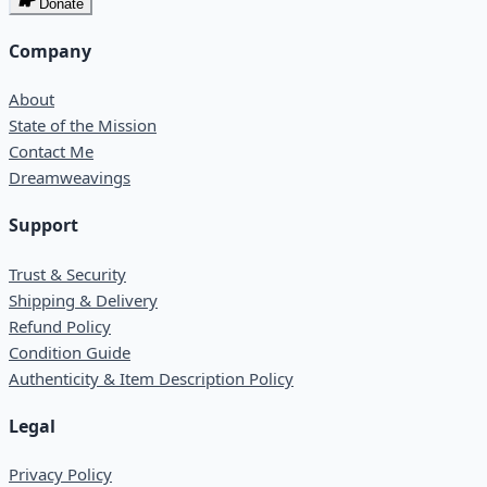
Donate
Company
About
State of the Mission
Contact Me
Dreamweavings
Support
Trust & Security
Shipping & Delivery
Refund Policy
Condition Guide
Authenticity & Item Description Policy
Legal
Privacy Policy