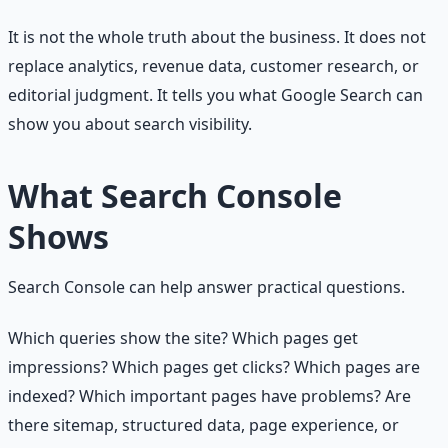
It is not the whole truth about the business. It does not
replace analytics, revenue data, customer research, or
editorial judgment. It tells you what Google Search can
show you about search visibility.
What Search Console
Shows
Search Console can help answer practical questions.
Which queries show the site? Which pages get
impressions? Which pages get clicks? Which pages are
indexed? Which important pages have problems? Are
there sitemap, structured data, page experience, or