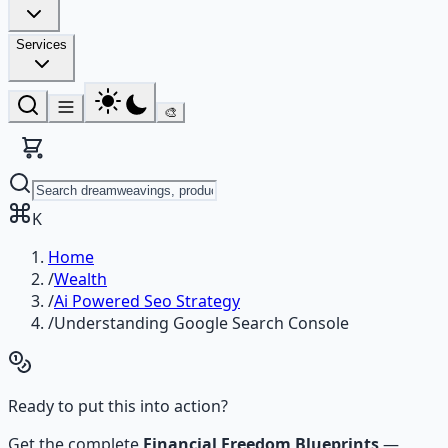
Services
🎨
K
Home
/
Wealth
/
Ai Powered Seo Strategy
/
Understanding Google Search Console
Ready to put this into action?
Get the complete
Financial Freedom Blueprints
—