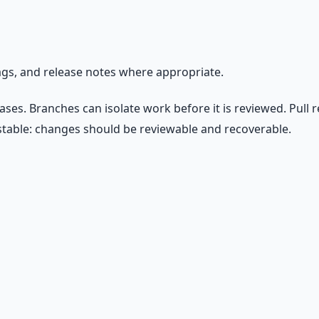
ags, and release notes where appropriate.
eases. Branches can isolate work before it is reviewed. Pull
stable: changes should be reviewable and recoverable.