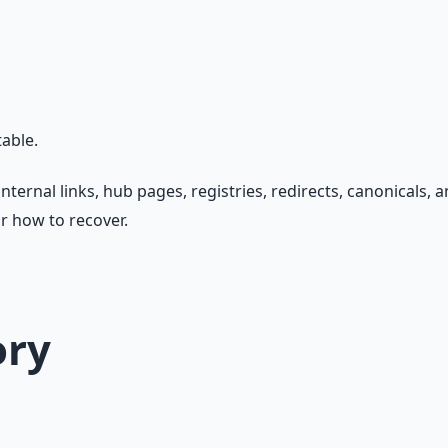
able.
nternal links, hub pages, registries, redirects, canonicals,
r how to recover.
ory