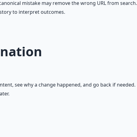
 A canonical mistake may remove the wrong URL from search.
story to interpret outcomes.
nation
ontent, see why a change happened, and go back if needed.
ater.