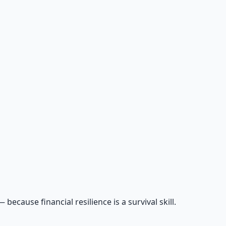
cause financial resilience is a survival skill.