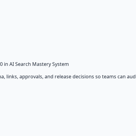
0
in AI Search Mastery System
 links, approvals, and release decisions so teams can audit