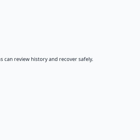
s can review history and recover safely.