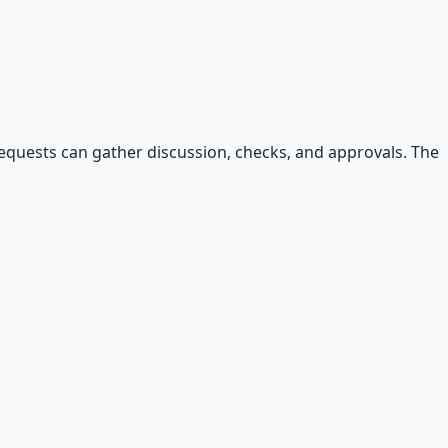
 requests can gather discussion, checks, and approvals. The