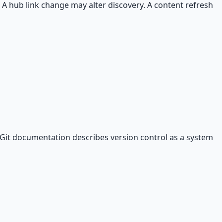
 A hub link change may alter discovery. A content refresh
 Git documentation describes version control as a system