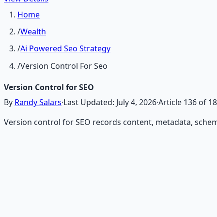
Home
/
Wealth
/
Ai Powered Seo Strategy
/
Version Control For Seo
Version Control for SEO
By
Randy Salars
·
Last Updated:
July 4, 2026
·
Article
136
of
18
Version control for SEO records content, metadata, schema,
Recommended Resource