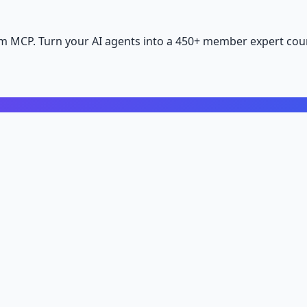
m MCP. Turn your AI agents into a 450+ member expert coun