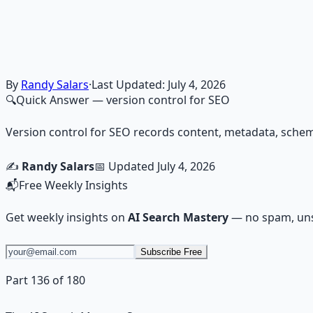
Financial Freedom Blueprints
Master financial independence through structured framework
Learn More →
Get on Gumroad
By
Randy Salars
·
Last Updated:
July 4, 2026
🔍
Quick Answer
— version control for SEO
Version control for SEO records content, metadata, schema
✍️
Randy Salars
📅 Updated
July 4, 2026
📬
Free Weekly Insights
Get weekly insights on
AI Search Mastery
— no spam, uns
Subscribe Free
Part 136 of 180