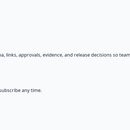
s — because financial resilience is a survival skill.
, links, approvals, evidence, and release decisions so team
ubscribe any time.