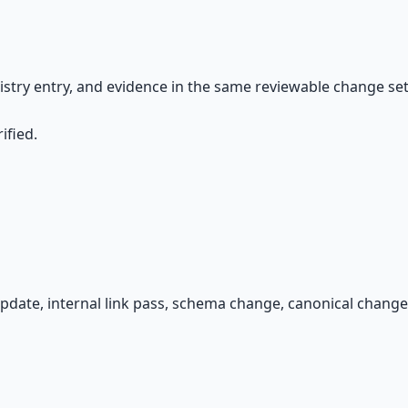
gistry entry, and evidence in the same reviewable change set.
ified.
pdate, internal link pass, schema change, canonical change,