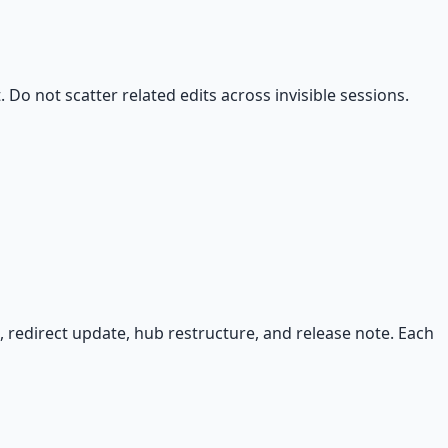
 Do not scatter related edits across invisible sessions.
 redirect update, hub restructure, and release note. Each