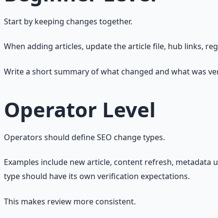
Start by keeping changes together.
When adding articles, update the article file, hub links, re
Write a short summary of what changed and what was ver
Operator Level
Operators should define SEO change types.
Examples include new article, content refresh, metadata u
type should have its own verification expectations.
This makes review more consistent.