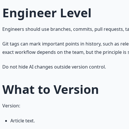
Engineer Level
Engineers should use branches, commits, pull requests, t
Git tags can mark important points in history, such as rel
exact workflow depends on the team, but the principle is 
Do not hide AI changes outside version control.
What to Version
Version:
Article text.