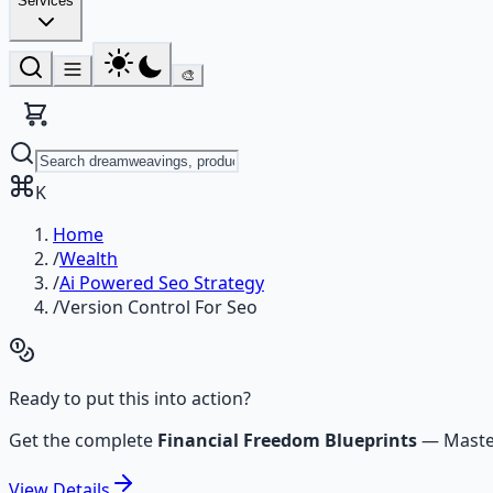
Services
🎨
K
Home
/
Wealth
/
Ai Powered Seo Strategy
/
Version Control For Seo
Ready to put this into action?
Get the complete
Financial Freedom Blueprints
—
Maste
View
Details