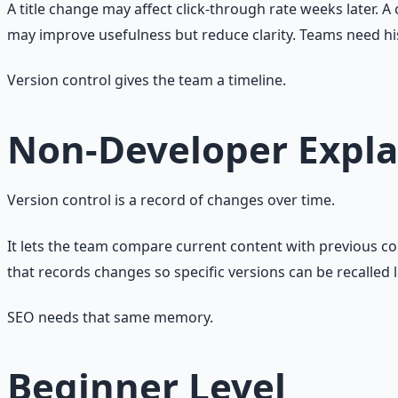
A title change may affect click-through rate weeks later.
may improve usefulness but reduce clarity. Teams need hi
Version control gives the team a timeline.
Non-Developer Expla
Version control is a record of changes over time.
It lets the team compare current content with previous c
that records changes so specific versions can be recalled l
SEO needs that same memory.
Beginner Level