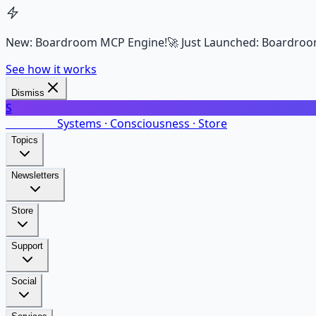
New: Boardroom MCP Engine!
🚀 Just Launched: Boardroo
See how it works
Dismiss
S
SalarsNet
Systems · Consciousness · Store
Topics
Newsletters
Store
Support
Social