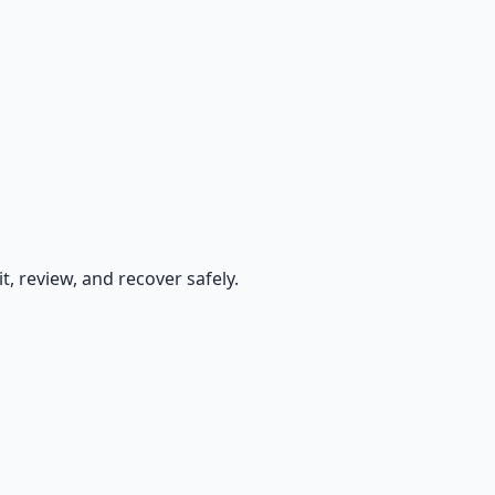
, review, and recover safely.