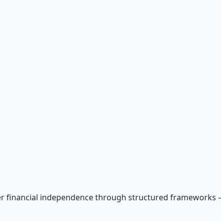
r financial independence through structured frameworks — be