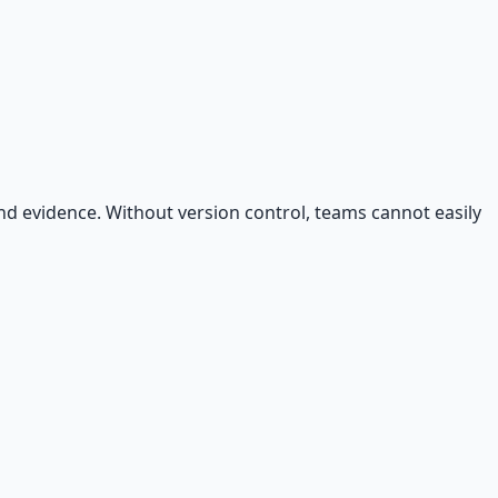
 and evidence. Without version control, teams cannot easily