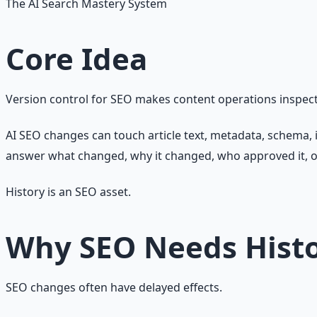
The AI Search Mastery System
Core Idea
Version control for SEO makes content operations inspect
AI SEO changes can touch article text, metadata, schema, i
answer what changed, why it changed, who approved it, o
History is an SEO asset.
Why SEO Needs Hist
SEO changes often have delayed effects.