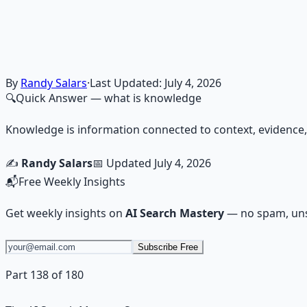
Financial Freedom Blueprints
Master financial independence through structured framework
Learn More →
Get on Gumroad
By
Randy Salars
·
Last Updated:
July 4, 2026
🔍
Quick Answer
— what is knowledge
Knowledge is information connected to context, evidence, 
✍️
Randy Salars
📅 Updated
July 4, 2026
📬
Free Weekly Insights
Get weekly insights on
AI Search Mastery
— no spam, uns
Subscribe Free
Part 138 of 180