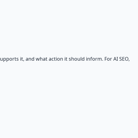
ports it, and what action it should inform. For AI SEO,