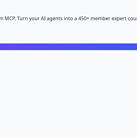
m MCP. Turn your AI agents into a 450+ member expert coun