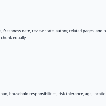
tus, freshness date, review state, author, related pages, and
t chunk equally.
 load, household responsibilities, risk tolerance, age, locat