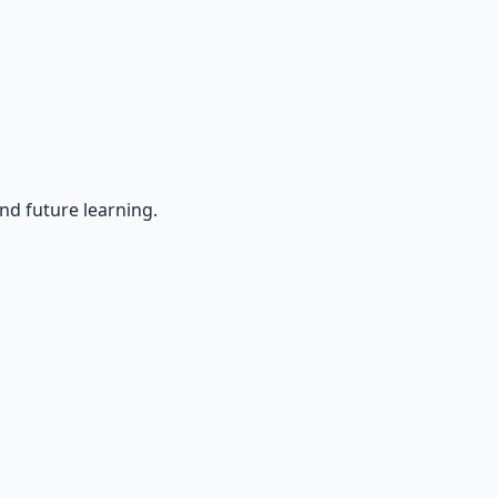
nd future learning.