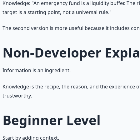
Knowledge: "An emergency fund is a liquidity buffer. The ri
target is a starting point, not a universal rule."
The second version is more useful because it includes co
Non-Developer Expla
Information is an ingredient.
Knowledge is the recipe, the reason, and the experience o
trustworthy.
Beginner Level
Start by adding context.