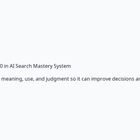
0
in AI Search Mastery System
, meaning, use, and judgment so it can improve decisions 