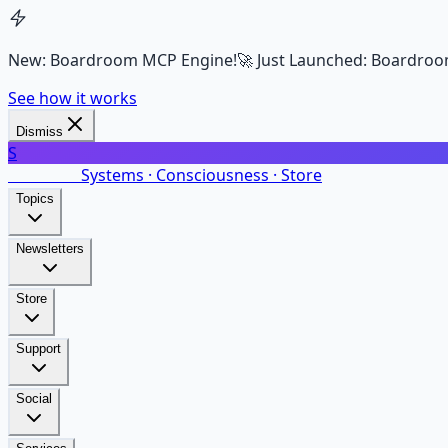
New: Boardroom MCP Engine!
🚀 Just Launched: Boardroo
See how it works
Dismiss
S
SalarsNet
Systems · Consciousness · Store
Topics
Newsletters
Store
Support
Social