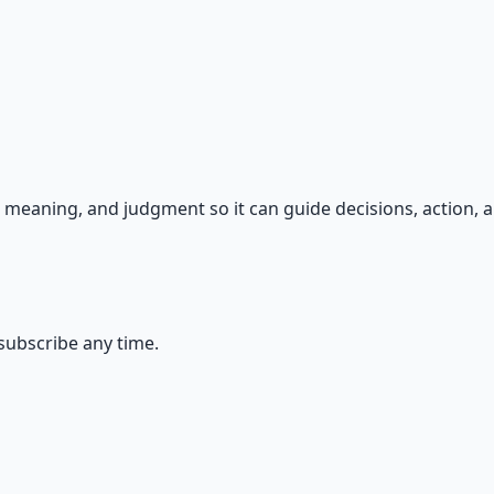
s — because financial resilience is a survival skill.
meaning, and judgment so it can guide decisions, action, a
ubscribe any time.