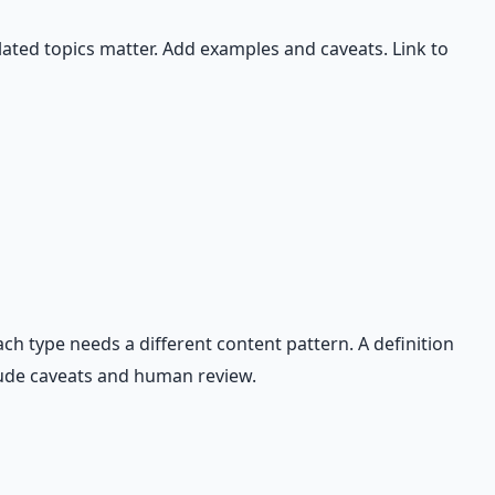
ated topics matter. Add examples and caveats. Link to
ch type needs a different content pattern. A definition
clude caveats and human review.