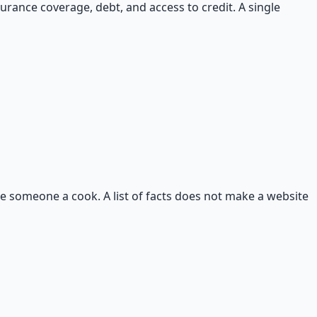
surance coverage, debt, and access to credit. A single
ke someone a cook. A list of facts does not make a website