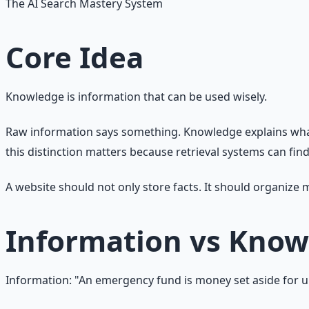
The AI Search Mastery System
Core Idea
Knowledge is information that can be used wisely.
Raw information says something. Knowledge explains what i
this distinction matters because retrieval systems can fi
A website should not only store facts. It should organize
Information vs Kno
Information: "An emergency fund is money set aside for 