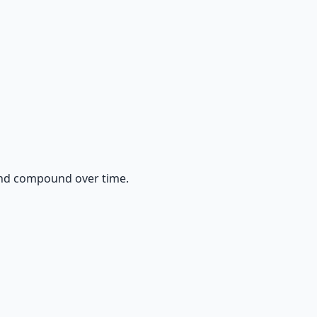
and compound over time.