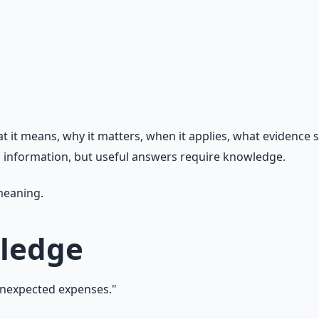
t means, why it matters, when it applies, what evidence sup
nd information, but useful answers require knowledge.
 meaning.
wledge
unexpected expenses."