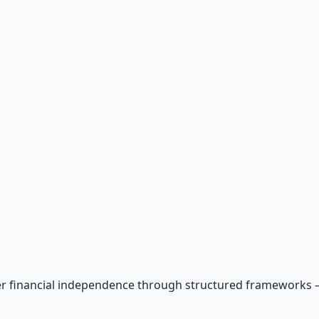
r financial independence through structured frameworks — be