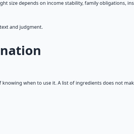
ght size depends on income stability, family obligations, in
ntext and judgment.
nation
f knowing when to use it. A list of ingredients does not ma