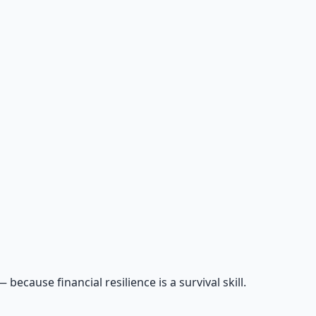
cause financial resilience is a survival skill.