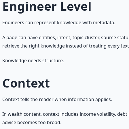
Engineer Level
Engineers can represent knowledge with metadata.
A page can have entities, intent, topic cluster, source sta
retrieve the right knowledge instead of treating every tex
Knowledge needs structure.
Context
Context tells the reader when information applies.
In wealth content, context includes income volatility, debt
advice becomes too broad.