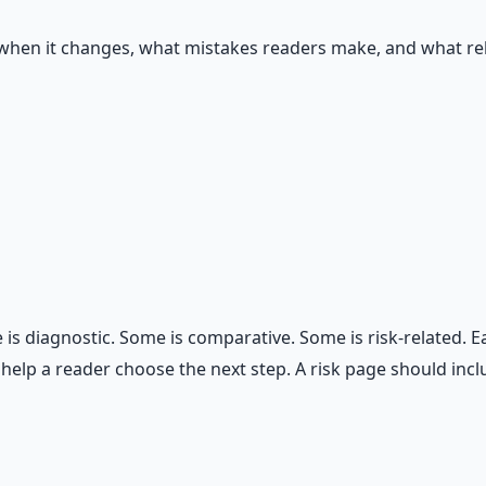
 when it changes, what mistakes readers make, and what rel
s diagnostic. Some is comparative. Some is risk-related. Ea
 help a reader choose the next step. A risk page should in