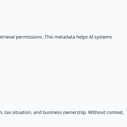
 retrieval permissions. This metadata helps AI systems
ion, tax situation, and business ownership. Without context,