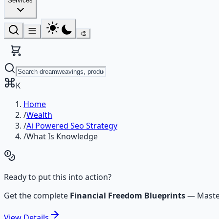
Services
🎨
K
Home
/
Wealth
/
Ai Powered Seo Strategy
/
What Is Knowledge
Ready to put this into action?
Get the complete
Financial Freedom Blueprints
—
Maste
View
Details