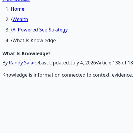
Home
/
Wealth
/
Ai Powered Seo Strategy
/
What Is Knowledge
What Is Knowledge?
By
Randy Salars
·
Last Updated:
July 4, 2026
·
Article
138
of
18
Knowledge is information connected to context, evidence
Recommended Resource