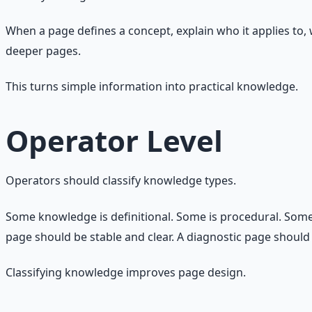
When a page defines a concept, explain who it applies to,
deeper pages.
This turns simple information into practical knowledge.
Operator Level
Operators should classify knowledge types.
Some knowledge is definitional. Some is procedural. Some i
page should be stable and clear. A diagnostic page should
Classifying knowledge improves page design.