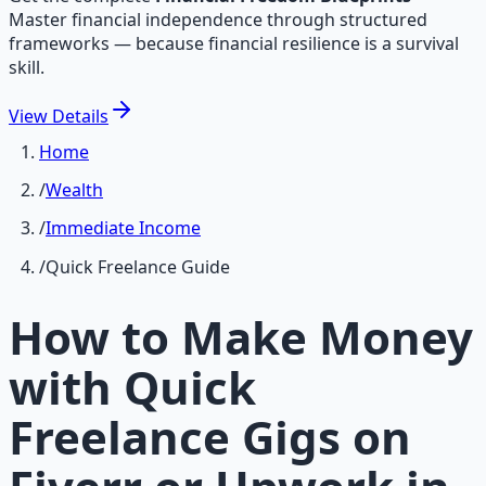
Master financial independence through structured
frameworks — because financial resilience is a survival
skill.
View
Details
Home
/
Wealth
/
Immediate Income
/
Quick Freelance Guide
How to Make Money
with Quick
Freelance Gigs on