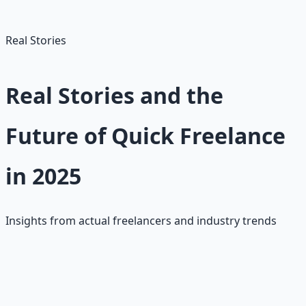
gigs as you gain experience.
Real Stories
Real Stories and the
Future of Quick Freelance
in 2025
Insights from actual freelancers and industry trends
Upwork Beginner Success