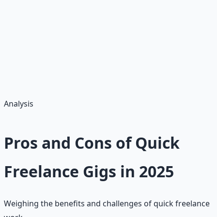
•
Hourly Rate:
$15–$40 (varies by skill)
•
Monthly Earnings:
$200–$1,000 part-time
•
Platform Fees:
20% (affects net earnings)
•
Taxes:
1099 for $600+ earnings
•
Best Start:
Under $50 gigs for reviews
Analysis
Pros and Cons of Quick
Freelance Gigs in 2025
Weighing the benefits and challenges of quick freelance