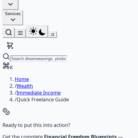
Services
🎨
K
Home
/
Wealth
/
Immediate Income
/
Quick Freelance Guide
Ready to put this into action?
Get the complete
Financial Freedom Blueprints
—