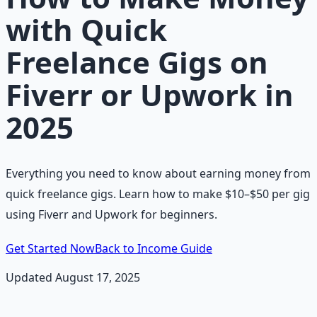
with Quick
Freelance Gigs on
Fiverr or Upwork in
2025
Everything you need to know about earning money from
quick freelance gigs. Learn how to make $10–$50 per gig
using Fiverr and Upwork for beginners.
Get Started Now
Back to Income Guide
Updated August 17, 2025