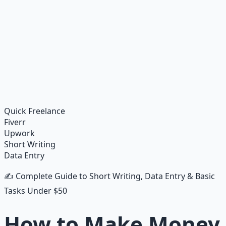
Financial Freedom Blueprints
Master financial independence through structured
frameworks — because financial resilience is a survival
skill.
Learn More →
Get on Gumroad
Quick Freelance
Fiverr
Upwork
Short Writing
Data Entry
✍️ Complete Guide to Short Writing, Data Entry & Basic
Tasks Under $50
How to Make Money