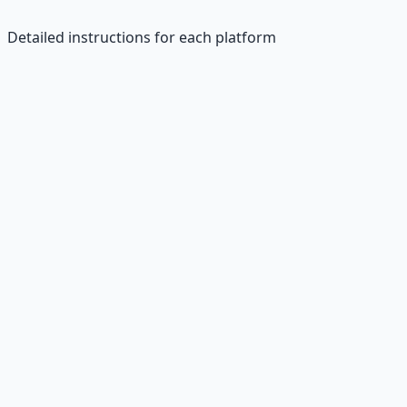
Detailed instructions for each platform
Fiverr
Sign Up:
Visit fiverr.com
Create Profile:
Professional bio and skills
Gig Setup:
"Short writing for $10"
Add Details:
Description and samples
Publish:
Start accepting orders
Upwork