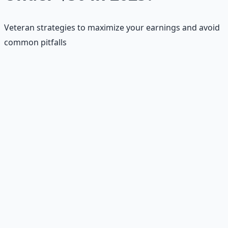
Veteran strategies to maximize your earnings and avoid
common pitfalls
📝
Profile Optimization
Use keywords, add samples, and leverage AI tools for
writing assistance to stand out.
💰
Low-Price Start