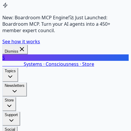
New: Boardroom MCP Engine!
🚀 Just Launched:
Boardroom MCP. Turn your AI agents into a 450+
member expert council.
See how it works
Dismiss
S
SalarsNet
Systems · Consciousness · Store
Topics
Newsletters
Store
Support
Social