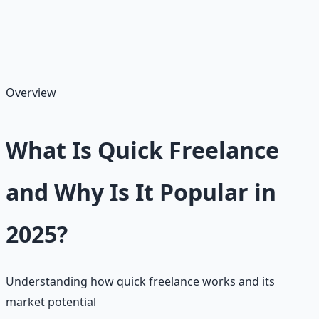
home. We'll cover what quick freelance entails, realistic
earnings (often $10–$50 per gig or $15–$40/hour), pros
and cons, how to get started on Fiverr or Upwork, and
tips for success.
Overview
What Is Quick Freelance
and Why Is It Popular in
2025?
Understanding how quick freelance works and its
market potential