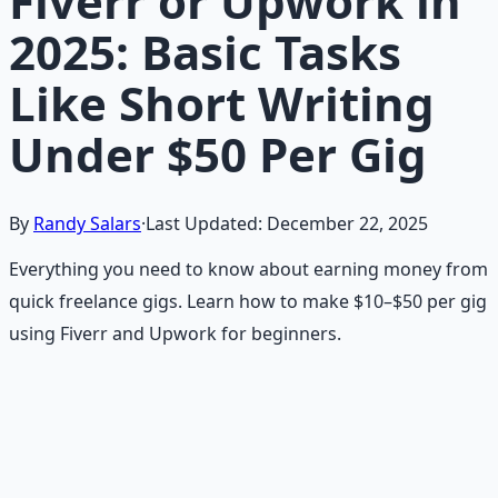
Fiverr or Upwork in
2025: Basic Tasks
Like Short Writing
Under $50 Per Gig
By
Randy Salars
·
Last Updated:
December 22, 2025
Everything you need to know about earning money from
quick freelance gigs. Learn how to make $10–$50 per gig
using Fiverr and Upwork for beginners.
Recommended Resource