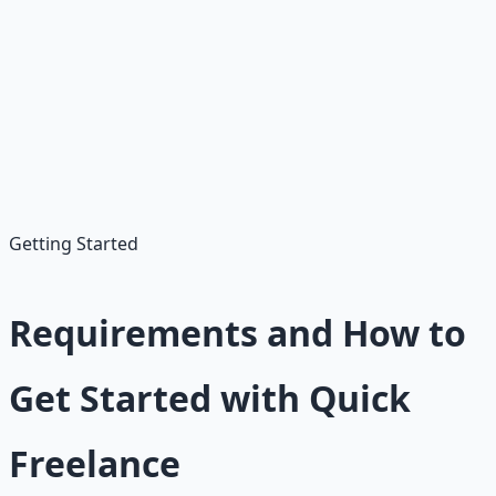
•
Competition/Fees:
High for beginners; 20% cuts
•
Variable Income:
Bids/reviews needed; low initial pay
•
Client Issues:
Revisions, disputes
•
Platform Changes:
Upwork/Fiverr updates affect
access
Getting Started
Requirements and How to
Get Started with Quick
Freelance