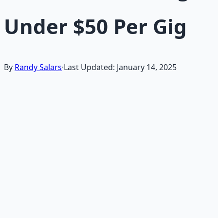
Under $50 Per Gig
By
Randy Salars
·
Last Updated:
January 14, 2025
If you're searching for "quick freelance gigs for
beginners on Fiverr or Upwork in 2025" or "easy online
jobs like short writing or data entry under $50," starting
with simple freelance tasks is an excellent way to earn
immediate income without advanced skills or
investment.
This long-form guide is designed for beginners, those
broke or starting out, or anyone needing fast cash from