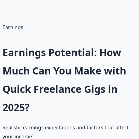
for its low barrier—start with gigs under $50 to build
reviews and scale.
Earnings
Earnings Potential: How
Much Can You Make with
Quick Freelance Gigs in
2025?
Realistic earnings expectations and factors that affect
your income