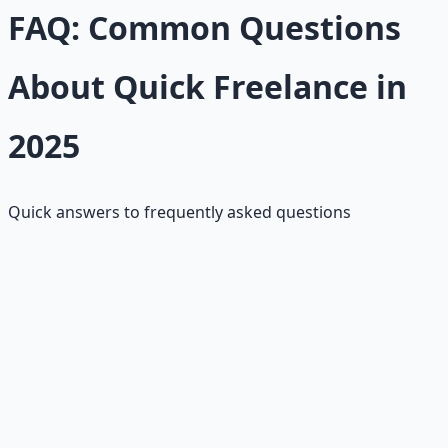
FAQ: Common Questions
About Quick Freelance in
2025
Quick answers to frequently asked questions
How much do quick gigs pay?
Under $50 per gig typically; $15–$40/hour depending on
skill level and platform.