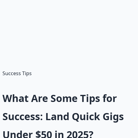
Sign Up:
Visit upwork.com
Create Profile:
Skills and portfolio
Search Jobs:
"Short writing" under $50
Send Proposals:
Personalized applications
Complete Work:
Deliver and get paid
Success Tips
What Are Some Tips for
Success: Land Quick Gigs
Under $50 in 2025?