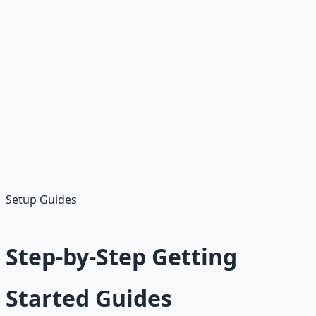
Getting Started Steps
Choose Platform:
Start with Fiverr or Upwork
Create Profile:
Professional bio and skills
Set Up Gigs:
Start with under $50 services
Get First Order:
Promote or apply to jobs
Build Reviews:
Deliver quality work
Setup Guides
Step-by-Step Getting
Started Guides