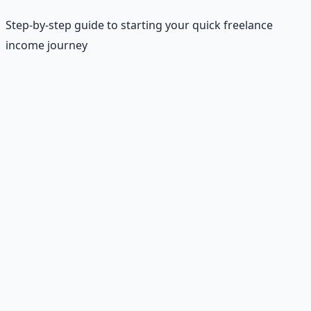
Step-by-step guide to starting your quick freelance
income journey
Basic Requirements
•
Age:
18+ (most platforms)
•
Device:
Computer with reliable internet
•
Payment:
PayPal account
•
Skills:
Basic English and typing
•
Time:
1-5 hours per gig