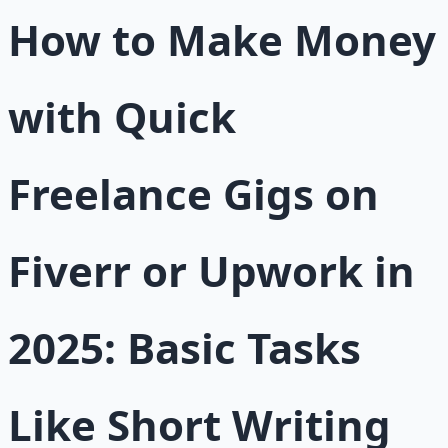
How to Make Money
with Quick
Freelance Gigs on
Fiverr or Upwork in
2025: Basic Tasks
Like Short Writing