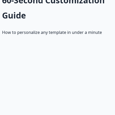
60-Second Customization
Guide
How to personalize any template in under a minute
The 60-Second Process
Step 1: Research (20 seconds)
• Company name and hiring manager
• Key requirements from job posting
• One company achievement or project
• Your most relevant achievement
Step 2: Customize (30 seconds)
• Replace [bracketed] placeholders