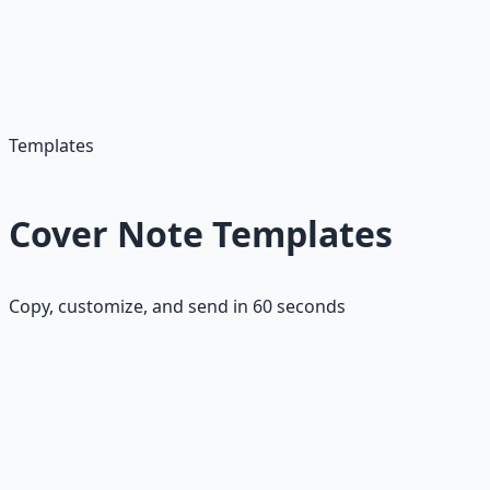
These templates are designed to be customized quickly
—just swap in the company name, role, and your specific
achievements. Perfect for high-volume job applications
where speed matters.
Templates
Cover Note Templates
Copy, customize, and send in 60 seconds
Template 1: Achievement-Focused
"Hi [Name],