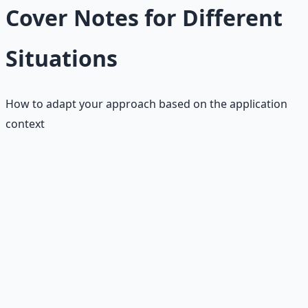
Cover Notes for Different
Situations
How to adapt your approach based on the application
context
Online Applications
Key Adaptations
• Keep it shorter (2-3 paragraphs max)
• Focus on keywords from job posting
• Be more formal and structured
• Include specific job requirements