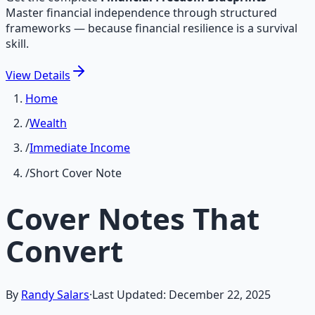
Master financial independence through structured
frameworks — because financial resilience is a survival
skill.
View
Details
Home
/
Wealth
/
Immediate Income
/
Short Cover Note
Cover Notes That
Convert
By
Randy Salars
·
Last Updated:
December 22, 2025