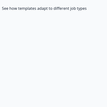
See how templates adapt to different job types
💼
Customer Service
"Hi Sarah, I'm excited to apply for the Customer Service
Representative role at TechCorp. In my current role, I
maintain a 95% customer satisfaction rating while
handling 50+ inquiries daily. I'm particularly drawn to
TechCorp's focus on innovative customer solutions. I can
start immediately and would love to discuss how my
communication skills and problem-solving abilities can
contribute to your team."