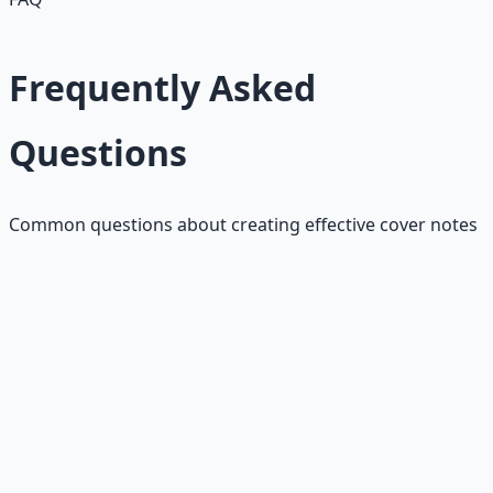
Frequently Asked
Questions
Common questions about creating effective cover notes
How long should my cover note
be?
Keep it to 3-4 paragraphs or about 150-200 words. Hiring
managers spend 6-10 seconds scanning cover notes, so