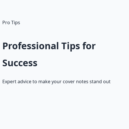
achieve [specific result] and would love to discuss how I
might contribute to your team."
Pro Tips
Professional Tips for
Success
Expert advice to make your cover notes stand out
Content Tips
•
Lead with your best achievement
- hook them