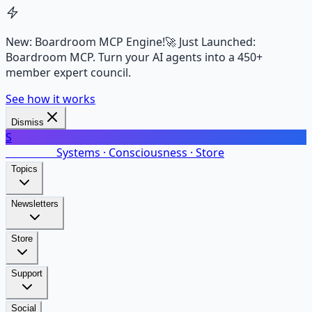
New: Boardroom MCP Engine!
🚀 Just Launched:
Boardroom MCP. Turn your AI agents into a 450+
member expert council.
See how it works
Dismiss
S
SalarsNet
Systems · Consciousness · Store
Topics
Newsletters
Store
Support
Social