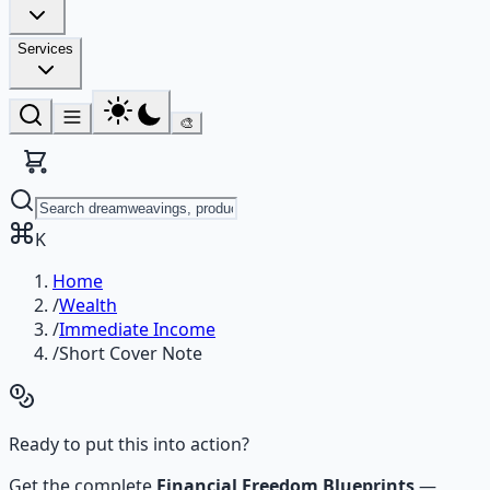
Services
🎨
K
Home
/
Wealth
/
Immediate Income
/
Short Cover Note
Ready to put this into action?
Get the complete
Financial Freedom Blueprints
—