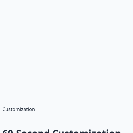
about the opportunity to contribute to [specific aspect
of the role]. I can start [date] and am ready to hit the
ground running.
Looking forward to discussing this opportunity!
[Your Name]"
Best for:
Entry-level candidates or those passionate
about the company
Customization