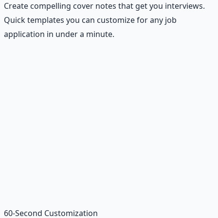
Create compelling cover notes that get you interviews.
Quick templates you can customize for any job
application in under a minute.
Recommended Resource
Financial Freedom Blueprints
Master financial independence through structured
frameworks — because financial resilience is a survival
skill.
Learn More →
Get on Gumroad
60-Second Customization