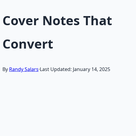
Cover Notes That
Convert
By
Randy Salars
·
Last Updated:
January 14, 2025
A
short cover note
is your 60-second opportunity to
make a hiring manager want to read your resume.
Unlike traditional cover letters, these concise notes
focus on the most compelling reasons why you're
perfect for the role.