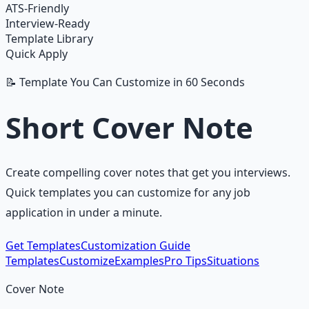
ATS-Friendly
Interview-Ready
Template Library
Quick Apply
📝 Template You Can Customize in 60 Seconds
Short Cover Note
Create compelling cover notes that get you interviews.
Quick templates you can customize for any job
application in under a minute.
Get Templates
Customization Guide
Templates
Customize
Examples
Pro Tips
Situations
Cover Note