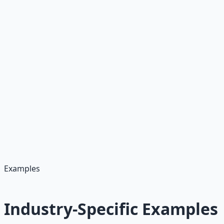
Company-Specific Elements
• Company name and hiring manager
• Recent company achievements
• Specific projects or initiatives
• Company values or mission
• Industry challenges they face
Personal Elements
• Your most relevant achievement
• Skills that match job requirements
• Your availability start date
• Why you're interested in the role
• Your unique value proposition
Examples
Industry-Specific Examples