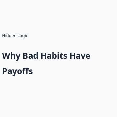
Willpower asks you to fight your environment every day.
Incentive design asks you to build an environment that
fights for you.
Hidden Logic
Why Bad Habits Have
Payoffs
A bad habit usually has a payoff. This is the hardest truth
about personal change.
Smoking, overeating, doomscrolling, drinking,