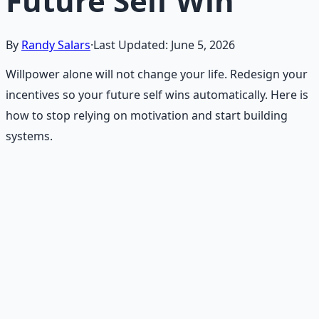
Future Self Win
By
Randy Salars
·
Last Updated:
June 5, 2026
Willpower alone will not change your life. Redesign your
incentives so your future self wins automatically. Here is
how to stop relying on motivation and start building
systems.
Recommended Resource
Financial Freedom Blueprints