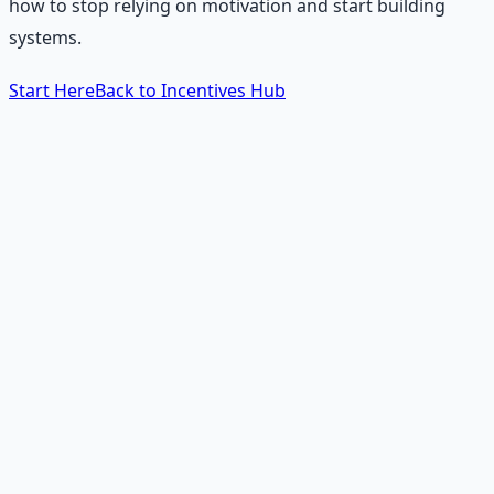
how to stop relying on motivation and start building
systems.
Start Here
Back to Incentives Hub
The 60-Second Answer
How do you change your
life using incentives?
You stop relying on willpower and start redesigning your
environment. Willpower is a limited resource. Incentives
are permanent. To change a habit, find the reward the
habit gives you — relief, stimulation, comfort, identity —
and deliver that same reward through a healthier