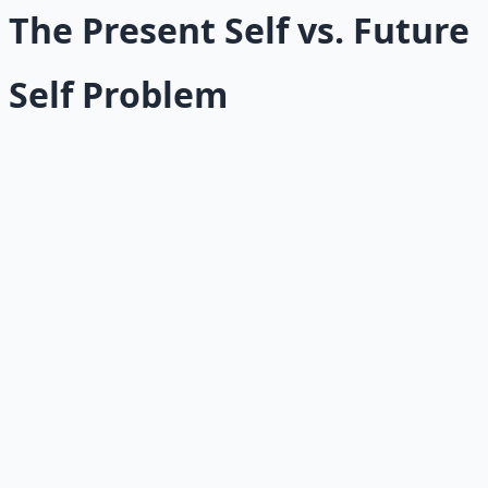
The Present Self vs. Future
Self Problem
The most fundamental incentive conflict is between your
present self and your future self.
Your present self wants immediate rewards: comfort,
pleasure, relief, stimulation, escape. Your future self
wants long-term benefits: health, wealth, skills,
relationships, peace. The problem is that the future self
has no vote unless the present self designs one.
This is why short-term incentives are so powerful. Eating