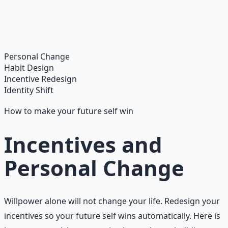
Master financial independence through structured
frameworks — because financial resilience is a survival
skill.
Learn More →
Get on Gumroad
Personal Change
Habit Design
Incentive Redesign
Identity Shift
How to make your future self win
Incentives and
Personal Change
Willpower alone will not change your life. Redesign your
incentives so your future self wins automatically. Here is