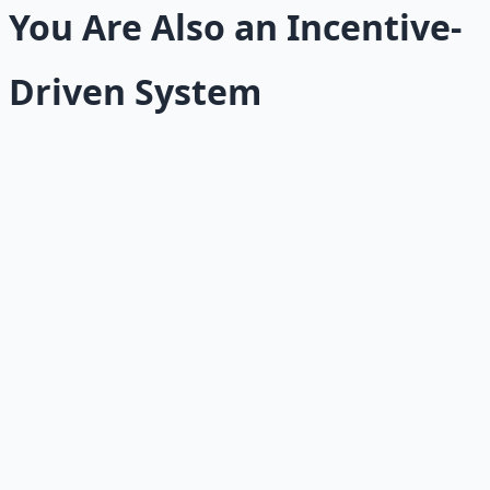
You Are Also an Incentive-
Driven System
Most people apply the incentive question outward. They
ask it about companies, politicians, colleagues, and
customers. They rarely turn it inward.
But you are not exempt from the forces you observe in
others. Your behavior is also shaped by rewards,
punishments, fears, comfort, identity, and short-term
pressures. The question "What is the incentive?" applies
to your own habits, decisions, and stuck places just as
powerfully.