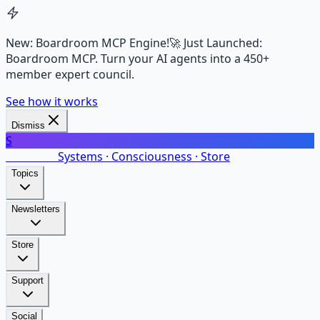
New: Boardroom MCP Engine!
🚀 Just Launched:
Boardroom MCP. Turn your AI agents into a 450+
member expert council.
See how it works
Dismiss
S
SalarsNet
Systems · Consciousness · Store
Topics
Newsletters
Store
Support
Social