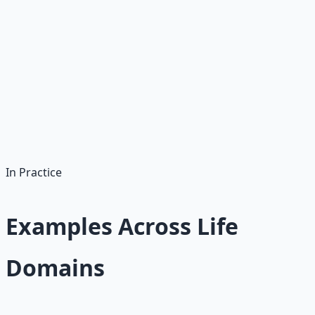
someone you will do it. Commit publicly. Put money on
the line. The pain of breaking a commitment can
outweigh the comfort of skipping.
The best incentive systems make the right behavior the
path of least resistance. When doing the right thing is
easier than doing the wrong thing, you do not need
willpower. You need a well-designed environment.
In Practice
Examples Across Life
Domains