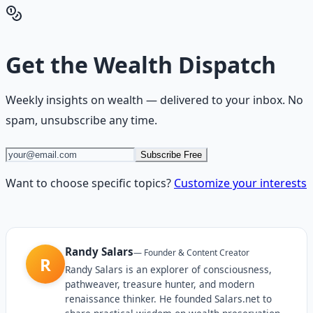
Hub
Get the
Wealth Dispatch
Weekly insights on
wealth
— delivered to your inbox. No
spam, unsubscribe any time.
Subscribe Free
Want to choose specific topics?
Customize your interests
Randy Salars
—
Founder & Content Creator
R
Randy Salars is an explorer of consciousness,
pathweaver, treasure hunter, and modern
renaissance thinker. He founded Salars.net to