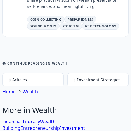
share practical wisdom on wealth preservation,
self-reliance, and meaningful living.
COIN COLLECTING
PREPAREDNESS
SOUND MONEY
STOICISM
AI & TECHNOLOGY
📚 CONTINUE READING
IN WEALTH
→
Articles
→
Investment Strategies
Home
→
Wealth
More in
Wealth
Financial Literacy
Wealth
Building
Entrepreneurship
Investment