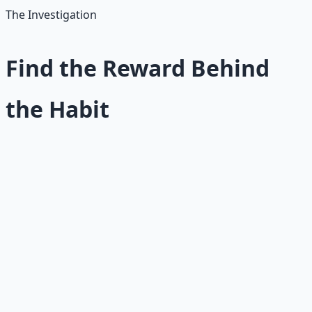
The Investigation
Find the Reward Behind
the Habit
To identify the real reward a habit provides, ask these
questions:
What feeling does this behavior give me?
Is it relief,
excitement, comfort, numbness, control, belonging,
escape, or stimulation?
When do I most want to do it?
The trigger often reveals