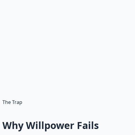
The mistake most people make is thinking they can think
their way out of bad habits. They believe that
understanding a problem should be enough to change
it. It is not. Understanding explains the behavior.
Incentive redesign changes it.
Instead of asking "Why can't I change?" ask "What
incentives are keeping my current behavior in place?"
That shift alone changes the problem from a character
flaw to a design problem. And design problems can be
solved.
The Trap
Why Willpower Fails