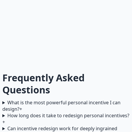
takes care of their body." The identity drives the
behavior, and the behavior reinforces the identity.
Goals tell you what to achieve. Identity tells you who you
are. When a goal conflicts with identity, identity wins
every time. So do not set goals that fight your current
identity — adopt identities that make the right behavior
automatic.
Frequently Asked
Questions
What is the most powerful personal incentive I can
design?
+
How long does it take to redesign personal incentives?
+
Can incentive redesign work for deeply ingrained