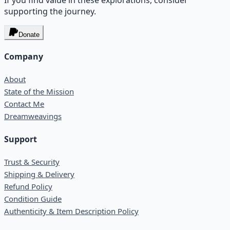
supporting the journey.
Donate
Company
About
State of the Mission
Contact Me
Dreamweavings
Support
Trust & Security
Shipping & Delivery
Refund Policy
Condition Guide
Authenticity & Item Description Policy