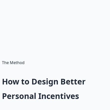
junk food gives you pleasure now and costs you health
later. Scrolling gives you stimulation now and costs you
time later. Avoiding a hard conversation gives you peace
now and costs you relationship quality later. The present
self collects the reward. The future self pays the price.
The solution is not to eliminate the present self's
desires. The solution is to design systems that give the
future self a voice in today's decisions.
The Method
How to Design Better
Personal Incentives