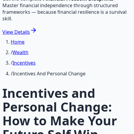
Master financial independence through structured
frameworks — because financial resilience is a survival
skill.
View
Details
Home
/
Wealth
/
Incentives
/
Incentives And Personal Change
Incentives and
Personal Change:
How to Make Your