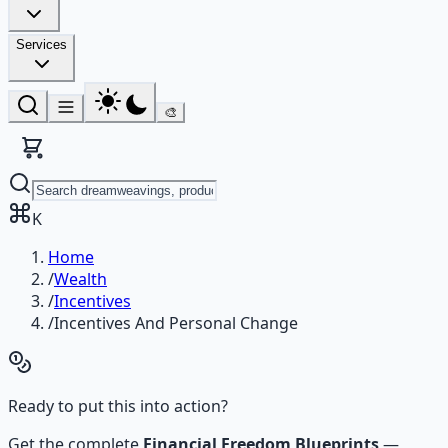
Services
🎨
K
Home
/
Wealth
/
Incentives
/
Incentives And Personal Change
Ready to put this into action?
Get the complete
Financial Freedom Blueprints
—