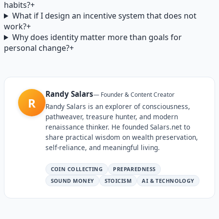
habits?
+
What if I design an incentive system that does not
work?
+
Why does identity matter more than goals for
personal change?
+
Randy Salars
—
Founder & Content Creator
R
Randy Salars is an explorer of consciousness,
pathweaver, treasure hunter, and modern
renaissance thinker. He founded Salars.net to
share practical wisdom on wealth preservation,
self-reliance, and meaningful living.
COIN COLLECTING
PREPAREDNESS
SOUND MONEY
STOICISM
AI & TECHNOLOGY