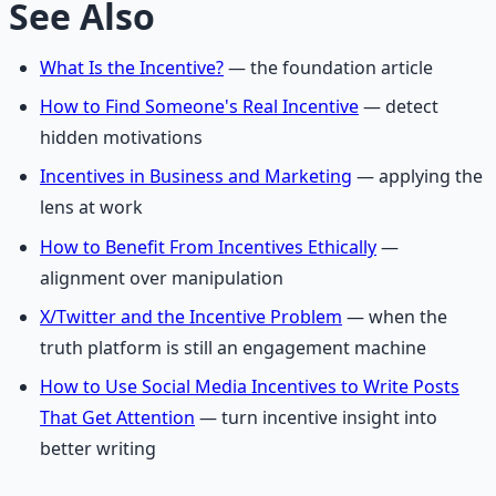
See Also
What Is the Incentive?
— the foundation article
How to Find Someone's Real Incentive
— detect
hidden motivations
Incentives in Business and Marketing
— applying the
lens at work
How to Benefit From Incentives Ethically
—
alignment over manipulation
X/Twitter and the Incentive Problem
— when the
truth platform is still an engagement machine
How to Use Social Media Incentives to Write Posts
That Get Attention
— turn incentive insight into
better writing