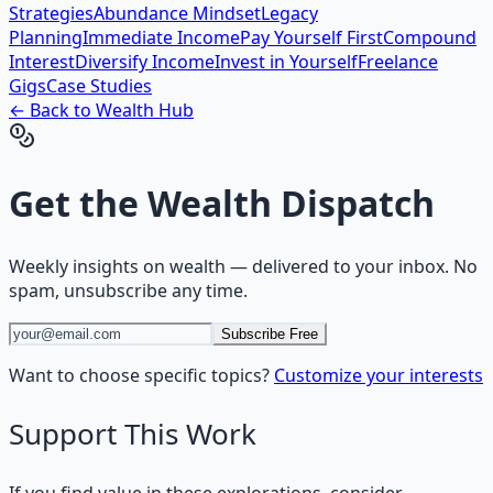
Strategies
Abundance Mindset
Legacy
Planning
Immediate Income
Pay Yourself First
Compound
Interest
Diversify Income
Invest in Yourself
Freelance
Gigs
Case Studies
← Back to
Wealth
Hub
Get the
Wealth Dispatch
Weekly insights on
wealth
— delivered to your inbox. No
spam, unsubscribe any time.
Subscribe Free
Want to choose specific topics?
Customize your interests
Support This Work
If you find value in these explorations, consider