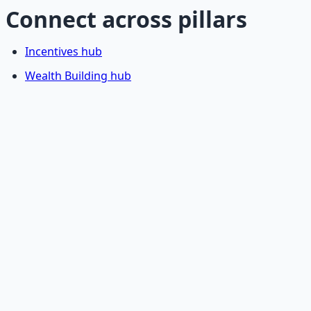
Connect across pillars
Incentives hub
Wealth Building hub
Stop Guessing. Start
Building.
Reading is cheap. Execution is the bottleneck. The
Financial Freedom Blueprints give you the exact
playbook — accounts to open, milestones to hit, traps to
skip — so you can stop researching and start building
wealth that compounds.
Get the Financial Freedom Blueprints
Back to the Wealth