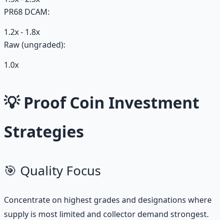
PR68 DCAM:
1.2x - 1.8x
Raw (ungraded):
1.0x
💡 Proof Coin Investment
Strategies
🎯 Quality Focus
Concentrate on highest grades and designations where
supply is most limited and collector demand strongest.