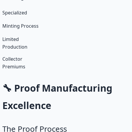
Specialized
Minting Process
Limited
Production
Collector
Premiums
🔧 Proof Manufacturing
Excellence
The Proof Process