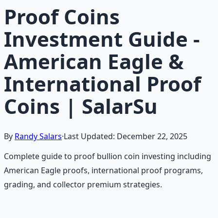
Proof Coins
Investment Guide -
American Eagle &
International Proof
Coins | SalarSu
By
Randy Salars
·
Last Updated:
December 22, 2025
Complete guide to proof bullion coin investing including
American Eagle proofs, international proof programs,
grading, and collector premium strategies.