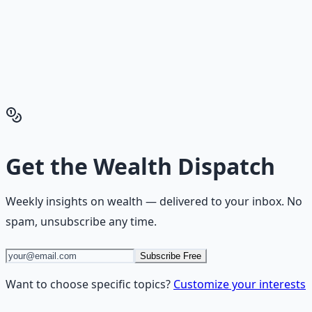
Financial Freedom Blueprints give you the exact
playbook — accounts to open, milestones to hit, traps to
skip — so you can stop researching and start building
wealth that compounds.
Get the Financial Freedom Blueprints
Back to the Wealth
Hub
Get the
Wealth Dispatch
Weekly insights on
wealth
— delivered to your inbox. No
spam, unsubscribe any time.
Subscribe Free
Want to choose specific topics?
Customize your interests