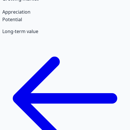
Appreciation
Potential
Long-term value