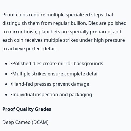
Proof coins require multiple specialized steps that
distinguish them from regular bullion. Dies are polished
to mirror finish, planchets are specially prepared, and
each coin receives multiple strikes under high pressure
to achieve perfect detail.
•
Polished dies create mirror backgrounds
•
Multiple strikes ensure complete detail
•
Hand-fed presses prevent damage
•
Individual inspection and packaging
Proof Quality Grades
Deep Cameo (DCAM)