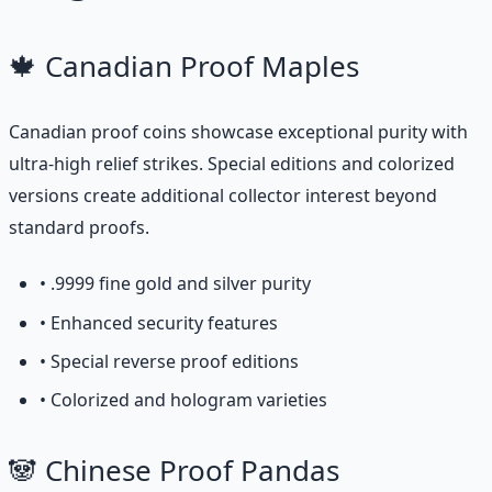
🍁 Canadian Proof Maples
Canadian proof coins showcase exceptional purity with
ultra-high relief strikes. Special editions and colorized
versions create additional collector interest beyond
standard proofs.
• .9999 fine gold and silver purity
• Enhanced security features
• Special reverse proof editions
• Colorized and hologram varieties
🐼 Chinese Proof Pandas