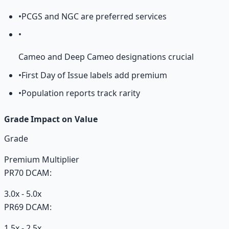
•
PCGS and NGC are preferred services
•
Cameo and Deep Cameo designations crucial
•
First Day of Issue labels add premium
•
Population reports track rarity
Grade Impact on Value
Grade
Premium Multiplier
PR70 DCAM:
3.0x - 5.0x
PR69 DCAM:
1.5x - 2.5x