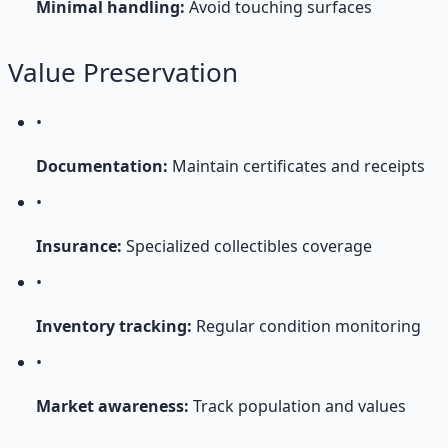
Minimal handling:
Avoid touching surfaces
Value Preservation
•
Documentation:
Maintain certificates and receipts
•
Insurance:
Specialized collectibles coverage
•
Inventory tracking:
Regular condition monitoring
•
Market awareness:
Track population and values