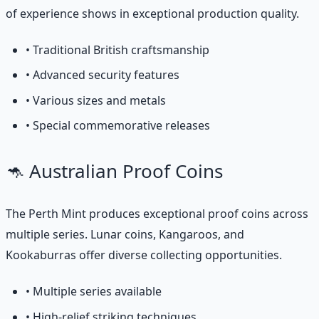
of experience shows in exceptional production quality.
• Traditional British craftsmanship
• Advanced security features
• Various sizes and metals
• Special commemorative releases
🦘 Australian Proof Coins
The Perth Mint produces exceptional proof coins across
multiple series. Lunar coins, Kangaroos, and
Kookaburras offer diverse collecting opportunities.
• Multiple series available
• High-relief striking techniques