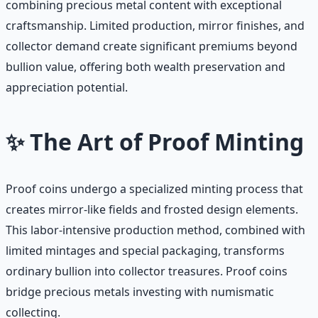
combining precious metal content with exceptional
craftsmanship. Limited production, mirror finishes, and
collector demand create significant premiums beyond
bullion value, offering both wealth preservation and
appreciation potential.
✨ The Art of Proof Minting
Proof coins undergo a specialized minting process that
creates mirror-like fields and frosted design elements.
This labor-intensive production method, combined with
limited mintages and special packaging, transforms
ordinary bullion into collector treasures. Proof coins
bridge precious metals investing with numismatic
collecting.