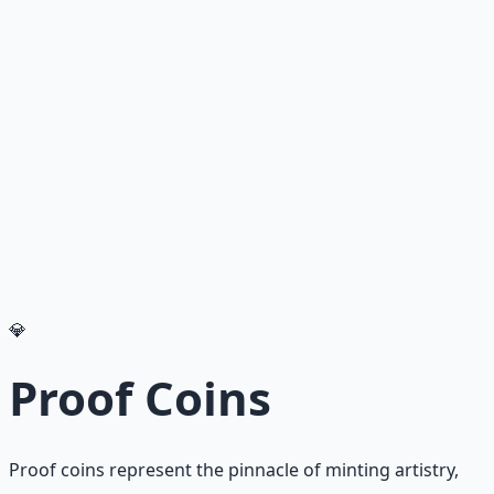
Recommended Resource
Financial Freedom Blueprints
Master financial independence through structured
frameworks — because financial resilience is a survival
skill.
Learn More →
Get on Gumroad
💎
Proof Coins
Proof coins represent the pinnacle of minting artistry,