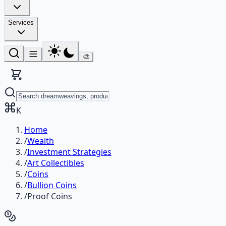
Services
🎨
K
Home
/
Wealth
/
Investment Strategies
/
Art Collectibles
/
Coins
/
Bullion Coins
/
Proof Coins