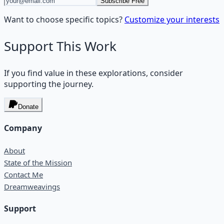
Subscribe Free
Want to choose specific topics?
Customize your interests
Support This Work
If you find value in these explorations, consider
supporting the journey.
Donate
Company
About
State of the Mission
Contact Me
Dreamweavings
Support