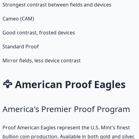
Strongest contrast between fields and devices
Cameo (CAM)
Good contrast, frosted devices
Standard Proof
Mirror fields, less device contrast
🦅 American Proof Eagles
America's Premier Proof Program
Proof American Eagles represent the U.S. Mint's finest
bullion coin production. Available in both gold and silver,