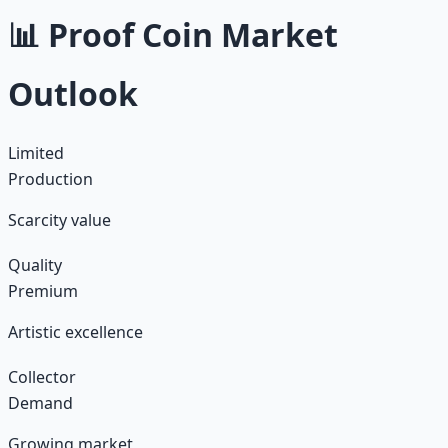
📊 Proof Coin Market
Outlook
Limited
Production
Scarcity value
Quality
Premium
Artistic excellence
Collector
Demand
Growing market