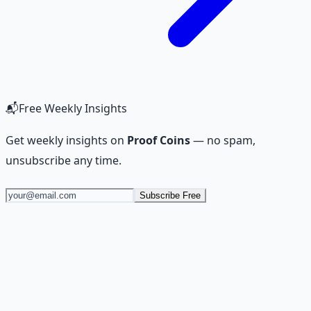
📬
Free Weekly Insights
Get weekly insights on
Proof Coins
— no spam,
unsubscribe any time.
Subscribe Free
Stop Guessing. Start
Building.
Reading is cheap. Execution is the bottleneck. The