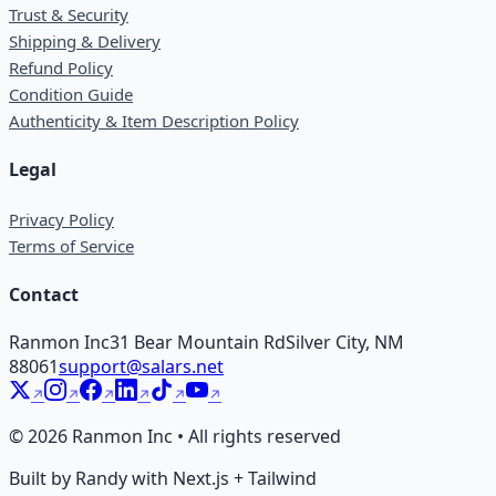
Trust & Security
Shipping & Delivery
Refund Policy
Condition Guide
Authenticity & Item Description Policy
Legal
Privacy Policy
Terms of Service
Contact
Ranmon Inc
31 Bear Mountain Rd
Silver City, NM
88061
support@salars.net
©
2026
Ranmon Inc • All rights reserved
Built by Randy with Next.js + Tailwind