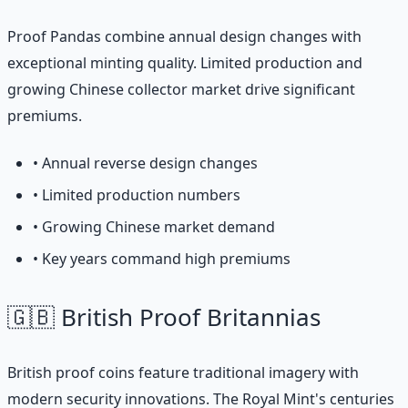
Proof Pandas combine annual design changes with
exceptional minting quality. Limited production and
growing Chinese collector market drive significant
premiums.
• Annual reverse design changes
• Limited production numbers
• Growing Chinese market demand
• Key years command high premiums
🇬🇧 British Proof Britannias
British proof coins feature traditional imagery with
modern security innovations. The Royal Mint's centuries