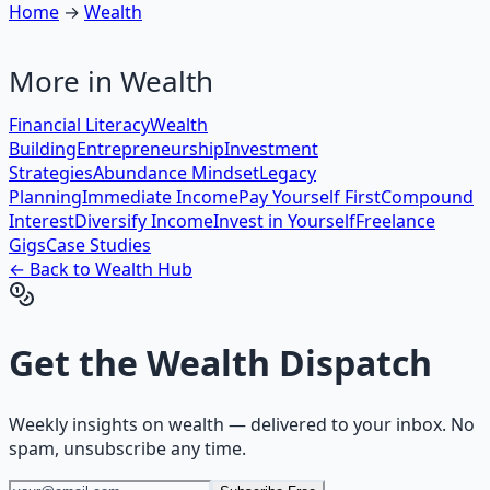
Home
→
Wealth
More in
Wealth
Financial Literacy
Wealth
Building
Entrepreneurship
Investment
Strategies
Abundance Mindset
Legacy
Planning
Immediate Income
Pay Yourself First
Compound
Interest
Diversify Income
Invest in Yourself
Freelance
Gigs
Case Studies
← Back to
Wealth
Hub
Get the
Wealth Dispatch
Weekly insights on
wealth
— delivered to your inbox. No
spam, unsubscribe any time.