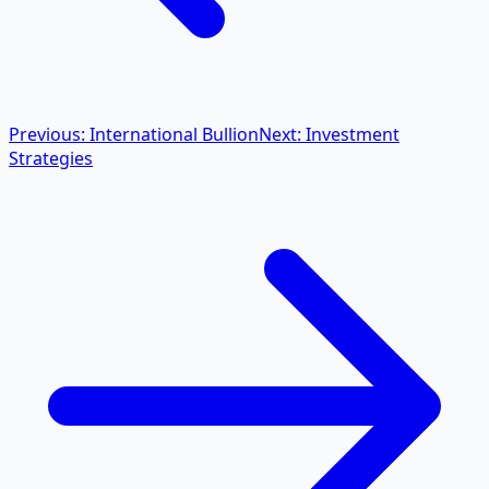
Previous: International Bullion
Next: Investment
Strategies