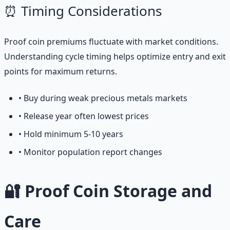
⏰ Timing Considerations
Proof coin premiums fluctuate with market conditions.
Understanding cycle timing helps optimize entry and exit
points for maximum returns.
• Buy during weak precious metals markets
• Release year often lowest prices
• Hold minimum 5-10 years
• Monitor population report changes
🔐 Proof Coin Storage and
Care