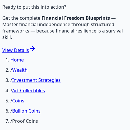
Ready to put this into action?
Get the complete
Financial Freedom Blueprints
—
Master financial independence through structured
frameworks — because financial resilience is a survival
skill.
View
Details
Home
/
Wealth
/
Investment Strategies
/
Art Collectibles
/
Coins
/
Bullion Coins
/
Proof Coins