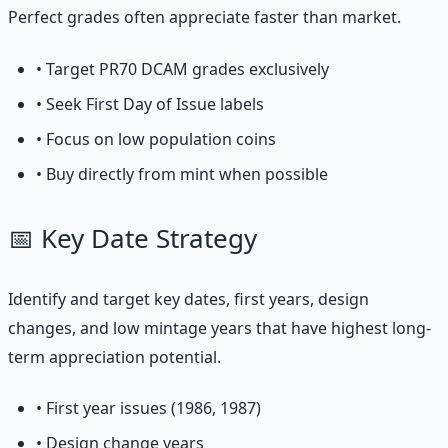
Perfect grades often appreciate faster than market.
• Target PR70 DCAM grades exclusively
• Seek First Day of Issue labels
• Focus on low population coins
• Buy directly from mint when possible
📅 Key Date Strategy
Identify and target key dates, first years, design
changes, and low mintage years that have highest long-
term appreciation potential.
• First year issues (1986, 1987)
• Design change years