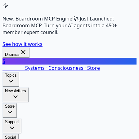
New: Boardroom MCP Engine!
🚀 Just Launched:
Boardroom MCP. Turn your AI agents into a 450+
member expert council.
See how it works
Dismiss
S
SalarsNet
Systems · Consciousness · Store
Topics
Newsletters
Store
Support
Social