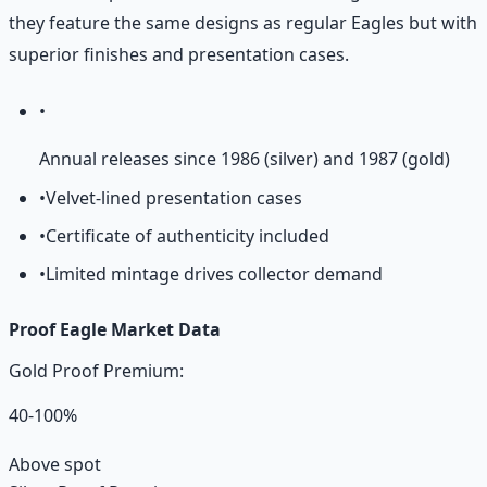
they feature the same designs as regular Eagles but with
superior finishes and presentation cases.
•
Annual releases since 1986 (silver) and 1987 (gold)
•
Velvet-lined presentation cases
•
Certificate of authenticity included
•
Limited mintage drives collector demand
Proof Eagle Market Data
Gold Proof Premium:
40-100%
Above spot