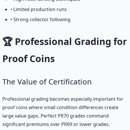
• Limited production runs
• Strong collector following
🏆 Professional Grading for
Proof Coins
The Value of Certification
Professional grading becomes especially important for
proof coins where small condition differences create
large value gaps. Perfect PR70 grades command
significant premiums over PR69 or lower grades.