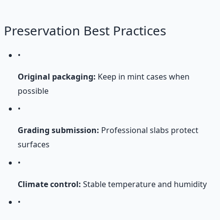
Preservation Best Practices
•
Original packaging:
Keep in mint cases when
possible
•
Grading submission:
Professional slabs protect
surfaces
•
Climate control:
Stable temperature and humidity
•