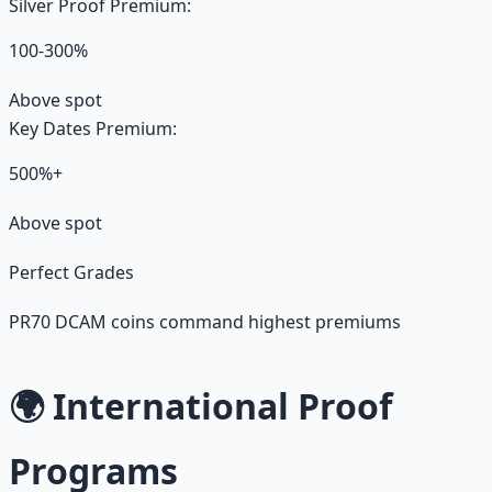
Silver Proof Premium:
100-300%
Above spot
Key Dates Premium:
500%+
Above spot
Perfect Grades
PR70 DCAM coins command highest premiums
🌍 International Proof
Programs