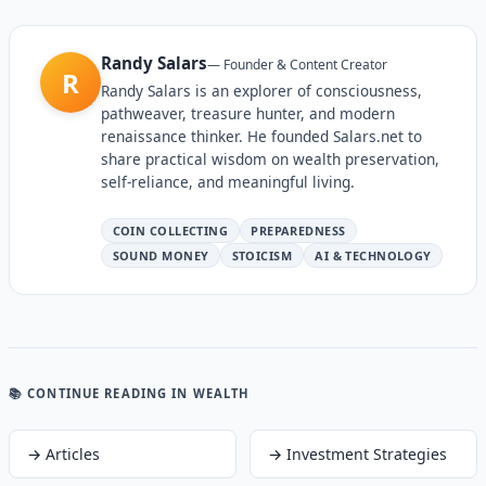
Randy Salars
—
Founder & Content Creator
R
Randy Salars is an explorer of consciousness,
pathweaver, treasure hunter, and modern
renaissance thinker. He founded Salars.net to
share practical wisdom on wealth preservation,
self-reliance, and meaningful living.
COIN COLLECTING
PREPAREDNESS
SOUND MONEY
STOICISM
AI & TECHNOLOGY
📚 CONTINUE READING
IN WEALTH
→
Articles
→
Investment Strategies