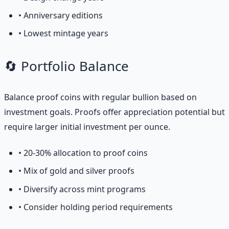
• Anniversary editions
• Lowest mintage years
🔄 Portfolio Balance
Balance proof coins with regular bullion based on
investment goals. Proofs offer appreciation potential but
require larger initial investment per ounce.
• 20-30% allocation to proof coins
• Mix of gold and silver proofs
• Diversify across mint programs
• Consider holding period requirements