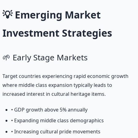
💡 Emerging Market
Investment Strategies
🌱 Early Stage Markets
Target countries experiencing rapid economic growth
where middle class expansion typically leads to
increased interest in cultural heritage items.
• GDP growth above 5% annually
• Expanding middle class demographics
• Increasing cultural pride movements