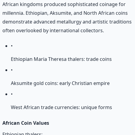
African kingdoms produced sophisticated coinage for
millennia. Ethiopian, Aksumite, and North African coins
demonstrate advanced metallurgy and artistic traditions
often overlooked by international collectors.
•
Ethiopian Maria Theresa thalers: trade coins
•
Aksumite gold coins: early Christian empire
•
West African trade currencies: unique forms
African Coin Values
Ethiopian thalers: