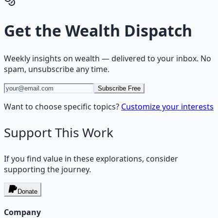
Get the
Wealth Dispatch
Weekly insights on
wealth
— delivered to your inbox. No
spam, unsubscribe any time.
Subscribe Free
Want to choose specific topics?
Customize your interests
Support This Work
If you find value in these explorations, consider
supporting the journey.
Donate
Company