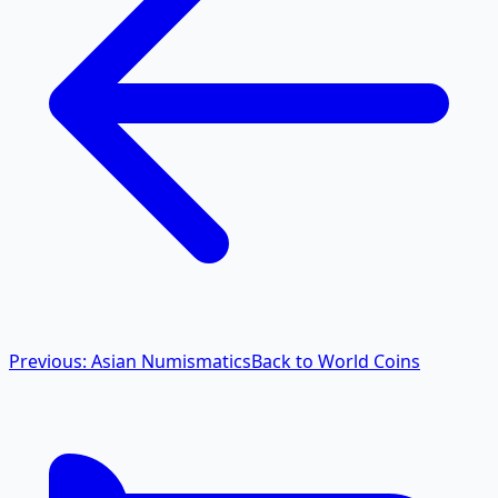
Previous: Asian Numismatics
Back to World Coins