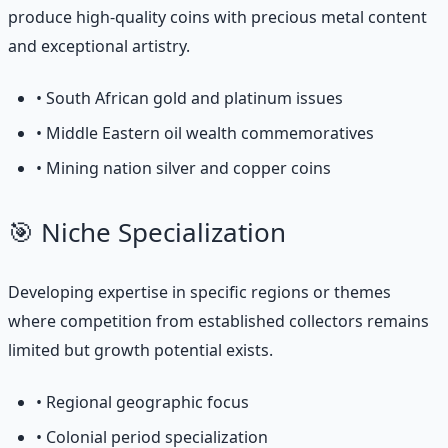
produce high-quality coins with precious metal content
and exceptional artistry.
• South African gold and platinum issues
• Middle Eastern oil wealth commemoratives
• Mining nation silver and copper coins
🎯 Niche Specialization
Developing expertise in specific regions or themes
where competition from established collectors remains
limited but growth potential exists.
• Regional geographic focus
• Colonial period specialization