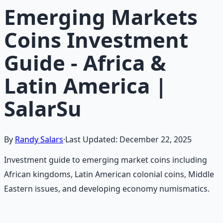
Emerging Markets
Coins Investment
Guide - Africa &
Latin America |
SalarSu
By
Randy Salars
·
Last Updated:
December 22, 2025
Investment guide to emerging market coins including
African kingdoms, Latin American colonial coins, Middle
Eastern issues, and developing economy numismatics.