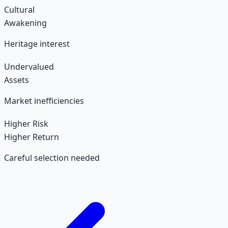
Cultural
Awakening
Heritage interest
Undervalued
Assets
Market inefficiencies
Higher Risk
Higher Return
Careful selection needed