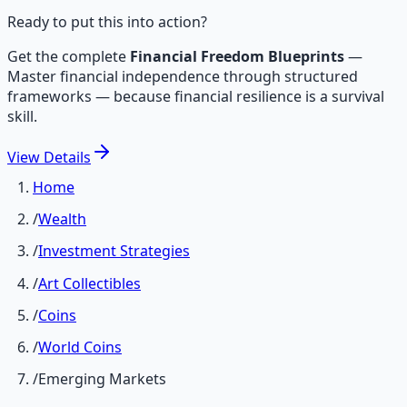
Ready to put this into action?
Get the complete
Financial Freedom Blueprints
—
Master financial independence through structured
frameworks — because financial resilience is a survival
skill.
View
Details
Home
/
Wealth
/
Investment Strategies
/
Art Collectibles
/
Coins
/
World Coins
/
Emerging Markets