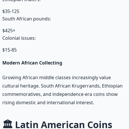
$35-125
South African pounds:
$425+
Colonial issues:
$15-85
Modern African Collecting
Growing African middle classes increasingly value
cultural heritage. South African Krugerrands, Ethiopian
commemoratives, and independence-era coins show
rising domestic and international interest.
🏛️ Latin American Coins