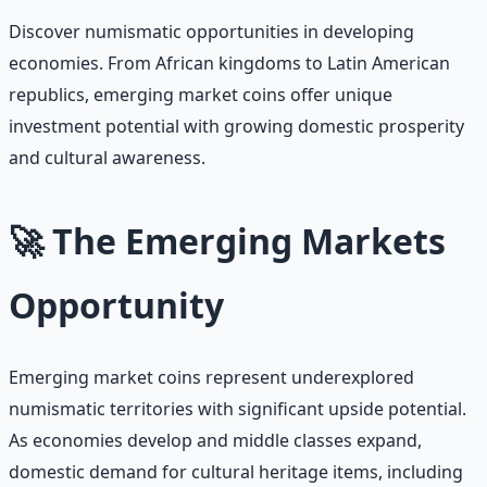
Discover numismatic opportunities in developing
economies. From African kingdoms to Latin American
republics, emerging market coins offer unique
investment potential with growing domestic prosperity
and cultural awareness.
🚀 The Emerging Markets
Opportunity
Emerging market coins represent underexplored
numismatic territories with significant upside potential.
As economies develop and middle classes expand,
domestic demand for cultural heritage items, including