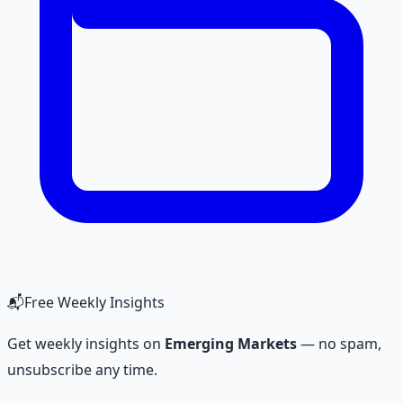
📬
Free Weekly Insights
Get weekly insights on
Emerging Markets
— no spam,
unsubscribe any time.