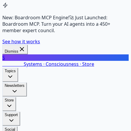
New: Boardroom MCP Engine!
🚀 Just Launched:
Boardroom MCP. Turn your AI agents into a 450+
member expert council.
See how it works
Dismiss
S
SalarsNet
Systems · Consciousness · Store
Topics
Newsletters
Store
Support
Social