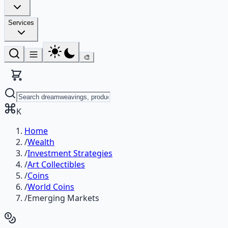
Services
🎨
K
Home
/
Wealth
/
Investment Strategies
/
Art Collectibles
/
Coins
/
World Coins
/
Emerging Markets