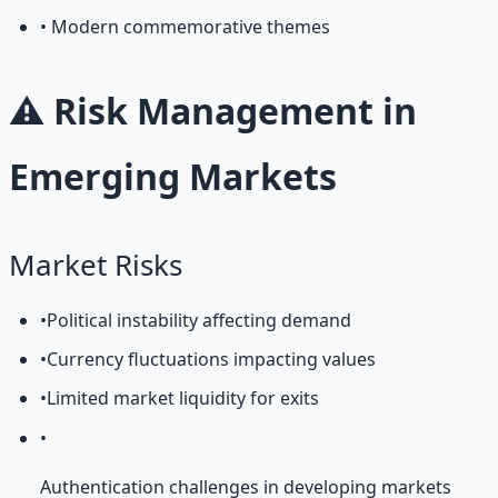
• Modern commemorative themes
⚠️ Risk Management in
Emerging Markets
Market Risks
•
Political instability affecting demand
•
Currency fluctuations impacting values
•
Limited market liquidity for exits
•
Authentication challenges in developing markets