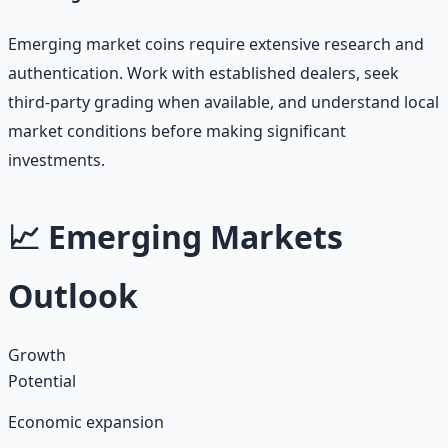
Emerging market coins require extensive research and
authentication. Work with established dealers, seek
third-party grading when available, and understand local
market conditions before making significant
investments.
📈 Emerging Markets
Outlook
Growth
Potential
Economic expansion