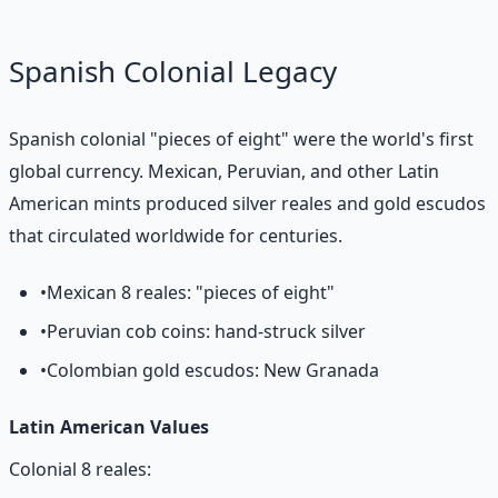
Spanish Colonial Legacy
Spanish colonial "pieces of eight" were the world's first
global currency. Mexican, Peruvian, and other Latin
American mints produced silver reales and gold escudos
that circulated worldwide for centuries.
•
Mexican 8 reales: "pieces of eight"
•
Peruvian cob coins: hand-struck silver
•
Colombian gold escudos: New Granada
Latin American Values
Colonial 8 reales: