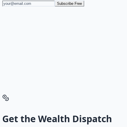
Subscribe Free
Stop Guessing. Start
Building.
Reading is cheap. Execution is the bottleneck. The
Financial Freedom Blueprints give you the exact
playbook — accounts to open, milestones to hit, traps to
skip — so you can stop researching and start building
wealth that compounds.
Get the Financial Freedom Blueprints
Back to the Wealth
Hub
Get the
Wealth Dispatch