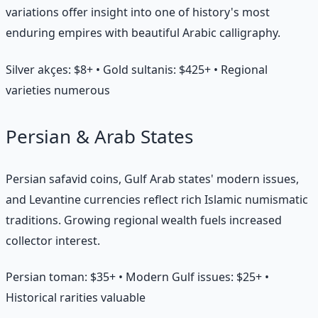
variations offer insight into one of history's most
enduring empires with beautiful Arabic calligraphy.
Silver akçes: $8+ • Gold sultanis: $425+ • Regional
varieties numerous
Persian & Arab States
Persian safavid coins, Gulf Arab states' modern issues,
and Levantine currencies reflect rich Islamic numismatic
traditions. Growing regional wealth fuels increased
collector interest.
Persian toman: $35+ • Modern Gulf issues: $25+ •
Historical rarities valuable