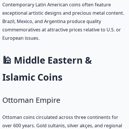
Contemporary Latin American coins often feature
exceptional artistic designs and precious metal content.
Brazil, Mexico, and Argentina produce quality
commemoratives at attractive prices relative to U.S. or
European issues.
🕌 Middle Eastern &
Islamic Coins
Ottoman Empire
Ottoman coins circulated across three continents for
over 600 years. Gold sultanis, silver akçes, and regional