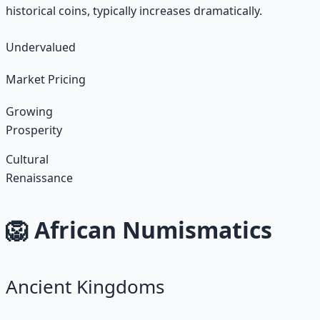
historical coins, typically increases dramatically.
Undervalued
Market Pricing
Growing
Prosperity
Cultural
Renaissance
🦁 African Numismatics
Ancient Kingdoms