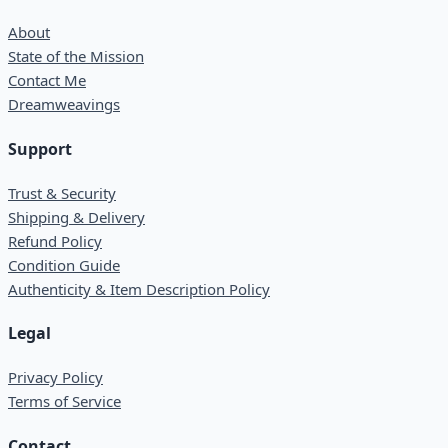
About
State of the Mission
Contact Me
Dreamweavings
Support
Trust & Security
Shipping & Delivery
Refund Policy
Condition Guide
Authenticity & Item Description Policy
Legal
Privacy Policy
Terms of Service
Contact