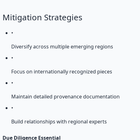
Mitigation Strategies
•
Diversify across multiple emerging regions
•
Focus on internationally recognized pieces
•
Maintain detailed provenance documentation
•
Build relationships with regional experts
Due Diligence Essential