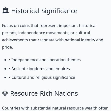
🏛️ Historical Significance
Focus on coins that represent important historical
periods, independence movements, or cultural
achievements that resonate with national identity and
pride.
• Independence and liberation themes
• Ancient kingdoms and empires
• Cultural and religious significance
💎 Resource-Rich Nations
Countries with substantial natural resource wealth often