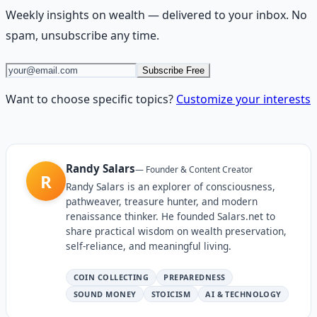
Weekly insights on
wealth
— delivered to your inbox. No
spam, unsubscribe any time.
Subscribe Free
Want to choose specific topics?
Customize your interests
Randy Salars
—
Founder & Content Creator
R
Randy Salars is an explorer of consciousness,
pathweaver, treasure hunter, and modern
renaissance thinker. He founded Salars.net to
share practical wisdom on wealth preservation,
self-reliance, and meaningful living.
COIN COLLECTING
PREPAREDNESS
SOUND MONEY
STOICISM
AI & TECHNOLOGY