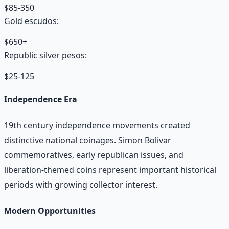
$85-350
Gold escudos:
$650+
Republic silver pesos:
$25-125
Independence Era
19th century independence movements created
distinctive national coinages. Simon Bolivar
commemoratives, early republican issues, and
liberation-themed coins represent important historical
periods with growing collector interest.
Modern Opportunities