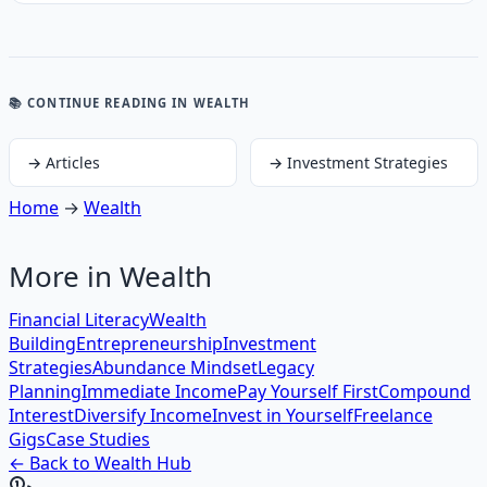
📚 CONTINUE READING
IN WEALTH
→
Articles
→
Investment Strategies
Home
→
Wealth
More in
Wealth
Financial Literacy
Wealth
Building
Entrepreneurship
Investment
Strategies
Abundance Mindset
Legacy
Planning
Immediate Income
Pay Yourself First
Compound
Interest
Diversify Income
Invest in Yourself
Freelance
Gigs
Case Studies
← Back to
Wealth
Hub