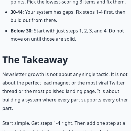
points. Pick the lowest-scoring 3 items and fix them.
30-44:
Your system has gaps. Fix steps 1-4 first, then
build out from there.
Below 30:
Start with just steps 1, 2, 3, and 4. Do not
move on until those are solid.
The Takeaway
Newsletter growth is not about any single tactic. It is not
about the perfect lead magnet or the most viral Twitter
thread or the most polished landing page. It is about
building a system where every part supports every other
part.
Start simple. Get steps 1-4 right. Then add one step at a