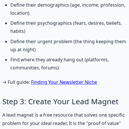
Define their demographics (age, income, profession,
location)
Define their psychographics (fears, desires, beliefs,
habits)
Define their urgent problem (the thing keeping them
up at night)
Find where they already hang out (platforms,
communities, forums)
→ Full guide:
Finding Your Newsletter Niche
Step 3: Create Your Lead Magnet
A lead magnet is a free resource that solves one specific
problem for your ideal reader. It is the "proof of value"