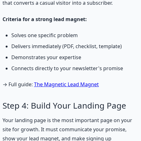
that converts a casual visitor into a subscriber.
Criteria for a strong lead magnet:
Solves one specific problem
Delivers immediately (PDF, checklist, template)
Demonstrates your expertise
Connects directly to your newsletter's promise
→ Full guide:
The Magnetic Lead Magnet
Step 4: Build Your Landing Page
Your landing page is the most important page on your
site for growth. It must communicate your promise,
show your lead magnet, and make signing up