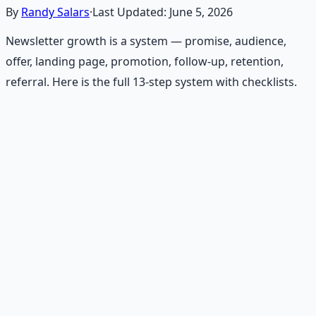
By
Randy Salars
·
Last Updated:
June 5, 2026
Newsletter growth is a system — promise, audience,
offer, landing page, promotion, follow-up, retention,
referral. Here is the full 13-step system with checklists.
Recommended Resource
Financial Freedom Blueprints
Master financial independence through structured
frameworks — because financial resilience is a survival
skill.