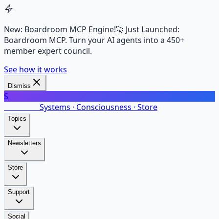
New: Boardroom MCP Engine!
🚀 Just Launched:
Boardroom MCP. Turn your AI agents into a 450+
member expert council.
See how it works
Dismiss
S
SalarsNet
Systems · Consciousness · Store
Topics
Newsletters
Store
Support
Social