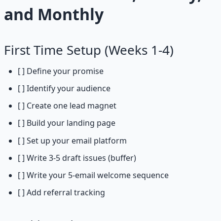
and Monthly
First Time Setup (Weeks 1-4)
[ ] Define your promise
[ ] Identify your audience
[ ] Create one lead magnet
[ ] Build your landing page
[ ] Set up your email platform
[ ] Write 3-5 draft issues (buffer)
[ ] Write your 5-email welcome sequence
[ ] Add referral tracking