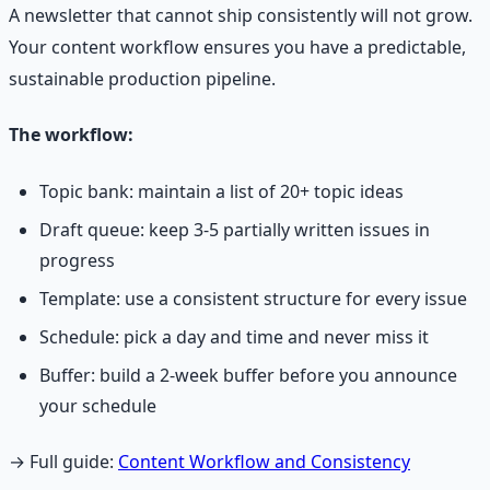
A newsletter that cannot ship consistently will not grow.
Your content workflow ensures you have a predictable,
sustainable production pipeline.
The workflow:
Topic bank: maintain a list of 20+ topic ideas
Draft queue: keep 3-5 partially written issues in
progress
Template: use a consistent structure for every issue
Schedule: pick a day and time and never miss it
Buffer: build a 2-week buffer before you announce
your schedule
→ Full guide:
Content Workflow and Consistency