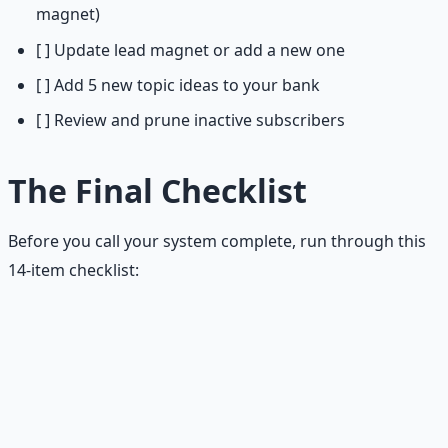
magnet)
[ ] Update lead magnet or add a new one
[ ] Add 5 new topic ideas to your bank
[ ] Review and prune inactive subscribers
The Final Checklist
Before you call your system complete, run through this
14-item checklist:
Newsletter Growth System — Final Checklist
Promise:
One clear sentence that specifies audience,
outcome, and format.