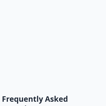
Advanced Growth: Audience
Engine
How to turn your newsletter into a platform for courses,
consulting, and more.
Foundation
The Newsletter Promise
Start here if you haven't defined your promise yet.
Pillar Guide
The Complete Guide
The pillar article with links to every article in the series.
Frequently Asked