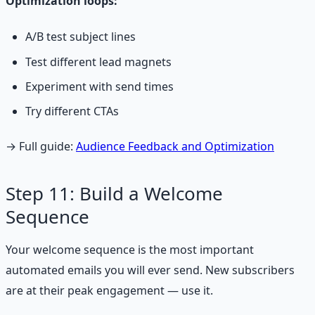
Optimization loops:
A/B test subject lines
Test different lead magnets
Experiment with send times
Try different CTAs
→ Full guide:
Audience Feedback and Optimization
Step 11: Build a Welcome
Sequence
Your welcome sequence is the most important
automated emails you will ever send. New subscribers
are at their peak engagement — use it.