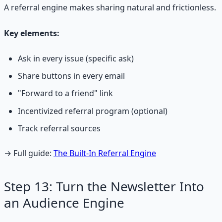
A referral engine makes sharing natural and frictionless.
Key elements:
Ask in every issue (specific ask)
Share buttons in every email
"Forward to a friend" link
Incentivized referral program (optional)
Track referral sources
→ Full guide:
The Built-In Referral Engine
Step 13: Turn the Newsletter Into
an Audience Engine