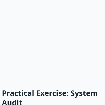
Personal outreach:
5-10 personalized invitations per
week.
Measurement:
UTM on every link, subscriber source
tracking, metric dashboard.
Welcome sequence:
5 automated emails delivering
value and setting expectations.
Referral engine:
Share buttons, "forward to a
friend," ask in every issue.
Audience engine plan:
At least one documented
direction for expansion.
Schedule:
Published consistently for at least 6
consecutive weeks.
Practical Exercise: System
Audit