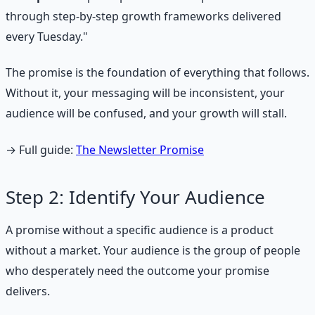
through step-by-step growth frameworks delivered
every Tuesday."
The promise is the foundation of everything that follows.
Without it, your messaging will be inconsistent, your
audience will be confused, and your growth will stall.
→ Full guide:
The Newsletter Promise
Step 2: Identify Your Audience
A promise without a specific audience is a product
without a market. Your audience is the group of people
who desperately need the outcome your promise
delivers.