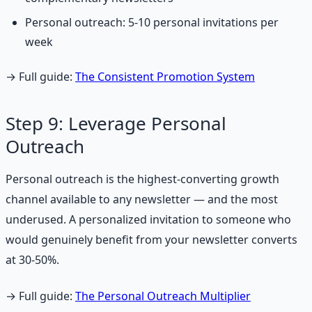
Personal outreach: 5-10 personal invitations per
week
→ Full guide:
The Consistent Promotion System
Step 9: Leverage Personal
Outreach
Personal outreach is the highest-converting growth
channel available to any newsletter — and the most
underused. A personalized invitation to someone who
would genuinely benefit from your newsletter converts
at 30-50%.
→ Full guide:
The Personal Outreach Multiplier