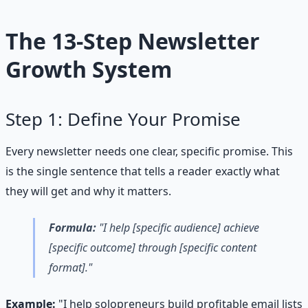
The 13-Step Newsletter
Growth System
Step 1: Define Your Promise
Every newsletter needs one clear, specific promise. This
is the single sentence that tells a reader exactly what
they will get and why it matters.
Formula:
"I help [specific audience] achieve
[specific outcome] through [specific content
format]."
Example:
"I help solopreneurs build profitable email lists