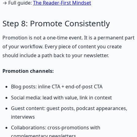
→ Full guide:
The Reader-First Mindset
Step 8: Promote Consistently
Promotion is not a one-time event. It is a permanent part
of your workflow. Every piece of content you create
should include a path back to your newsletter.
Promotion channels:
Blog posts: inline CTA + end-of-post CTA
Social media: lead with value, link in context
Guest content: guest posts, podcast appearances,
interviews
Collaborations: cross-promotions with
complementary newsletters