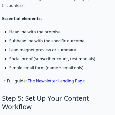
frictionless.
Essential elements:
Headline with the promise
Subheadline with the specific outcome
Lead magnet preview or summary
Social proof (subscriber count, testimonials)
Simple email form (name + email only)
→ Full guide:
The Newsletter Landing Page
Step 5: Set Up Your Content
Workflow