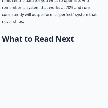
time. Let the data tell you what to optimize. And
remember: a system that works at 70% and runs
consistently will outperform a "perfect" system that
never ships.
What to Read Next
Mistakes
Common Newsletter Growth
Mistakes
Audit your newsletter against the 15 most common
mistakes.
Advanced