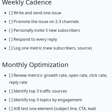
Weekly Cadence
[ ] Write and send one issue
[ ] Promote the issue on 2-3 channels
[ ] Personally invite 5 new subscribers
[ ] Respond to every reply
[ ] Log one metric (new subscribers, source)
Monthly Optimization
[ ] Review metrics: growth rate, open rate, click rate,
reply rate
[ ] Identify top 3 traffic sources
[ ] Identify top 3 topics by engagement
[ ] A/B test one element (subject line, CTA, lead