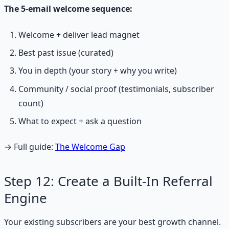
The 5-email welcome sequence:
Welcome + deliver lead magnet
Best past issue (curated)
You in depth (your story + why you write)
Community / social proof (testimonials, subscriber
count)
What to expect + ask a question
→ Full guide:
The Welcome Gap
Step 12: Create a Built-In Referral
Engine
Your existing subscribers are your best growth channel.