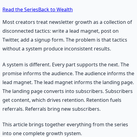
Read the Series
Back to Wealth
Most creators treat newsletter growth as a collection of
disconnected tactics: write a lead magnet, post on
Twitter, add a signup form. The problem is that tactics
without a system produce inconsistent results.
A system is different. Every part supports the next. The
promise informs the audience. The audience informs the
lead magnet. The lead magnet informs the landing page.
The landing page converts into subscribers. Subscribers
get content, which drives retention. Retention fuels
referrals. Referrals bring new subscribers.
This article brings together everything from the series
into one complete growth system.