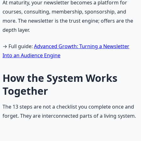
At maturity, your newsletter becomes a platform for
courses, consulting, membership, sponsorship, and
more. The newsletter is the trust engine; offers are the
depth layer.
→ Full guide:
Advanced Growth: Turning a Newsletter
Into an Audience Engine
How the System Works
Together
The 13 steps are not a checklist you complete once and
forget. They are interconnected parts of a living system.
The Growth System Flow