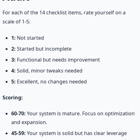
For each of the 14 checklist items, rate yourself on a
scale of 1-5:
1:
Not started
2:
Started but incomplete
3:
Functional but needs improvement
4:
Solid, minor tweaks needed
5:
Excellent, no changes needed
Scoring:
60-70:
Your system is mature. Focus on optimization
and expansion.
45-59:
Your system is solid but has clear leverage