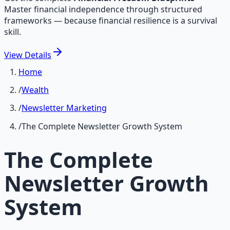
Master financial independence through structured
frameworks — because financial resilience is a survival
skill.
View
Details
Home
/
Wealth
/
Newsletter Marketing
/
The Complete Newsletter Growth System
The Complete
Newsletter Growth
System