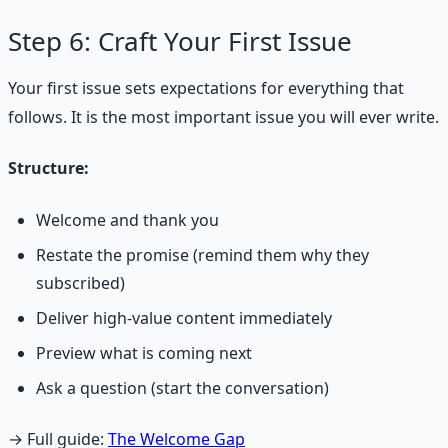
Step 6: Craft Your First Issue
Your first issue sets expectations for everything that
follows. It is the most important issue you will ever write.
Structure:
Welcome and thank you
Restate the promise (remind them why they
subscribed)
Deliver high-value content immediately
Preview what is coming next
Ask a question (start the conversation)
→ Full guide:
The Welcome Gap