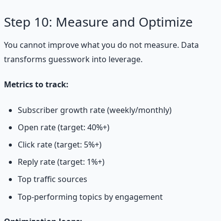
Step 10: Measure and Optimize
You cannot improve what you do not measure. Data
transforms guesswork into leverage.
Metrics to track:
Subscriber growth rate (weekly/monthly)
Open rate (target: 40%+)
Click rate (target: 5%+)
Reply rate (target: 1%+)
Top traffic sources
Top-performing topics by engagement