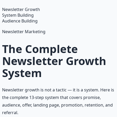
Learn More →
Get on Gumroad
Newsletter Growth
System Building
Audience Building
Newsletter Marketing
The Complete
Newsletter Growth
System
Newsletter growth is not a tactic — it is a system. Here is
the complete 13-step system that covers promise,
audience, offer, landing page, promotion, retention, and
referral.