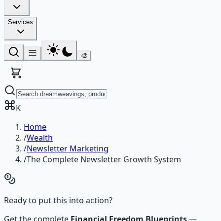
Services
🎨
K
Home
/
Wealth
/
Newsletter Marketing
/
The Complete Newsletter Growth System
Ready to put this into action?
Get the complete
Financial Freedom Blueprints
—