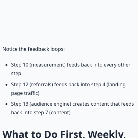
Welcome sequence
→ maximizes new subscriber
retention
Referral engine
→ turns subscribers into promoters
Audience engine
→ expands beyond the newsletter
itself
Notice the feedback loops:
Step 10 (measurement) feeds back into every other
step
Step 12 (referrals) feeds back into step 4 (landing
page traffic)
Step 13 (audience engine) creates content that feeds
back into step 7 (content)
What to Do First, Weekly,