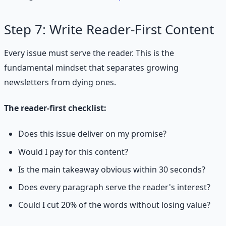
Step 7: Write Reader-First Content
Every issue must serve the reader. This is the
fundamental mindset that separates growing
newsletters from dying ones.
The reader-first checklist:
Does this issue deliver on my promise?
Would I pay for this content?
Is the main takeaway obvious within 30 seconds?
Does every paragraph serve the reader's interest?
Could I cut 20% of the words without losing value?