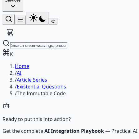
Services
🎨
K
Home
/
AI
/
Article Series
/
Existential Questions
/
The Immutable Code
Ready to put this into action?
Get the complete
AI Integration Playbook
—
Practical 