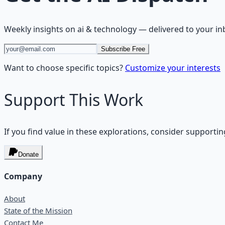
Weekly insights on
ai & technology
— delivered to your in
Subscribe Free
Want to choose specific topics?
Customize your interests
Support This Work
If you find value in these explorations, consider supportin
Donate
Company
About
State of the Mission
Contact Me