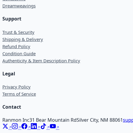
Dreamweavings
Support
Trust & Security
Shipping & Delivery
Refund Policy
Condition Guide
Authenticity & Item Description Policy
Legal
Privacy Policy
Terms of Service
Contact
Ranmon Inc
31 Bear Mountain Rd
Silver City, NM 88061
supp