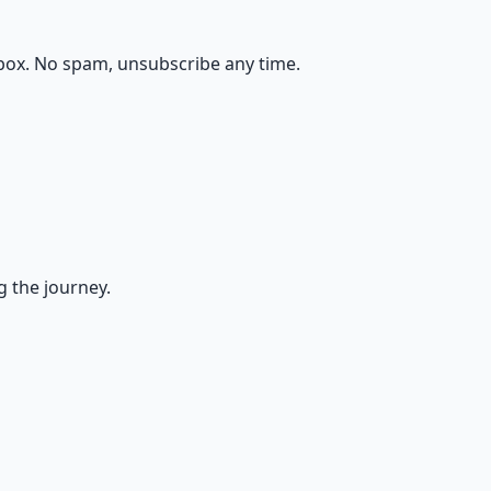
box. No spam, unsubscribe any time.
g the journey.