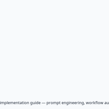
AI implementation guide — prompt engineering, workflow a