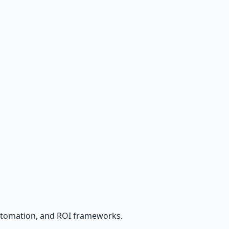
utomation, and ROI frameworks.