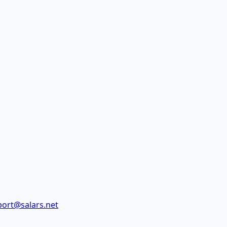
ort@salars.net