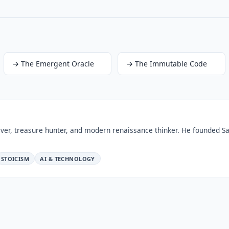
→
The Emergent Oracle
→
The Immutable Code
ver, treasure hunter, and modern renaissance thinker. He founded Sa
STOICISM
AI & TECHNOLOGY