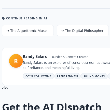
📚 CONTINUE READING
IN AI
→
The Algorithmic Muse
→
The Digital Philosopher
Randy Salars
—
Founder & Content Creator
R
Randy Salars is an explorer of consciousness, pathwea
self-reliance, and meaningful living.
COIN COLLECTING
PREPAREDNESS
SOUND MONEY
Get the
AI Dispatch