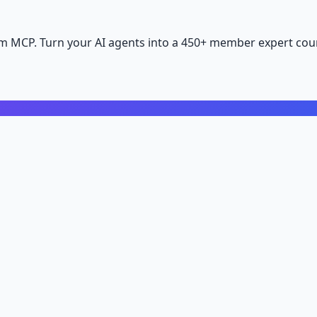
m MCP. Turn your AI agents into a 450+ member expert coun