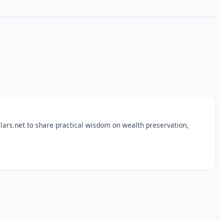
lars.net to share practical wisdom on wealth preservation,