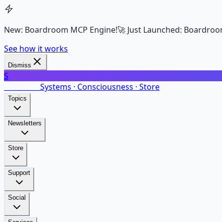
New: Boardroom MCP Engine!
🚀 Just Launched: Boardroo
See how it works
Dismiss
S
SalarsNet
Systems · Consciousness · Store
Topics
Newsletters
Store
Support
Social