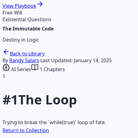
View
Playbook
Free Will
Existential Questions
The Immutable Code
Destiny in Logic
Back to Library
By
Randy Salars
·
Last Updated:
January 14, 2025
AI Series
1
Chapters
1
#
1
The Loop
Trying to break the `while(true)` loop of fate.
Return to Collection