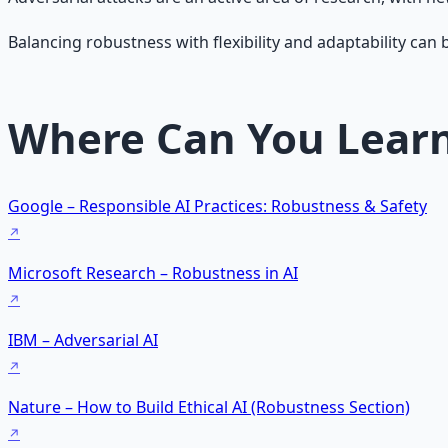
Balancing robustness with flexibility and adaptability can be
Where Can You Lear
Google – Responsible AI Practices: Robustness & Safety
Microsoft Research – Robustness in AI
IBM – Adversarial AI
Nature – How to Build Ethical AI (Robustness Section)