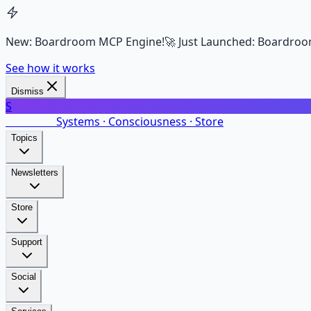
New: Boardroom MCP Engine!
🚀 Just Launched: Boardroo
See how it works
Dismiss
S
SalarsNet
Systems · Consciousness · Store
Topics
Newsletters
Store
Support
Social