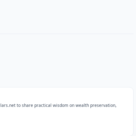
lars.net to share practical wisdom on wealth preservation,