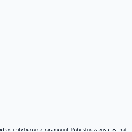
y and security become paramount. Robustness ensures that