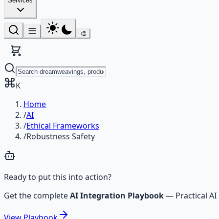
Services
🎨
K
Home
/
AI
/
Ethical Frameworks
/
Robustness Safety
Ready to put this into action?
Get the complete
AI Integration Playbook
—
Practical 
View
Playbook