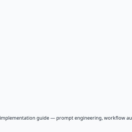
AI implementation guide — prompt engineering, workflow a