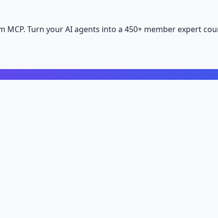
m MCP. Turn your AI agents into a 450+ member expert coun