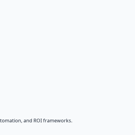
utomation, and ROI frameworks.