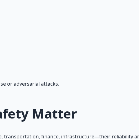
, workflow automation, and ROI frameworks.
use or adversarial attacks.
fety Matter
, transportation, finance, infrastructure—their reliabilit