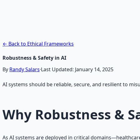
AI Integration Playbook
Practical AI implementation guide — prompt engineering
Learn More →
Get on Gumroad
← Back to Ethical Frameworks
Robustness & Safety in AI
By
Randy Salars
·
Last Updated:
January 14, 2025
AI systems should be reliable, secure, and resilient to mis
Why Robustness & Sa
As AI systems are deployed in critical domains—healthcare