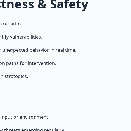
tness & Safety
 scenarios.
ify vulnerabilities.
 unexpected behavior in real time.
on paths for intervention.
n strategies.
n input or environment.
ew threats emerging regularly.