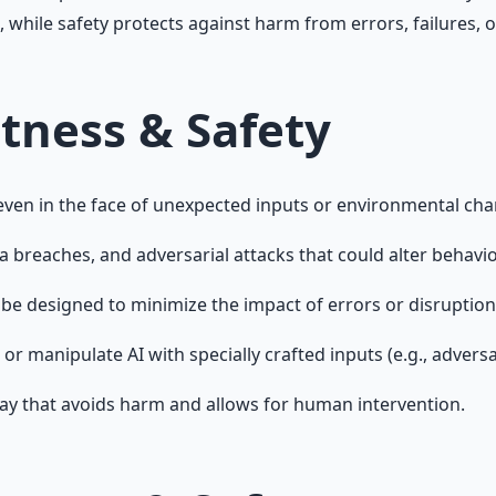
 while safety protects against harm from errors, failures, 
tness & Safety
 even in the face of unexpected inputs or environmental ch
breaches, and adversarial attacks that could alter behavior
 be designed to minimize the impact of errors or disruption
or manipulate AI with specially crafted inputs (e.g., advers
way that avoids harm and allows for human intervention.