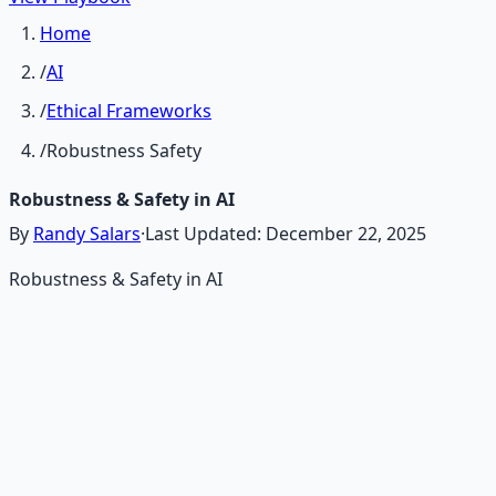
Home
/
AI
/
Ethical Frameworks
/
Robustness Safety
Robustness & Safety in AI
By
Randy Salars
·
Last Updated:
December 22, 2025
Robustness & Safety in AI
Recommended Resource