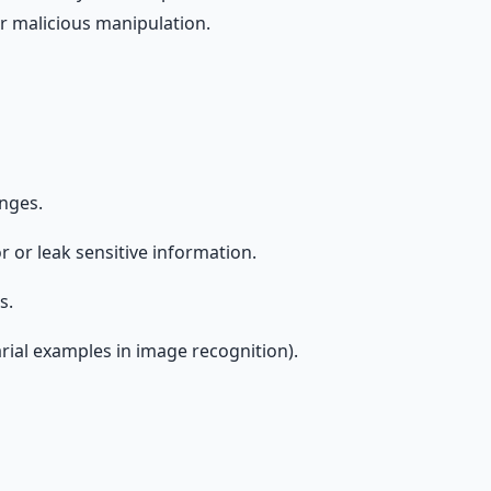
or malicious manipulation.
anges.
 or leak sensitive information.
s.
arial examples in image recognition).