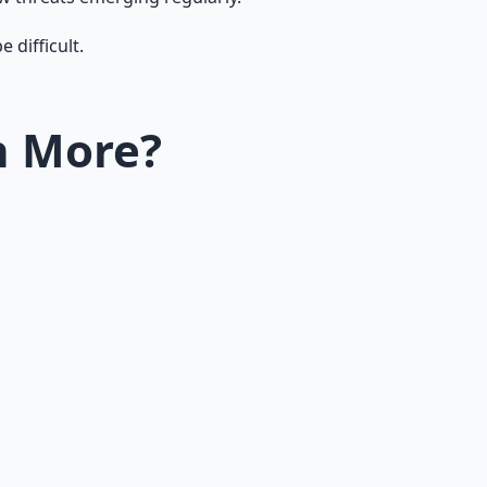
 difficult.
n More?