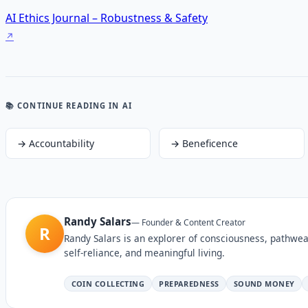
AI Ethics Journal – Robustness & Safety
📚 CONTINUE READING
IN AI
→
Accountability
→
Beneficence
Randy Salars
—
Founder & Content Creator
R
Randy Salars is an explorer of consciousness, pathwea
self-reliance, and meaningful living.
COIN COLLECTING
PREPAREDNESS
SOUND MONEY