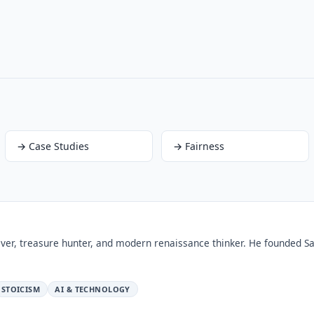
→
Case Studies
→
Fairness
ver, treasure hunter, and modern renaissance thinker. He founded Sa
STOICISM
AI & TECHNOLOGY