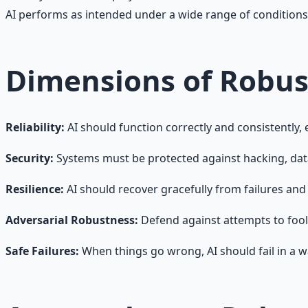
AI performs as intended under a wide range of conditions,
Dimensions of Robus
Reliability:
AI should function correctly and consistently,
Security:
Systems must be protected against hacking, data 
Resilience:
AI should recover gracefully from failures and
Adversarial Robustness:
Defend against attempts to fool 
Safe Failures:
When things go wrong, AI should fail in a 