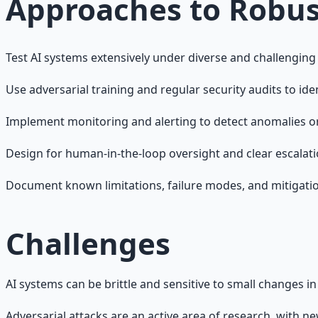
Approaches to Robus
Test AI systems extensively under diverse and challenging
Use adversarial training and regular security audits to ident
Implement monitoring and alerting to detect anomalies or
Design for human-in-the-loop oversight and clear escalati
Document known limitations, failure modes, and mitigatio
Challenges
AI systems can be brittle and sensitive to small changes i
Adversarial attacks are an active area of research, with n