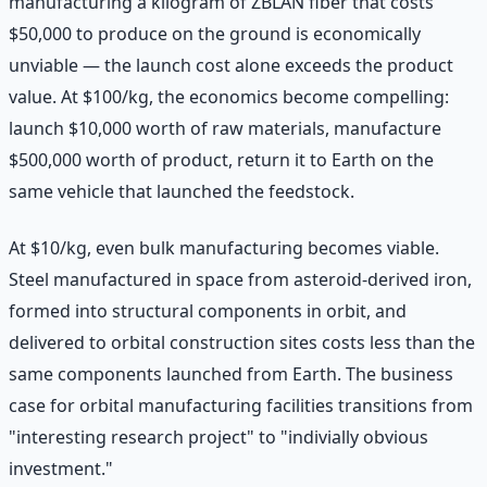
manufacturing a kilogram of ZBLAN fiber that costs
$50,000 to produce on the ground is economically
unviable — the launch cost alone exceeds the product
value. At $100/kg, the economics become compelling:
launch $10,000 worth of raw materials, manufacture
$500,000 worth of product, return it to Earth on the
same vehicle that launched the feedstock.
At $10/kg, even bulk manufacturing becomes viable.
Steel manufactured in space from asteroid-derived iron,
formed into structural components in orbit, and
delivered to orbital construction sites costs less than the
same components launched from Earth. The business
case for orbital manufacturing facilities transitions from
"interesting research project" to "indivially obvious
investment."