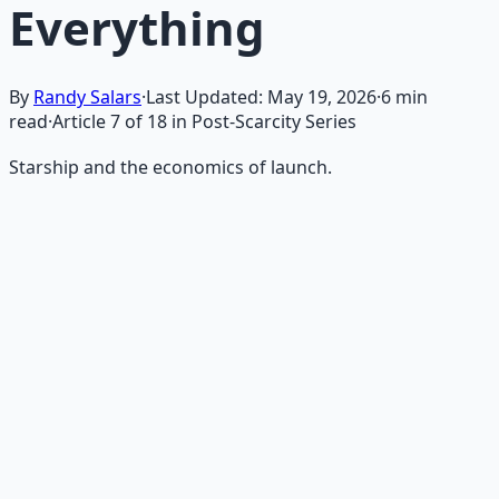
Everything
By
Randy Salars
·
Last Updated:
May 19, 2026
·
6
min
read
·
Article
7
of
18
in Post-Scarcity Series
Starship and the economics of launch.
Recommended Resource
AI Integration Playbook
Practical AI implementation guide — prompt
engineering, workflow automation, and ROI