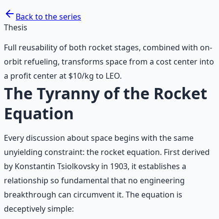
Back to the series
Thesis
Full reusability of both rocket stages, combined with on-
orbit refueling, transforms space from a cost center into
a profit center at $10/kg to LEO.
The Tyranny of the Rocket
Equation
Every discussion about space begins with the same
unyielding constraint: the rocket equation. First derived
by Konstantin Tsiolkovsky in 1903, it establishes a
relationship so fundamental that no engineering
breakthrough can circumvent it. The equation is
deceptively simple: