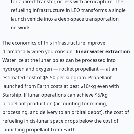
for a direct transfer, or less with aerocapture. The
refueling infrastructure in LEO transforms a single
launch vehicle into a deep-space transportation
network.
The economics of this infrastructure improve
dramatically when you consider
lunar water extraction
.
Water ice at the lunar poles can be processed into
hydrogen and oxygen — rocket propellant — at an
estimated cost of $5-50 per kilogram. Propellant
launched from Earth costs at best $10/kg even with
Starship. If lunar operations can achieve $5/kg
propellant production (accounting for mining,
processing, and delivery to an orbital depot), the cost of
refueling in cis-lunar space drops below the cost of
launching propellant from Earth.