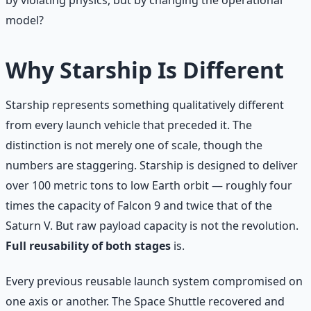
model?
Why Starship Is Different
Starship represents something qualitatively different
from every launch vehicle that preceded it. The
distinction is not merely one of scale, though the
numbers are staggering. Starship is designed to deliver
over 100 metric tons to low Earth orbit — roughly four
times the capacity of Falcon 9 and twice that of the
Saturn V. But raw payload capacity is not the revolution.
Full reusability of both stages
is.
Every previous reusable launch system compromised on
one axis or another. The Space Shuttle recovered and