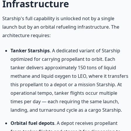
Infrastructure
Starship's full capability is unlocked not by a single
launch but by an orbital refueling infrastructure. The
architecture requires:
Tanker Starships
. A dedicated variant of Starship
optimized for carrying propellant to orbit. Each
tanker delivers approximately 150 tons of liquid
methane and liquid oxygen to LEO, where it transfers
this propellant to a depot or a mission Starship. At
operational tempo, tanker flights occur multiple
times per day — each requiring the same launch,
landing, and turnaround cycle as a cargo Starship.
Orbital fuel depots
. A depot receives propellant