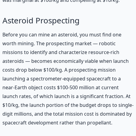
Asteroid Prospecting
Before you can mine an asteroid, you must find one
worth mining. The prospecting market — robotic
missions to identify and characterize resource-rich
asteroids — becomes economically viable when launch
costs drop below $100/kg. A prospecting mission
launching a spectrometer-equipped spacecraft to a
near-Earth object costs $100-500 million at current
launch rates, of which launch is a significant fraction. At
$10/kg, the launch portion of the budget drops to single-
digit millions, and the total mission cost is dominated by
spacecraft development rather than propellant.