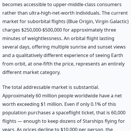
becomes accessible to upper-middle-class consumers
rather than ultra-high-net-worth individuals. The current
market for suborbital flights (Blue Origin, Virgin Galactic)
charges $250,000-$500,000 for approximately three
minutes of weightlessness. An orbital flight lasting
several days, offering multiple sunrise and sunset views
and a qualitatively different experience of seeing Earth
from orbit, at one-fifth the price, represents an entirely
different market category.
The total addressable market is substantial.
Approximately 60 million people worldwide have a net
worth exceeding $1 million. Even if only 0.1% of this
population purchases a spaceflight ticket, that is 60,000
flights — enough to keep dozens of Starships flying for
years. As prices decline to $10,000 per person, the