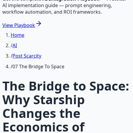
AI implementation guide — prompt engineering,
workflow automation, and ROI frameworks.
View
Playbook
Home
/
AI
/
Post Scarcity
/
07 The Bridge To Space
The Bridge to Space:
Why Starship
Changes the
Economics of