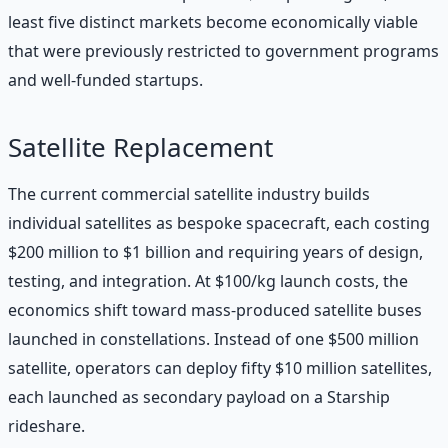
least five distinct markets become economically viable
that were previously restricted to government programs
and well-funded startups.
Satellite Replacement
The current commercial satellite industry builds
individual satellites as bespoke spacecraft, each costing
$200 million to $1 billion and requiring years of design,
testing, and integration. At $100/kg launch costs, the
economics shift toward mass-produced satellite buses
launched in constellations. Instead of one $500 million
satellite, operators can deploy fifty $10 million satellites,
each launched as secondary payload on a Starship
rideshare.