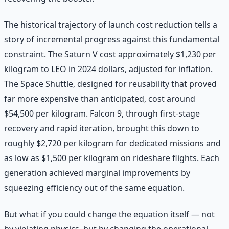
The historical trajectory of launch cost reduction tells a
story of incremental progress against this fundamental
constraint. The Saturn V cost approximately $1,230 per
kilogram to LEO in 2024 dollars, adjusted for inflation.
The Space Shuttle, designed for reusability that proved
far more expensive than anticipated, cost around
$54,500 per kilogram. Falcon 9, through first-stage
recovery and rapid iteration, brought this down to
roughly $2,720 per kilogram for dedicated missions and
as low as $1,500 per kilogram on rideshare flights. Each
generation achieved marginal improvements by
squeezing efficiency out of the same equation.
But what if you could change the equation itself — not
by violating physics, but by changing the operational