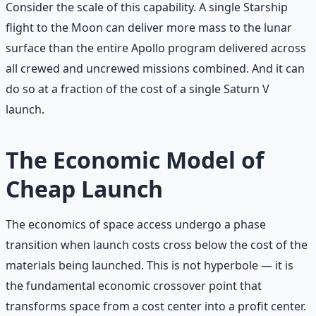
Consider the scale of this capability. A single Starship
flight to the Moon can deliver more mass to the lunar
surface than the entire Apollo program delivered across
all crewed and uncrewed missions combined. And it can
do so at a fraction of the cost of a single Saturn V
launch.
The Economic Model of
Cheap Launch
The economics of space access undergo a phase
transition when launch costs cross below the cost of the
materials being launched. This is not hyperbole — it is
the fundamental economic crossover point that
transforms space from a cost center into a profit center.