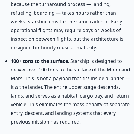
because the turnaround process — landing,
refueling, boarding — takes hours rather than
weeks. Starship aims for the same cadence. Early
operational flights may require days or weeks of
inspection between flights, but the architecture is
designed for hourly reuse at maturity.
100+ tons to the surface
. Starship is designed to
deliver over 100 tons to the surface of the Moon and
Mars. This is not a payload that fits inside a lander —
it
is
the lander. The entire upper stage descends,
lands, and serves as a habitat, cargo bay, and return
vehicle. This eliminates the mass penalty of separate
entry, descent, and landing systems that every
previous mission has required.