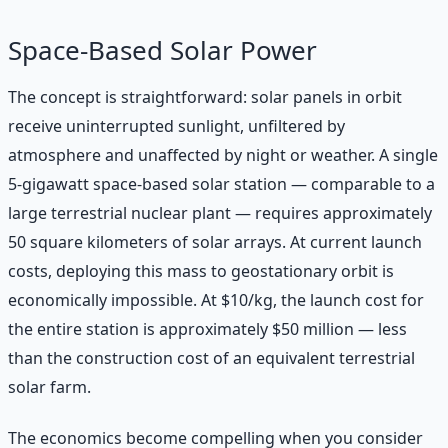
Space-Based Solar Power
The concept is straightforward: solar panels in orbit
receive uninterrupted sunlight, unfiltered by
atmosphere and unaffected by night or weather. A single
5-gigawatt space-based solar station — comparable to a
large terrestrial nuclear plant — requires approximately
50 square kilometers of solar arrays. At current launch
costs, deploying this mass to geostationary orbit is
economically impossible. At $10/kg, the launch cost for
the entire station is approximately $50 million — less
than the construction cost of an equivalent terrestrial
solar farm.
The economics become compelling when you consider