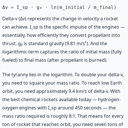
Delta-v (Δv) represents the change in velocity a rocket
can achieve. I_sp is the specific impulse of the engines —
essentially, how efficiently they convert propellant into
thrust. g₀ is standard gravity (9.81 m/s²). And the
logarithmic term captures the ratio of initial mass (fully
fueled) to final mass (after propellant is burned).
The tyranny lies in the logarithm. To double your delta-v,
you need to square your mass ratio. To reach low Earth
orbit, you need approximately 9.4 km/s of delta-v. With
the best chemical rockets available today — hydrogen-
oxygen engines with I_sp around 450 seconds — the
mass ratio required is roughly 8:1. That means for every
ton of rocket that reaches orbit, you need seven tons of