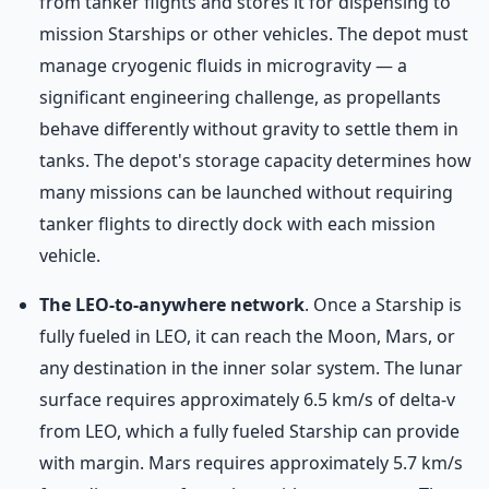
from tanker flights and stores it for dispensing to
mission Starships or other vehicles. The depot must
manage cryogenic fluids in microgravity — a
significant engineering challenge, as propellants
behave differently without gravity to settle them in
tanks. The depot's storage capacity determines how
many missions can be launched without requiring
tanker flights to directly dock with each mission
vehicle.
The LEO-to-anywhere network
. Once a Starship is
fully fueled in LEO, it can reach the Moon, Mars, or
any destination in the inner solar system. The lunar
surface requires approximately 6.5 km/s of delta-v
from LEO, which a fully fueled Starship can provide
with margin. Mars requires approximately 5.7 km/s