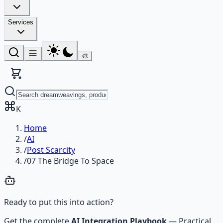
Services
🎨
K
Home
/
AI
/
Post Scarcity
/
07 The Bridge To Space
Ready to put this into action?
Get the complete
AI Integration Playbook
—
Practical