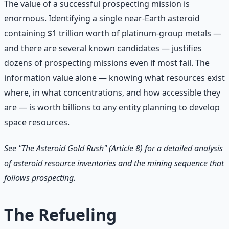
The value of a successful prospecting mission is
enormous. Identifying a single near-Earth asteroid
containing $1 trillion worth of platinum-group metals —
and there are several known candidates — justifies
dozens of prospecting missions even if most fail. The
information value alone — knowing what resources exist
where, in what concentrations, and how accessible they
are — is worth billions to any entity planning to develop
space resources.
See "The Asteroid Gold Rush" (Article 8) for a detailed analysis
of asteroid resource inventories and the mining sequence that
follows prospecting.
The Refueling