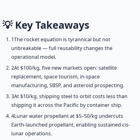
frameworks.
Learn More →
Get on Gumroad
💡
Key Takeaways
1
The rocket equation is tyrannical but not
unbreakable — full reusability changes the
operational model.
2
At $100/kg, five new markets open: satellite
replacement, space tourism, in-space
manufacturing, SBSP, and asteroid prospecting.
3
At $10/kg, shipping steel to orbit costs less than
shipping it across the Pacific by container ship.
4
Lunar water propellant at $5–50/kg undercuts
Earth-launched propellant, enabling sustained cis-
lunar operations.