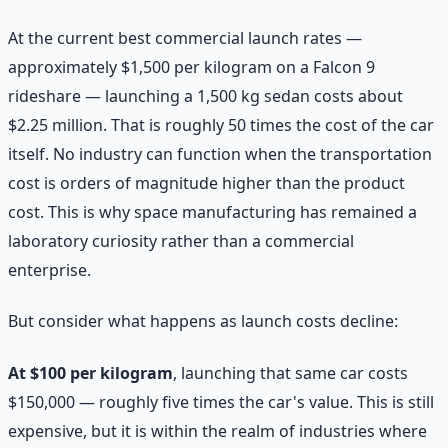
At the current best commercial launch rates —
approximately $1,500 per kilogram on a Falcon 9
rideshare — launching a 1,500 kg sedan costs about
$2.25 million. That is roughly 50 times the cost of the car
itself. No industry can function when the transportation
cost is orders of magnitude higher than the product
cost. This is why space manufacturing has remained a
laboratory curiosity rather than a commercial
enterprise.
But consider what happens as launch costs decline:
At $100 per kilogram
, launching that same car costs
$150,000 — roughly five times the car's value. This is still
expensive, but it is within the realm of industries where