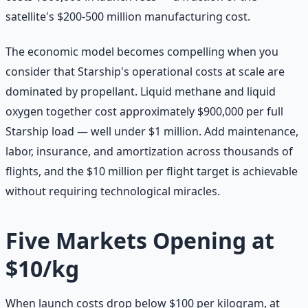
satellite's $200-500 million manufacturing cost.
The economic model becomes compelling when you
consider that Starship's operational costs at scale are
dominated by propellant. Liquid methane and liquid
oxygen together cost approximately $900,000 per full
Starship load — well under $1 million. Add maintenance,
labor, insurance, and amortization across thousands of
flights, and the $10 million per flight target is achievable
without requiring technological miracles.
Five Markets Opening at
$10/kg
When launch costs drop below $100 per kilogram, at