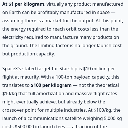
At $1 per kilogram
, virtually any product manufactured
on Earth can be profitably manufactured in space —
assuming there is a market for the output. At this point,
the energy required to reach orbit costs less than the
electricity required to manufacture many products on
the ground. The limiting factor is no longer launch cost
but production capacity.
SpaceX's stated target for Starship is $10 million per
flight at maturity. With a 100-ton payload capacity, this
translates to
$100 per kilogram
— not the theoretical
$10/kg that full amortization and massive flight rates
might eventually achieve, but already below the
crossover point for multiple industries. At $100/kg, the
launch of a communications satellite weighing 5,000 kg
costs $500,000 in launch fees — a fraction of the