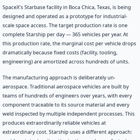
SpaceX's Starbase facility in Boca Chica, Texas, is being
designed and operated as a prototype for industrial-
scale space access. The target production rate is one
complete Starship per day — 365 vehicles per year. At
this production rate, the marginal cost per vehicle drops
dramatically because fixed costs (facility, tooling,
engineering) are amortized across hundreds of units.
The manufacturing approach is deliberately un-
aerospace. Traditional aerospace vehicles are built by
teams of hundreds of engineers over years, with every
component traceable to its source material and every
weld inspected by multiple independent processes. This
produces extraordinarily reliable vehicles at
extraordinary cost. Starship uses a different approach: