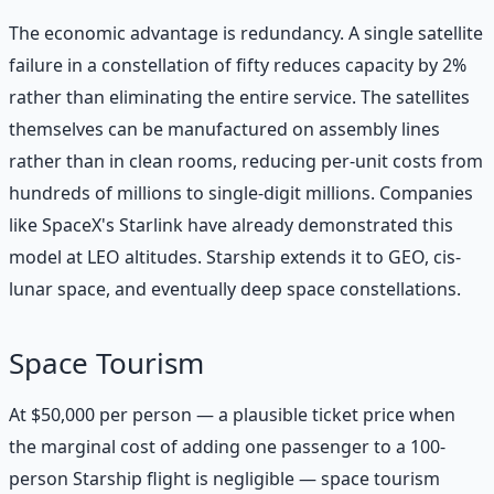
The economic advantage is redundancy. A single satellite
failure in a constellation of fifty reduces capacity by 2%
rather than eliminating the entire service. The satellites
themselves can be manufactured on assembly lines
rather than in clean rooms, reducing per-unit costs from
hundreds of millions to single-digit millions. Companies
like SpaceX's Starlink have already demonstrated this
model at LEO altitudes. Starship extends it to GEO, cis-
lunar space, and eventually deep space constellations.
Space Tourism
At $50,000 per person — a plausible ticket price when
the marginal cost of adding one passenger to a 100-
person Starship flight is negligible — space tourism