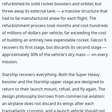
refurbished its solid rocket boosters and orbiter, but
threw away its external tank — a massive structure that
had to be manufactured anew for each flight. The
refurbishment process took months and cost hundreds
of millions of dollars per vehicle, far exceeding the cost
of building an entirely new expendable rocket. Falcon 9
recovers its first stage, but discards its second stage —
approximately 30% of the vehicle's dry mass — on every
mission.
Starship recovers everything. Both the Super Heavy
booster and the Starship upper stage are designed to
return to their launch mount, refuel, and fly again. The
design philosophy borrows from commercial aviation:
an airplane does not discard its wings after each
transatlantic crossing, and a launch vehicle should not