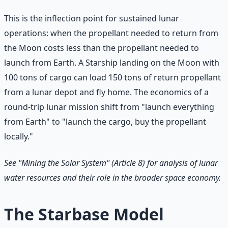
This is the inflection point for sustained lunar
operations: when the propellant needed to return from
the Moon costs less than the propellant needed to
launch from Earth. A Starship landing on the Moon with
100 tons of cargo can load 150 tons of return propellant
from a lunar depot and fly home. The economics of a
round-trip lunar mission shift from "launch everything
from Earth" to "launch the cargo, buy the propellant
locally."
See "Mining the Solar System" (Article 8) for analysis of lunar
water resources and their role in the broader space economy.
The Starbase Model