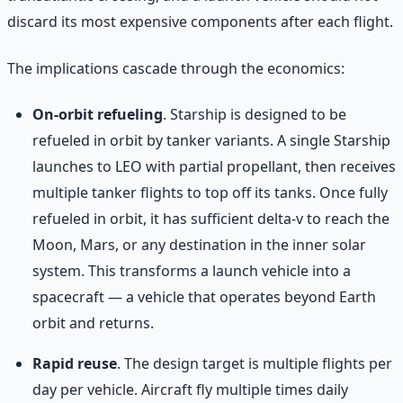
discard its most expensive components after each flight.
The implications cascade through the economics:
On-orbit refueling
. Starship is designed to be
refueled in orbit by tanker variants. A single Starship
launches to LEO with partial propellant, then receives
multiple tanker flights to top off its tanks. Once fully
refueled in orbit, it has sufficient delta-v to reach the
Moon, Mars, or any destination in the inner solar
system. This transforms a launch vehicle into a
spacecraft — a vehicle that operates beyond Earth
orbit and returns.
Rapid reuse
. The design target is multiple flights per
day per vehicle. Aircraft fly multiple times daily