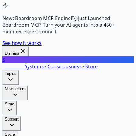
New: Boardroom MCP Engine!
🚀 Just Launched:
Boardroom MCP. Turn your AI agents into a 450+
member expert council.
See how it works
Dismiss
S
SalarsNet
Systems · Consciousness · Store
Topics
Newsletters
Store
Support
Social