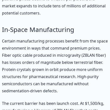
market expands to include tens of millions of additional
potential customers.
In-Space Manufacturing
Certain manufacturing processes benefit from the space
environment in ways that command premium prices.
Fiber optic cable produced in microgravity (ZBLAN fiber)
has losses orders of magnitude below terrestrial fiber.
Protein crystals grown in orbit produce more uniform
structures for pharmaceutical research. High-purity
semiconductors can be manufactured without
sedimentation-driven defects.
The current barrier has been launch cost. At $1,500/kg,