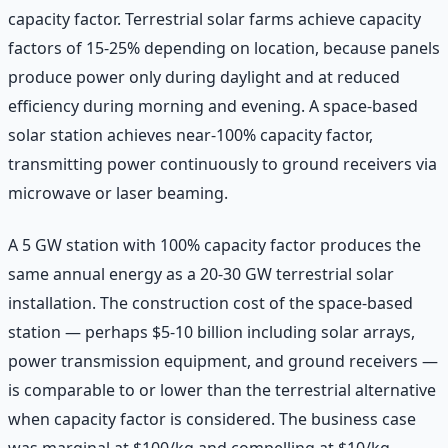
capacity factor. Terrestrial solar farms achieve capacity
factors of 15-25% depending on location, because panels
produce power only during daylight and at reduced
efficiency during morning and evening. A space-based
solar station achieves near-100% capacity factor,
transmitting power continuously to ground receivers via
microwave or laser beaming.
A 5 GW station with 100% capacity factor produces the
same annual energy as a 20-30 GW terrestrial solar
installation. The construction cost of the space-based
station — perhaps $5-10 billion including solar arrays,
power transmission equipment, and ground receivers —
is comparable to or lower than the terrestrial alternative
when capacity factor is considered. The business case
was marginal at $100/kg and compelling at $10/kg.