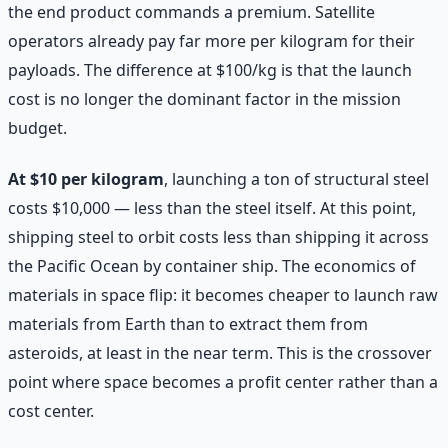
the end product commands a premium. Satellite
operators already pay far more per kilogram for their
payloads. The difference at $100/kg is that the launch
cost is no longer the dominant factor in the mission
budget.
At $10 per kilogram
, launching a ton of structural steel
costs $10,000 — less than the steel itself. At this point,
shipping steel to orbit costs less than shipping it across
the Pacific Ocean by container ship. The economics of
materials in space flip: it becomes cheaper to launch raw
materials from Earth than to extract them from
asteroids, at least in the near term. This is the crossover
point where space becomes a profit center rather than a
cost center.