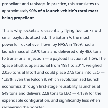
propellant and tankage. In practice, this translates to
approximately
90% of a launch vehicle's total mass
being propellant
.
This is why rockets are essentially flying fuel tanks with
small payloads attached. The Saturn V, the most
powerful rocket ever flown by NASA in 1969, had a
launch mass of 2,970 tons and delivered only 48.6 tons
to trans-lunar injection — a payload fraction of 1.6%. The
Space Shuttle, operational from 1981 to 2011, weighed
2,030 tons at liftoff and could place 27.5 tons into LEO —
1.35%. Even the Falcon 9, which revolutionized launch
economics through first-stage reusability, launches at
549 tons and delivers 22.8 tons to LEO — 4.15% for the
expendable configuration, and significantly less when
recovering the booster.