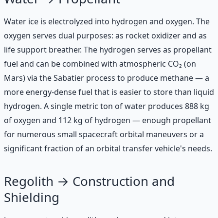
Water ice is electrolyzed into hydrogen and oxygen. The
oxygen serves dual purposes: as rocket oxidizer and as
life support breather. The hydrogen serves as propellant
fuel and can be combined with atmospheric CO₂ (on
Mars) via the Sabatier process to produce methane — a
more energy-dense fuel that is easier to store than liquid
hydrogen. A single metric ton of water produces 888 kg
of oxygen and 112 kg of hydrogen — enough propellant
for numerous small spacecraft orbital maneuvers or a
significant fraction of an orbital transfer vehicle's needs.
Regolith → Construction and
Shielding