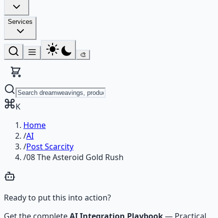
Services
🎨
K
Home
/
AI
/
Post Scarcity
/
08 The Asteroid Gold Rush
Ready to put this into action?
Get the complete
AI Integration Playbook
—
Practical