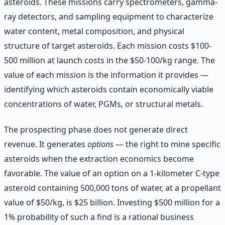
asteroids. These missions carry spectrometers, gamma-
ray detectors, and sampling equipment to characterize
water content, metal composition, and physical
structure of target asteroids. Each mission costs $100-
500 million at launch costs in the $50-100/kg range. The
value of each mission is the information it provides —
identifying which asteroids contain economically viable
concentrations of water, PGMs, or structural metals.
The prospecting phase does not generate direct
revenue. It generates
options
— the right to mine specific
asteroids when the extraction economics become
favorable. The value of an option on a 1-kilometer C-type
asteroid containing 500,000 tons of water, at a propellant
value of $50/kg, is $25 billion. Investing $500 million for a
1% probability of such a find is a rational business