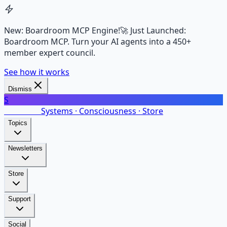
New: Boardroom MCP Engine!
🚀 Just Launched:
Boardroom MCP. Turn your AI agents into a 450+
member expert council.
See how it works
Dismiss
S
SalarsNet
Systems · Consciousness · Store
Topics
Newsletters
Store
Support
Social