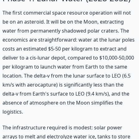
The first commercial space resource operation will not
be on an asteroid. It will be on the Moon, extracting
water from permanently shadowed polar craters. The
economics are straightforward: water at the lunar poles
costs an estimated $5-50 per kilogram to extract and
deliver to a cis-lunar depot, compared to $10,000-50,000
per kilogram to launch water from Earth to the same
location. The delta-v from the lunar surface to LEO (6.5
km/s with aerocapture) is significantly less than the
delta-v from Earth's surface to LEO (9.4 km/s), and the
absence of atmosphere on the Moon simplifies the
logistics.
The infrastructure required is modest: solar power
arrays to melt and electrolyze water ice, tanks to store