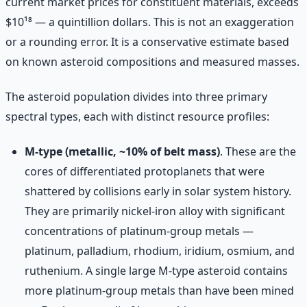
current market prices for constituent materials, exceeds
$10¹⁸ — a quintillion dollars. This is not an exaggeration
or a rounding error. It is a conservative estimate based
on known asteroid compositions and measured masses.
The asteroid population divides into three primary
spectral types, each with distinct resource profiles:
M-type (metallic, ~10% of belt mass)
. These are the
cores of differentiated protoplanets that were
shattered by collisions early in solar system history.
They are primarily nickel-iron alloy with significant
concentrations of platinum-group metals —
platinum, palladium, rhodium, iridium, osmium, and
ruthenium. A single large M-type asteroid contains
more platinum-group metals than have been mined