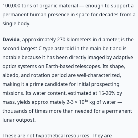
100,000 tons of organic material — enough to support a
permanent human presence in space for decades from a
single body.
Davida
, approximately 270 kilometers in diameter, is the
second-largest C-type asteroid in the main belt and is
notable because it has been directly imaged by adaptive
optics systems on Earth-based telescopes. Its shape,
albedo, and rotation period are well-characterized,
making it a prime candidate for initial prospecting
missions. Its water content, estimated at 15-20% by
mass, yields approximately 2-3 × 10¹⁸ kg of water —
thousands of times more than needed for a permanent
lunar outpost.
These are not hypothetical resources. They are