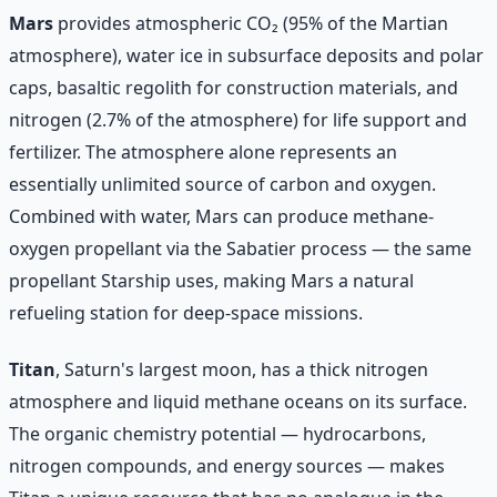
Mars
provides atmospheric CO₂ (95% of the Martian
atmosphere), water ice in subsurface deposits and polar
caps, basaltic regolith for construction materials, and
nitrogen (2.7% of the atmosphere) for life support and
fertilizer. The atmosphere alone represents an
essentially unlimited source of carbon and oxygen.
Combined with water, Mars can produce methane-
oxygen propellant via the Sabatier process — the same
propellant Starship uses, making Mars a natural
refueling station for deep-space missions.
Titan
, Saturn's largest moon, has a thick nitrogen
atmosphere and liquid methane oceans on its surface.
The organic chemistry potential — hydrocarbons,
nitrogen compounds, and energy sources — makes