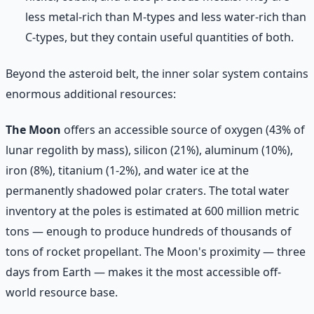
less metal-rich than M-types and less water-rich than
C-types, but they contain useful quantities of both.
Beyond the asteroid belt, the inner solar system contains
enormous additional resources:
The Moon
offers an accessible source of oxygen (43% of
lunar regolith by mass), silicon (21%), aluminum (10%),
iron (8%), titanium (1-2%), and water ice at the
permanently shadowed polar craters. The total water
inventory at the poles is estimated at 600 million metric
tons — enough to produce hundreds of thousands of
tons of rocket propellant. The Moon's proximity — three
days from Earth — makes it the most accessible off-
world resource base.