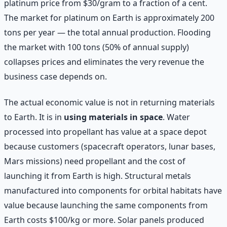
platinum price from $30/gram to a fraction of a cent.
The market for platinum on Earth is approximately 200
tons per year — the total annual production. Flooding
the market with 100 tons (50% of annual supply)
collapses prices and eliminates the very revenue the
business case depends on.
The actual economic value is not in returning materials
to Earth. It is in
using materials in space
. Water
processed into propellant has value at a space depot
because customers (spacecraft operators, lunar bases,
Mars missions) need propellant and the cost of
launching it from Earth is high. Structural metals
manufactured into components for orbital habitats have
value because launching the same components from
Earth costs $100/kg or more. Solar panels produced