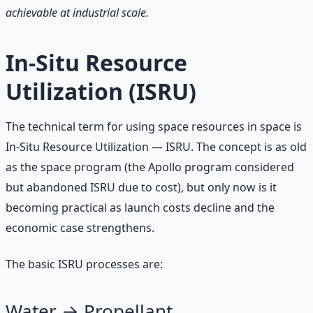
achievable at industrial scale.
In-Situ Resource
Utilization (ISRU)
The technical term for using space resources in space is
In-Situ Resource Utilization — ISRU. The concept is as old
as the space program (the Apollo program considered
but abandoned ISRU due to cost), but only now is it
becoming practical as launch costs decline and the
economic case strengthens.
The basic ISRU processes are:
Water → Propellant