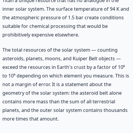
Titan a unique resource that has no analogue in the
inner solar system. The surface temperature of 94 K and
the atmospheric pressure of 1.5 bar create conditions
suitable for chemical processing that would be
prohibitively expensive elsewhere.
The total resources of the solar system — counting
asteroids, planets, moons, and Kuiper Belt objects —
exceed the resources in Earth's crust by a factor of 10⁶
to 10⁹ depending on which element you measure. This is
not a margin of error. It is a statement about the
geometry of the solar system: the asteroid belt alone
contains more mass than the sum of all terrestrial
planets, and the outer solar system contains thousands
more times that amount.