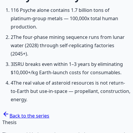
1
16 Psyche alone contains 1.7 billion tons of
platinum-group metals — 100,000x total human
production.
2
The four-phase mining sequence runs from lunar
water (2028) through self-replicating factories
(2045+).
3
ISRU breaks even within 1–3 years by eliminating
$10,000+/kg Earth-launch costs for consumables.
4
The real value of asteroid resources is not return-
to-Earth but use-in-space — propellant, construction,
energy.
Back to the series
Thesis