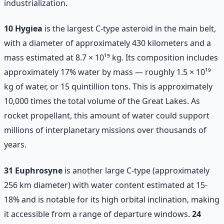
industrialization.
10 Hygiea
is the largest C-type asteroid in the main belt,
with a diameter of approximately 430 kilometers and a
mass estimated at 8.7 × 10¹⁹ kg. Its composition includes
approximately 17% water by mass — roughly 1.5 × 10¹⁹
kg of water, or 15 quintillion tons. This is approximately
10,000 times the total volume of the Great Lakes. As
rocket propellant, this amount of water could support
millions of interplanetary missions over thousands of
years.
31 Euphrosyne
is another large C-type (approximately
256 km diameter) with water content estimated at 15-
18% and is notable for its high orbital inclination, making
it accessible from a range of departure windows.
24