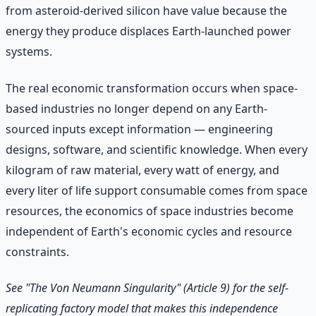
from asteroid-derived silicon have value because the
energy they produce displaces Earth-launched power
systems.
The real economic transformation occurs when space-
based industries no longer depend on any Earth-
sourced inputs except information — engineering
designs, software, and scientific knowledge. When every
kilogram of raw material, every watt of energy, and
every liter of life support consumable comes from space
resources, the economics of space industries become
independent of Earth's economic cycles and resource
constraints.
See "The Von Neumann Singularity" (Article 9) for the self-
replicating factory model that makes this independence