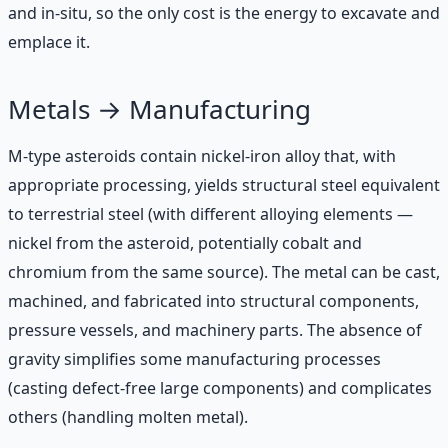
and in-situ, so the only cost is the energy to excavate and
emplace it.
Metals → Manufacturing
M-type asteroids contain nickel-iron alloy that, with
appropriate processing, yields structural steel equivalent
to terrestrial steel (with different alloying elements —
nickel from the asteroid, potentially cobalt and
chromium from the same source). The metal can be cast,
machined, and fabricated into structural components,
pressure vessels, and machinery parts. The absence of
gravity simplifies some manufacturing processes
(casting defect-free large components) and complicates
others (handling molten metal).