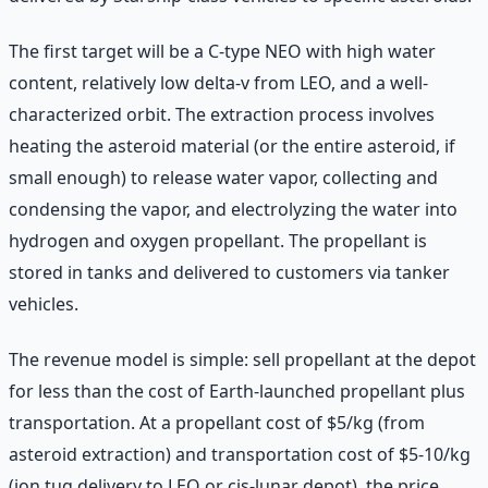
The first target will be a C-type NEO with high water
content, relatively low delta-v from LEO, and a well-
characterized orbit. The extraction process involves
heating the asteroid material (or the entire asteroid, if
small enough) to release water vapor, collecting and
condensing the vapor, and electrolyzing the water into
hydrogen and oxygen propellant. The propellant is
stored in tanks and delivered to customers via tanker
vehicles.
The revenue model is simple: sell propellant at the depot
for less than the cost of Earth-launched propellant plus
transportation. At a propellant cost of $5/kg (from
asteroid extraction) and transportation cost of $5-10/kg
(ion tug delivery to LEO or cis-lunar depot), the price