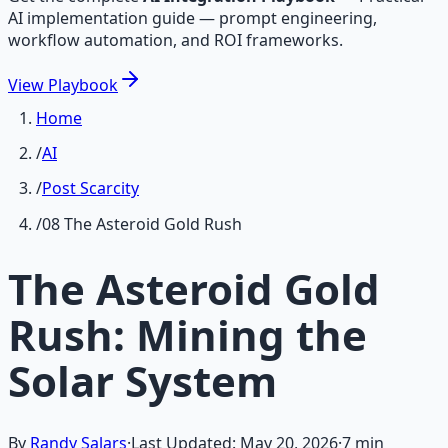
AI implementation guide — prompt engineering,
workflow automation, and ROI frameworks.
View
Playbook
Home
/
AI
/
Post Scarcity
/
08 The Asteroid Gold Rush
The Asteroid Gold
Rush: Mining the
Solar System
By
Randy Salars
·
Last Updated:
May 20, 2026
·
7
min