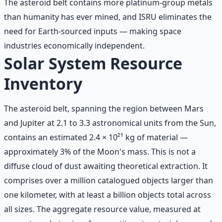
The asteroid belt contains more platinum-group metals
than humanity has ever mined, and ISRU eliminates the
need for Earth-sourced inputs — making space
industries economically independent.
Solar System Resource
Inventory
The asteroid belt, spanning the region between Mars
and Jupiter at 2.1 to 3.3 astronomical units from the Sun,
contains an estimated 2.4 × 10²¹ kg of material —
approximately 3% of the Moon's mass. This is not a
diffuse cloud of dust awaiting theoretical extraction. It
comprises over a million catalogued objects larger than
one kilometer, with at least a billion objects total across
all sizes. The aggregate resource value, measured at