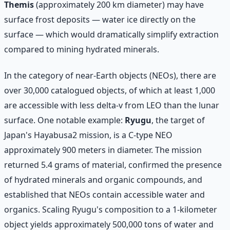
Themis
(approximately 200 km diameter) may have
surface frost deposits — water ice directly on the
surface — which would dramatically simplify extraction
compared to mining hydrated minerals.
In the category of near-Earth objects (NEOs), there are
over 30,000 catalogued objects, of which at least 1,000
are accessible with less delta-v from LEO than the lunar
surface. One notable example:
Ryugu
, the target of
Japan's Hayabusa2 mission, is a C-type NEO
approximately 900 meters in diameter. The mission
returned 5.4 grams of material, confirmed the presence
of hydrated minerals and organic compounds, and
established that NEOs contain accessible water and
organics. Scaling Ryugu's composition to a 1-kilometer
object yields approximately 500,000 tons of water and