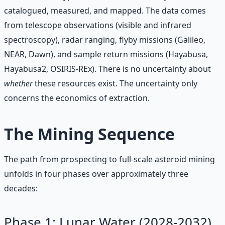
catalogued, measured, and mapped. The data comes
from telescope observations (visible and infrared
spectroscopy), radar ranging, flyby missions (Galileo,
NEAR, Dawn), and sample return missions (Hayabusa,
Hayabusa2, OSIRIS-REx). There is no uncertainty about
whether
these resources exist. The uncertainty only
concerns the economics of extraction.
The Mining Sequence
The path from prospecting to full-scale asteroid mining
unfolds in four phases over approximately three
decades:
Phase 1: Lunar Water (2028-2032)