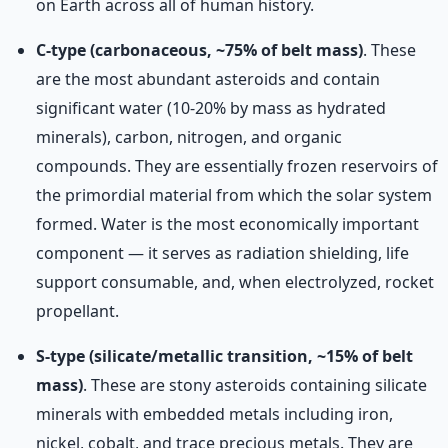
on Earth across all of human history.
C-type (carbonaceous, ~75% of belt mass)
. These
are the most abundant asteroids and contain
significant water (10-20% by mass as hydrated
minerals), carbon, nitrogen, and organic
compounds. They are essentially frozen reservoirs of
the primordial material from which the solar system
formed. Water is the most economically important
component — it serves as radiation shielding, life
support consumable, and, when electrolyzed, rocket
propellant.
S-type (silicate/metallic transition, ~15% of belt
mass)
. These are stony asteroids containing silicate
minerals with embedded metals including iron,
nickel, cobalt, and trace precious metals. They are