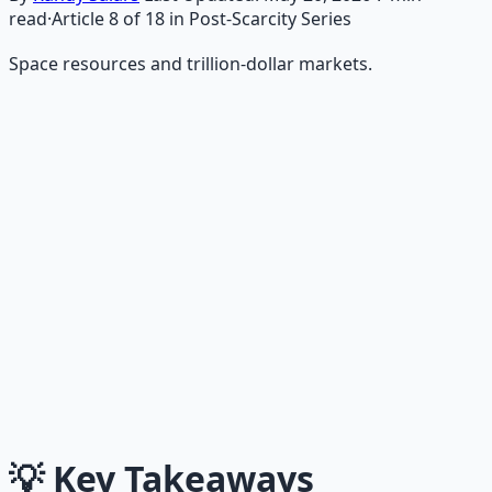
read
·
Article
8
of
18
in Post-Scarcity Series
Space resources and trillion-dollar markets.
Recommended Resource
AI Integration Playbook
Practical AI implementation guide — prompt
engineering, workflow automation, and ROI
frameworks.
Learn More →
Get on Gumroad
💡
Key Takeaways