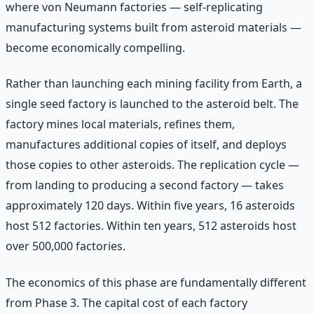
where von Neumann factories — self-replicating
manufacturing systems built from asteroid materials —
become economically compelling.
Rather than launching each mining facility from Earth, a
single seed factory is launched to the asteroid belt. The
factory mines local materials, refines them,
manufactures additional copies of itself, and deploys
those copies to other asteroids. The replication cycle —
from landing to producing a second factory — takes
approximately 120 days. Within five years, 16 asteroids
host 512 factories. Within ten years, 512 asteroids host
over 500,000 factories.
The economics of this phase are fundamentally different
from Phase 3. The capital cost of each factory