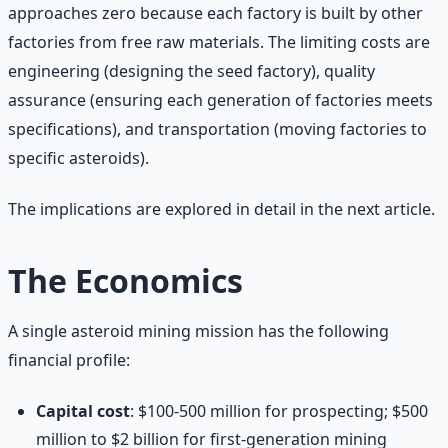
approaches zero because each factory is built by other
factories from free raw materials. The limiting costs are
engineering (designing the seed factory), quality
assurance (ensuring each generation of factories meets
specifications), and transportation (moving factories to
specific asteroids).
The implications are explored in detail in the next article.
The Economics
A single asteroid mining mission has the following
financial profile:
Capital cost
: $100-500 million for prospecting; $500
million to $2 billion for first-generation mining