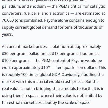
palladium, and rhodium — the PGMs critical for catalytic
converters, fuel cells, and electronics — are estimated at
70,000 tons combined. Psyche alone contains enough to
supply current global demand for tens of thousands of
years.
At current market prices — platinum at approximately
$30 per gram, palladium at $15 per gram, rhodium at
$100 per gram — the PGM content of Psyche would be
worth approximately $10¹⁶ — ten quadrillion dollars. This
is roughly 100 times global GDP. Obviously, flooding the
market with this material would crash prices. But the
real value is not in bringing these metals to Earth. It is in
using them in space, where their value is not limited by
terrestrial market sizes but by the scale of space