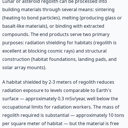
Lunar or asteroid regolith can be processed into
building materials through several means: sintering
(heating to bond particles), melting (producing glass or
basalt-like materials), or binding with extracted
compounds. The end products serve two primary
purposes: radiation shielding for habitats (regolith is
excellent at blocking cosmic rays) and structural
construction (habitat foundations, landing pads, and
solar array mounts).
A habitat shielded by 2-3 meters of regolith reduces
radiation exposure to levels comparable to Earth's
surface — approximately 0.3 mSv/year, well below the
occupational limits for radiation workers. The mass of
regolith required is substantial — approximately 10 tons
per square meter of habitat — but the material is free