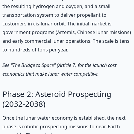
the resulting hydrogen and oxygen, and a small
transportation system to deliver propellant to
customers in cis-lunar orbit. The initial market is
government programs (Artemis, Chinese lunar missions)
and early commercial lunar operations. The scale is tens
to hundreds of tons per year.
See "The Bridge to Space" (Article 7) for the launch cost
economics that make lunar water competitive.
Phase 2: Asteroid Prospecting
(2032-2038)
Once the lunar water economy is established, the next
phase is robotic prospecting missions to near-Earth