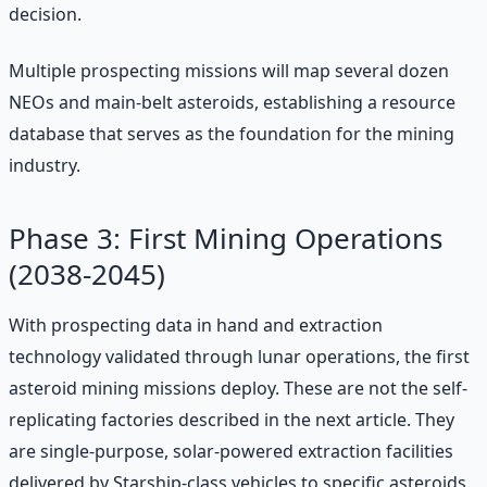
decision.
Multiple prospecting missions will map several dozen
NEOs and main-belt asteroids, establishing a resource
database that serves as the foundation for the mining
industry.
Phase 3: First Mining Operations
(2038-2045)
With prospecting data in hand and extraction
technology validated through lunar operations, the first
asteroid mining missions deploy. These are not the self-
replicating factories described in the next article. They
are single-purpose, solar-powered extraction facilities
delivered by Starship-class vehicles to specific asteroids.