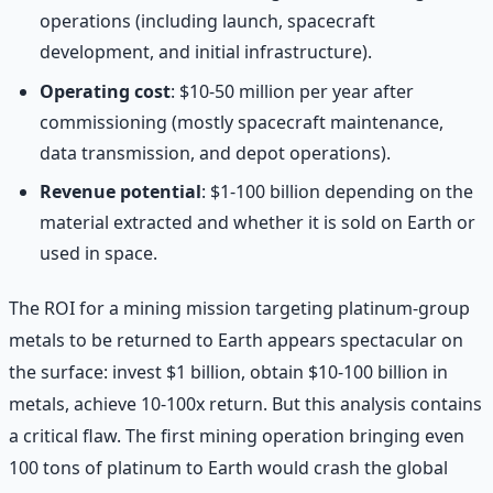
operations (including launch, spacecraft
development, and initial infrastructure).
Operating cost
: $10-50 million per year after
commissioning (mostly spacecraft maintenance,
data transmission, and depot operations).
Revenue potential
: $1-100 billion depending on the
material extracted and whether it is sold on Earth or
used in space.
The ROI for a mining mission targeting platinum-group
metals to be returned to Earth appears spectacular on
the surface: invest $1 billion, obtain $10-100 billion in
metals, achieve 10-100x return. But this analysis contains
a critical flaw. The first mining operation bringing even
100 tons of platinum to Earth would crash the global