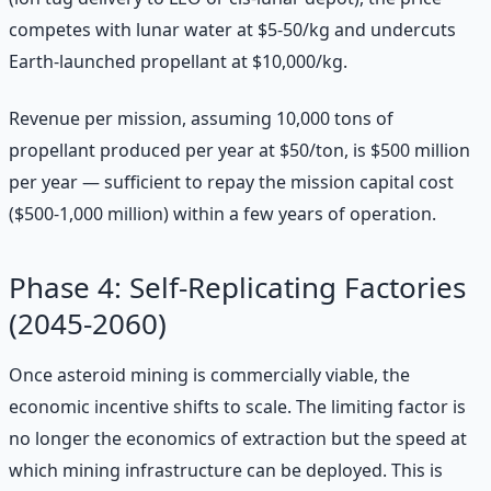
competes with lunar water at $5-50/kg and undercuts
Earth-launched propellant at $10,000/kg.
Revenue per mission, assuming 10,000 tons of
propellant produced per year at $50/ton, is $500 million
per year — sufficient to repay the mission capital cost
($500-1,000 million) within a few years of operation.
Phase 4: Self-Replicating Factories
(2045-2060)
Once asteroid mining is commercially viable, the
economic incentive shifts to scale. The limiting factor is
no longer the economics of extraction but the speed at
which mining infrastructure can be deployed. This is