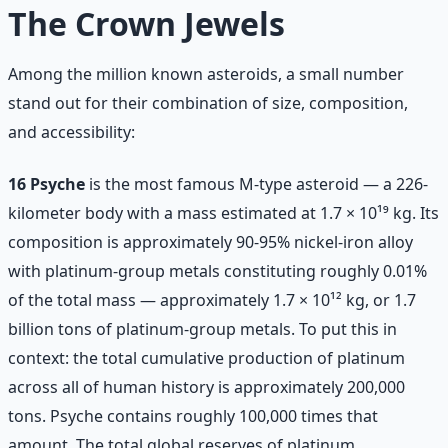
The Crown Jewels
Among the million known asteroids, a small number
stand out for their combination of size, composition,
and accessibility:
16 Psyche
is the most famous M-type asteroid — a 226-
kilometer body with a mass estimated at 1.7 × 10¹⁹ kg. Its
composition is approximately 90-95% nickel-iron alloy
with platinum-group metals constituting roughly 0.01%
of the total mass — approximately 1.7 × 10¹² kg, or 1.7
billion tons of platinum-group metals. To put this in
context: the total cumulative production of platinum
across all of human history is approximately 200,000
tons. Psyche contains roughly 100,000 times that
amount. The total global reserves of platinum,