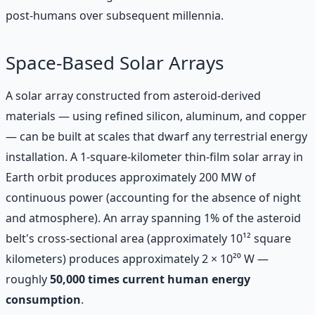
post-humans over subsequent millennia.
Space-Based Solar Arrays
A solar array constructed from asteroid-derived
materials — using refined silicon, aluminum, and copper
— can be built at scales that dwarf any terrestrial energy
installation. A 1-square-kilometer thin-film solar array in
Earth orbit produces approximately 200 MW of
continuous power (accounting for the absence of night
and atmosphere). An array spanning 1% of the asteroid
belt's cross-sectional area (approximately 10¹² square
kilometers) produces approximately 2 × 10²⁰ W —
roughly
50,000 times current human energy
consumption
.