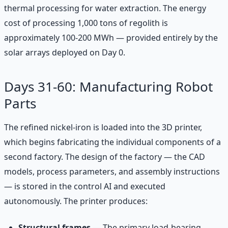
thermal processing for water extraction. The energy
cost of processing 1,000 tons of regolith is
approximately 100-200 MWh — provided entirely by the
solar arrays deployed on Day 0.
Days 31-60: Manufacturing Robot
Parts
The refined nickel-iron is loaded into the 3D printer,
which begins fabricating the individual components of a
second factory. The design of the factory — the CAD
models, process parameters, and assembly instructions
— is stored in the control AI and executed
autonomously. The printer produces:
Structural frames
— The primary load-bearing