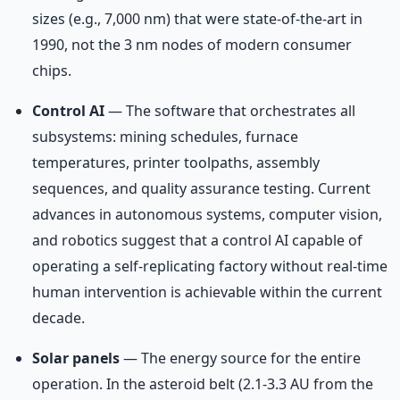
sizes (e.g., 7,000 nm) that were state-of-the-art in
1990, not the 3 nm nodes of modern consumer
chips.
Control AI
— The software that orchestrates all
subsystems: mining schedules, furnace
temperatures, printer toolpaths, assembly
sequences, and quality assurance testing. Current
advances in autonomous systems, computer vision,
and robotics suggest that a control AI capable of
operating a self-replicating factory without real-time
human intervention is achievable within the current
decade.
Solar panels
— The energy source for the entire
operation. In the asteroid belt (2.1-3.3 AU from the