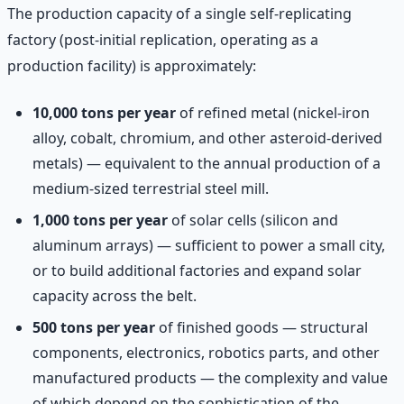
The production capacity of a single self-replicating
factory (post-initial replication, operating as a
production facility) is approximately:
10,000 tons per year
of refined metal (nickel-iron
alloy, cobalt, chromium, and other asteroid-derived
metals) — equivalent to the annual production of a
medium-sized terrestrial steel mill.
1,000 tons per year
of solar cells (silicon and
aluminum arrays) — sufficient to power a small city,
or to build additional factories and expand solar
capacity across the belt.
500 tons per year
of finished goods — structural
components, electronics, robotics parts, and other
manufactured products — the complexity and value
of which depend on the sophistication of the