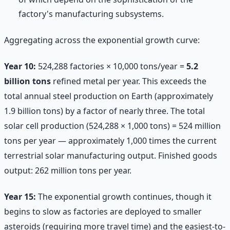
factory's manufacturing subsystems.
Aggregating across the exponential growth curve:
Year 10:
524,288 factories × 10,000 tons/year =
5.2
billion tons
refined metal per year. This exceeds the
total annual steel production on Earth (approximately
1.9 billion tons) by a factor of nearly three. The total
solar cell production (524,288 × 1,000 tons) = 524 million
tons per year — approximately 1,000 times the current
terrestrial solar manufacturing output. Finished goods
output: 262 million tons per year.
Year 15:
The exponential growth continues, though it
begins to slow as factories are deployed to smaller
asteroids (requiring more travel time) and the easiest-to-