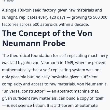
A single 100-ton seed factory, given raw materials and
sunlight, replicates every 120 days — growing to 500,000
factories across 500 asteroids within a decade.
The Concept of the Von
Neumann Probe
The theoretical foundation for self-replicating machinery
was laid by John von Neumann in 1949, when he proved
mathematically that a self-replicating system was not
only possible but logically inevitable given sufficient
complexity and access to raw materials. Von Neumann's
"universal constructor" — an abstract machine that,
given sufficient raw materials, can build a copy of itself
— is not science fiction. It is a theorem of automata