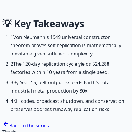
frameworks.
Learn More →
Get on Gumroad
💡
Key Takeaways
1
Von Neumann's 1949 universal constructor
theorem proves self-replication is mathematically
inevitable given sufficient complexity.
2
The 120-day replication cycle yields 524,288
factories within 10 years from a single seed.
3
By Year 15, belt output exceeds Earth's total
industrial metal production by 80x.
4
Kill codes, broadcast shutdown, and conservation
preserves address runaway replication risks.
Back to the series
Thesis