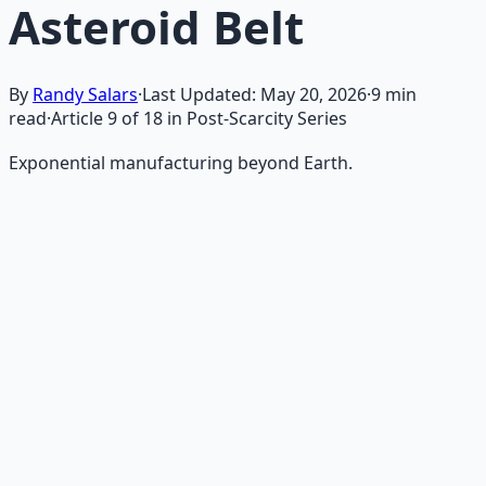
Asteroid Belt
By
Randy Salars
·
Last Updated:
May 20, 2026
·
9
min
read
·
Article
9
of
18
in Post-Scarcity Series
Exponential manufacturing beyond Earth.
Recommended Resource
AI Integration Playbook
Practical AI implementation guide — prompt
engineering, workflow automation, and ROI