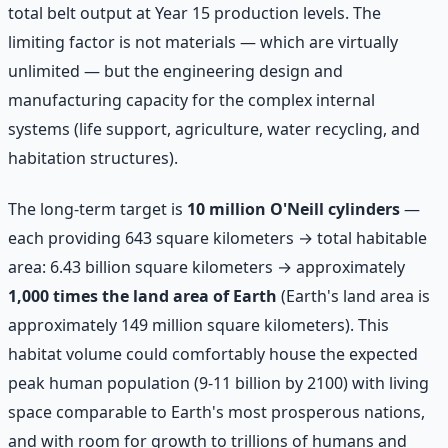
total belt output at Year 15 production levels. The
limiting factor is not materials — which are virtually
unlimited — but the engineering design and
manufacturing capacity for the complex internal
systems (life support, agriculture, water recycling, and
habitation structures).
The long-term target is
10 million O'Neill cylinders
—
each providing 643 square kilometers → total habitable
area: 6.43 billion square kilometers → approximately
1,000 times the land area of Earth
(Earth's land area is
approximately 149 million square kilometers). This
habitat volume could comfortably house the expected
peak human population (9-11 billion by 2100) with living
space comparable to Earth's most prosperous nations,
and with room for growth to trillions of humans and