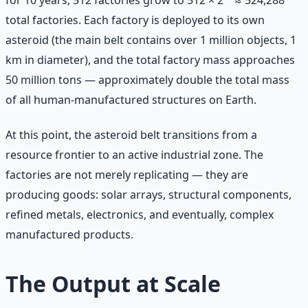
for 10 years, 512 factories grow to 512 × 2¹⁰ ≈ 524,288
total factories. Each factory is deployed to its own
asteroid (the main belt contains over 1 million objects, 1
km in diameter), and the total factory mass approaches
50 million tons — approximately double the total mass
of all human-manufactured structures on Earth.
At this point, the asteroid belt transitions from a
resource frontier to an active industrial zone. The
factories are not merely replicating — they are
producing goods: solar arrays, structural components,
refined metals, electronics, and eventually, complex
manufactured products.
The Output at Scale