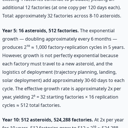
additional 12 factories (at one copy per 120 days each).
Total: approximately 32 factories across 8-10 asteroids.
Year 5: 16 asteroids, 512 factories.
The exponential
growth — doubling approximately every 6 months —
produces 2¹⁰ ≈ 1,000 factory-replication cycles in 5 years.
However, growth is not perfectly exponential because
each factory must travel to a new asteroid, and the
logistics of deployment (trajectory planning, landing,
solar deployment) add approximately 30-60 days to each
cycle. The effective growth rate is approximately 2x per
year, yielding 2⁵ = 32 starting factories × 16 replication
cycles ≈ 512 total factories.
Year 10: 512 asteroids, 524,288 factories.
At 2x per year