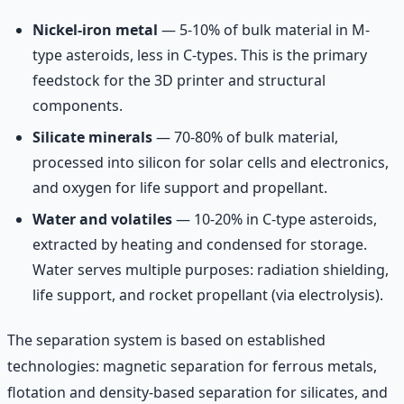
Nickel-iron metal
— 5-10% of bulk material in M-
type asteroids, less in C-types. This is the primary
feedstock for the 3D printer and structural
components.
Silicate minerals
— 70-80% of bulk material,
processed into silicon for solar cells and electronics,
and oxygen for life support and propellant.
Water and volatiles
— 10-20% in C-type asteroids,
extracted by heating and condensed for storage.
Water serves multiple purposes: radiation shielding,
life support, and rocket propellant (via electrolysis).
The separation system is based on established
technologies: magnetic separation for ferrous metals,
flotation and density-based separation for silicates, and