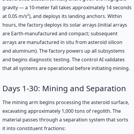
gravity — a 10-meter fall takes approximately 14 seconds
at 0.05 m/s²), and deploys its landing anchors. Within
hours, the factory deploys its solar arrays (initial arrays
are Earth-manufactured and compact; subsequent
arrays are manufactured in situ from asteroid silicon
and aluminum). The factory powers up all subsystems
and begins diagnostic testing. The control AI validates
that all systems are operational before initiating mining.
Days 1-30: Mining and Separation
The mining arm begins processing the asteroid surface,
excavating approximately 1,000 tons of regolith. The
material passes through a separation system that sorts
it into constituent fractions: