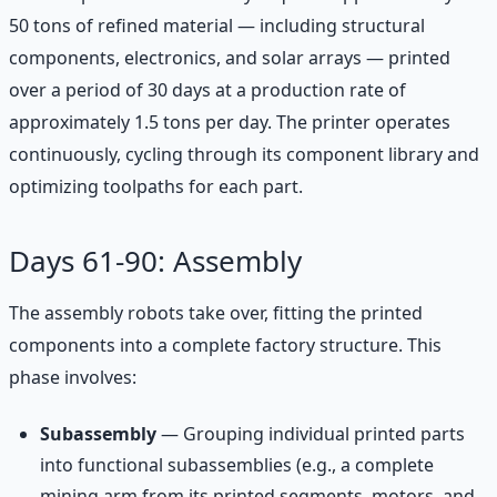
50 tons of refined material — including structural
components, electronics, and solar arrays — printed
over a period of 30 days at a production rate of
approximately 1.5 tons per day. The printer operates
continuously, cycling through its component library and
optimizing toolpaths for each part.
Days 61-90: Assembly
The assembly robots take over, fitting the printed
components into a complete factory structure. This
phase involves:
Subassembly
— Grouping individual printed parts
into functional subassemblies (e.g., a complete
mining arm from its printed segments, motors, and