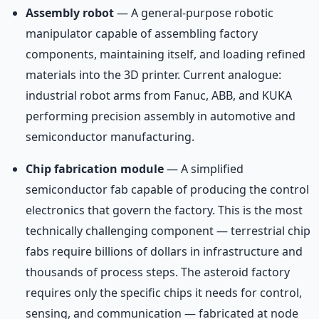
Assembly robot
— A general-purpose robotic
manipulator capable of assembling factory
components, maintaining itself, and loading refined
materials into the 3D printer. Current analogue:
industrial robot arms from Fanuc, ABB, and KUKA
performing precision assembly in automotive and
semiconductor manufacturing.
Chip fabrication module
— A simplified
semiconductor fab capable of producing the control
electronics that govern the factory. This is the most
technically challenging component — terrestrial chip
fabs require billions of dollars in infrastructure and
thousands of process steps. The asteroid factory
requires only the specific chips it needs for control,
sensing, and communication — fabricated at node