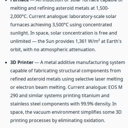
melting and refining asteroid metals at 1,500-
2,000°C. Current analogue: laboratory-scale solar
furnaces achieving 3,500°C using concentrated
sunlight. In space, solar concentration is free and
unlimited — the Sun provides 1,361 W/m² at Earth's
orbit, with no atmospheric attenuation.
3D Printer
— A metal additive manufacturing system
capable of fabricating structural components from
refined asteroid metals using selective laser melting
or electron beam melting. Current analogue: EOS M
290 and similar systems printing titanium and
stainless steel components with 99.9% density. In
space, the vacuum environment simplifies some 3D
printing processes by eliminating oxidation.