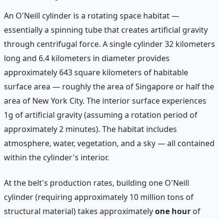
An O'Neill cylinder is a rotating space habitat —
essentially a spinning tube that creates artificial gravity
through centrifugal force. A single cylinder 32 kilometers
long and 6.4 kilometers in diameter provides
approximately 643 square kilometers of habitable
surface area — roughly the area of Singapore or half the
area of New York City. The interior surface experiences
1g of artificial gravity (assuming a rotation period of
approximately 2 minutes). The habitat includes
atmosphere, water, vegetation, and a sky — all contained
within the cylinder's interior.
At the belt's production rates, building one O'Neill
cylinder (requiring approximately 10 million tons of
structural material) takes approximately
one hour
of