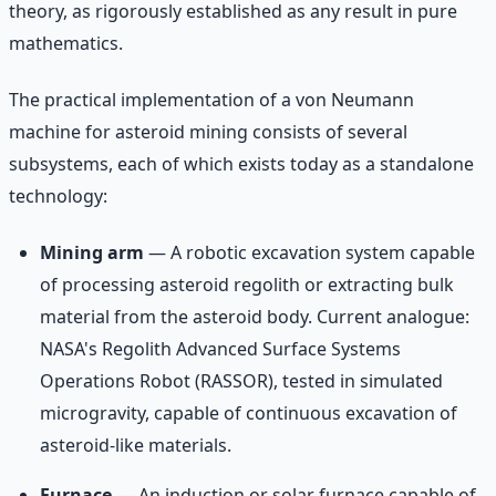
theory, as rigorously established as any result in pure
mathematics.
The practical implementation of a von Neumann
machine for asteroid mining consists of several
subsystems, each of which exists today as a standalone
technology:
Mining arm
— A robotic excavation system capable
of processing asteroid regolith or extracting bulk
material from the asteroid body. Current analogue:
NASA's Regolith Advanced Surface Systems
Operations Robot (RASSOR), tested in simulated
microgravity, capable of continuous excavation of
asteroid-like materials.
Furnace
— An induction or solar furnace capable of