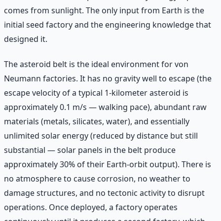
comes from sunlight. The only input from Earth is the
initial seed factory and the engineering knowledge that
designed it.
The asteroid belt is the ideal environment for von
Neumann factories. It has no gravity well to escape (the
escape velocity of a typical 1-kilometer asteroid is
approximately 0.1 m/s — walking pace), abundant raw
materials (metals, silicates, water), and essentially
unlimited solar energy (reduced by distance but still
substantial — solar panels in the belt produce
approximately 30% of their Earth-orbit output). There is
no atmosphere to cause corrosion, no weather to
damage structures, and no tectonic activity to disrupt
operations. Once deployed, a factory operates