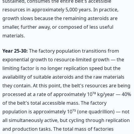
sustained, consumes the entire belt's accessible
resources in approximately 5,000 years. In practice,
growth slows because the remaining asteroids are
smaller, further away, or composed of less useful
materials.
Year 25-30:
The factory population transitions from
exponential growth to resource-limited growth — the
limiting factor is no longer replication speed but the
availability of suitable asteroids and the raw materials
they contain. At this point, the belt's resources are being
processed at a rate of approximately 10¹⁸ kg/year — 40%
of the belt's total accessible mass. The factory
population is approximately 10¹⁵ (one quadrillion) — not
all simultaneously active, but cycling through replication
and production tasks. The total mass of factories