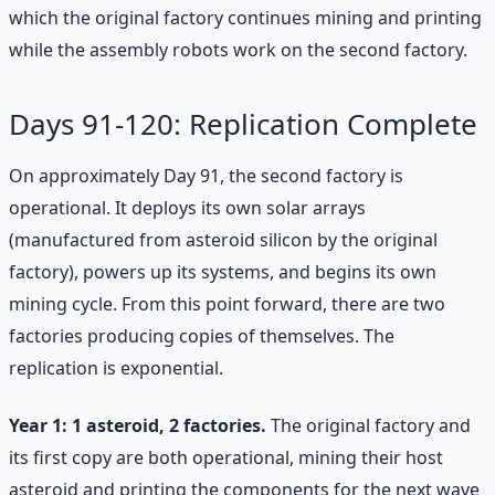
which the original factory continues mining and printing
while the assembly robots work on the second factory.
Days 91-120: Replication Complete
On approximately Day 91, the second factory is
operational. It deploys its own solar arrays
(manufactured from asteroid silicon by the original
factory), powers up its systems, and begins its own
mining cycle. From this point forward, there are two
factories producing copies of themselves. The
replication is exponential.
Year 1: 1 asteroid, 2 factories.
The original factory and
its first copy are both operational, mining their host
asteroid and printing the components for the next wave