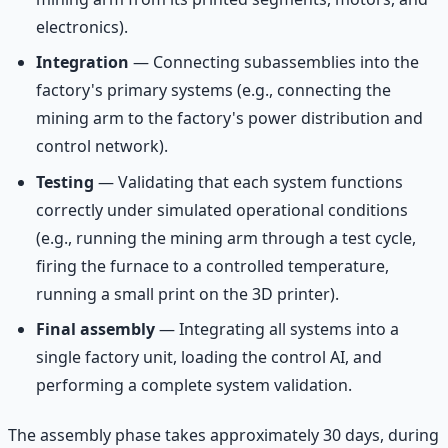
electronics).
Integration
— Connecting subassemblies into the
factory's primary systems (e.g., connecting the
mining arm to the factory's power distribution and
control network).
Testing
— Validating that each system functions
correctly under simulated operational conditions
(e.g., running the mining arm through a test cycle,
firing the furnace to a controlled temperature,
running a small print on the 3D printer).
Final assembly
— Integrating all systems into a
single factory unit, loading the control AI, and
performing a complete system validation.
The assembly phase takes approximately 30 days, during