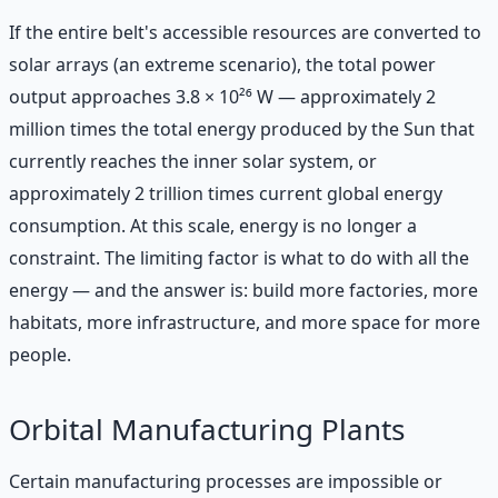
If the entire belt's accessible resources are converted to
solar arrays (an extreme scenario), the total power
output approaches 3.8 × 10²⁶ W — approximately 2
million times the total energy produced by the Sun that
currently reaches the inner solar system, or
approximately 2 trillion times current global energy
consumption. At this scale, energy is no longer a
constraint. The limiting factor is what to do with all the
energy — and the answer is: build more factories, more
habitats, more infrastructure, and more space for more
people.
Orbital Manufacturing Plants
Certain manufacturing processes are impossible or