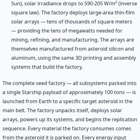
Sun), solar irradiance drops to 590-205 W/m² (inverse
square law). The factory deploys large-area thin-film
solar arrays — tens of thousands of square meters
— providing the tens of megawatts needed for
mining, refining, and manufacturing. The arrays are
themselves manufactured from asteroid silicon and
aluminum, using the same 3D printing and assembly
systems that build the factory.
The complete seed factory — all subsystems packed into
a single Starship payload of approximately 100 tons — is
launched from Earth to a specific target asteroid in the
main belt. The factory unpacks itself, deploys solar
arrays, powers up its systems, and begins the replication
sequence. Every material the factory consumes comes
from the asteroid it is parked on. Every energy input