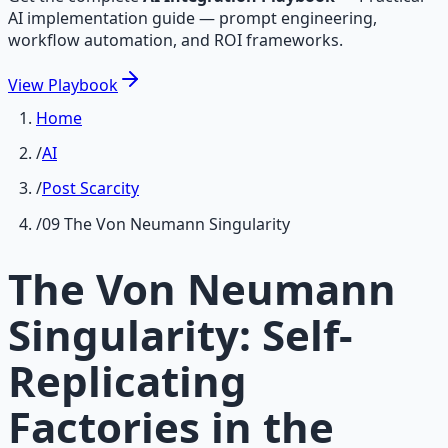
AI implementation guide — prompt engineering,
workflow automation, and ROI frameworks.
View
Playbook
Home
/
AI
/
Post Scarcity
/
09 The Von Neumann Singularity
The Von Neumann
Singularity: Self-
Replicating
Factories in the