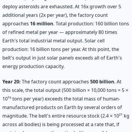
deploy asteroids are exhausted. At 16x growth over 5
additional years (2x per year), the factory count
approaches
16 million
. Total production: 160 billion tons
of refined metal per year — approximately 80 times
Earth's total industrial metal output. Solar cell
production: 16 billion tons per year. At this point, the
belt's output in just solar panels exceeds all of Earth's
energy production capacity.
Year 20:
The factory count approaches
500 billion
. At
this scale, the total output (500 billion × 10,000 tons = 5 ×
10¹⁵ tons per year) exceeds the total mass of human-
manufactured products on Earth by several orders of
magnitude. The belt's entire resource stock (2.4 × 10²¹ kg
across all bodies) is being processed at a rate that, if