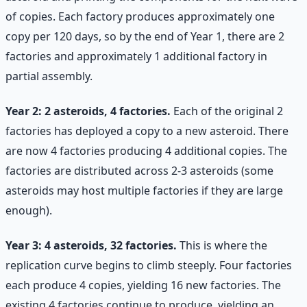
of copies. Each factory produces approximately one
copy per 120 days, so by the end of Year 1, there are 2
factories and approximately 1 additional factory in
partial assembly.
Year 2: 2 asteroids, 4 factories.
Each of the original 2
factories has deployed a copy to a new asteroid. There
are now 4 factories producing 4 additional copies. The
factories are distributed across 2-3 asteroids (some
asteroids may host multiple factories if they are large
enough).
Year 3: 4 asteroids, 32 factories.
This is where the
replication curve begins to climb steeply. Four factories
each produce 4 copies, yielding 16 new factories. The
existing 4 factories continue to produce, yielding an