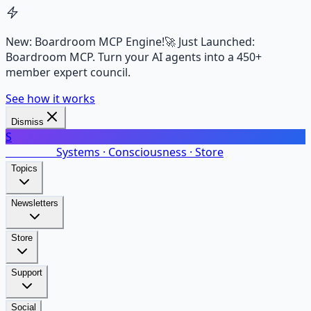
New: Boardroom MCP Engine!
🚀 Just Launched:
Boardroom MCP. Turn your AI agents into a 450+
member expert council.
See how it works
Dismiss
S
SalarsNet
Systems · Consciousness · Store
Topics
Newsletters
Store
Support
Social