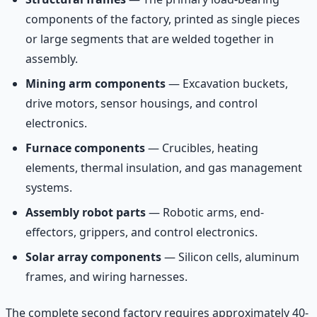
components of the factory, printed as single pieces
or large segments that are welded together in
assembly.
Mining arm components
— Excavation buckets,
drive motors, sensor housings, and control
electronics.
Furnace components
— Crucibles, heating
elements, thermal insulation, and gas management
systems.
Assembly robot parts
— Robotic arms, end-
effectors, grippers, and control electronics.
Solar array components
— Silicon cells, aluminum
frames, and wiring harnesses.
The complete second factory requires approximately 40-