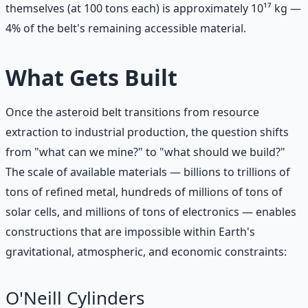
themselves (at 100 tons each) is approximately 10¹⁷ kg —
4% of the belt's remaining accessible material.
What Gets Built
Once the asteroid belt transitions from resource
extraction to industrial production, the question shifts
from "what can we mine?" to "what should we build?"
The scale of available materials — billions to trillions of
tons of refined metal, hundreds of millions of tons of
solar cells, and millions of tons of electronics — enables
constructions that are impossible within Earth's
gravitational, atmospheric, and economic constraints:
O'Neill Cylinders