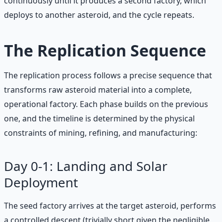
continuously until it produces a second factory, which
deploys to another asteroid, and the cycle repeats.
The Replication Sequence
The replication process follows a precise sequence that
transforms raw asteroid material into a complete,
operational factory. Each phase builds on the previous
one, and the timeline is determined by the physical
constraints of mining, refining, and manufacturing:
Day 0-1: Landing and Solar
Deployment
The seed factory arrives at the target asteroid, performs
a controlled descent (trivially short given the negligible