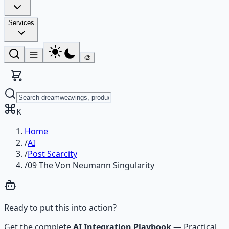
Services
🎨
K
Home
/
AI
/
Post Scarcity
/
09 The Von Neumann Singularity
Ready to put this into action?
Get the complete
AI Integration Playbook
—
Practical