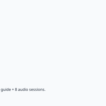
guide + 8 audio sessions.