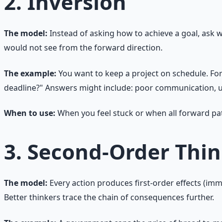
2. Inversion
The model:
Instead of asking how to achieve a goal, ask 
would not see from the forward direction.
The example:
You want to keep a project on schedule. Fo
deadline?" Answers might include: poor communication, u
When to use:
When you feel stuck or when all forward path
3. Second-Order Thi
The model:
Every action produces first-order effects (imm
Better thinkers trace the chain of consequences further.