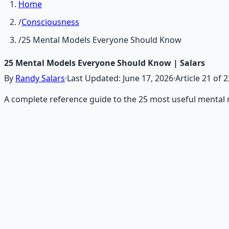
Home
/
Consciousness
/
25 Mental Models Everyone Should Know
25 Mental Models Everyone Should Know | Salars
By
Randy Salars
·
Last Updated:
June 17, 2026
·
Article
21
of
2
A complete reference guide to the 25 most useful mental m
Recommended Resource
Mind Expansion Techniques