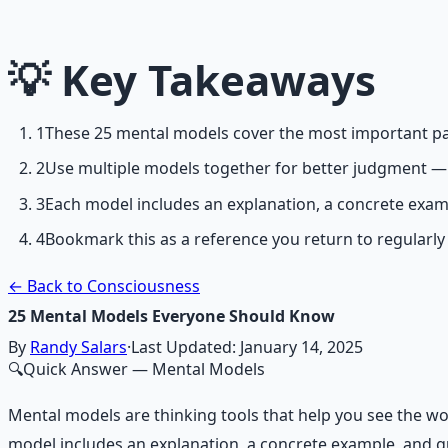
Breathwork and meditation protocols for mental clarity —
Learn More →
💡
Key Takeaways
Get on Gumroad
1
These 25 mental models cover the most important pat
2
Use multiple models together for better judgment — 
3
Each model includes an explanation, a concrete exam
4
Bookmark this as a reference you return to regularly
← Back to Consciousness
25 Mental Models Everyone Should Know
By
Randy Salars
·
Last Updated:
January 14, 2025
🔍
Quick Answer
— Mental Models
Mental models are thinking tools that help you see the wo
model includes an explanation, a concrete example, and gu