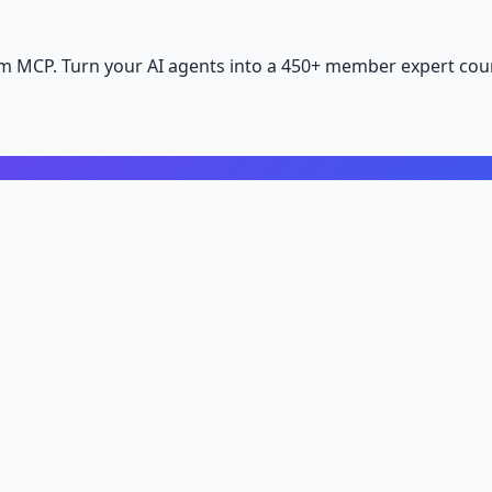
m MCP. Turn your AI agents into a 450+ member expert coun