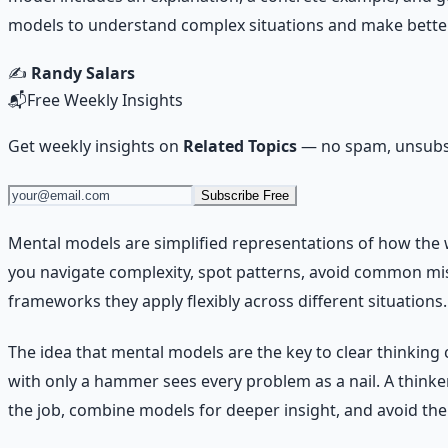
models to understand complex situations and make better
✍️
Randy Salars
📬
Free Weekly Insights
Get weekly insights on
Related Topics
— no spam, unsubsc
Subscribe Free
Mental models are simplified representations of how the 
you navigate complexity, spot patterns, avoid common mis
frameworks they apply flexibly across different situations.
The idea that mental models are the key to clear thinking
with only a hammer sees every problem as a nail. A thinker 
the job, combine models for deeper insight, and avoid the