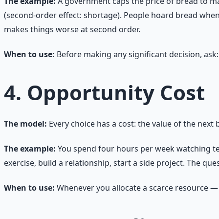
The example:
A government caps the price of bread to make
(second-order effect: shortage). People hoard bread when t
makes things worse at second order.
When to use:
Before making any significant decision, ask:
4. Opportunity Cost
The model:
Every choice has a cost: the value of the next
The example:
You spend four hours per week watching telev
exercise, build a relationship, start a side project. The qu
When to use:
Whenever you allocate a scarce resource — t