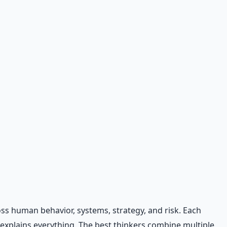
oss human behavior, systems, strategy, and risk. Each
 explains everything. The best thinkers combine multiple