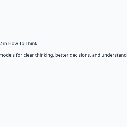
2
in How To Think
odels for clear thinking, better decisions, and understand