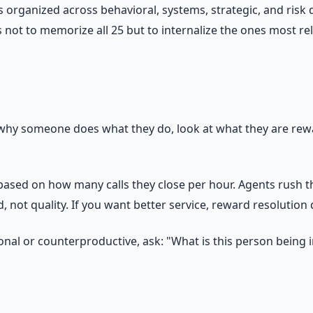
organized across behavioral, systems, strategic, and risk d
 not to memorize all 25 but to internalize the ones most re
why someone does what they do, look at what they are rewa
ed on how many calls they close per hour. Agents rush th
 not quality. If you want better service, reward resolution 
nal or counterproductive, ask: "What is this person being i