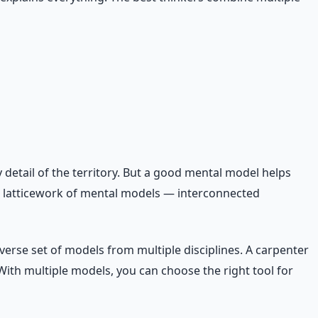
detail of the territory. But a good mental model helps
a latticework of mental models — interconnected
erse set of models from multiple disciplines. A carpenter
 With multiple models, you can choose the right tool for