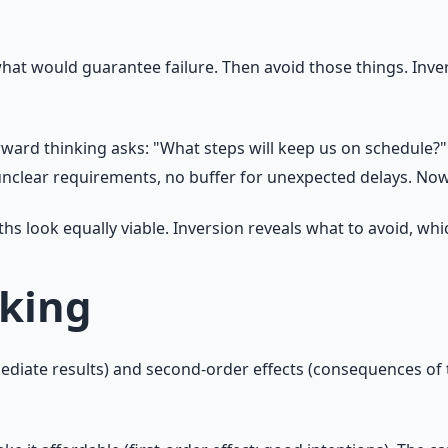
what would guarantee failure. Then avoid those things. Inve
rward thinking asks: "What steps will keep us on schedule?
nclear requirements, no buffer for unexpected delays. Now
s look equally viable. Inversion reveals what to avoid, whic
nking
ediate results) and second-order effects (consequences of t