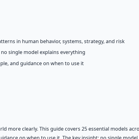
 66-page guide + 8 audio sessions.
terns in human behavior, systems, strategy, and risk
no single model explains everything
ple, and guidance on when to use it
rld more clearly. This guide covers 25 essential models acr
idance on when to use it. The key insight: no single model