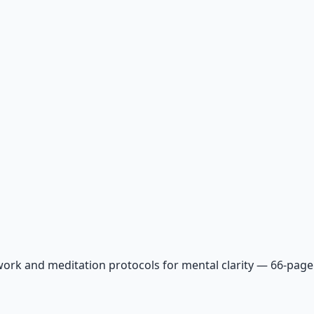
ork and meditation protocols for mental clarity — 66-page 