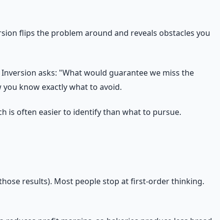
rsion flips the problem around and reveals obstacles you
" Inversion asks: "What would guarantee we miss the
 you know exactly what to avoid.
h is often easier to identify than what to pursue.
hose results). Most people stop at first-order thinking.