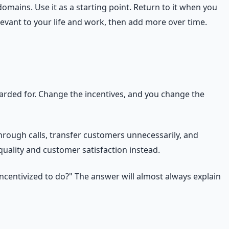
omains. Use it as a starting point. Return to it when you
levant to your life and work, then add more over time.
rded for. Change the incentives, and you change the
rough calls, transfer customers unnecessarily, and
quality and customer satisfaction instead.
ncentivized to do?" The answer will almost always explain