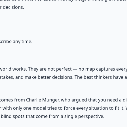
 decisions.
ribe any time.
world works. They are not perfect — no map captures every 
takes, and make better decisions. The best thinkers have 
 comes from Charlie Munger, who argued that you need a div
with only one model tries to force every situation to fit it.
 blind spots that come from a single perspective.