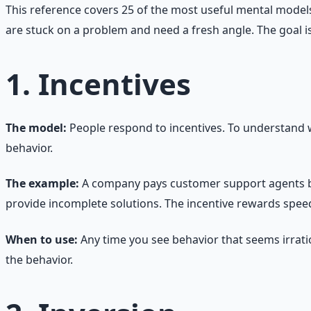
This reference covers 25 of the most useful mental models 
are stuck on a problem and need a fresh angle. The goal is
1. Incentives
The model:
People respond to incentives. To understand 
behavior.
The example:
A company pays customer support agents bas
provide incomplete solutions. The incentive rewards speed,
When to use:
Any time you see behavior that seems irratio
the behavior.