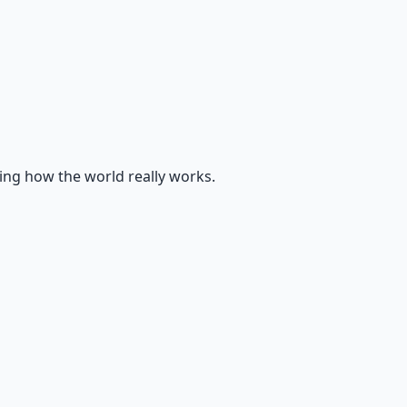
ing how the world really works.