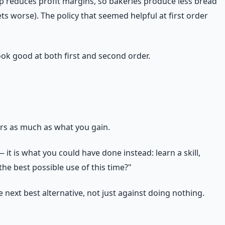
ap reduces profit margins, so bakeries produce less bread
s worse). The policy that seemed helpful at first order
ook good at both first and second order.
ers as much as what you gain.
it is what you could have done instead: learn a skill,
the best possible use of this time?"
ext best alternative, not just against doing nothing.