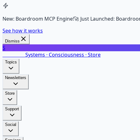
New: Boardroom MCP Engine!
🚀 Just Launched: Boardroo
See how it works
Dismiss
S
SalarsNet
Systems · Consciousness · Store
Topics
Newsletters
Store
Support
Social