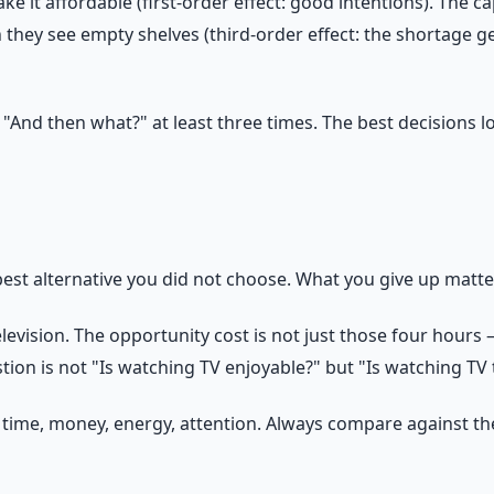
 it affordable (first-order effect: good intentions). The c
hey see empty shelves (third-order effect: the shortage get
 "And then what?" at least three times. The best decisions l
 best alternative you did not choose. What you give up matt
ision. The opportunity cost is not just those four hours — 
estion is not "Is watching TV enjoyable?" but "Is watching TV 
ime, money, energy, attention. Always compare against the n