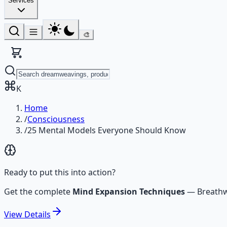
Services
🎨
K
Home
/
Consciousness
/
25 Mental Models Everyone Should Know
Ready to put this into action?
Get the complete
Mind Expansion Techniques
—
Breathw
View
Details