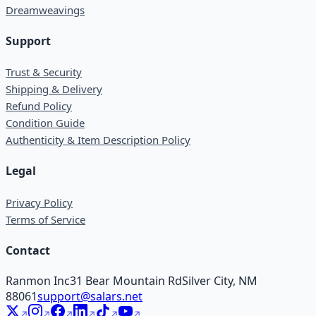
Dreamweavings
Support
Trust & Security
Shipping & Delivery
Refund Policy
Condition Guide
Authenticity & Item Description Policy
Legal
Privacy Policy
Terms of Service
Contact
Ranmon Inc
31 Bear Mountain Rd
Silver City, NM
88061
support@salars.net