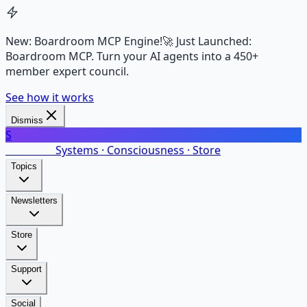
New: Boardroom MCP Engine!
🚀 Just Launched:
Boardroom MCP. Turn your AI agents into a 450+
member expert council.
See how it works
Dismiss
S
SalarsNet
Systems · Consciousness · Store
Topics
Newsletters
Store
Support
Social