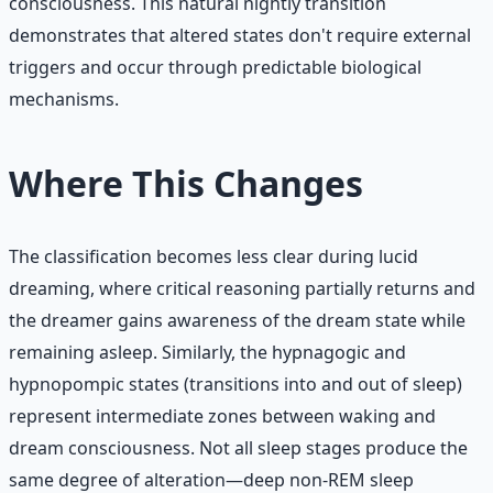
consciousness. This natural nightly transition
demonstrates that altered states don't require external
triggers and occur through predictable biological
mechanisms.
Where This Changes
The classification becomes less clear during lucid
dreaming, where critical reasoning partially returns and
the dreamer gains awareness of the dream state while
remaining asleep. Similarly, the hypnagogic and
hypnopompic states (transitions into and out of sleep)
represent intermediate zones between waking and
dream consciousness. Not all sleep stages produce the
same degree of alteration—deep non-REM sleep