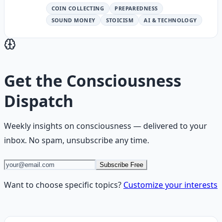
COIN COLLECTING
PREPAREDNESS
SOUND MONEY
STOICISM
AI & TECHNOLOGY
Get the
Consciousness
Dispatch
Weekly insights on
consciousness
— delivered to your
inbox. No spam, unsubscribe any time.
Subscribe Free
Want to choose specific topics?
Customize your interests