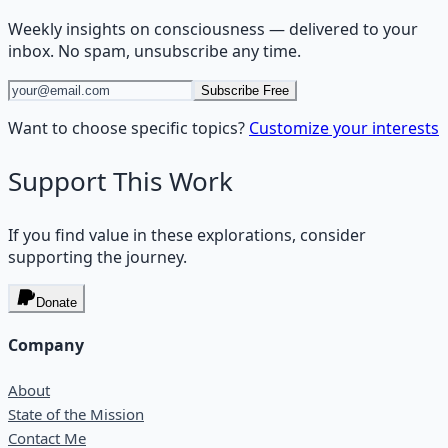
Weekly insights on
consciousness
— delivered to your
inbox. No spam, unsubscribe any time.
Subscribe Free
Want to choose specific topics?
Customize your interests
Support This Work
If you find value in these explorations, consider
supporting the journey.
Donate
Company
About
State of the Mission
Contact Me