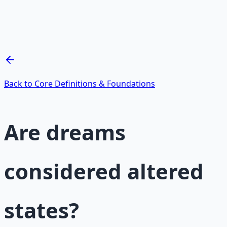
Breathwork and meditation protocols for mental clarity
— 66-page guide + 8 audio sessions.
Learn More →
Get on Gumroad
Back to Core Definitions & Foundations
Are dreams
considered altered
states?