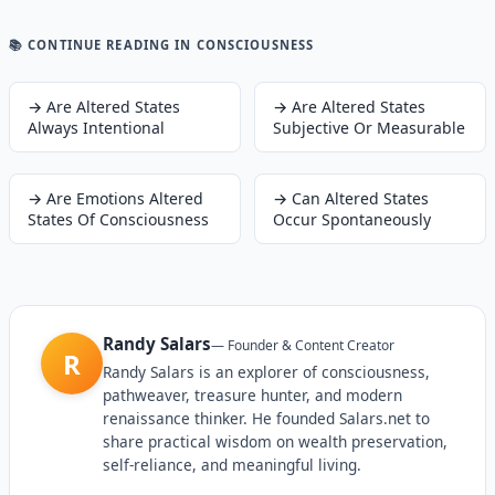
📚 CONTINUE READING
IN CONSCIOUSNESS
→
Are Altered States
→
Are Altered States
Always Intentional
Subjective Or Measurable
→
Are Emotions Altered
→
Can Altered States
States Of Consciousness
Occur Spontaneously
Randy Salars
—
Founder & Content Creator
R
Randy Salars is an explorer of consciousness,
pathweaver, treasure hunter, and modern
renaissance thinker. He founded Salars.net to
share practical wisdom on wealth preservation,
self-reliance, and meaningful living.