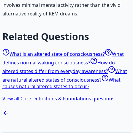
involves minimal mental activity rather than the vivid
alternative reality of REM dreams.
Related Questions
What is an altered state of consciousness?
What
defines normal waking consciousness?
How do
altered states differ from everyday awareness?
What
are natural altered states of consciousness?
What
causes natural altered states to occur?
View all Core Definitions & Foundations questions