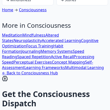
Home
→
Consciousness
More in
Consciousness
Meditation
Mindfulness
Altered
States
Neuroplasticity
Accelerated Learning
Cognitive
Optimization
Focus Training
Habit
Formation
Journaling
Memory Systems
Speed
Reading
Spaced Repetition
Active Recall
Processing
Speed
Perceptual Exercises
Concept Mapping
Self-
Assessment
Learning Frameworks
Multimodal Learning
← Back to
Consciousness
Hub
Get the
Consciousness
Dispatch