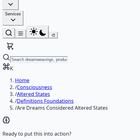
Services
🎨
K
Home
/
Consciousness
/
Altered States
/
Definitions Foundations
/
Are Dreams Considered Altered States
Ready to put this into action?