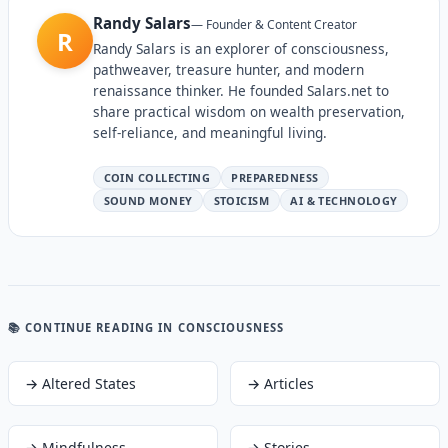
Randy Salars
—
Founder & Content Creator
R
Randy Salars is an explorer of consciousness,
pathweaver, treasure hunter, and modern
renaissance thinker. He founded Salars.net to
share practical wisdom on wealth preservation,
self-reliance, and meaningful living.
COIN COLLECTING
PREPAREDNESS
SOUND MONEY
STOICISM
AI & TECHNOLOGY
📚 CONTINUE READING
IN CONSCIOUSNESS
→
Altered States
→
Articles
→
Mindfulness
→
Stories