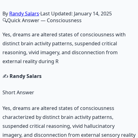
By
Randy Salars
·
Last Updated:
January 14, 2025
🔍
Quick Answer
— Consciousness
Yes, dreams are altered states of consciousness with
distinct brain activity patterns, suspended critical
reasoning, vivid imagery, and disconnection from
external reality during R
✍️
Randy Salars
Short Answer
Yes, dreams are altered states of consciousness
characterized by distinct brain activity patterns,
suspended critical reasoning, vivid hallucinatory
imagery, and disconnection from external sensory reality