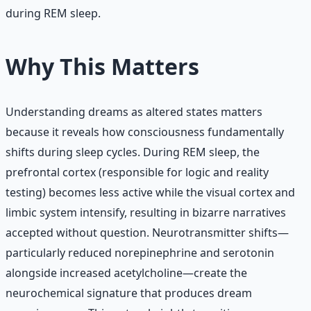
during REM sleep.
Why This Matters
Understanding dreams as altered states matters
because it reveals how consciousness fundamentally
shifts during sleep cycles. During REM sleep, the
prefrontal cortex (responsible for logic and reality
testing) becomes less active while the visual cortex and
limbic system intensify, resulting in bizarre narratives
accepted without question. Neurotransmitter shifts—
particularly reduced norepinephrine and serotonin
alongside increased acetylcholine—create the
neurochemical signature that produces dream