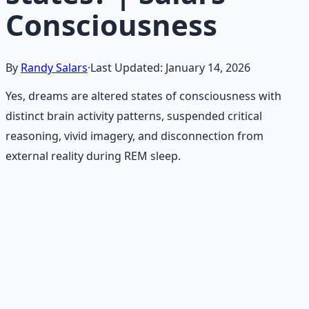
Consciousness
By
Randy Salars
·
Last Updated:
January 14, 2026
Yes, dreams are altered states of consciousness with
distinct brain activity patterns, suspended critical
reasoning, vivid imagery, and disconnection from
external reality during REM sleep.
Recommended Resource
Mind Expansion Techniques