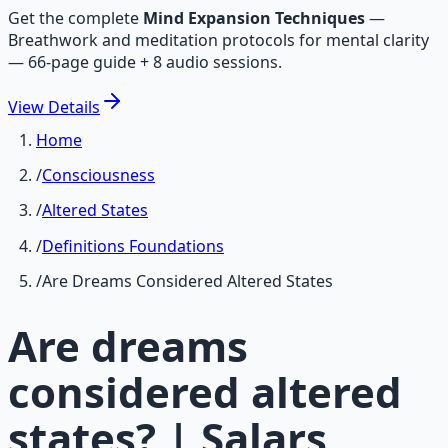
Get the complete
Mind Expansion Techniques
—
Breathwork and meditation protocols for mental clarity
— 66-page guide + 8 audio sessions.
View
Details
Home
/
Consciousness
/
Altered States
/
Definitions Foundations
/
Are Dreams Considered Altered States
Are dreams
considered altered
states? | Salars