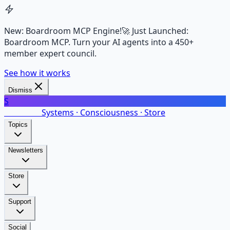
New: Boardroom MCP Engine!
🚀 Just Launched:
Boardroom MCP. Turn your AI agents into a 450+
member expert council.
See how it works
Dismiss
S
SalarsNet
Systems · Consciousness · Store
Topics
Newsletters
Store
Support
Social