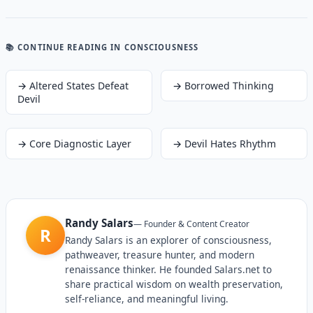
📚 CONTINUE READING
IN CONSCIOUSNESS
→
Altered States Defeat
→
Borrowed Thinking
Devil
→
Core Diagnostic Layer
→
Devil Hates Rhythm
Randy Salars
—
Founder & Content Creator
R
Randy Salars is an explorer of consciousness,
pathweaver, treasure hunter, and modern
renaissance thinker. He founded Salars.net to
share practical wisdom on wealth preservation,
self-reliance, and meaningful living.