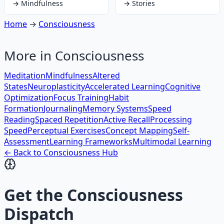
→
Mindfulness
→
Stories
Home
→
Consciousness
More in
Consciousness
Meditation
Mindfulness
Altered
States
Neuroplasticity
Accelerated Learning
Cognitive
Optimization
Focus Training
Habit
Formation
Journaling
Memory Systems
Speed
Reading
Spaced Repetition
Active Recall
Processing
Speed
Perceptual Exercises
Concept Mapping
Self-
Assessment
Learning Frameworks
Multimodal Learning
← Back to
Consciousness
Hub
Get the
Consciousness
Dispatch