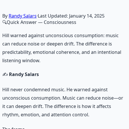
By
Randy Salars
·
Last Updated:
January 14, 2025
🔍
Quick Answer
— Consciousness
Hill warned against unconscious consumption: music
can reduce noise or deepen drift. The difference is
predictability, emotional coherence, and an intentional
listening window.
✍️
Randy Salars
Hill never condemned music. He warned against
unconscious consumption. Music can reduce noise—or
it can deepen drift. The difference is how it affects
rhythm, emotion, and attention control.