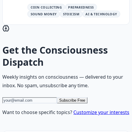
COIN COLLECTING
PREPAREDNESS
SOUND MONEY
STOICISM
AI & TECHNOLOGY
Get the
Consciousness
Dispatch
Weekly insights on
consciousness
— delivered to your
inbox. No spam, unsubscribe any time.
Subscribe Free
Want to choose specific topics?
Customize your interests