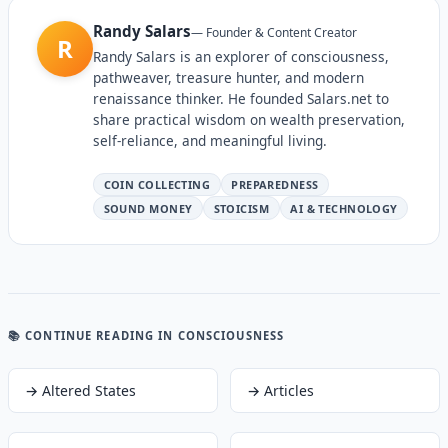
Randy Salars
—
Founder & Content Creator
R
Randy Salars is an explorer of consciousness,
pathweaver, treasure hunter, and modern
renaissance thinker. He founded Salars.net to
share practical wisdom on wealth preservation,
self-reliance, and meaningful living.
COIN COLLECTING
PREPAREDNESS
SOUND MONEY
STOICISM
AI & TECHNOLOGY
📚 CONTINUE READING
IN CONSCIOUSNESS
→
Altered States
→
Articles