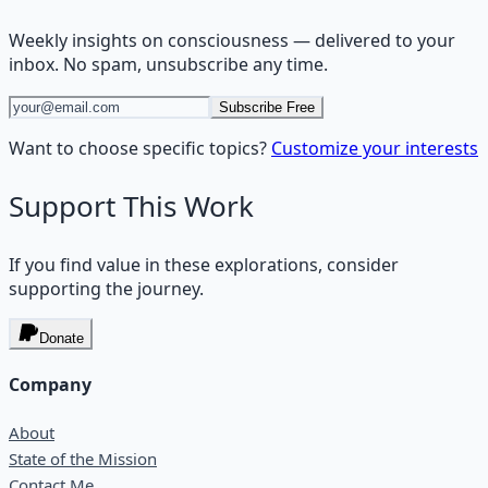
Weekly insights on
consciousness
— delivered to your
inbox. No spam, unsubscribe any time.
Subscribe Free
Want to choose specific topics?
Customize your interests
Support This Work
If you find value in these explorations, consider
supporting the journey.
Donate
Company
About
State of the Mission
Contact Me