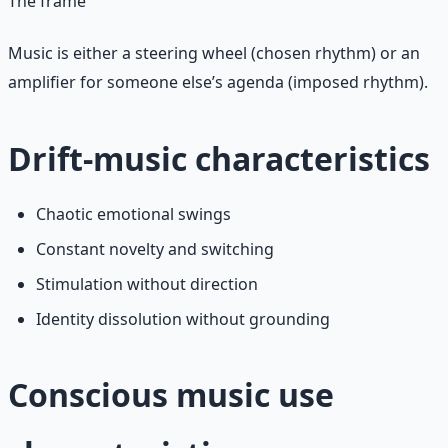
The frame
Music is either a steering wheel (chosen rhythm) or an
amplifier for someone else’s agenda (imposed rhythm).
Drift-music characteristics
Chaotic emotional swings
Constant novelty and switching
Stimulation without direction
Identity dissolution without grounding
Conscious music use