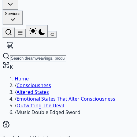
Services
🎨
K
Home
/
Consciousness
/
Altered States
/
Emotional States That Alter Consciousness
/
Outwitting The Devil
/
Music Double Edged Sword