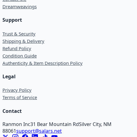
Dreamweavings
Support
Trust & Security
Shipping & Delivery
Refund Policy
Condition Guide
Authenticity & Item Description Policy
Legal
Privacy Policy
Terms of Service
Contact
Ranmon Inc
31 Bear Mountain Rd
Silver City, NM
88061
support@salars.net