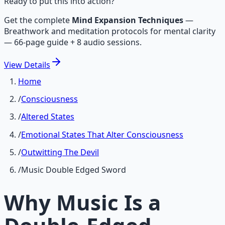
Ready to put this into action?
Get the complete
Mind Expansion Techniques
—
Breathwork and meditation protocols for mental clarity
— 66-page guide + 8 audio sessions.
View
Details
Home
/
Consciousness
/
Altered States
/
Emotional States That Alter Consciousness
/
Outwitting The Devil
/
Music Double Edged Sword
Why Music Is a