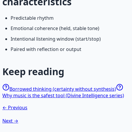
characteristics
Predictable rhythm
Emotional coherence (held, stable tone)
Intentional listening window (start/stop)
Paired with reflection or output
Keep reading
Borrowed thinking (certainty without synthesis)
Why music is the safest tool (Divine Intelligence series)
← Previous
Next →