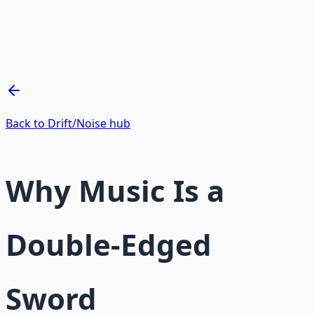
Mind Expansion Techniques
Breathwork and meditation protocols for mental clarity
— 66-page guide + 8 audio sessions.
Learn More →
Get on Gumroad
Back to Drift/Noise hub
Why Music Is a
Double-Edged
Sword