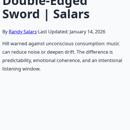
Double-Edged
Sword | Salars
By
Randy Salars
·
Last Updated:
January 14, 2026
Hill warned against unconscious consumption: music
can reduce noise or deepen drift. The difference is
predictability, emotional coherence, and an intentional
listening window.
Recommended Resource