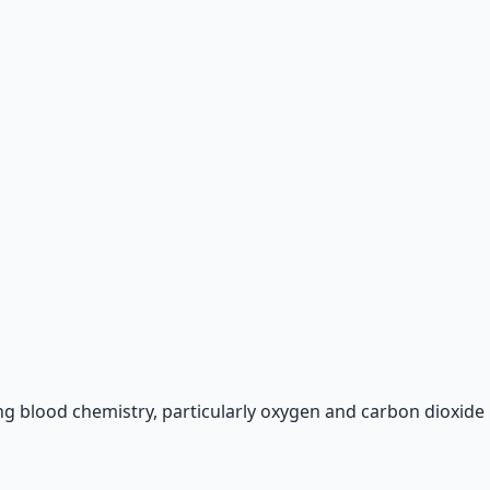
 66-page guide + 8 audio sessions.
g blood chemistry, particularly oxygen and carbon dioxide l