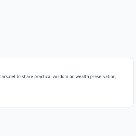
lars.net to share practical wisdom on wealth preservation,