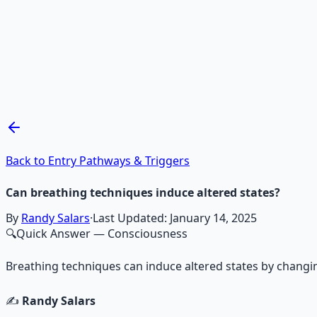
Recommended Resource
Mind Expansion Techniques
Breathwork and meditation protocols for mental clarity —
Learn More →
Get on Gumroad
Back to Entry Pathways & Triggers
Can breathing techniques induce altered states?
By
Randy Salars
·
Last Updated:
January 14, 2025
🔍
Quick Answer
— Consciousness
Breathing techniques can induce altered states by changin
✍️
Randy Salars