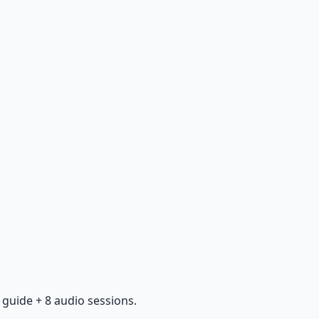
guide + 8 audio sessions.