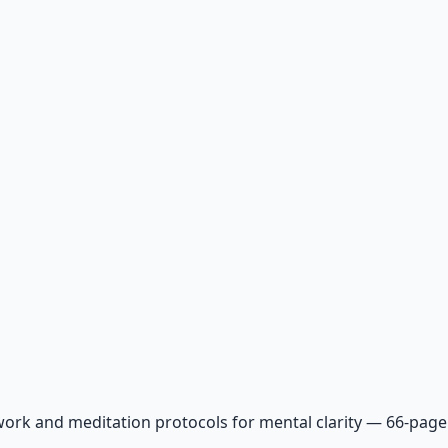
ork and meditation protocols for mental clarity — 66-page 