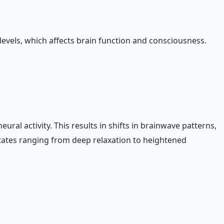
evels, which affects brain function and consciousness.
ral activity. This results in shifts in brainwave patterns,
tates ranging from deep relaxation to heightened