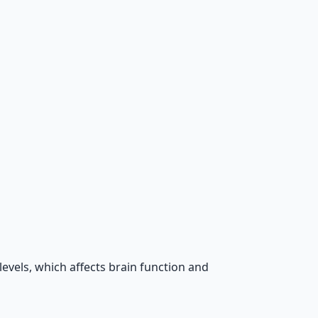
evels, which affects brain function and