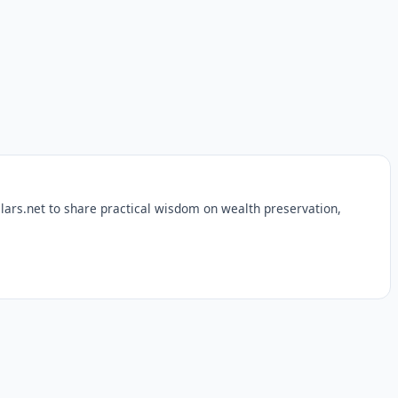
lars.net to share practical wisdom on wealth preservation,