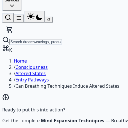
Services
🎨
K
Home
/
Consciousness
/
Altered States
/
Entry Pathways
/
Can Breathing Techniques Induce Altered States
Ready to put this into action?
Get the complete
Mind Expansion Techniques
—
Breathw