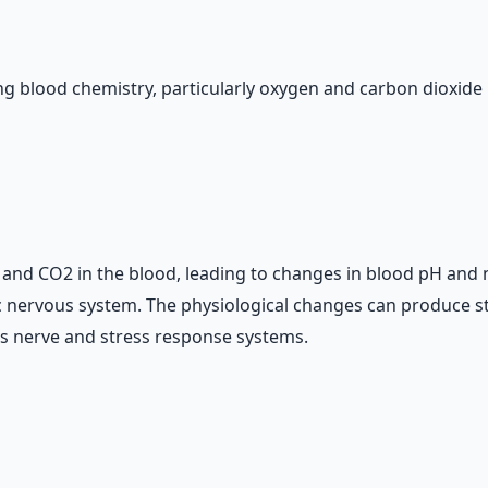
g blood chemistry, particularly oxygen and carbon dioxide l
and CO2 in the blood, leading to changes in blood pH and neu
c nervous system. The physiological changes can produce s
us nerve and stress response systems.