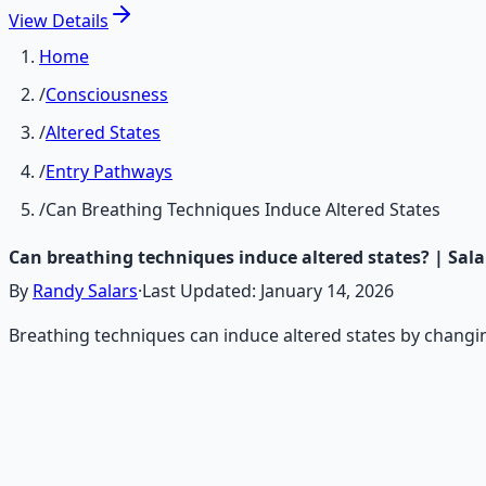
View
Details
Home
/
Consciousness
/
Altered States
/
Entry Pathways
/
Can Breathing Techniques Induce Altered States
Can breathing techniques induce altered states? | Sal
By
Randy Salars
·
Last Updated:
January 14, 2026
Breathing techniques can induce altered states by changin