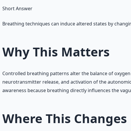
Short Answer
Breathing techniques can induce altered states by changin
Why This Matters
Controlled breathing patterns alter the balance of oxygen 
neurotransmitter release, and activation of the autonomi
awareness because breathing directly influences the vag
Where This Changes