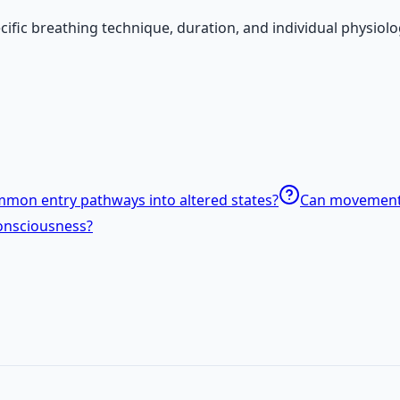
ecific breathing technique, duration, and individual physio
mon entry pathways into altered states?
Can movement o
onsciousness?