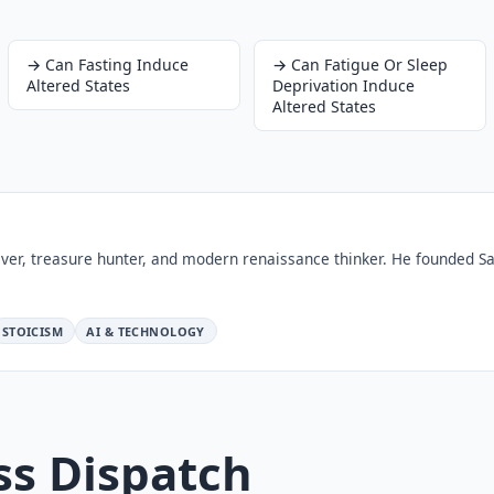
→
Can Fasting Induce
→
Can Fatigue Or Sleep
Altered States
Deprivation Induce
Altered States
ver, treasure hunter, and modern renaissance thinker. He founded Sa
STOICISM
AI & TECHNOLOGY
ss Dispatch