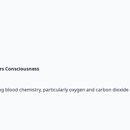
ars Consciousness
g blood chemistry, particularly oxygen and carbon dioxide l