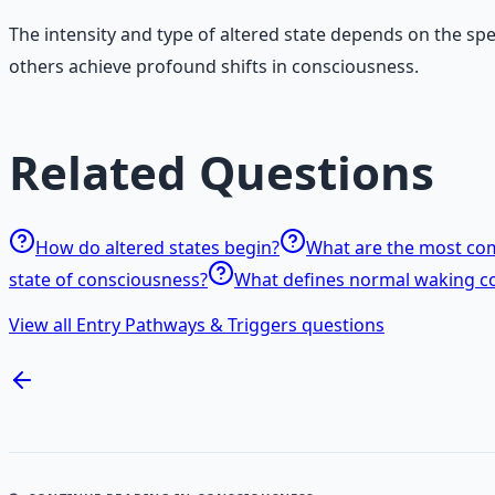
The intensity and type of altered state depends on the sp
others achieve profound shifts in consciousness.
Related Questions
How do altered states begin?
What are the most com
state of consciousness?
What defines normal waking c
View all Entry Pathways & Triggers questions