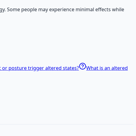
logy. Some people may experience minimal effects while
r posture trigger altered states?
What is an altered