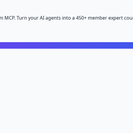
m MCP. Turn your AI agents into a 450+ member expert coun