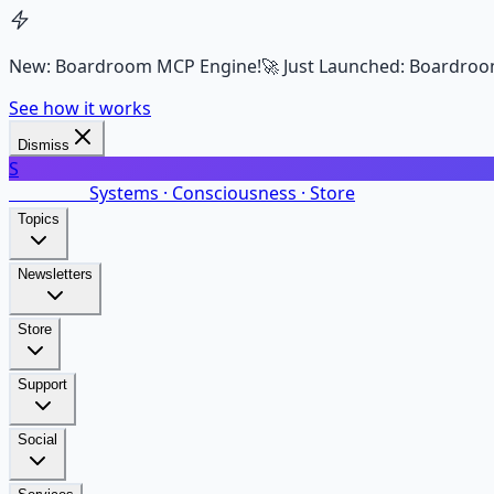
New: Boardroom MCP Engine!
🚀 Just Launched: Boardroo
See how it works
Dismiss
S
SalarsNet
Systems · Consciousness · Store
Topics
Newsletters
Store
Support
Social