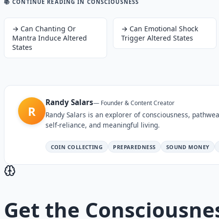
📚 CONTINUE READING
IN CONSCIOUSNESS
→
Can Chanting Or
→
Can Emotional Shock
Mantra Induce Altered
Trigger Altered States
States
Randy Salars
—
Founder & Content Creator
R
Randy Salars is an explorer of consciousness, pathwea
self-reliance, and meaningful living.
COIN COLLECTING
PREPAREDNESS
SOUND MONEY
Get the
Consciousne