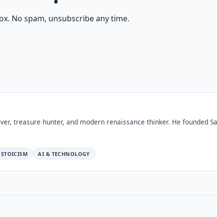
ox. No spam, unsubscribe any time.
ver, treasure hunter, and modern renaissance thinker. He founded Sa
STOICISM
AI & TECHNOLOGY