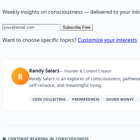
Weekly insights on
consciousness
— delivered to your inb
Subscribe Free
Want to choose specific topics?
Customize your interests
Randy Salars
—
Founder & Content Creator
R
Randy Salars is an explorer of consciousness, pathwea
self-reliance, and meaningful living.
COIN COLLECTING
PREPAREDNESS
SOUND MONEY
📚 CONTINUE READING
IN CONSCIOUSNESS