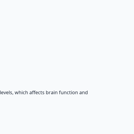
evels, which affects brain function and