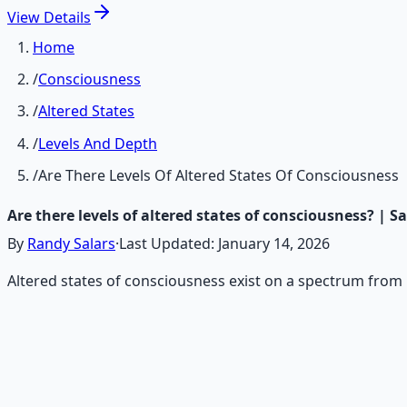
View
Details
Home
/
Consciousness
/
Altered States
/
Levels And Depth
/
Are There Levels Of Altered States Of Consciousness
Are there levels of altered states of consciousness? | 
By
Randy Salars
·
Last Updated:
January 14, 2026
Altered states of consciousness exist on a spectrum from 