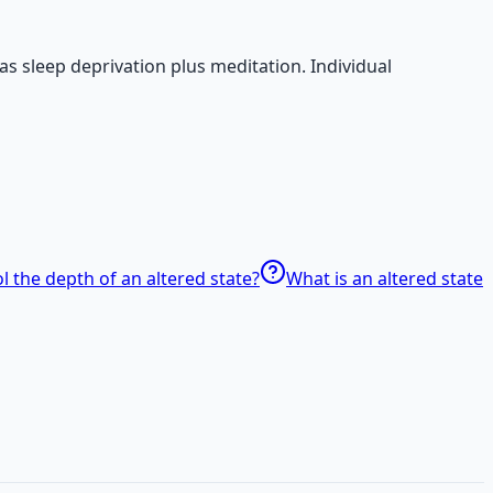
s sleep deprivation plus meditation. Individual
l the depth of an altered state?
What is an altered state