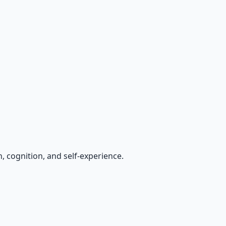
, cognition, and self-experience.