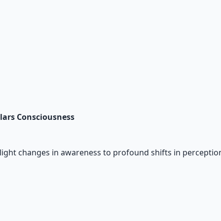
Salars Consciousness
light changes in awareness to profound shifts in perception