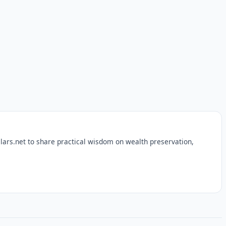
lars.net to share practical wisdom on wealth preservation,