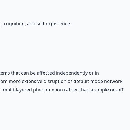
, cognition, and self-experience.
ems that can be affected independently or in
t from more extensive disruption of default mode network
, multi-layered phenomenon rather than a simple on-off