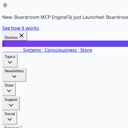
New: Boardroom MCP Engine!
🚀 Just Launched: Boardroo
See how it works
Dismiss
S
SalarsNet
Systems · Consciousness · Store
Topics
Newsletters
Store
Support
Social