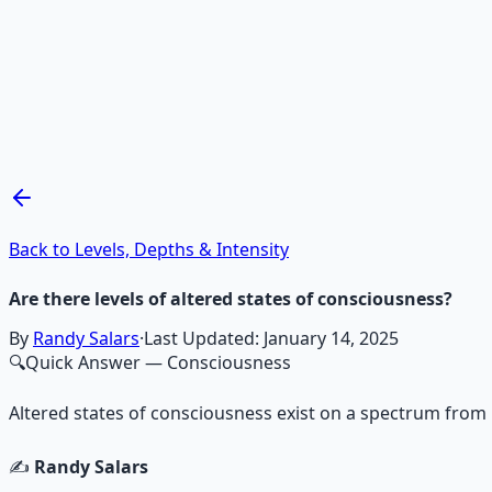
Recommended Resource
Mind Expansion Techniques
Breathwork and meditation protocols for mental clarity —
Learn More →
Get on Gumroad
Back to Levels, Depths & Intensity
Are there levels of altered states of consciousness?
By
Randy Salars
·
Last Updated:
January 14, 2025
🔍
Quick Answer
— Consciousness
Altered states of consciousness exist on a spectrum from 
✍️
Randy Salars