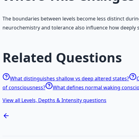
The boundaries between levels become less distinct during
neurochemistry and tolerance also influence how deeply 
Related Questions
What distinguishes shallow vs deep altered states?
C
of consciousness?
What defines normal waking consci
View all Levels, Depths & Intensity questions