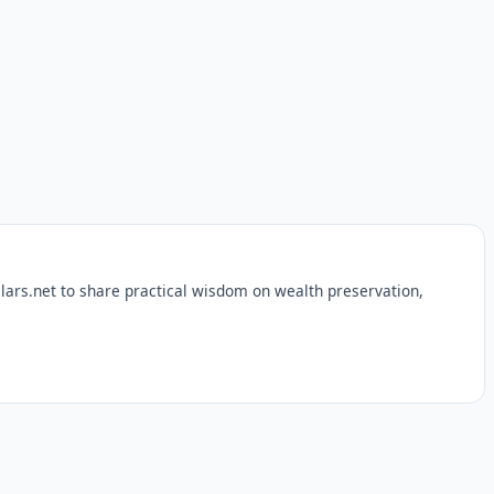
lars.net to share practical wisdom on wealth preservation,