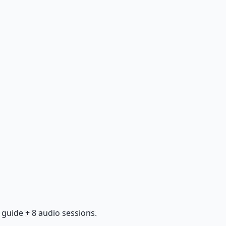
guide + 8 audio sessions.