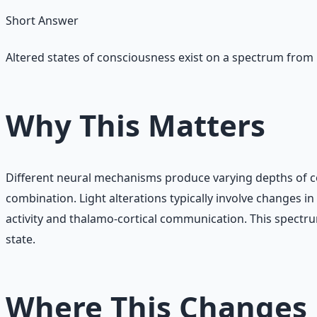
Short Answer
Altered states of consciousness exist on a spectrum from 
Why This Matters
Different neural mechanisms produce varying depths of co
combination. Light alterations typically involve changes 
activity and thalamo-cortical communication. This spect
state.
Where This Changes