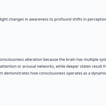
light changes in awareness to profound shifts in perception
nsciousness alteration because the brain has multiple syst
in attention or arousal networks, while deeper states resul
rum demonstrates how consciousness operates as a dynamic