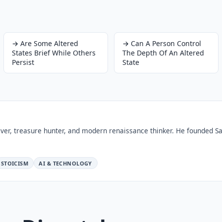
→
Are Some Altered
→
Can A Person Control
States Brief While Others
The Depth Of An Altered
Persist
State
ver, treasure hunter, and modern renaissance thinker. He founded Sa
STOICISM
AI & TECHNOLOGY