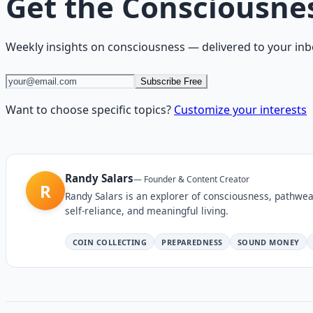
Get the
Consciousne
Weekly insights on
consciousness
— delivered to your inb
Subscribe Free
Want to choose specific topics?
Customize your interests
Randy Salars
—
Founder & Content Creator
R
Randy Salars is an explorer of consciousness, pathwea
self-reliance, and meaningful living.
COIN COLLECTING
PREPAREDNESS
SOUND MONEY