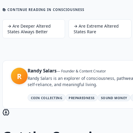
📚 CONTINUE READING
IN CONSCIOUSNESS
→
Are Deeper Altered
→
Are Extreme Altered
States Always Better
States Rare
Randy Salars
—
Founder & Content Creator
R
Randy Salars is an explorer of consciousness, pathwea
self-reliance, and meaningful living.
COIN COLLECTING
PREPAREDNESS
SOUND MONEY