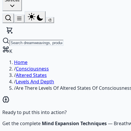
Services
🎨
K
Home
/
Consciousness
/
Altered States
/
Levels And Depth
/
Are There Levels Of Altered States Of Consciousnes
Ready to put this into action?
Get the complete
Mind Expansion Techniques
—
Breathw