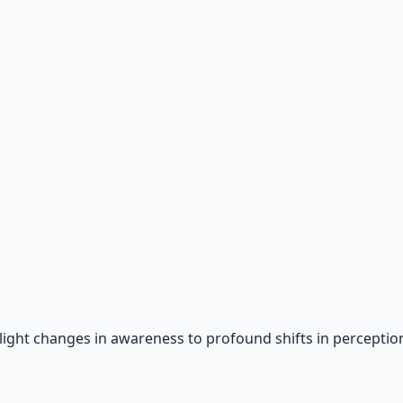
 66-page guide + 8 audio sessions.
light changes in awareness to profound shifts in perception