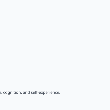
, cognition, and self-experience.