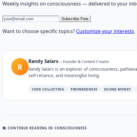
Weekly insights on
consciousness
— delivered to your inb
Subscribe Free
Want to choose specific topics?
Customize your interests
Randy Salars
—
Founder & Content Creator
R
Randy Salars is an explorer of consciousness, pathwea
self-reliance, and meaningful living.
COIN COLLECTING
PREPAREDNESS
SOUND MONEY
📚 CONTINUE READING
IN CONSCIOUSNESS