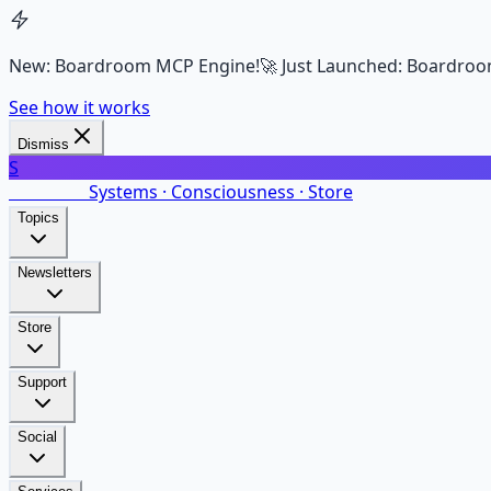
New: Boardroom MCP Engine!
🚀 Just Launched: Boardroo
See how it works
Dismiss
S
SalarsNet
Systems · Consciousness · Store
Topics
Newsletters
Store
Support
Social