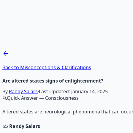
Recommended Resource
Mind Expansion Techniques
Breathwork and meditation protocols for mental clarity —
Learn More →
Get on Gumroad
Back to Misconceptions & Clarifications
Are altered states signs of enlightenment?
By
Randy Salars
·
Last Updated:
January 14, 2025
🔍
Quick Answer
— Consciousness
Altered states are neurological phenomena that can occur
✍️
Randy Salars