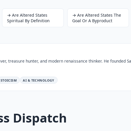
→
Are Altered States
→
Are Altered States The
Spiritual By Definition
Goal Or A Byproduct
ver, treasure hunter, and modern renaissance thinker. He founded Sa
STOICISM
AI & TECHNOLOGY
ss Dispatch