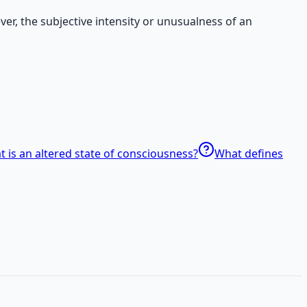
er, the subjective intensity or unusualness of an
 is an altered state of consciousness?
What defines