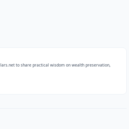
lars.net to share practical wisdom on wealth preservation,