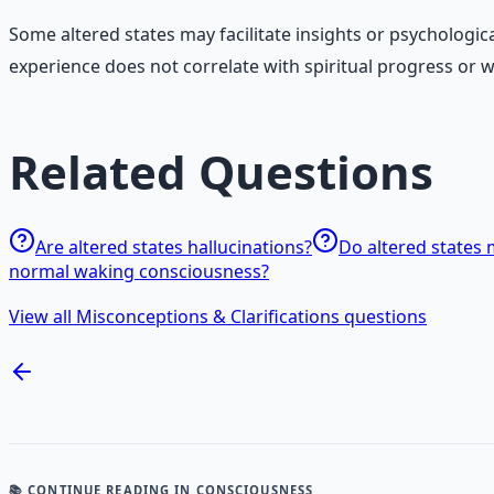
Some altered states may facilitate insights or psychologi
experience does not correlate with spiritual progress or
Related Questions
Are altered states hallucinations?
Do altered states 
normal waking consciousness?
View all Misconceptions & Clarifications questions
📚 CONTINUE READING
IN CONSCIOUSNESS