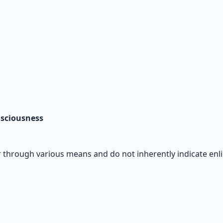
nsciousness
 through various means and do not inherently indicate enl