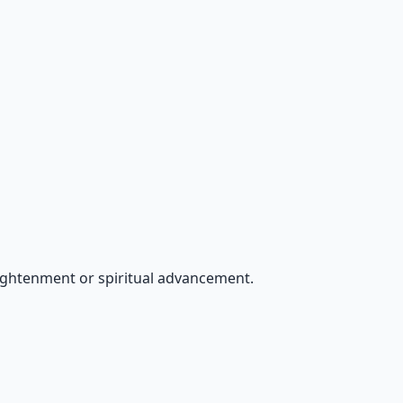
ightenment or spiritual advancement.