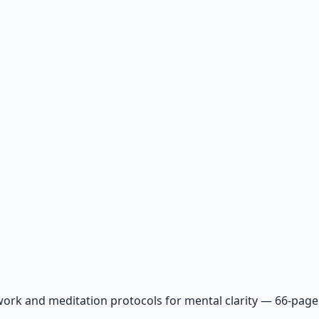
ork and meditation protocols for mental clarity — 66-page 