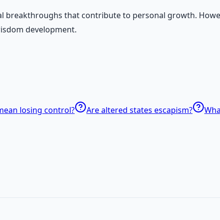
cal breakthroughs that contribute to personal growth. Howev
 wisdom development.
mean losing control?
Are altered states escapism?
What