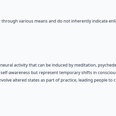
 through various means and do not inherently indicate enl
neural activity that can be induced by meditation, psychedel
d self-awareness but represent temporary shifts in conscio
volve altered states as part of practice, leading people to 