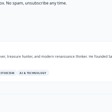
ox. No spam, unsubscribe any time.
ver, treasure hunter, and modern renaissance thinker. He founded Sa
STOICISM
AI & TECHNOLOGY