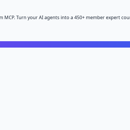
m MCP. Turn your AI agents into a 450+ member expert coun