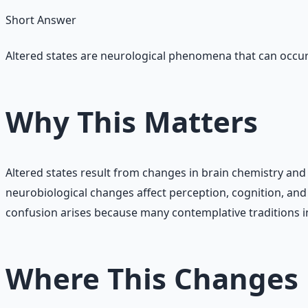
Short Answer
Altered states are neurological phenomena that can occur
Why This Matters
Altered states result from changes in brain chemistry and 
neurobiological changes affect perception, cognition, an
confusion arises because many contemplative traditions in
Where This Changes