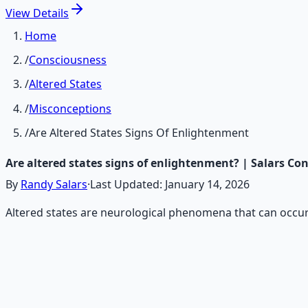
View
Details
Home
/
Consciousness
/
Altered States
/
Misconceptions
/
Are Altered States Signs Of Enlightenment
Are altered states signs of enlightenment? | Salars Co
By
Randy Salars
·
Last Updated:
January 14, 2026
Altered states are neurological phenomena that can occur