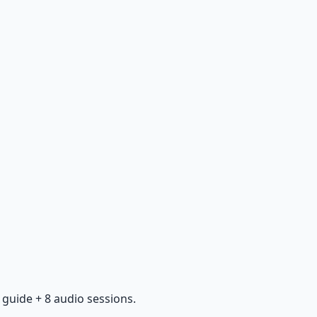
guide + 8 audio sessions.