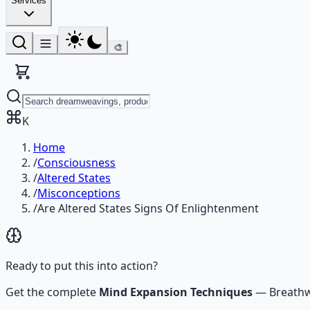
Services
🎨
K
Home
/
Consciousness
/
Altered States
/
Misconceptions
/
Are Altered States Signs Of Enlightenment
Ready to put this into action?
Get the complete
Mind Expansion Techniques
—
Breathw