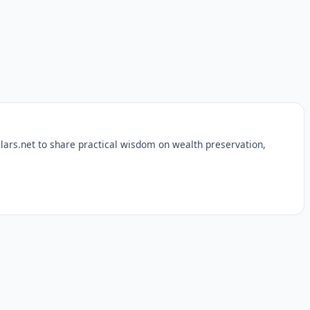
lars.net to share practical wisdom on wealth preservation,