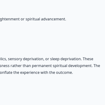
ightenment or spiritual advancement.
ics, sensory deprivation, or sleep deprivation. These
usness rather than permanent spiritual development. The
conflate the experience with the outcome.