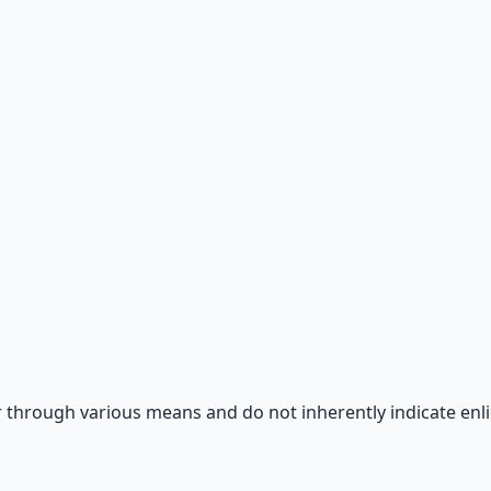
 66-page guide + 8 audio sessions.
 through various means and do not inherently indicate enl