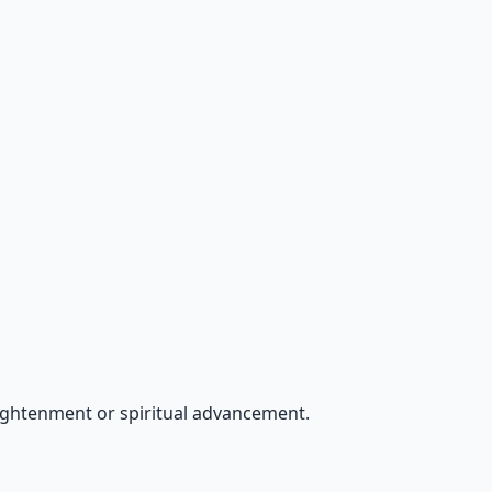
ightenment or spiritual advancement.