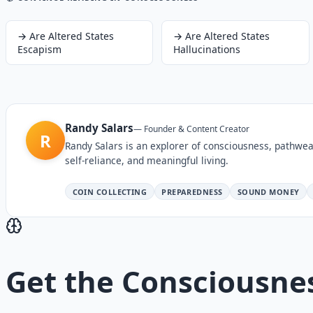
→
Are Altered States
→
Are Altered States
Escapism
Hallucinations
Randy Salars
—
Founder & Content Creator
R
Randy Salars is an explorer of consciousness, pathwea
self-reliance, and meaningful living.
COIN COLLECTING
PREPAREDNESS
SOUND MONEY
Get the
Consciousne