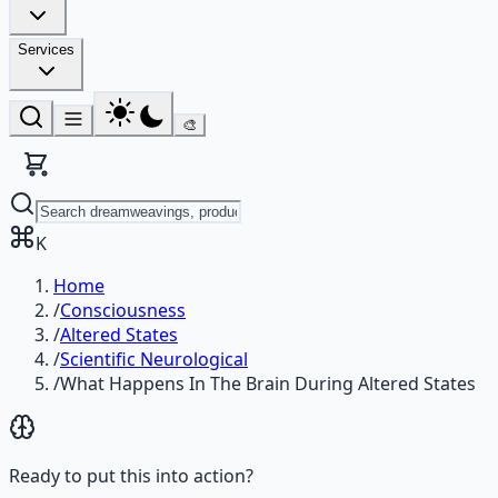
Services
🎨
K
Home
/
Consciousness
/
Altered States
/
Scientific Neurological
/
What Happens In The Brain During Altered States
Ready to put this into action?