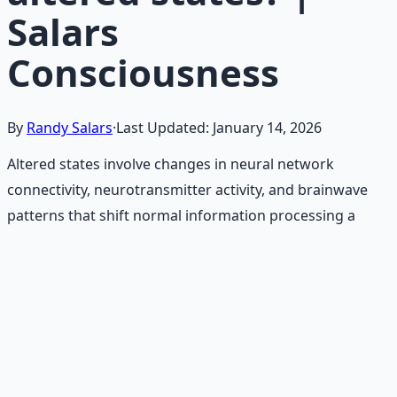
Salars
Consciousness
By
Randy Salars
·
Last Updated:
January 14, 2026
Altered states involve changes in neural network
connectivity, neurotransmitter activity, and brainwave
patterns that shift normal information processing a
Recommended Resource