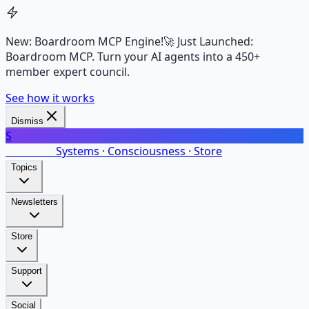
New: Boardroom MCP Engine!
🚀 Just Launched:
Boardroom MCP. Turn your AI agents into a 450+
member expert council.
See how it works
Dismiss
S
SalarsNet
Systems · Consciousness · Store
Topics
Newsletters
Store
Support
Social