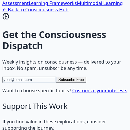
Assessment
Learning Frameworks
Multimodal Learning
← Back to
Consciousness
Hub
Get the
Consciousness
Dispatch
Weekly insights on
consciousness
— delivered to your
inbox. No spam, unsubscribe any time.
Subscribe Free
Want to choose specific topics?
Customize your interests
Support This Work
If you find value in these explorations, consider
supporting the journey.