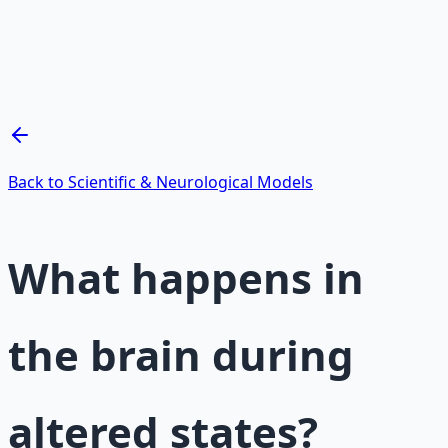
Mind Expansion Techniques
Breathwork and meditation protocols for mental clarity
— 66-page guide + 8 audio sessions.
Learn More →
Get on Gumroad
Back to Scientific & Neurological Models
What happens in
the brain during
altered states?