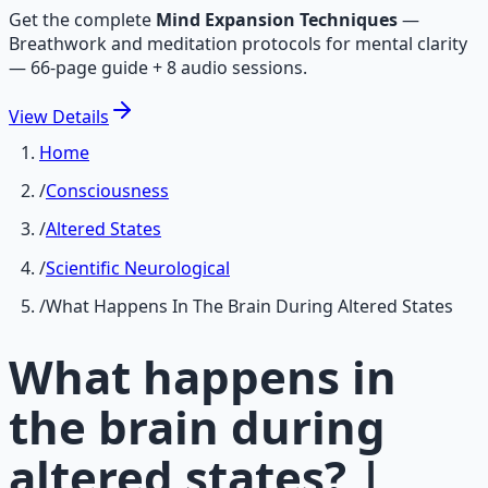
Get the complete
Mind Expansion Techniques
—
Breathwork and meditation protocols for mental clarity
— 66-page guide + 8 audio sessions.
View
Details
Home
/
Consciousness
/
Altered States
/
Scientific Neurological
/
What Happens In The Brain During Altered States
What happens in
the brain during
altered states? |