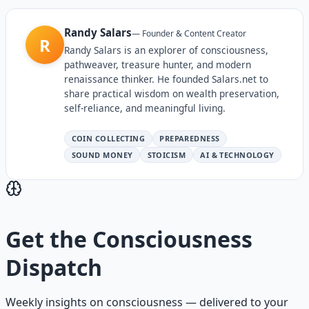
Randy Salars
—
Founder & Content Creator
R
Randy Salars is an explorer of consciousness,
pathweaver, treasure hunter, and modern
renaissance thinker. He founded Salars.net to
share practical wisdom on wealth preservation,
self-reliance, and meaningful living.
COIN COLLECTING
PREPAREDNESS
SOUND MONEY
STOICISM
AI & TECHNOLOGY
Get the
Consciousness
Dispatch
Weekly insights on
consciousness
— delivered to your