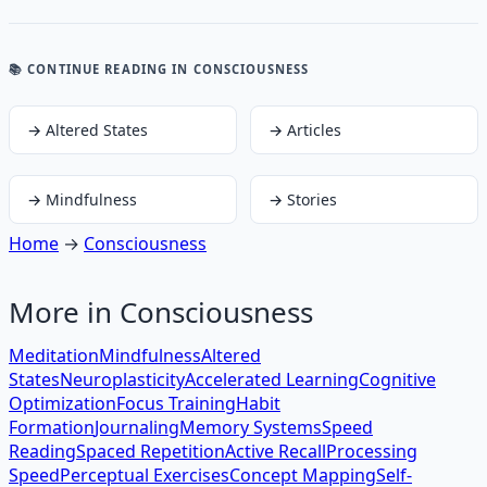
📚 CONTINUE READING
IN CONSCIOUSNESS
→
Altered States
→
Articles
→
Mindfulness
→
Stories
Home
→
Consciousness
More in
Consciousness
Meditation
Mindfulness
Altered
States
Neuroplasticity
Accelerated Learning
Cognitive
Optimization
Focus Training
Habit
Formation
Journaling
Memory Systems
Speed
Reading
Spaced Repetition
Active Recall
Processing
Speed
Perceptual Exercises
Concept Mapping
Self-