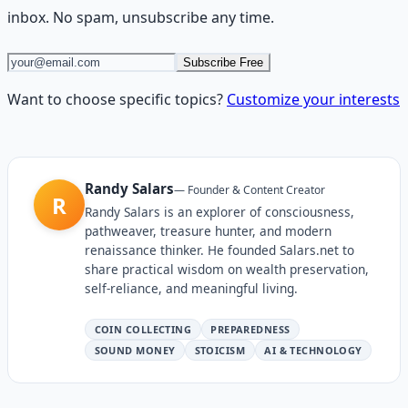
inbox. No spam, unsubscribe any time.
Subscribe Free
Want to choose specific topics?
Customize your interests
Randy Salars
—
Founder & Content Creator
R
Randy Salars is an explorer of consciousness,
pathweaver, treasure hunter, and modern
renaissance thinker. He founded Salars.net to
share practical wisdom on wealth preservation,
self-reliance, and meaningful living.
COIN COLLECTING
PREPAREDNESS
SOUND MONEY
STOICISM
AI & TECHNOLOGY