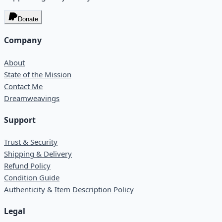
Donate
Company
About
State of the Mission
Contact Me
Dreamweavings
Support
Trust & Security
Shipping & Delivery
Refund Policy
Condition Guide
Authenticity & Item Description Policy
Legal