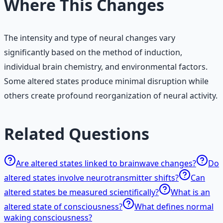
Where This Changes
The intensity and type of neural changes vary
significantly based on the method of induction,
individual brain chemistry, and environmental factors.
Some altered states produce minimal disruption while
others create profound reorganization of neural activity.
Related Questions
Are altered states linked to brainwave changes?
Do
altered states involve neurotransmitter shifts?
Can
altered states be measured scientifically?
What is an
altered state of consciousness?
What defines normal
waking consciousness?