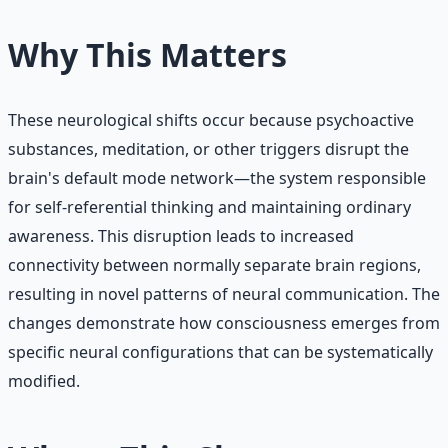
Why This Matters
These neurological shifts occur because psychoactive
substances, meditation, or other triggers disrupt the
brain's default mode network—the system responsible
for self-referential thinking and maintaining ordinary
awareness. This disruption leads to increased
connectivity between normally separate brain regions,
resulting in novel patterns of neural communication. The
changes demonstrate how consciousness emerges from
specific neural configurations that can be systematically
modified.