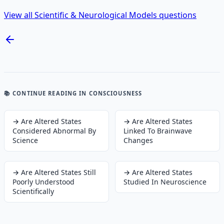
View all Scientific & Neurological Models questions
📚 CONTINUE READING
IN CONSCIOUSNESS
→
Are Altered States
→
Are Altered States
Considered Abnormal By
Linked To Brainwave
Science
Changes
→
Are Altered States Still
→
Are Altered States
Poorly Understood
Studied In Neuroscience
Scientifically