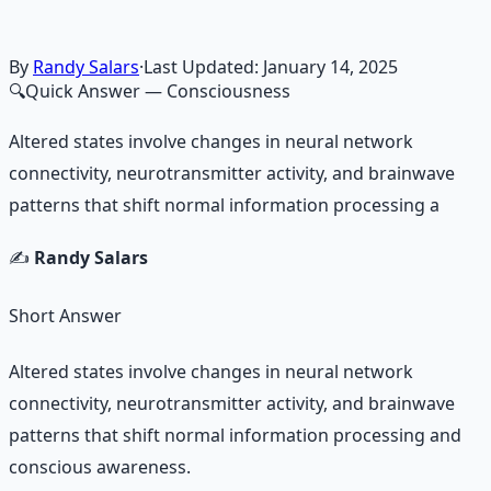
By
Randy Salars
·
Last Updated:
January 14, 2025
🔍
Quick Answer
— Consciousness
Altered states involve changes in neural network
connectivity, neurotransmitter activity, and brainwave
patterns that shift normal information processing a
✍️
Randy Salars
Short Answer
Altered states involve changes in neural network
connectivity, neurotransmitter activity, and brainwave
patterns that shift normal information processing and
conscious awareness.