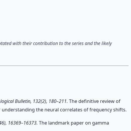
ted with their contribution to the series and the likely
logical Bulletin, 132(2), 180–211.
The definitive review of
 understanding the neural correlates of frequency shifts.
46), 16369–16373.
The landmark paper on gamma