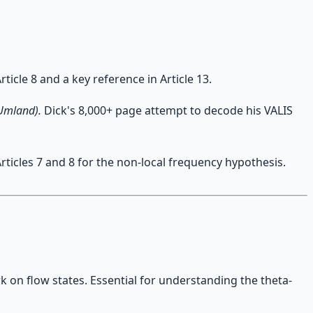
ticle 8 and a key reference in Article 13.
 Umland).
Dick's 8,000+ page attempt to decode his VALIS
icles 7 and 8 for the non-local frequency hypothesis.
k on flow states. Essential for understanding the theta-