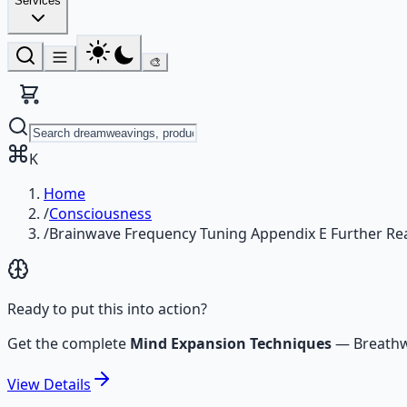
Services
🎨
K
Home
/
Consciousness
/
Brainwave Frequency Tuning Appendix E Further Re
Ready to put this into action?
Get the complete
Mind Expansion Techniques
—
Breathw
View
Details