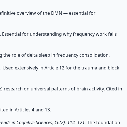
finitive overview of the DMN — essential for
 Essential for understanding why frequency work fails
 the role of delta sleep in frequency consolidation.
 Used extensively in Article 12 for the trauma and block
 research on universal patterns of brain activity. Cited in
ed in Articles 4 and 13.
rends in Cognitive Sciences, 16(2), 114–121.
The foundation