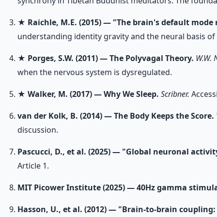
synchrony in Tibetan Buddhist meditators. The foundati
★
Raichle, M.E. (2015) — "The brain's default mode
understanding identity gravity and the neural basis of 
★
Porges, S.W. (2011) — The Polyvagal Theory.
W.W. 
when the nervous system is dysregulated.
★
Walker, M. (2017) — Why We Sleep.
Scribner.
Accessi
van der Kolk, B. (2014) — The Body Keeps the Score.
discussion.
Pascucci, D., et al. (2025) — "Global neuronal activi
Article 1.
MIT Picower Institute (2025) — 40Hz gamma stimul
Hasson, U., et al. (2012) — "Brain-to-brain coupling