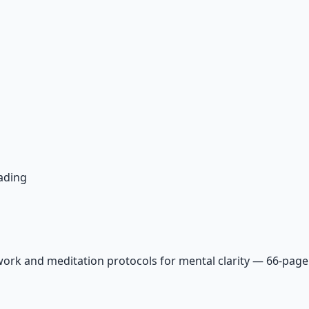
ading
ork and meditation protocols for mental clarity — 66-page 