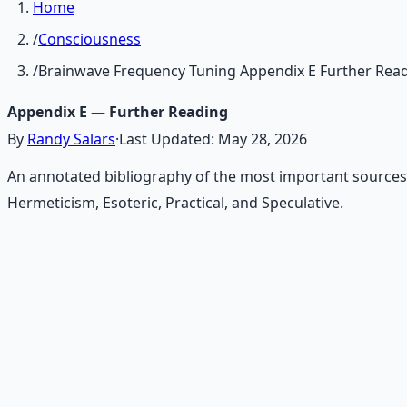
Home
/
Consciousness
/
Brainwave Frequency Tuning Appendix E Further Rea
Appendix E — Further Reading
By
Randy Salars
·
Last Updated:
May 28, 2026
An annotated bibliography of the most important sources
Hermeticism, Esoteric, Practical, and Speculative.
Recommended Resource
Mind Expansion Techniques