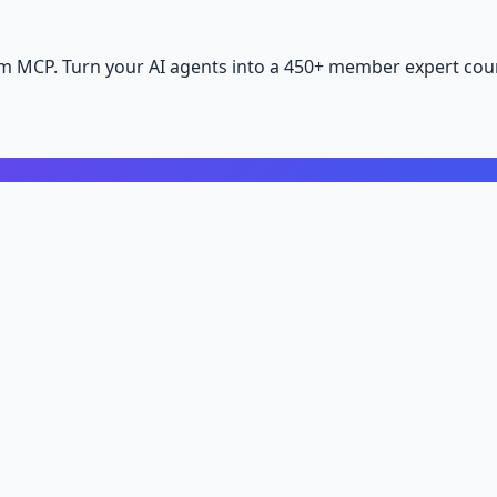
m MCP. Turn your AI agents into a 450+ member expert coun