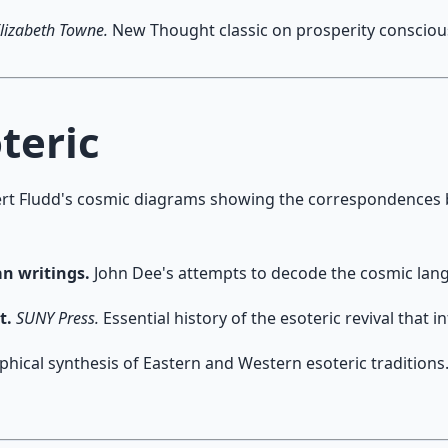
lizabeth Towne.
New Thought classic on prosperity consciousn
teric
rt Fludd's cosmic diagrams showing the correspondences
an writings.
John Dee's attempts to decode the cosmic langu
t.
SUNY Press.
Essential history of the esoteric revival that
hical synthesis of Eastern and Western esoteric traditions.