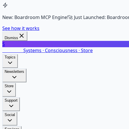
New: Boardroom MCP Engine!
🚀 Just Launched: Boardroo
See how it works
Dismiss
S
SalarsNet
Systems · Consciousness · Store
Topics
Newsletters
Store
Support
Social