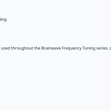
ding
 used throughout the Brainwave Frequency Tuning series, 