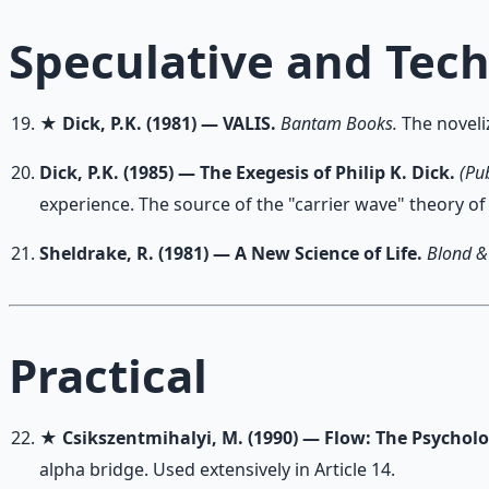
Speculative and Tec
★
Dick, P.K. (1981) — VALIS.
Bantam Books.
The noveliz
Dick, P.K. (1985) — The Exegesis of Philip K. Dick.
(Pu
experience. The source of the "carrier wave" theory of
Sheldrake, R. (1981) — A New Science of Life.
Blond &
Practical
★
Csikszentmihalyi, M. (1990) — Flow: The Psychol
alpha bridge. Used extensively in Article 14.