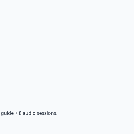
guide + 8 audio sessions.