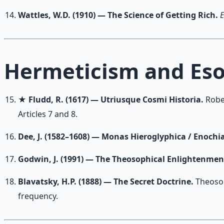
Wattles, W.D. (1910) — The Science of Getting Rich.
E
Hermeticism and Eso
★
Fludd, R. (1617) — Utriusque Cosmi Historia.
Robe
Articles 7 and 8.
Dee, J. (1582–1608) — Monas Hieroglyphica / Enochi
Godwin, J. (1991) — The Theosophical Enlightenmen
Blavatsky, H.P. (1888) — The Secret Doctrine.
Theosop
frequency.