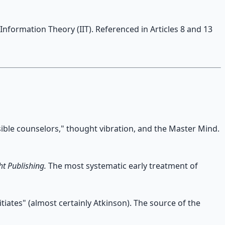
Information Theory (IIT). Referenced in Articles 8 and 13
isible counselors," thought vibration, and the Master Mind.
t Publishing.
The most systematic early treatment of
tiates" (almost certainly Atkinson). The source of the