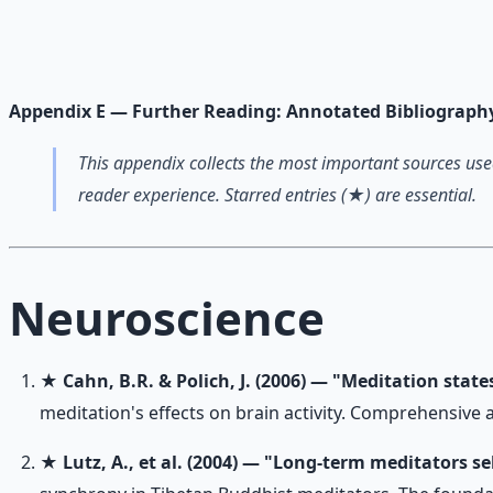
Breathwork and meditation protocols for mental clarity —
Learn More →
Get on Gumroad
Appendix E — Further Reading: Annotated Bibliograph
This appendix collects the most important sources used
reader experience. Starred entries (★) are essential.
Neuroscience
★
Cahn, B.R. & Polich, J. (2006) — "Meditation stat
meditation's effects on brain activity. Comprehensive 
★
Lutz, A., et al. (2004) — "Long-term meditators