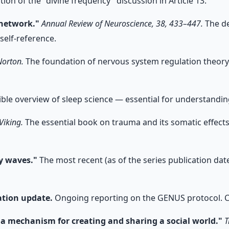
on of the "divine frequency" discussion in Article 13.
 network."
Annual Review of Neuroscience, 38, 433–447.
The de
self-reference.
Norton.
The foundation of nervous system regulation theory.
ble overview of sleep science — essential for understanding
Viking.
The essential book on trauma and its somatic effects.
ty waves."
The most recent (as of the series publication date)
ation update.
Ongoing reporting on the GENUS protocol. Cit
: a mechanism for creating and sharing a social world."
T