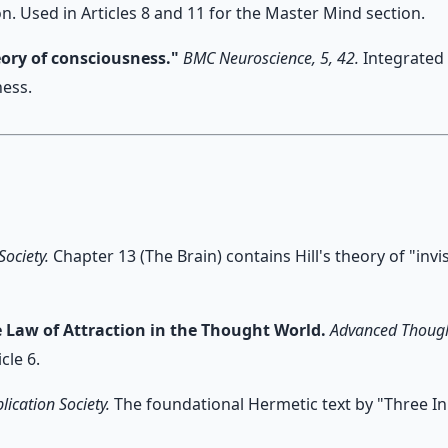
n. Used in Articles 8 and 11 for the Master Mind section.
eory of consciousness."
BMC Neuroscience, 5, 42.
Integrated 
ess.
Society.
Chapter 13 (The Brain) contains Hill's theory of "inv
e Law of Attraction in the Thought World.
Advanced Though
cle 6.
lication Society.
The foundational Hermetic text by "Three Ini