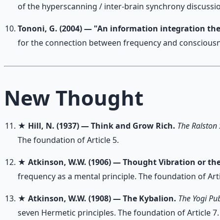
of the hyperscanning / inter-brain synchrony discussio
Tononi, G. (2004) — "An information integration th
for the connection between frequency and consciousn
New Thought
★
Hill, N. (1937) — Think and Grow Rich.
The Ralston 
The foundation of Article 5.
★
Atkinson, W.W. (1906) — Thought Vibration or th
frequency as a mental principle. The foundation of Arti
★
Atkinson, W.W. (1908) — The Kybalion.
The Yogi Pub
seven Hermetic principles. The foundation of Article 7.