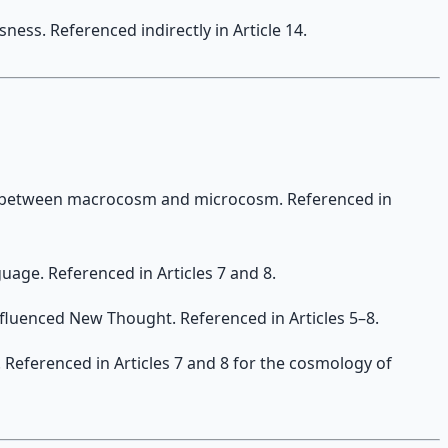
ess. Referenced indirectly in Article 14.
 between macrocosm and microcosm. Referenced in
age. Referenced in Articles 7 and 8.
 influenced New Thought. Referenced in Articles 5–8.
 Referenced in Articles 7 and 8 for the cosmology of