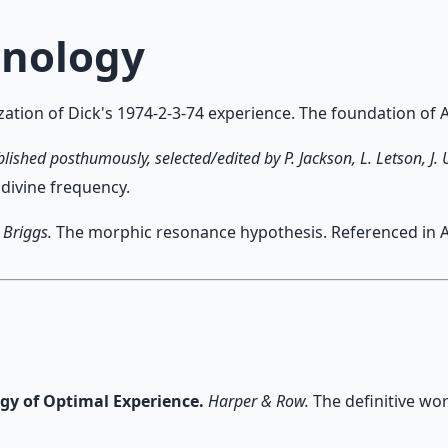
hnology
ation of Dick's 1974-2-3-74 experience. The foundation of Ar
blished posthumously, selected/edited by P. Jackson, L. Letson, J.
 divine frequency.
 Briggs.
The morphic resonance hypothesis. Referenced in Art
ogy of Optimal Experience.
Harper & Row.
The definitive wor