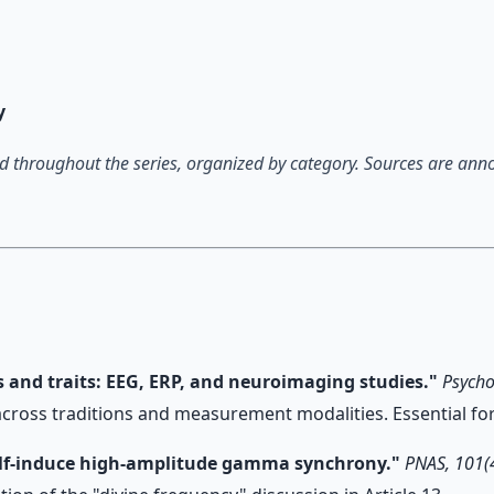
 66-page guide + 8 audio sessions.
y
 throughout the series, organized by category. Sources are annota
es and traits: EEG, ERP, and neuroimaging studies."
Psycho
across traditions and measurement modalities. Essential for
 self-induce high-amplitude gamma synchrony."
PNAS, 101(