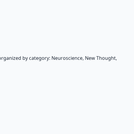
organized by category: Neuroscience, New Thought,